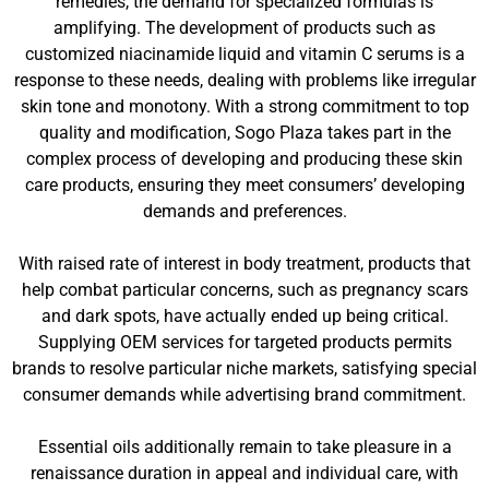
remedies, the demand for specialized formulas is
amplifying. The development of products such as
customized niacinamide liquid and vitamin C serums is a
response to these needs, dealing with problems like irregular
skin tone and monotony. With a strong commitment to top
quality and modification, Sogo Plaza takes part in the
complex process of developing and producing these skin
care products, ensuring they meet consumers’ developing
demands and preferences.
With raised rate of interest in body treatment, products that
help combat particular concerns, such as pregnancy scars
and dark spots, have actually ended up being critical.
Supplying OEM services for targeted products permits
brands to resolve particular niche markets, satisfying special
consumer demands while advertising brand commitment.
Essential oils additionally remain to take pleasure in a
renaissance duration in appeal and individual care, with