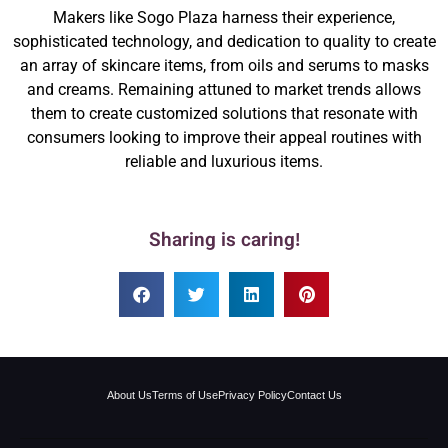
Makers like Sogo Plaza harness their experience,
sophisticated technology, and dedication to quality to create
an array of skincare items, from oils and serums to masks
and creams. Remaining attuned to market trends allows
them to create customized solutions that resonate with
consumers looking to improve their appeal routines with
reliable and luxurious items.
Sharing is caring!
About Us
Terms of Use
Privacy Policy
Contact Us