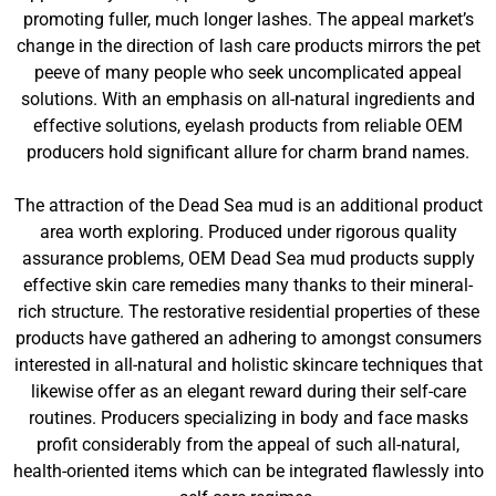
promoting fuller, much longer lashes. The appeal market’s
change in the direction of lash care products mirrors the pet
peeve of many people who seek uncomplicated appeal
solutions. With an emphasis on all-natural ingredients and
effective solutions, eyelash products from reliable OEM
producers hold significant allure for charm brand names.
The attraction of the Dead Sea mud is an additional product
area worth exploring. Produced under rigorous quality
assurance problems, OEM Dead Sea mud products supply
effective skin care remedies many thanks to their mineral-
rich structure. The restorative residential properties of these
products have gathered an adhering to amongst consumers
interested in all-natural and holistic skincare techniques that
likewise offer as an elegant reward during their self-care
routines. Producers specializing in body and face masks
profit considerably from the appeal of such all-natural,
health-oriented items which can be integrated flawlessly into