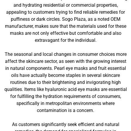
and hydrating residential or commercial properties,
appealing to customers trying to find reliable remedies for
puffiness or dark circles. Sogo Plaza, as a noted OEM
manufacturer, makes sure that the materials used for these
masks are not only effective but comfortable and also
extravagant for the individual.
The seasonal and local changes in consumer choices more
affect the skincare sector, as seen with the growing interest
in natural components. Pearl eye masks and fruit essential
oils have actually become staples in several skincare
routines due to their brightening and invigorating high
qualities. Items like hyaluronic acid eye masks are essential
for fulfilling the hydration requirements of consumers,
specifically in metropolitan environments where
contamination is a concern.
As customers significantly seek efficient and natural