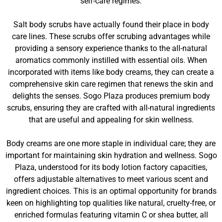
self-care regimes.
Salt body scrubs have actually found their place in body
care lines. These scrubs offer scrubing advantages while
providing a sensory experience thanks to the all-natural
aromatics commonly instilled with essential oils. When
incorporated with items like body creams, they can create a
comprehensive skin care regimen that renews the skin and
delights the senses. Sogo Plaza produces premium body
scrubs, ensuring they are crafted with all-natural ingredients
that are useful and appealing for skin wellness.
Body creams are one more staple in individual care; they are
important for maintaining skin hydration and wellness. Sogo
Plaza, understood for its body lotion factory capacities,
offers adjustable alternatives to meet various scent and
ingredient choices. This is an optimal opportunity for brands
keen on highlighting top qualities like natural, cruelty-free, or
enriched formulas featuring vitamin C or shea butter, all