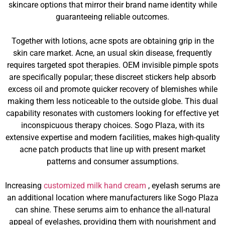
skincare options that mirror their brand name identity while
guaranteeing reliable outcomes.
Together with lotions, acne spots are obtaining grip in the
skin care market. Acne, an usual skin disease, frequently
requires targeted spot therapies. OEM invisible pimple spots
are specifically popular; these discreet stickers help absorb
excess oil and promote quicker recovery of blemishes while
making them less noticeable to the outside globe. This dual
capability resonates with customers looking for effective yet
inconspicuous therapy choices. Sogo Plaza, with its
extensive expertise and modern facilities, makes high-quality
acne patch products that line up with present market
patterns and consumer assumptions.
Increasing
customized milk hand cream
, eyelash serums are
an additional location where manufacturers like Sogo Plaza
can shine. These serums aim to enhance the all-natural
appeal of eyelashes, providing them with nourishment and