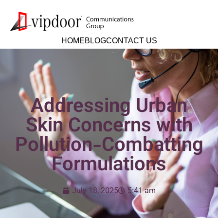
HOME
BLOG
CONTACT US
Addressing Urban
Skin Concerns with
Pollution-Combatting
Formulations
July 18, 2025
5:41 am