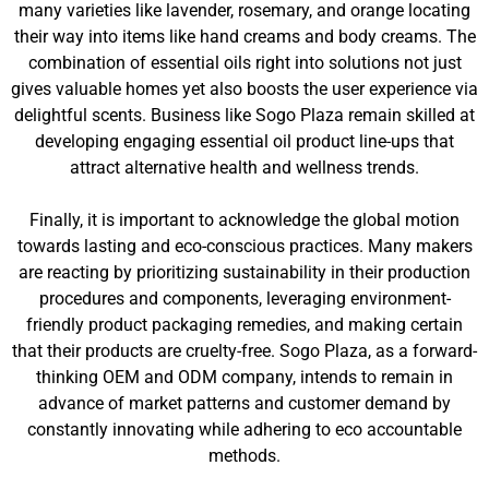
many varieties like lavender, rosemary, and orange locating
their way into items like hand creams and body creams. The
combination of essential oils right into solutions not just
gives valuable homes yet also boosts the user experience via
delightful scents. Business like Sogo Plaza remain skilled at
developing engaging essential oil product line-ups that
attract alternative health and wellness trends.
Finally, it is important to acknowledge the global motion
towards lasting and eco-conscious practices. Many makers
are reacting by prioritizing sustainability in their production
procedures and components, leveraging environment-
friendly product packaging remedies, and making certain
that their products are cruelty-free. Sogo Plaza, as a forward-
thinking OEM and ODM company, intends to remain in
advance of market patterns and customer demand by
constantly innovating while adhering to eco accountable
methods.