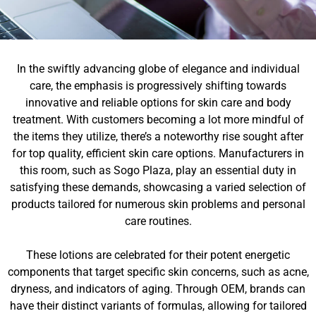
In the swiftly advancing globe of elegance and individual
care, the emphasis is progressively shifting towards
innovative and reliable options for skin care and body
treatment. With customers becoming a lot more mindful of
the items they utilize, there’s a noteworthy rise sought after
for top quality, efficient skin care options. Manufacturers in
this room, such as Sogo Plaza, play an essential duty in
satisfying these demands, showcasing a varied selection of
products tailored for numerous skin problems and personal
care routines.
These lotions are celebrated for their potent energetic
components that target specific skin concerns, such as acne,
dryness, and indicators of aging. Through OEM, brands can
have their distinct variants of formulas, allowing for tailored