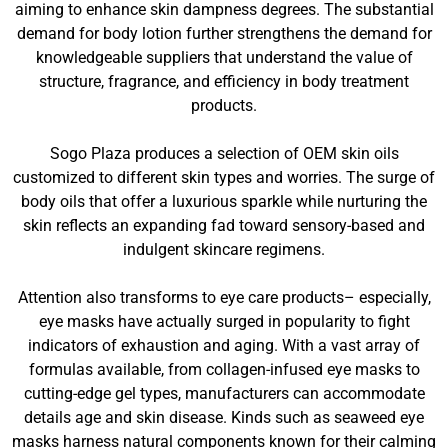
aiming to enhance skin dampness degrees. The substantial
demand for body lotion further strengthens the demand for
knowledgeable suppliers that understand the value of
structure, fragrance, and efficiency in body treatment
products.
Sogo Plaza produces a selection of OEM skin oils
customized to different skin types and worries. The surge of
body oils that offer a luxurious sparkle while nurturing the
skin reflects an expanding fad toward sensory-based and
indulgent skincare regimens.
Attention also transforms to eye care products– especially,
eye masks have actually surged in popularity to fight
indicators of exhaustion and aging. With a vast array of
formulas available, from collagen-infused eye masks to
cutting-edge gel types, manufacturers can accommodate
details age and skin disease. Kinds such as seaweed eye
masks harness natural components known for their calming