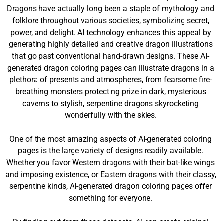
Dragons have actually long been a staple of mythology and
folklore throughout various societies, symbolizing secret,
power, and delight. AI technology enhances this appeal by
generating highly detailed and creative dragon illustrations
that go past conventional hand-drawn designs. These AI-
generated dragon coloring pages can illustrate dragons in a
plethora of presents and atmospheres, from fearsome fire-
breathing monsters protecting prize in dark, mysterious
caverns to stylish, serpentine dragons skyrocketing
wonderfully with the skies.
One of the most amazing aspects of AI-generated coloring
pages is the large variety of designs readily available.
Whether you favor Western dragons with their bat-like wings
and imposing existence, or Eastern dragons with their classy,
serpentine kinds, AI-generated dragon coloring pages offer
something for everyone.