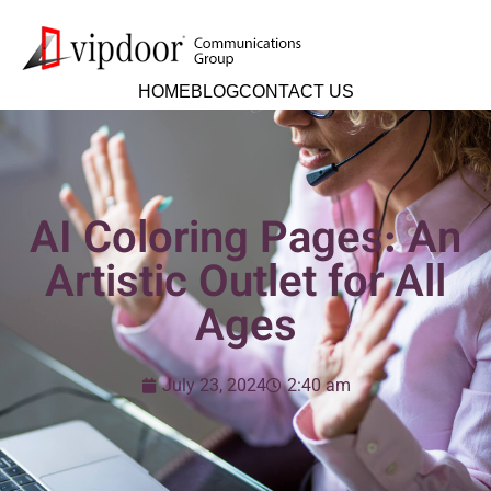
HOME
BLOG
CONTACT US
AI Coloring Pages: An
Artistic Outlet for All
Ages
July 23, 2024
2:40 am