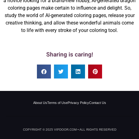
a novice looking for a brand-new hobby, AI-generated dragon
coloring pages make certain to influence and delight. So,
study the world of AI-generated coloring pages, release your
creative thinking, and allow these wonderful animals come
to life with every stroke of your coloring tool.
Sharing is caring!
About Us
Terms of Use
Privacy Policy
Contact Us
COPYRIGHT © 2025 VIPDOOR.COM • ALL RIGHTS RESERVED