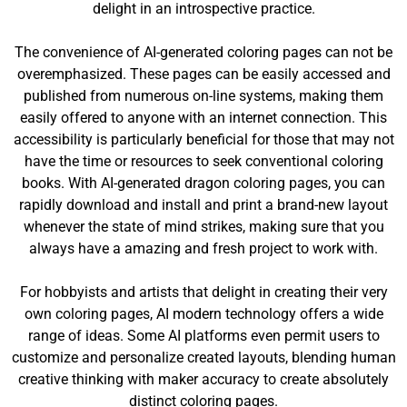
delight in an introspective practice.
The convenience of AI-generated coloring pages can not be
overemphasized. These pages can be easily accessed and
published from numerous on-line systems, making them
easily offered to anyone with an internet connection. This
accessibility is particularly beneficial for those that may not
have the time or resources to seek conventional coloring
books. With AI-generated dragon coloring pages, you can
rapidly download and install and print a brand-new layout
whenever the state of mind strikes, making sure that you
always have a amazing and fresh project to work with.
For hobbyists and artists that delight in creating their very
own coloring pages, AI modern technology offers a wide
range of ideas. Some AI platforms even permit users to
customize and personalize created layouts, blending human
creative thinking with maker accuracy to create absolutely
distinct coloring pages.