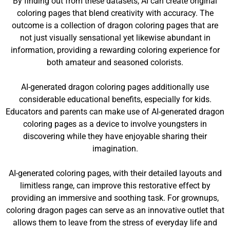
By finding out from these datasets, AI can create original
coloring pages that blend creativity with accuracy. The
outcome is a collection of dragon coloring pages that are
not just visually sensational yet likewise abundant in
information, providing a rewarding coloring experience for
both amateur and seasoned colorists.
AI-generated dragon coloring pages additionally use
considerable educational benefits, especially for kids.
Educators and parents can make use of AI-generated dragon
coloring pages as a device to involve youngsters in
discovering while they have enjoyable sharing their
imagination.
AI-generated coloring pages, with their detailed layouts and
limitless range, can improve this restorative effect by
providing an immersive and soothing task. For grownups,
coloring dragon pages can serve as an innovative outlet that
allows them to leave from the stress of everyday life and