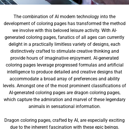
The combination of AI modern technology into the
development of coloring pages has transformed the method
we involve with this beloved leisure activity. With AI-
generated coloring pages, fanatics of all ages can currently
delight in a practically limitless variety of designs, each
distinctively crafted to stimulate creative thinking and
provide hours of imaginative enjoyment. AI-generated
coloring pages leverage progressed formulas and artificial
intelligence to produce detailed and creative designs that
accommodate a broad array of preferences and ability
levels. Amongst one of the most prominent classifications of
AI-generated coloring pages are dragon coloring pages,
which capture the admiration and marvel of these legendary
animals in sensational information.
Dragon coloring pages, crafted by AI, are especially exciting
due to the inherent fascination with these epic beings.