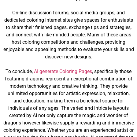
On-line discussion forums, social media groups, and
dedicated coloring internet sites give spaces for enthusiasts
to share their finished pages, exchange tips and strategies,
and connect with like-minded people. Many of these areas
host coloring competitions and challenges, providing
enjoyable and appealing methods to evaluate your skills and
discover new designs.
To conclude,
AI generate Coloring Pages
, specifically those
featuring dragons, represent an exceptional combination of
modern technology and creative thinking. They provide
unlimited opportunities for artistic expression, relaxation,
and education, making them a beneficial source for
individuals of any ages. The varied and intricate layouts
created by AI not only capture the magic and wonder of
dragons however likewise supply a rewarding and immersive
coloring experience. Whether you are an experienced artist or