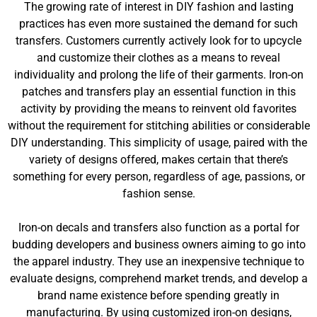
The growing rate of interest in DIY fashion and lasting
practices has even more sustained the demand for such
transfers. Customers currently actively look for to upcycle
and customize their clothes as a means to reveal
individuality and prolong the life of their garments. Iron-on
patches and transfers play an essential function in this
activity by providing the means to reinvent old favorites
without the requirement for stitching abilities or considerable
DIY understanding. This simplicity of usage, paired with the
variety of designs offered, makes certain that there’s
something for every person, regardless of age, passions, or
fashion sense.
Iron-on decals and transfers also function as a portal for
budding developers and business owners aiming to go into
the apparel industry. They use an inexpensive technique to
evaluate designs, comprehend market trends, and develop a
brand name existence before spending greatly in
manufacturing. By using customized iron-on designs,