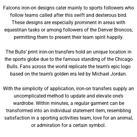
Falcons iron-on designs cater mainly to sports followers who
follow teams called after this swift and dexterous bird.
These designs are especially prominent in areas with
equestrian tasks or among followers of the Denver Broncos,
permitting them to present their team spirit happily.
The Bulls’ print iron-on transfers hold an unique location in
the sports globe due to the famous standing of the Chicago
Bulls. Fans across the world replicate the team’s epic logo
based on the team’s golden era led by Michael Jordan.
With the simplicity of application, iron-on transfers supply an
uncomplicated method to update and elevate one’s
wardrobe. Within minutes, a regular garment can be
transformed into an individual statement item, resembling
satisfaction in a sporting activities team, love for an animal,
or admiration for a certain symbol.