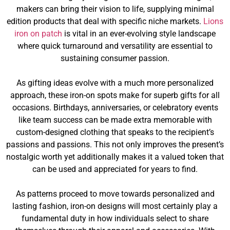
makers can bring their vision to life, supplying minimal
edition products that deal with specific niche markets.
Lions
iron on patch
is vital in an ever-evolving style landscape
where quick turnaround and versatility are essential to
sustaining consumer passion.
As gifting ideas evolve with a much more personalized
approach, these iron-on spots make for superb gifts for all
occasions. Birthdays, anniversaries, or celebratory events
like team success can be made extra memorable with
custom-designed clothing that speaks to the recipient’s
passions and passions. This not only improves the present’s
nostalgic worth yet additionally makes it a valued token that
can be used and appreciated for years to find.
As patterns proceed to move towards personalized and
lasting fashion, iron-on designs will most certainly play a
fundamental duty in how individuals select to share