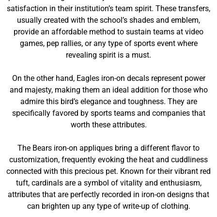
satisfaction in their institution’s team spirit. These transfers,
usually created with the school’s shades and emblem,
provide an affordable method to sustain teams at video
games, pep rallies, or any type of sports event where
revealing spirit is a must.
On the other hand, Eagles iron-on decals represent power
and majesty, making them an ideal addition for those who
admire this bird’s elegance and toughness. They are
specifically favored by sports teams and companies that
worth these attributes.
The Bears iron-on appliques bring a different flavor to
customization, frequently evoking the heat and cuddliness
connected with this precious pet. Known for their vibrant red
tuft, cardinals are a symbol of vitality and enthusiasm,
attributes that are perfectly recorded in iron-on designs that
can brighten up any type of write-up of clothing.