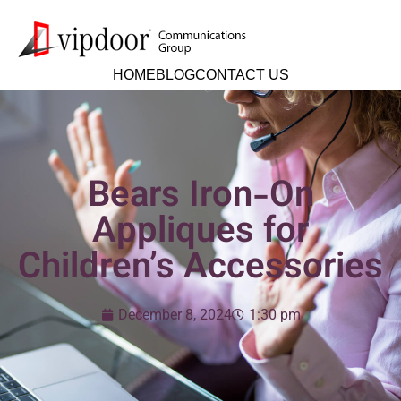
HOME
BLOG
CONTACT US
Bears Iron-On
Appliques for
Children’s Accessories
December 8, 2024
1:30 pm