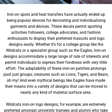
Iron-on spots and heat transfers have actually ended up
being popular devices for decorating and individualizing
garments and devices. These decals permit sporting
activities followers, college advocates, and fashion
enthusiasts to display their preferred mascots and logo
designs easily. Whether it’s for a college group like the
Wildcats or a specialist group such as the Eagles, iron-on
designs accommodate a large range of rate of interests and
permit individuals to express their fondness with very little
effort. The adaptability of these iron-on patches prolongs
past just groups; creatures such as Lions, Tigers, and Bears,
oh my! And even mythical beings like Eagles have made
their means into a variety of designs that can be moved to
nearly any kind of material surface area.
Wildcats iron-on logo designs, for example, are extremely
preferred amongst university trainees and alumni who take