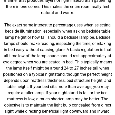
manner that produces layers of light instead than gathering
them in one corner. This makes the entire room really feel
natural and warm.
The exact same interest to percentage uses when selecting
bedside illumination, especially when asking bedside table
lamp height or how tall should a bedside lamp be. Bedside
lamps should make reading, inspecting the time, or relaxing
in bed easy without causing glare. A basic regulation is that
all-time low of the lamp shade should rest approximately at
eye degree when you are seated in bed. This typically means
the lamp itself might be around 24 to 27 inches tall when
positioned on a typical nightstand, though the perfect height
depends upon mattress thickness, bed structure height, and
table height. If your bed sits more than average, you may
require a taller lamp. If your nightstand is tall or the bed
mattress is low, a much shorter lamp may be better. The
objective is to maintain the light bulb concealed from direct
sight while directing beneficial light downward and inward.