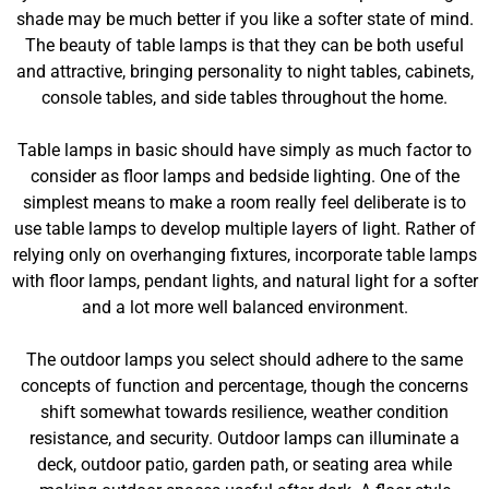
shade may be much better if you like a softer state of mind.
The beauty of table lamps is that they can be both useful
and attractive, bringing personality to night tables, cabinets,
console tables, and side tables throughout the home.
Table lamps in basic should have simply as much factor to
consider as floor lamps and bedside lighting. One of the
simplest means to make a room really feel deliberate is to
use table lamps to develop multiple layers of light. Rather of
relying only on overhanging fixtures, incorporate table lamps
with floor lamps, pendant lights, and natural light for a softer
and a lot more well balanced environment.
The outdoor lamps you select should adhere to the same
concepts of function and percentage, though the concerns
shift somewhat towards resilience, weather condition
resistance, and security. Outdoor lamps can illuminate a
deck, outdoor patio, garden path, or seating area while