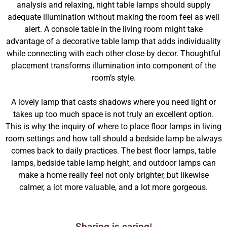
analysis and relaxing, night table lamps should supply
adequate illumination without making the room feel as well
alert. A console table in the living room might take
advantage of a decorative table lamp that adds individuality
while connecting with each other close-by decor. Thoughtful
placement transforms illumination into component of the
room’s style.
A lovely lamp that casts shadows where you need light or
takes up too much space is not truly an excellent option.
This is why the inquiry of where to place floor lamps in living
room settings and how tall should a bedside lamp be always
comes back to daily practices. The best floor lamps, table
lamps, bedside table lamp height, and outdoor lamps can
make a home really feel not only brighter, but likewise
calmer, a lot more valuable, and a lot more gorgeous.