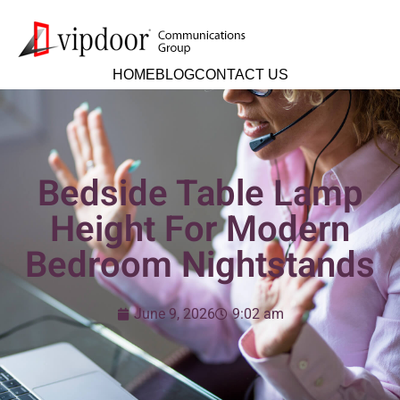
HOME
BLOG
CONTACT US
Bedside Table Lamp
Height For Modern
Bedroom Nightstands
June 9, 2026
9:02 am