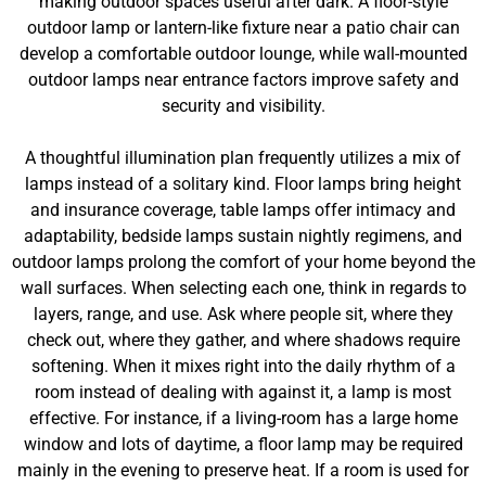
making outdoor spaces useful after dark. A floor-style
outdoor lamp or lantern-like fixture near a patio chair can
develop a comfortable outdoor lounge, while wall-mounted
outdoor lamps near entrance factors improve safety and
security and visibility.
A thoughtful illumination plan frequently utilizes a mix of
lamps instead of a solitary kind. Floor lamps bring height
and insurance coverage, table lamps offer intimacy and
adaptability, bedside lamps sustain nightly regimens, and
outdoor lamps prolong the comfort of your home beyond the
wall surfaces. When selecting each one, think in regards to
layers, range, and use. Ask where people sit, where they
check out, where they gather, and where shadows require
softening. When it mixes right into the daily rhythm of a
room instead of dealing with against it, a lamp is most
effective. For instance, if a living-room has a large home
window and lots of daytime, a floor lamp may be required
mainly in the evening to preserve heat. If a room is used for