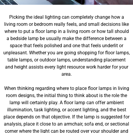
Picking the ideal lighting can completely change how a
living room or bedroom really feels, and small decisions like
where to put a floor lamp in a living room or how tall should
a bedside lamp be usually make the difference between a
space that feels polished and one that feels underlit or
unpleasant. Whether you are going shopping for floor lamps,
table lamps, or outdoor lamps, understanding placement
and height assists every light resource work harder for your
area.
When thinking regarding where to place floor lamps in living
room designs, the initial thing to think about is the role the
lamp will certainly play. A floor lamp can offer ambient
illumination, task lighting, or accent lighting, and the best
place depends on that objective. If the lamp is suggested for
analysis, place it close to an armchair, sofa end, or sectional
corner where the light can be routed over your shoulder and