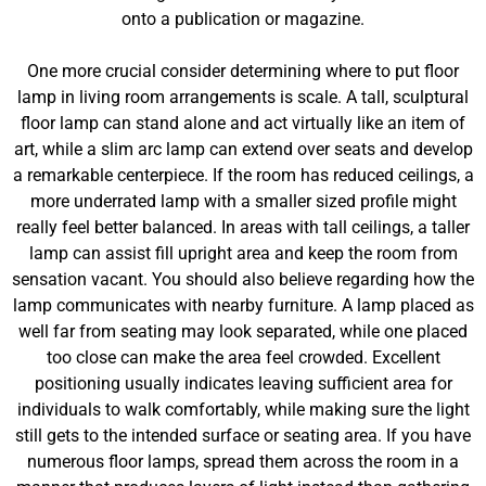
onto a publication or magazine.
One more crucial consider determining where to put floor
lamp in living room arrangements is scale. A tall, sculptural
floor lamp can stand alone and act virtually like an item of
art, while a slim arc lamp can extend over seats and develop
a remarkable centerpiece. If the room has reduced ceilings, a
more underrated lamp with a smaller sized profile might
really feel better balanced. In areas with tall ceilings, a taller
lamp can assist fill upright area and keep the room from
sensation vacant. You should also believe regarding how the
lamp communicates with nearby furniture. A lamp placed as
well far from seating may look separated, while one placed
too close can make the area feel crowded. Excellent
positioning usually indicates leaving sufficient area for
individuals to walk comfortably, while making sure the light
still gets to the intended surface or seating area. If you have
numerous floor lamps, spread them across the room in a