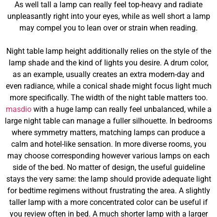
As well tall a lamp can really feel top-heavy and radiate
unpleasantly right into your eyes, while as well short a lamp
may compel you to lean over or strain when reading.
Night table lamp height additionally relies on the style of the
lamp shade and the kind of lights you desire. A drum color,
as an example, usually creates an extra modern-day and
even radiance, while a conical shade might focus light much
more specifically. The width of the night table matters too.
masdio
with a huge lamp can really feel unbalanced, while a
large night table can manage a fuller silhouette. In bedrooms
where symmetry matters, matching lamps can produce a
calm and hotel-like sensation. In more diverse rooms, you
may choose corresponding however various lamps on each
side of the bed. No matter of design, the useful guideline
stays the very same: the lamp should provide adequate light
for bedtime regimens without frustrating the area. A slightly
taller lamp with a more concentrated color can be useful if
you review often in bed. A much shorter lamp with a larger