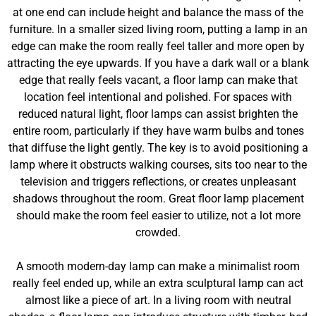
at one end can include height and balance the mass of the
furniture. In a smaller sized living room, putting a lamp in an
edge can make the room really feel taller and more open by
attracting the eye upwards. If you have a dark wall or a blank
edge that really feels vacant, a floor lamp can make that
location feel intentional and polished. For spaces with
reduced natural light, floor lamps can assist brighten the
entire room, particularly if they have warm bulbs and tones
that diffuse the light gently. The key is to avoid positioning a
lamp where it obstructs walking courses, sits too near to the
television and triggers reflections, or creates unpleasant
shadows throughout the room. Great floor lamp placement
should make the room feel easier to utilize, not a lot more
crowded.
A smooth modern-day lamp can make a minimalist room
really feel ended up, while an extra sculptural lamp can act
almost like a piece of art. In a living room with neutral