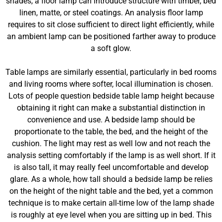
shades, a floor lamp can introduce structure with timber, bed
linen, matte, or steel coatings. An analysis floor lamp
requires to sit close sufficient to direct light efficiently, while
an ambient lamp can be positioned farther away to produce
a soft glow.
Table lamps are similarly essential, particularly in bed rooms
and living rooms where softer, local illumination is chosen.
Lots of people question bedside table lamp height because
obtaining it right can make a substantial distinction in
convenience and use. A bedside lamp should be
proportionate to the table, the bed, and the height of the
cushion. The light may rest as well low and not reach the
analysis setting comfortably if the lamp is as well short. If it
is also tall, it may really feel uncomfortable and develop
glare. As a whole, how tall should a bedside lamp be relies
on the height of the night table and the bed, yet a common
technique is to make certain all-time low of the lamp shade
is roughly at eye level when you are sitting up in bed. This