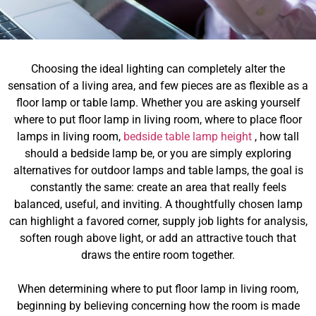
Choosing the ideal lighting can completely alter the
sensation of a living area, and few pieces are as flexible as a
floor lamp or table lamp. Whether you are asking yourself
where to put floor lamp in living room, where to place floor
lamps in living room,
bedside table lamp height
, how tall
should a bedside lamp be, or you are simply exploring
alternatives for outdoor lamps and table lamps, the goal is
constantly the same: create an area that really feels
balanced, useful, and inviting. A thoughtfully chosen lamp
can highlight a favored corner, supply job lights for analysis,
soften rough above light, or add an attractive touch that
draws the entire room together.
When determining where to put floor lamp in living room,
beginning by believing concerning how the room is made