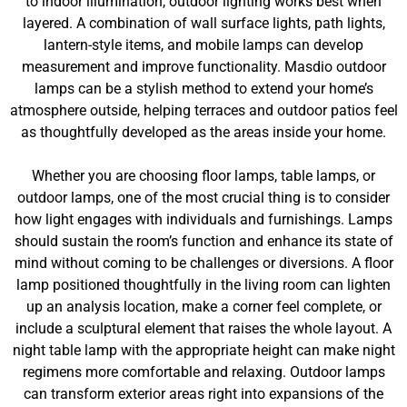
to indoor illumination, outdoor lighting works best when
layered. A combination of wall surface lights, path lights,
lantern-style items, and mobile lamps can develop
measurement and improve functionality. Masdio outdoor
lamps can be a stylish method to extend your home’s
atmosphere outside, helping terraces and outdoor patios feel
as thoughtfully developed as the areas inside your home.
Whether you are choosing floor lamps, table lamps, or
outdoor lamps, one of the most crucial thing is to consider
how light engages with individuals and furnishings. Lamps
should sustain the room’s function and enhance its state of
mind without coming to be challenges or diversions. A floor
lamp positioned thoughtfully in the living room can lighten
up an analysis location, make a corner feel complete, or
include a sculptural element that raises the whole layout. A
night table lamp with the appropriate height can make night
regimens more comfortable and relaxing. Outdoor lamps
can transform exterior areas right into expansions of the