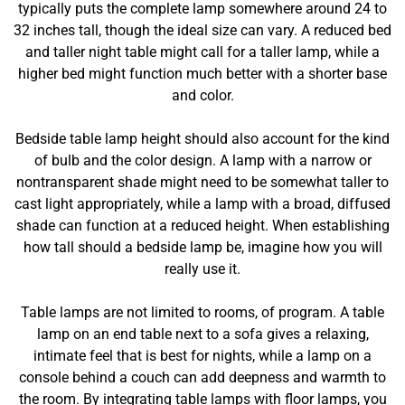
typically puts the complete lamp somewhere around 24 to
32 inches tall, though the ideal size can vary. A reduced bed
and taller night table might call for a taller lamp, while a
higher bed might function much better with a shorter base
and color.
Bedside table lamp height should also account for the kind
of bulb and the color design. A lamp with a narrow or
nontransparent shade might need to be somewhat taller to
cast light appropriately, while a lamp with a broad, diffused
shade can function at a reduced height. When establishing
how tall should a bedside lamp be, imagine how you will
really use it.
Table lamps are not limited to rooms, of program. A table
lamp on an end table next to a sofa gives a relaxing,
intimate feel that is best for nights, while a lamp on a
console behind a couch can add deepness and warmth to
the room. By integrating table lamps with floor lamps, you