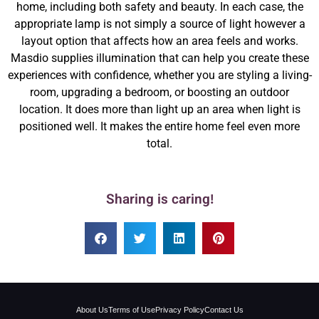
home, including both safety and beauty. In each case, the
appropriate lamp is not simply a source of light however a
layout option that affects how an area feels and works.
Masdio supplies illumination that can help you create these
experiences with confidence, whether you are styling a living-
room, upgrading a bedroom, or boosting an outdoor
location. It does more than light up an area when light is
positioned well. It makes the entire home feel even more
total.
Sharing is caring!
About Us
Terms of Use
Privacy Policy
Contact Us