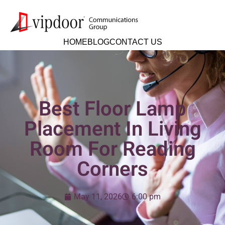
HOME
BLOG
CONTACT US
Best Floor Lamp
Placement In Living
Room For Reading
Corners
May 11, 2026
6:00 pm