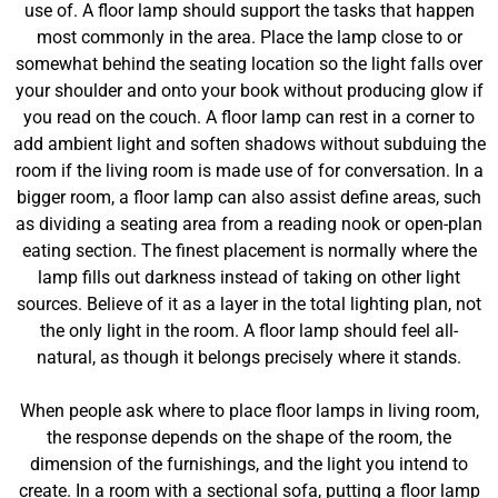
use of. A floor lamp should support the tasks that happen
most commonly in the area. Place the lamp close to or
somewhat behind the seating location so the light falls over
your shoulder and onto your book without producing glow if
you read on the couch. A floor lamp can rest in a corner to
add ambient light and soften shadows without subduing the
room if the living room is made use of for conversation. In a
bigger room, a floor lamp can also assist define areas, such
as dividing a seating area from a reading nook or open-plan
eating section. The finest placement is normally where the
lamp fills out darkness instead of taking on other light
sources. Believe of it as a layer in the total lighting plan, not
the only light in the room. A floor lamp should feel all-
natural, as though it belongs precisely where it stands.
When people ask where to place floor lamps in living room,
the response depends on the shape of the room, the
dimension of the furnishings, and the light you intend to
create. In a room with a sectional sofa, putting a floor lamp