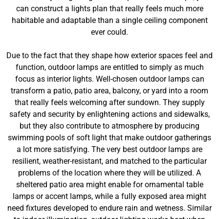
can construct a lights plan that really feels much more
habitable and adaptable than a single ceiling component
ever could.
Due to the fact that they shape how exterior spaces feel and
function, outdoor lamps are entitled to simply as much
focus as interior lights. Well-chosen outdoor lamps can
transform a patio, patio area, balcony, or yard into a room
that really feels welcoming after sundown. They supply
safety and security by enlightening actions and sidewalks,
but they also contribute to atmosphere by producing
swimming pools of soft light that make outdoor gatherings
a lot more satisfying. The very best outdoor lamps are
resilient, weather-resistant, and matched to the particular
problems of the location where they will be utilized. A
sheltered patio area might enable for ornamental table
lamps or accent lamps, while a fully exposed area might
need fixtures developed to endure rain and wetness. Similar