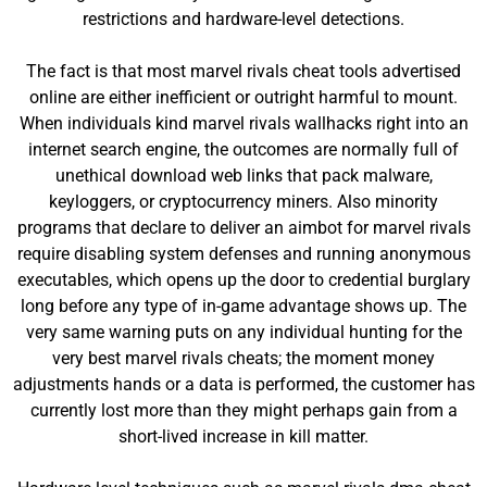
restrictions and hardware-level detections.
The fact is that most marvel rivals cheat tools advertised
online are either inefficient or outright harmful to mount.
When individuals kind marvel rivals wallhacks right into an
internet search engine, the outcomes are normally full of
unethical download web links that pack malware,
keyloggers, or cryptocurrency miners. Also minority
programs that declare to deliver an aimbot for marvel rivals
require disabling system defenses and running anonymous
executables, which opens up the door to credential burglary
long before any type of in-game advantage shows up. The
very same warning puts on any individual hunting for the
very best marvel rivals cheats; the moment money
adjustments hands or a data is performed, the customer has
currently lost more than they might perhaps gain from a
short-lived increase in kill matter.