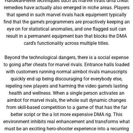
Hardware-level techniques such as marvel rivals dma cheat
remedies have actually also emerged in niche areas. Players
that spend in such marvel rivals hack equipment typically
find that the game’s programmers are proactively keeping an
eye on for statistical anomalies, and one flagged suit can
result in a permanent equipment ban that blocks the DMA
card’s functionality across multiple titles.
Beyond the technological dangers, there is a social expense
to going after cheats for marvel rivals. Entrance halls loaded
with customers running normal aimbot rivals manuscripts
quickly end up being discouraging for everybody else,
repeling new players and harming the video game’s lasting
health and wellness. When a single person activates an
aimbot for marvel rivals, the whole suit dynamic changes
from skill-based competition to a game of that has the far
better script or the a lot more expensive DMA rig. This
environment inhibits real enhancement and transforms what
must be an exciting hero-shooter experience into a recurring