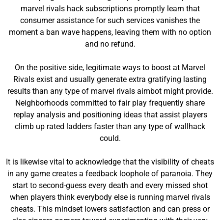
marvel rivals hack subscriptions promptly learn that
consumer assistance for such services vanishes the
moment a ban wave happens, leaving them with no option
and no refund.
On the positive side, legitimate ways to boost at Marvel
Rivals exist and usually generate extra gratifying lasting
results than any type of marvel rivals aimbot might provide.
Neighborhoods committed to fair play frequently share
replay analysis and positioning ideas that assist players
climb up rated ladders faster than any type of wallhack
could.
It is likewise vital to acknowledge that the visibility of cheats
in any game creates a feedback loophole of paranoia. They
start to second-guess every death and every missed shot
when players think everybody else is running marvel rivals
cheats. This mindset lowers satisfaction and can press or