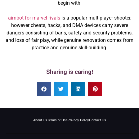
begin with.
aimbot for marvel rivals
is a popular multiplayer shooter,
however cheats, hacks, and DMA devices carry severe
dangers consisting of bans, safety and security problems,
and loss of fair play, while genuine renovation comes from
practice and genuine skill-building.
Sharing is caring!
About Us
Terms of Use
Privacy Policy
Contact Us