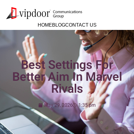
HOME
BLOG
CONTACT US
Best Settings For
Better Aim In Marvel
Rivals
May 29, 2026
1:35 pm