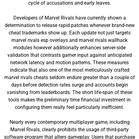
cycle of accusations and early leaves.
Developers of Marvel Rivals have currently shown a
determination to release rapid patches whenever brand-new
cheat trademarks show up. Each update not just targets
marvel rivals esp overlays and marvel rivals wallhack
modules however additionally enhances server-side
validation that contrasts gamer input against anticipated
network latency and motion patterns. These measures
indicate that also one of the most meticulously crafted
marvel rivals cheats seldom endure greater than a couple of
days before detection rates surge and accounts begin
vanishing from leaderboards. The short life-span of these
tools makes the preliminary time financial investment in
configuring them really feel particularly inefficient.
Nearly every contemporary multiplayer game, including
Marvel Rivals, clearly prohibits the usage of third-party
software program that alters gameplay. Users that purchase