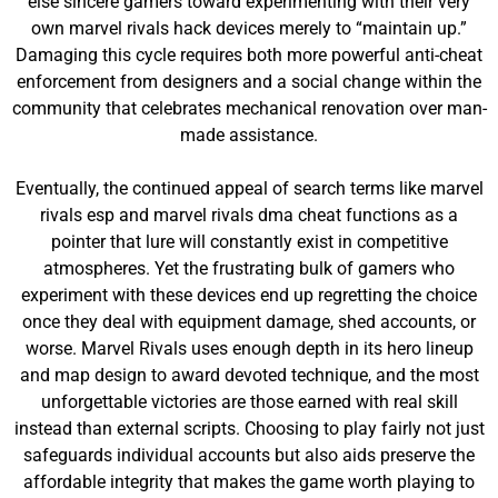
else sincere gamers toward experimenting with their very
own marvel rivals hack devices merely to “maintain up.”
Damaging this cycle requires both more powerful anti-cheat
enforcement from designers and a social change within the
community that celebrates mechanical renovation over man-
made assistance.
Eventually, the continued appeal of search terms like marvel
rivals esp and marvel rivals dma cheat functions as a
pointer that lure will constantly exist in competitive
atmospheres. Yet the frustrating bulk of gamers who
experiment with these devices end up regretting the choice
once they deal with equipment damage, shed accounts, or
worse. Marvel Rivals uses enough depth in its hero lineup
and map design to award devoted technique, and the most
unforgettable victories are those earned with real skill
instead than external scripts. Choosing to play fairly not just
safeguards individual accounts but also aids preserve the
affordable integrity that makes the game worth playing to