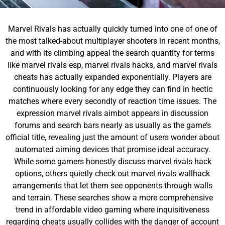
Marvel Rivals has actually quickly turned into one of one of
the most talked-about multiplayer shooters in recent months,
and with its climbing appeal the search quantity for terms
like marvel rivals esp, marvel rivals hacks, and marvel rivals
cheats has actually expanded exponentially. Players are
continuously looking for any edge they can find in hectic
matches where every secondly of reaction time issues. The
expression marvel rivals aimbot appears in discussion
forums and search bars nearly as usually as the game’s
official title, revealing just the amount of users wonder about
automated aiming devices that promise ideal accuracy.
While some gamers honestly discuss marvel rivals hack
options, others quietly check out marvel rivals wallhack
arrangements that let them see opponents through walls
and terrain. These searches show a more comprehensive
trend in affordable video gaming where inquisitiveness
regarding cheats usually collides with the danger of account