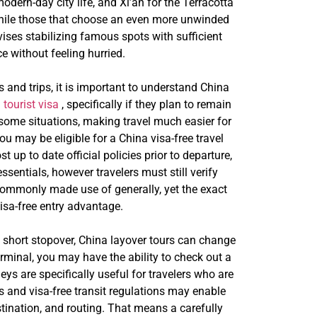
modern-day city life, and Xi’an for the Terracotta
 while those that choose an even more unwinded
dvises stabilizing famous spots with sufficient
e without feeling hurried.
s and trips, it is important to understand China
 tourist visa
, specifically if they plan to remain
 some situations, making travel much easier for
u may be eligible for a China visa-free travel
up to date official policies prior to departure,
sentials, however travelers must still verify
 commonly made use of generally, yet the exact
visa-free entry advantage.
s a short stopover, China layover tours can change
rminal, you may have the ability to check out a
eys are specifically useful for travelers who are
s and visa-free transit regulations may enable
estination, and routing. That means a carefully