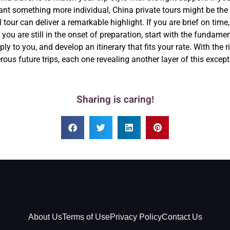
ant something more individual, China private tours might be the be
 tour can deliver a remarkable highlight. If you are brief on time
you are still in the onset of preparation, start with the fundame
ly to you, and develop an itinerary that fits your rate. With the r
rous future trips, each one revealing another layer of this except
Sharing is caring!
About Us
Terms of Use
Privacy Policy
Contact Us