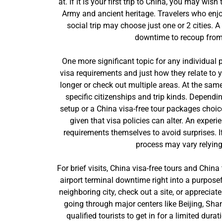
at. If it is your first trip to China, you may wi
Army and ancient heritage. Travelers who enjo
social trip may choose just one or 2 cities. A
downtime to recoup from t
One more significant topic for any individual p
visa requirements and just how they relate to y
longer or check out multiple areas. At the sam
specific citizenships and trip kinds. Dependi
setup or a China visa-free tour packages choice
given that visa policies can alter. An exper
requirements themselves to avoid surprises. I
process may vary relying 
For brief visits, China visa-free tours and China
airport terminal downtime right into a purpose
neighboring city, check out a site, or appreciat
going through major centers like Beijing, Sha
qualified tourists to get in for a limited dur