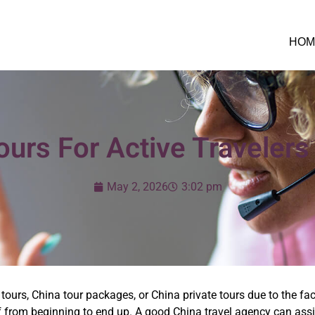
HOM
urs For Active Travelers
May 2, 2026
3:02 pm
tours, China tour packages, or China private tours due to the fact 
f from beginning to end up. A good China travel agency can assist