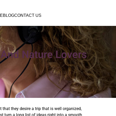
E
BLOG
CONTACT US
 And Nature Lovers
that they desire a trip that is well organized,
 turn a long list of ideas right into a smooth