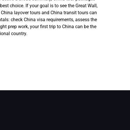
st choice. If your goal is to see the Great Wall,
, China layover tours and China transit tours can
ntals: check China visa requirements, assess the
ight prep work, your first trip to China can be the
ional country.