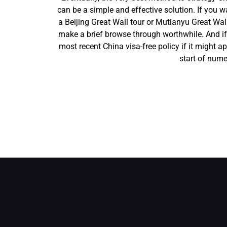
can be a simple and effective solution. If you w
a Beijing Great Wall tour or Mutianyu Great Wall
make a brief browse through worthwhile. And if 
most recent China visa-free policy if it might app
start of nume