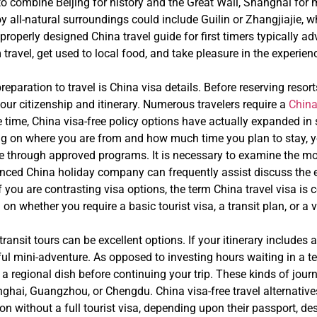
sh to combine Beijing for history and the Great Wall, Shanghai for 
y all-natural surroundings could include Guilin or Zhangjiajie,
 properly designed China travel guide for first timers typically a
ravel, get used to local food, and take pleasure in the experienc
reparation to travel is China visa details. Before reserving resort
our citizenship and itinerary. Numerous travelers require a
China
e time, China visa-free policy options have actually expanded in
ng on where you are from and how much time you plan to stay, yo
 through approved programs. It is necessary to examine the most 
ienced China holiday company can frequently assist discuss the es
f you are contrasting visa options, the term China travel visa is
on whether you require a basic tourist visa, a transit plan, or a 
 transit tours can be excellent options. If your itinerary include
ful mini-adventure. As opposed to investing hours waiting in a te
e a regional dish before continuing your trip. These kinds of journ
nghai, Guangzhou, or Chengdu. China visa-free travel alternative
ation without a full tourist visa, depending upon their passport, d