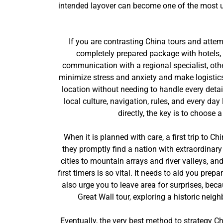
intended layover can become one of the most unfo
If you are contrasting China tours and attem
completely prepared package with hotels, 
communication with a regional specialist, othe
minimize stress and anxiety and make logistics 
location without needing to handle every detai
local culture, navigation, rules, and every d
directly, the key is to choose 
When it is planned with care, a first trip to 
they promptly find a nation with extraordinar
cities to mountain arrays and river valleys, a
first timers is so vital. It needs to aid you pr
also urge you to leave area for surprises, be
Great Wall tour, exploring a historic neig
Eventually, the very best method to strategy Ch