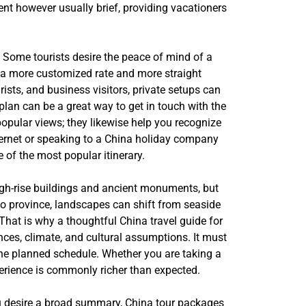
ient however usually brief, providing vacationers
. Some tourists desire the peace of mind of a
e a more customized rate and more straight
ists, and business visitors, private setups can
plan can be a great way to get in touch with the
popular views; they likewise help you recognize
nternet or speaking to a China holiday company
e of the most popular itinerary.
 high-rise buildings and ancient monuments, but
to province, landscapes can shift from seaside
That is why a thoughtful China travel guide for
ences, climate, and cultural assumptions. It must
the planned schedule. Whether you are taking a
xperience is commonly richer than expected.
 you desire a broad summary, China tour packages