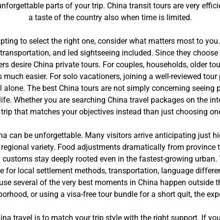
rgettable parts of your trip. China transit tours are very effic
a taste of the country also when time is limited.
pting to select the right one, consider what matters most to you
transportation, and led sightseeing included. Since they choos
rs desire China private tours. For couples, households, older tour
much easier. For solo vacationers, joining a well-reviewed tour 
l alone. The best China tours are not simply concerning seeing 
ay life. Whether you are searching China travel packages on the i
a trip that matches your objectives instead than just choosing on
China can be unforgettable. Many visitors arrive anticipating just
y regional variety. Food adjustments dramatically from province 
nd customs stay deeply rooted even in the fastest-growing urban. 
epare for local settlement methods, transportation, language differ
cause several of the very best moments in China happen outside 
hborhood, or using a visa-free tour bundle for a short quit, the e
ina travel is to match your trip style with the right support. If