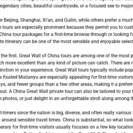
 legendary cities, beautiful countryside, or a focused see to major
er Beijing, Shanghai, Xi’an, and Guilin, while others prefer a mu
 tours are especially prominent because they permit you to custo
hina tour packages for a first-time browse through or looking fo
te itinerary can be one of the most sensible and enjoyable selec
the first. Great Wall of China tours are among one of the most p
uch more excellent than any kind of picture can catch. There are
nction in your experience. Great Wall tours typically include po
s fixated Mutianyu are especially appealing for first-time visitor
s, and fewer groups than a few other areas, making it a prefer
. A China Great Wall private tour can also be tailored to your 
ake photos, or just delight in an unforgettable stroll along among
rst-timers since the nation is big, diverse, and often really vario
ip around sensible travel times. China is substantial, so what loo
erary for first-time visitors usually focuses on a few key location