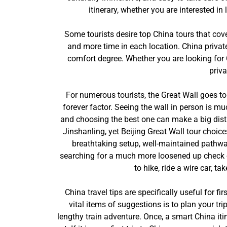
itinerary, whether you are interested in
Some tourists desire top China tours that cov
and more time in each location. China private
comfort degree. Whether you are looking for C
priva
For numerous tourists, the Great Wall goes to 
forever factor. Seeing the wall in person is m
and choosing the best one can make a big disti
Jinshanling, yet Beijing Great Wall tour choice
breathtaking setup, well-maintained pathway
searching for a much more loosened up check out
to hike, ride a wire car, t
China travel tips are specifically useful for fi
vital items of suggestions is to plan your tr
lengthy train adventure. Once, a smart China itin