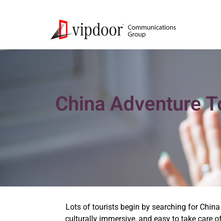
China Adventure To
Lots of tourists begin by searching for China 
culturally immersive, and easy to take care o