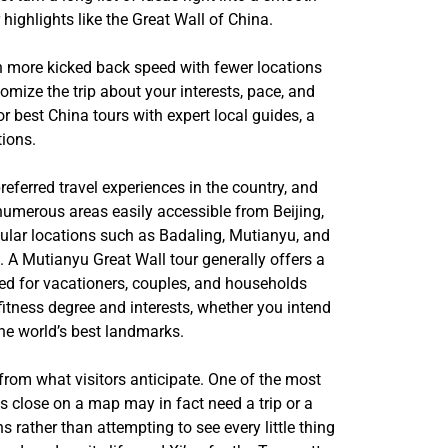
 highlights like the Great Wall of China.
ch more kicked back speed with fewer locations
mize the trip about your interests, pace, and
r best China tours with expert local guides, a
tions.
referred travel experiences in the country, and
 numerous areas easily accessible from Beijing,
pular locations such as Badaling, Mutianyu, and
s. A Mutianyu Great Wall tour generally offers a
red for vacationers, couples, and households
fitness degree and interests, whether you intend
 the world’s best landmarks.
us from what visitors anticipate. One of the most
ks close on a map may in fact need a trip or a
s rather than attempting to see every little thing