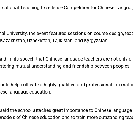
ational Teaching Excellence Competition for Chinese Language 
onal University, the event featured sessions on course design, t
n Kazakhstan, Uzbekistan, Tajikistan, and Kyrgyzstan.
id in his speech that Chinese language teachers are not only 
fostering mutual understanding and friendship between peoples.
uld help cultivate a highly qualified and professional internati
ese-language education.
, said the school attaches great importance to Chinese language 
 models of Chinese education and to train more outstanding teac