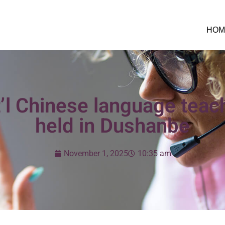
HOM
t’l Chinese language teach
held in Dushanbe
November 1, 2025
10:35 am