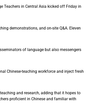
Teachers in Central Asia kicked off Friday in
eaching demonstrations, and on-site Q&A. Eleven
disseminators of language but also messengers
onal Chinese-teaching workforce and inject fresh
teaching and research, adding that it hopes to
hers proficient in Chinese and familiar with