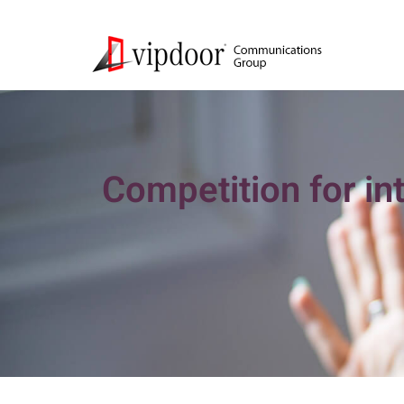
Competition for in