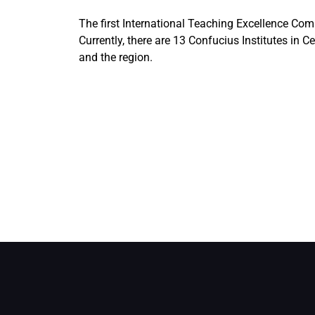
The first International Teaching Excellence Comp
Currently, there are 13 Confucius Institutes in
and the region.