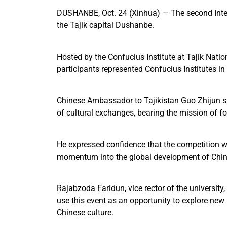
DUSHANBE, Oct. 24 (Xinhua) — The second Intern
the Tajik capital Dushanbe.
Hosted by the Confucius Institute at Tajik Nati
participants represented Confucius Institutes i
Chinese Ambassador to Tajikistan Guo Zhijun sa
of cultural exchanges, bearing the mission of 
He expressed confidence that the competition wo
momentum into the global development of Chin
Rajabzoda Faridun, vice rector of the university
use this event as an opportunity to explore new
Chinese culture.