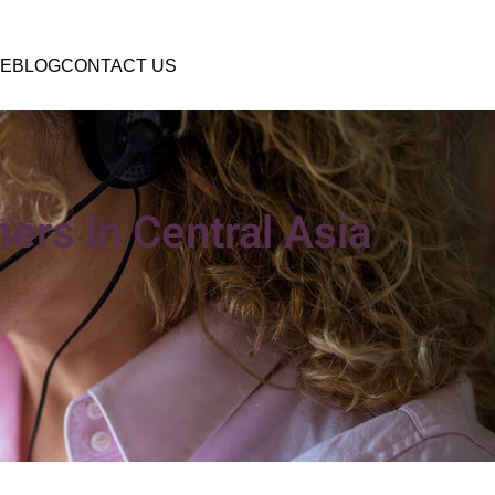
E
BLOG
CONTACT US
ers in Central Asia