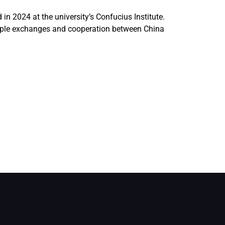
n 2024 at the university’s Confucius Institute.
-people exchanges and cooperation between China