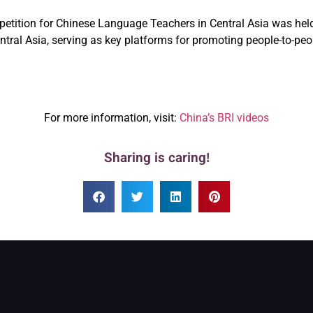
etition for Chinese Language Teachers in Central Asia was held i
 Central Asia, serving as key platforms for promoting people-to
For more information, visit:
China’s BRI videos
Sharing is caring!