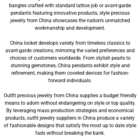
bangles crafted with standard lattice job or avant-garde
pendants featuring innovative products, style precious
jewelry from China showcases the nation’s unmatched
workmanship and development.
China locket develops variety from timeless classics to
avant-garde creations, mirroring the varied preferences and
choices of customers worldwide. From stylish pearls to
stunning gemstones, China pendants exhibit style and
refinement, making them coveted devices for fashion-
forward individuals.
Outfit precious jewelry from China supplies a budget friendly
means to adorn without endangering on style or top quality.
By leveraging mass production strategies and economical
products, outfit jewelry suppliers in China produce a variety
of fashionable designs that satisfy the most up to date style
fads without breaking the bank.