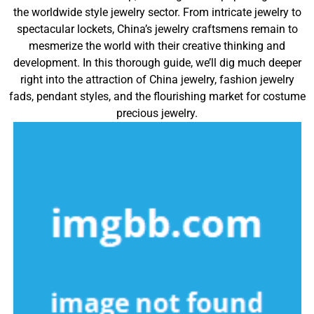
the worldwide style jewelry sector. From intricate jewelry to
spectacular lockets, China’s jewelry craftsmens remain to
mesmerize the world with their creative thinking and
development. In this thorough guide, we’ll dig much deeper
right into the attraction of China jewelry, fashion jewelry
fads, pendant styles, and the flourishing market for costume
precious jewelry.