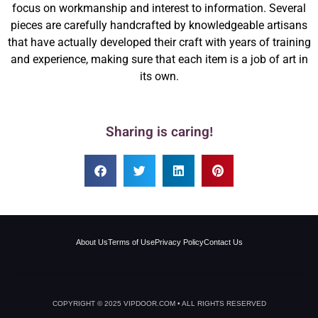
focus on workmanship and interest to information. Several
pieces are carefully handcrafted by knowledgeable artisans
that have actually developed their craft with years of training
and experience, making sure that each item is a job of art in
its own.
Sharing is caring!
About Us
Terms of Use
Privacy Policy
Contact Us
COPYRIGHT © 2025 VIPDOOR.COM • ALL RIGHTS RESERVED