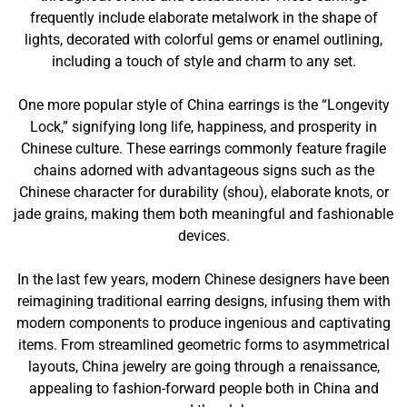
frequently include elaborate metalwork in the shape of
lights, decorated with colorful gems or enamel outlining,
including a touch of style and charm to any set.
One more popular style of China earrings is the “Longevity
Lock,” signifying long life, happiness, and prosperity in
Chinese culture. These earrings commonly feature fragile
chains adorned with advantageous signs such as the
Chinese character for durability (shou), elaborate knots, or
jade grains, making them both meaningful and fashionable
devices.
In the last few years, modern Chinese designers have been
reimagining traditional earring designs, infusing them with
modern components to produce ingenious and captivating
items. From streamlined geometric forms to asymmetrical
layouts, China jewelry are going through a renaissance,
appealing to fashion-forward people both in China and