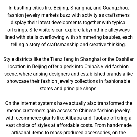
In bustling cities like Beijing, Shanghai, and Guangzhou,
fashion jewelry markets buzz with activity as craftsmens
display their latest developments together with typical
offerings. Site visitors can explore labyrinthine alleyways
lined with stalls overflowing with shimmering baubles, each
telling a story of craftsmanship and creative thinking.
Style districts like the Tianzifang in Shanghai or the Dashilar
location in Beijing offer a peek into China’s vivid fashion
scene, where arising designers and established brands alike
showcase their fashion jewelry collections in fashionable
stores and principle shops.
On the internet systems have actually also transformed the
means customers gain access to Chinese fashion jewelry,
with ecommerce giants like Alibaba and Taobao offering a
vast choice of styles at affordable costs. From hand-made
artisanal items to mass-produced accessories, on the