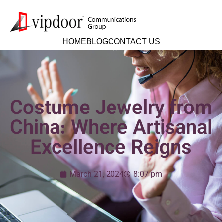
HOME
BLOG
CONTACT US
Costume Jewelry from
China: Where Artisanal
Excellence Reigns
March 21, 2024
8:07 pm