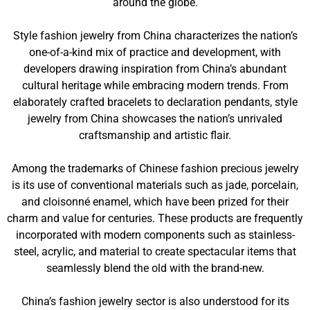
around the globe.
Style fashion jewelry from China characterizes the nation’s
one-of-a-kind mix of practice and development, with
developers drawing inspiration from China’s abundant
cultural heritage while embracing modern trends. From
elaborately crafted bracelets to declaration pendants, style
jewelry from China showcases the nation’s unrivaled
craftsmanship and artistic flair.
Among the trademarks of Chinese fashion precious jewelry
is its use of conventional materials such as jade, porcelain,
and cloisonné enamel, which have been prized for their
charm and value for centuries. These products are frequently
incorporated with modern components such as stainless-
steel, acrylic, and material to create spectacular items that
seamlessly blend the old with the brand-new.
China’s fashion jewelry sector is also understood for its