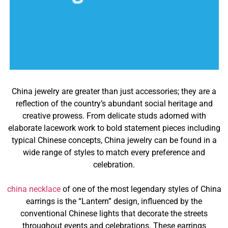
China jewelry are greater than just accessories; they are a
reflection of the country’s abundant social heritage and
creative prowess. From delicate studs adorned with
elaborate lacework work to bold statement pieces including
typical Chinese concepts, China jewelry can be found in a
wide range of styles to match every preference and
celebration.
china necklace
of one of the most legendary styles of China
earrings is the “Lantern” design, influenced by the
conventional Chinese lights that decorate the streets
throughout events and celebrations. These earrings