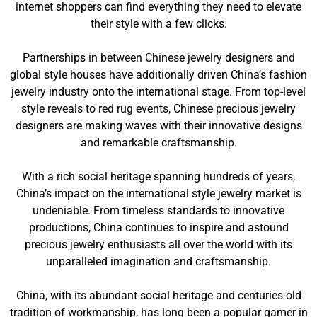
internet shoppers can find everything they need to elevate
their style with a few clicks.
Partnerships in between Chinese jewelry designers and
global style houses have additionally driven China’s fashion
jewelry industry onto the international stage. From top-level
style reveals to red rug events, Chinese precious jewelry
designers are making waves with their innovative designs
and remarkable craftsmanship.
With a rich social heritage spanning hundreds of years,
China’s impact on the international style jewelry market is
undeniable. From timeless standards to innovative
productions, China continues to inspire and astound
precious jewelry enthusiasts all over the world with its
unparalleled imagination and craftsmanship.
China, with its abundant social heritage and centuries-old
tradition of workmanship, has long been a popular gamer in