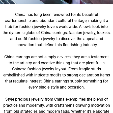
China has long been renowned for its beautiful
craftsmanship and abundant cultural heritage, making it a
hub for fashion jewelry lovers worldwide. Allow’s look into
the dynamic globe of China earrings, fashion jewelry, lockets,
and outfit fashion jewelry to discover the appeal and
innovation that define this flourishing industry.
China earrings are not simply devices; they are a testament
to the artistry and creative thinking that are plentiful in
Chinese fashion jewelry layout. From fragile studs
embellished with intricate motifs to strong declaration items
that regulate interest, China earrings supply something for
every single style and occasion.
Style precious jewelry from China exemplifies the blend of
practice and modernity, with craftsmens drawing motivation
from old strategies and modern fads. Whether it’s elaborate