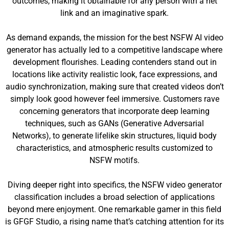
outcomes, making it obtainable for any person with a net
link and an imaginative spark.
As demand expands, the mission for the best NSFW AI video
generator has actually led to a competitive landscape where
development flourishes. Leading contenders stand out in
locations like activity realistic look, face expressions, and
audio synchronization, making sure that created videos don’t
simply look good however feel immersive. Customers rave
concerning generators that incorporate deep learning
techniques, such as GANs (Generative Adversarial
Networks), to generate lifelike skin structures, liquid body
characteristics, and atmospheric results customized to
NSFW motifs.
Diving deeper right into specifics, the NSFW video generator
classification includes a broad selection of applications
beyond mere enjoyment. One remarkable gamer in this field
is GFGF Studio, a rising name that’s catching attention for its