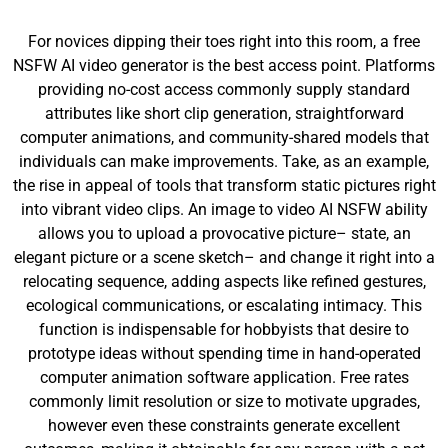
For novices dipping their toes right into this room, a free
NSFW AI video generator is the best access point. Platforms
providing no-cost access commonly supply standard
attributes like short clip generation, straightforward
computer animations, and community-shared models that
individuals can make improvements. Take, as an example,
the rise in appeal of tools that transform static pictures right
into vibrant video clips. An image to video AI NSFW ability
allows you to upload a provocative picture– state, an
elegant picture or a scene sketch– and change it right into a
relocating sequence, adding aspects like refined gestures,
ecological communications, or escalating intimacy. This
function is indispensable for hobbyists that desire to
prototype ideas without spending time in hand-operated
computer animation software application. Free rates
commonly limit resolution or size to motivate upgrades,
however even these constraints generate excellent