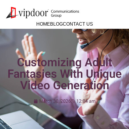
HOME
BLOG
CONTACT US
Customizing Adult
Fantasies With Unique
Video Generation
March 30, 2026
12:04 am