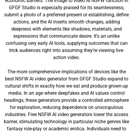
economic barriers. The image to video AI NSFW function in
GFGF Studio is especially praised for its seamlessness;
submit a photo of a preferred present or establishing, define
actions, and the AI inserts smooth changes, adding
deepness with elements like shadows, materials, and
expressions that communicate desire. It’s an unlike
confusing very early AI tools, supplying outcomes that can
trick audiences right into assuming they’re viewing live-
action video.
The more comprehensive implications of devices like the
best NSFW AI video generator from GFGF Studio expand to
cultural shifts in exactly how we eat and produce grown-up
media. In an age where deepfakes and AI values control
headings, these generators provide a controlled atmosphere
for exploration, reducing dependence on unscrupulous
industries. Free NSFW AI video generators lower the access
barrier, stimulating technology in particular niche genres like
fantasy role-play or academic erotica. Individuals need to