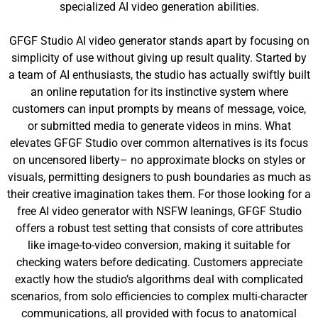
specialized AI video generation abilities.
GFGF Studio AI video generator stands apart by focusing on
simplicity of use without giving up result quality. Started by
a team of AI enthusiasts, the studio has actually swiftly built
an online reputation for its instinctive system where
customers can input prompts by means of message, voice,
or submitted media to generate videos in mins. What
elevates GFGF Studio over common alternatives is its focus
on uncensored liberty– no approximate blocks on styles or
visuals, permitting designers to push boundaries as much as
their creative imagination takes them. For those looking for a
free AI video generator with NSFW leanings, GFGF Studio
offers a robust test setting that consists of core attributes
like image-to-video conversion, making it suitable for
checking waters before dedicating. Customers appreciate
exactly how the studio’s algorithms deal with complicated
scenarios, from solo efficiencies to complex multi-character
communications, all provided with focus to anatomical