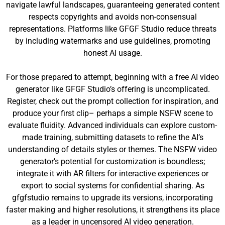
navigate lawful landscapes, guaranteeing generated content
respects copyrights and avoids non-consensual
representations. Platforms like GFGF Studio reduce threats
by including watermarks and use guidelines, promoting
honest AI usage.
For those prepared to attempt, beginning with a free AI video
generator like GFGF Studio’s offering is uncomplicated.
Register, check out the prompt collection for inspiration, and
produce your first clip– perhaps a simple NSFW scene to
evaluate fluidity. Advanced individuals can explore custom-
made training, submitting datasets to refine the AI’s
understanding of details styles or themes. The NSFW video
generator’s potential for customization is boundless;
integrate it with AR filters for interactive experiences or
export to social systems for confidential sharing. As
gfgfstudio remains to upgrade its versions, incorporating
faster making and higher resolutions, it strengthens its place
as a leader in uncensored AI video generation.