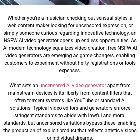
Whether you’re a musician checking out sensual styles, a
web content maker looking for uncensored expression, or
simply someone curious regarding innovative technology, an
NSFW AI video generator opens up endless opportunities. As
AI modern technology equalizes video creation, free NSFW AI
video generators are emerging as game-changers, enabling
customers to experiment without hefty registrations or tools
expenses.
What sets an
uncensored AI video generator
apart from
mainstream devices is its liberty from content filters that
often torment systems like YouTube or standard AI
solutions. Typical video editors and generators enforce
stringent standards to abide with lawful and moral
standards, but uncensored variations bypass these, enabling
the production of explicit product that reflects artistic visions
or individual dreams.