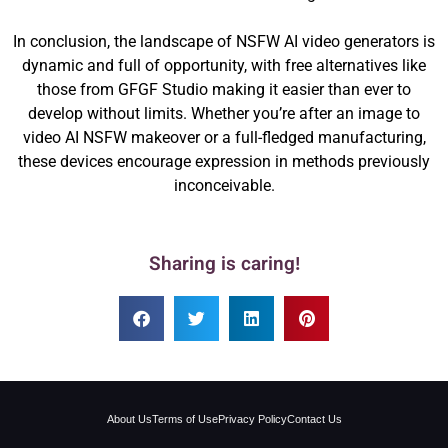
In conclusion, the landscape of NSFW AI video generators is
dynamic and full of opportunity, with free alternatives like
those from GFGF Studio making it easier than ever to
develop without limits. Whether you’re after an image to
video AI NSFW makeover or a full-fledged manufacturing,
these devices encourage expression in methods previously
inconceivable.
Sharing is caring!
About Us
Terms of Use
Privacy Policy
Contact Us