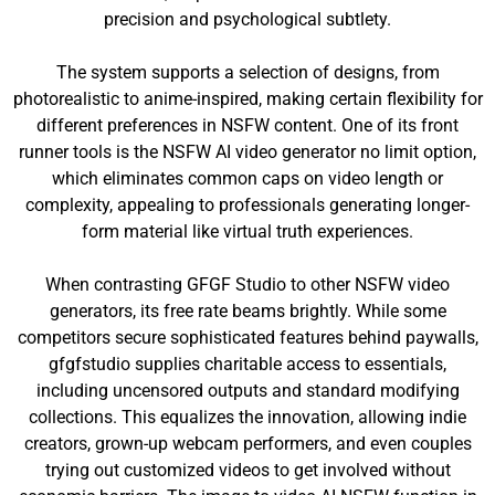
precision and psychological subtlety.
The system supports a selection of designs, from
photorealistic to anime-inspired, making certain flexibility for
different preferences in NSFW content. One of its front
runner tools is the NSFW AI video generator no limit option,
which eliminates common caps on video length or
complexity, appealing to professionals generating longer-
form material like virtual truth experiences.
When contrasting GFGF Studio to other NSFW video
generators, its free rate beams brightly. While some
competitors secure sophisticated features behind paywalls,
gfgfstudio supplies charitable access to essentials,
including uncensored outputs and standard modifying
collections. This equalizes the innovation, allowing indie
creators, grown-up webcam performers, and even couples
trying out customized videos to get involved without