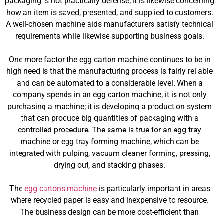
packaging is not practically defense; it is likewise concerning
how an item is saved, presented, and supplied to customers.
A well-chosen machine aids manufacturers satisfy technical
requirements while likewise supporting business goals.
One more factor the egg carton machine continues to be in
high need is that the manufacturing process is fairly reliable
and can be automated to a considerable level. When a
company spends in an egg carton machine, it is not only
purchasing a machine; it is developing a production system
that can produce big quantities of packaging with a
controlled procedure. The same is true for an egg tray
machine or egg tray forming machine, which can be
integrated with pulping, vacuum cleaner forming, pressing,
drying out, and stacking phases.
The
egg cartons machine
is particularly important in areas
where recycled paper is easy and inexpensive to resource.
The business design can be more cost-efficient than