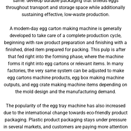
same: develop durable packaging that shields eggs
throughout transport and storage space while additionally
sustaining effective, low-waste production.
A modern-day egg carton making machine is generally
developed to take care of a complete production cycle,
beginning with raw product preparation and finishing with a
finished, dried item prepared for packing. This pulp is after
that fed right into the forming phase, where the machine
forms it right into egg cartons or relevant items. In many
factories, the very same system can be adjusted to make
egg cartons machine products, egg box making machine
outputs, and egg crate making machine items depending on
the mold design and the manufacturing demand.
The popularity of the egg tray machine has also increased
due to the international change towards eco-friendly product
packaging. Plastic product packaging stays under pressure
in several markets, and customers are paying more attention