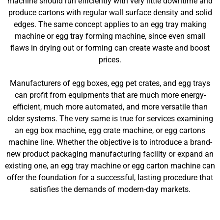
machine should run efficiently with very little downtime and
produce cartons with regular wall surface density and solid
edges. The same concept applies to an egg tray making
machine or egg tray forming machine, since even small
flaws in drying out or forming can create waste and boost
prices.
Manufacturers of egg boxes, egg pet crates, and egg trays
can profit from equipments that are much more energy-
efficient, much more automated, and more versatile than
older systems. The very same is true for services examining
an egg box machine, egg crate machine, or egg cartons
machine line. Whether the objective is to introduce a brand-
new product packaging manufacturing facility or expand an
existing one, an egg tray machine or egg carton machine can
offer the foundation for a successful, lasting procedure that
satisfies the demands of modern-day markets.