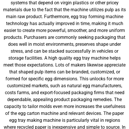
systems that depend on virgin plastics or other pricey
materials due to the fact that the machine utilizes pulp as its
main raw product. Furthermore, egg tray forming machine
technology has actually improved in time, making it much
easier to create more powerful, smoother, and more uniform
products. Purchasers are commonly seeking packaging that
does well in moist environments, preserves shape under
stress, and can be stacked successfully in vehicles or
storage facilities. A high quality egg tray machine helps
meet those expectations. Lots of makers likewise appreciate
that shaped pulp items can be branded, customized, or
formed for specific egg dimensions. This unlocks for more
customized markets, such as natural egg manufacturers,
costs farms, and export-focused packaging firms that need
dependable, appealing product packaging remedies. The
capacity to tailor molds even more increases the usefulness
of the egg carton machine and relevant devices. The paper
egg tray making machine is particularly vital in regions
where recycled paper is inexpensive and simple to source. In