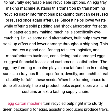
to naturally degradable and recyclable options. An egg tray
making machine sustains this transition by transforming
recycled paper into functional packaging that can be reused
or reused once again after use. Since it helps lower waste
while offering solid padding and shock absorption for eggs,
a paper egg tray making machine is specifically eye-
catching. Unlike some rigid alternatives, built pulp trays can
soak up effect and lower damage throughout shipping. This
matters a good deal for egg retailers, logistics, and
manufacturers business, considering that damaged eggs
suggest financial losses and customer dissatisfaction. The
egg tray forming machine plays a crucial function in making
sure each tray has the proper form, density, and architectural
stability to fulfill these needs. When the forming phase is
done effectively, the end product looks expert, does well, and
sustains an extra lasting supply chain.
egg carton machine
turn recycled pulp right into sturdy,
green packaging for eggs, assisting producers produce trays,