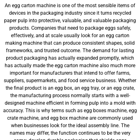
An egg carton machine is one of the most sensible items of
devices in the packaging industry since it turns recycled
paper pulp into protective, valuable, and valuable packaging
products. Companies that need to package eggs safely,
effectively, and at scale usually look for an egg carton
making machine that can produce consistent shapes, solid
frameworks, and trusted outcome. The demand for lasting
product packaging has actually expanded promptly, which
has actually made the egg carton machine also much more
important for manufacturers that intend to offer farms,
suppliers, supermarkets, and food service business. Whether
the final product is an egg box, an egg tray, or an egg crate,
the manufacturing process normally starts with a well-
designed machine efficient in forming pulp into a mold with
accuracy. This is why terms such as egg boxes machine, egg
crate machine, and egg box machine are commonly used
when businesses look for the ideal assembly line. The
names may differ, the function continues to be the very