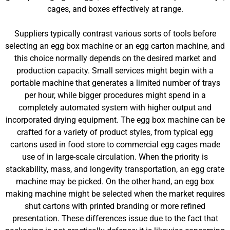
cages, and boxes effectively at range.
Suppliers typically contrast various sorts of tools before
selecting an egg box machine or an egg carton machine, and
this choice normally depends on the desired market and
production capacity. Small services might begin with a
portable machine that generates a limited number of trays
per hour, while bigger procedures might spend in a
completely automated system with higher output and
incorporated drying equipment. The egg box machine can be
crafted for a variety of product styles, from typical egg
cartons used in food store to commercial egg cages made
use of in large-scale circulation. When the priority is
stackability, mass, and longevity transportation, an egg crate
machine may be picked. On the other hand, an egg box
making machine might be selected when the market requires
shut cartons with printed branding or more refined
presentation. These differences issue due to the fact that