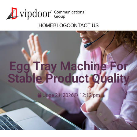
HOME
BLOG
CONTACT US
Egg Tray Machine For
Stable Product Quality
June 21, 2026
12:12 pm