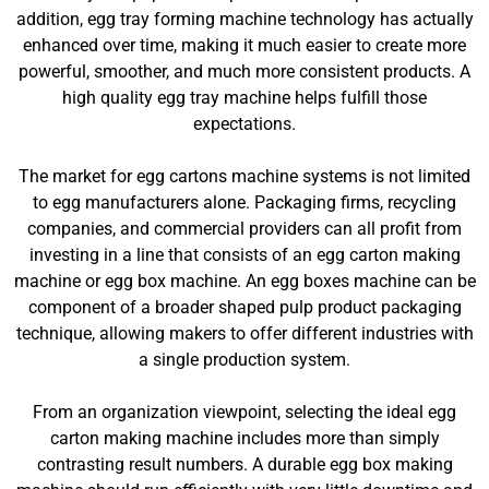
addition, egg tray forming machine technology has actually
enhanced over time, making it much easier to create more
powerful, smoother, and much more consistent products. A
high quality egg tray machine helps fulfill those
expectations.
The market for egg cartons machine systems is not limited
to egg manufacturers alone. Packaging firms, recycling
companies, and commercial providers can all profit from
investing in a line that consists of an egg carton making
machine or egg box machine. An egg boxes machine can be
component of a broader shaped pulp product packaging
technique, allowing makers to offer different industries with
a single production system.
From an organization viewpoint, selecting the ideal egg
carton making machine includes more than simply
contrasting result numbers. A durable egg box making