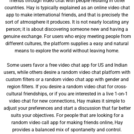
friends through video chat with people residing in other
countries. Hay is typically explained as an online video chat
app to make international friends, and that is precisely the
sort of atmosphere it produces. It is not nearly locating any
person; it is about discovering someone new and having a
genuine exchange. For users who enjoy meeting people from
different cultures, the platform supplies a easy and natural
means to explore the world without leaving home.
Some users favor a free video chat app for US and Indian
users, while others desire a random video chat platform with
custom filters or a random video chat app with gender and
region filters. If you desire a random video chat for cross-
cultural friendships, or if you are interested in a live 1-on-1
video chat for new connections, Hay makes it simple to
adjust your preferences and start a discussion that far better
suits your objectives. For people that are looking for a
random video call app for making friends online, Hay
provides a balanced mix of spontaneity and control.