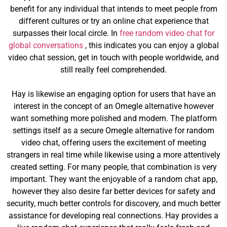
benefit for any individual that intends to meet people from
different cultures or try an online chat experience that
surpasses their local circle. In
free random video chat for
global conversations
, this indicates you can enjoy a global
video chat session, get in touch with people worldwide, and
still really feel comprehended.
Hay is likewise an engaging option for users that have an
interest in the concept of an Omegle alternative however
want something more polished and modern. The platform
settings itself as a secure Omegle alternative for random
video chat, offering users the excitement of meeting
strangers in real time while likewise using a more attentively
created setting. For many people, that combination is very
important. They want the enjoyable of a random chat app,
however they also desire far better devices for safety and
security, much better controls for discovery, and much better
assistance for developing real connections. Hay provides a