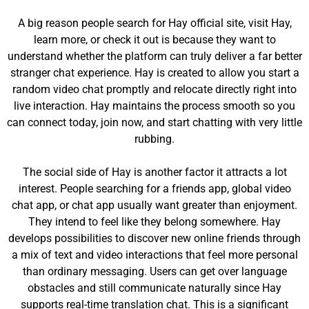
A big reason people search for Hay official site, visit Hay,
learn more, or check it out is because they want to
understand whether the platform can truly deliver a far better
stranger chat experience. Hay is created to allow you start a
random video chat promptly and relocate directly right into
live interaction. Hay maintains the process smooth so you
can connect today, join now, and start chatting with very little
rubbing.
The social side of Hay is another factor it attracts a lot
interest. People searching for a friends app, global video
chat app, or chat app usually want greater than enjoyment.
They intend to feel like they belong somewhere. Hay
develops possibilities to discover new online friends through
a mix of text and video interactions that feel more personal
than ordinary messaging. Users can get over language
obstacles and still communicate naturally since Hay
supports real-time translation chat. This is a significant