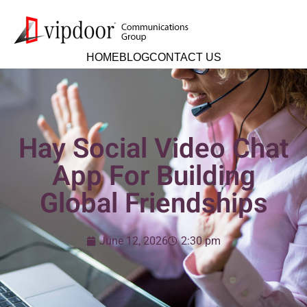
HOME
BLOG
CONTACT US
Hay Social Video Chat
App For Building
Global Friendships
June 12, 2026
2:30 pm