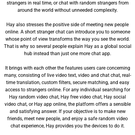
strangers in real time, or chat with random strangers from
around the world without unneeded complexity.
Hay also stresses the positive side of meeting new people
online. A short stranger chat can introduce you to someone
whose point of view transforms the way you see the world.
That is why so several people explain Hay as a global social
hub instead than just one more chat app.
It brings with each other the features users care concerning
many, consisting of live video text, video and chat chat, real-
time translation, custom filters, secure matching, and easy
access to strangers online. For any individual searching for
Hay random video chat, Hay free video chat, Hay social
video chat, or Hay app online, the platform offers a sensible
and satisfying answer. If your objective is to make new
friends, meet new people, and enjoy a safe random video
chat experience, Hay provides you the devices to do it.