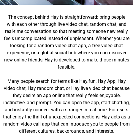
The concept behind Hay is straightforward: bring people
with each other through live video chat, random chat, and
real-time conversation so that meeting someone new really
feels uncomplicated instead of unpleasant. Whether you are
looking for a random video chat app, a free video chat
experience, or a global social hub where you can discover
new online friends, Hay is developed to make those minutes
feasible.
Many people search for terms like Hay.fun, Hay App, Hay
video chat, Hay random chat, or Hay live video chat because
they desire an app online that really feels enjoyable,
instinctive, and prompt. You can open the app, start chatting,
and instantly connect with a stranger in real time. For users
that enjoy the thrill of unexpected connections, Hay acts as a
random video call app that can introduce you to people from
different cultures, backgrounds, and interests.