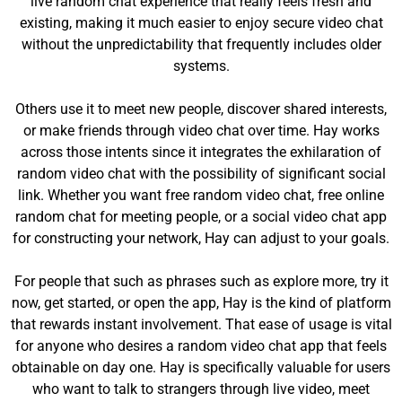
live random chat experience that really feels fresh and
existing, making it much easier to enjoy secure video chat
without the unpredictability that frequently includes older
systems.
Others use it to meet new people, discover shared interests,
or make friends through video chat over time. Hay works
across those intents since it integrates the exhilaration of
random video chat with the possibility of significant social
link. Whether you want free random video chat, free online
random chat for meeting people, or a social video chat app
for constructing your network, Hay can adjust to your goals.
For people that such as phrases such as explore more, try it
now, get started, or open the app, Hay is the kind of platform
that rewards instant involvement. That ease of usage is vital
for anyone who desires a random video chat app that feels
obtainable on day one. Hay is specifically valuable for users
who want to talk to strangers through live video, meet