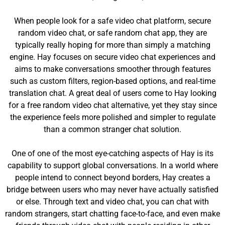
When people look for a safe video chat platform, secure
random video chat, or safe random chat app, they are
typically really hoping for more than simply a matching
engine. Hay focuses on secure video chat experiences and
aims to make conversations smoother through features
such as custom filters, region-based options, and real-time
translation chat. A great deal of users come to Hay looking
for a free random video chat alternative, yet they stay since
the experience feels more polished and simpler to regulate
than a common stranger chat solution.
One of one of the most eye-catching aspects of Hay is its
capability to support global conversations. In a world where
people intend to connect beyond borders, Hay creates a
bridge between users who may never have actually satisfied
or else. Through text and video chat, you can chat with
random strangers, start chatting face-to-face, and even make