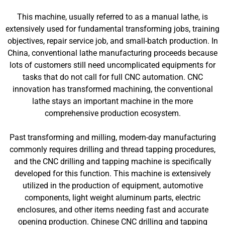
This machine, usually referred to as a manual lathe, is
extensively used for fundamental transforming jobs, training
objectives, repair service job, and small-batch production. In
China, conventional lathe manufacturing proceeds because
lots of customers still need uncomplicated equipments for
tasks that do not call for full CNC automation. CNC
innovation has transformed machining, the conventional
lathe stays an important machine in the more
comprehensive production ecosystem.
Past transforming and milling, modern-day manufacturing
commonly requires drilling and thread tapping procedures,
and the CNC drilling and tapping machine is specifically
developed for this function. This machine is extensively
utilized in the production of equipment, automotive
components, light weight aluminum parts, electric
enclosures, and other items needing fast and accurate
opening production. Chinese CNC drilling and tapping