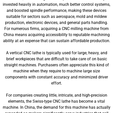
invested heavily in automation, much better control systems,
and boosted spindle performance, making these devices
suitable for sectors such as aerospace, mold and mildew
production, electronic devices, and general parts handling.
For numerous firms, acquiring a CNC milling machine from
China means acquiring accessibility to reputable machining
ability at an expense that can sustain affordable production.
A vertical CNC lathe is typically used for large, heavy, and
brief workpieces that are difficult to take care of on basic
straight machines. Purchasers often appreciate this kind of
machine when they require to machine large size
components with constant accuracy and minimized driver
effort.
For companies creating little, intricate, and high-precision
elements, the Swiss-type CNC lathe has become a vital
machine. In China, the demand for this machine has actually