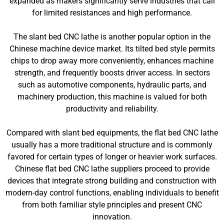
expanded as makers significantly serve industries that call
for limited resistances and high performance.
The slant bed CNC lathe is another popular option in the
Chinese machine device market. Its tilted bed style permits
chips to drop away more conveniently, enhances machine
strength, and frequently boosts driver access. In sectors
such as automotive components, hydraulic parts, and
machinery production, this machine is valued for both
productivity and reliability.
Compared with slant bed equipments, the flat bed CNC lathe
usually has a more traditional structure and is commonly
favored for certain types of longer or heavier work surfaces.
Chinese flat bed CNC lathe suppliers proceed to provide
devices that integrate strong building and construction with
modern-day control functions, enabling individuals to benefit
from both familiar style principles and present CNC
innovation.