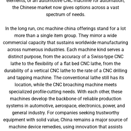
elements, or an automotive CNC machine for automation,
the Chinese market now gives options across a vast
spectrum of needs.
In the long run, cnc machine china offerings stand for a lot
more than a single item group. They mirror a wide
commercial capacity that sustains worldwide manufacturing
across numerous industries. Each machine kind serves a
distinct purpose, from the accuracy of a Swiss-type CNC
lathe to the flexibility of a flat bed CNC lathe, from the
durability of a vertical CNC lathe to the rate of a CNC drilling
and tapping machine. The conventional lathe still has its
location, while the CNC broaching machine meets
specialized profile-cutting needs. With each other, these
machines develop the backbone of reliable production
systems in automotive, aerospace, electronics, power, and
general industry. For companies seeking trustworthy
equipment with solid value, China remains a major source of
machine device remedies, using innovation that assists