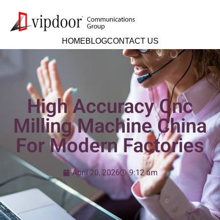
HOME
BLOG
CONTACT US
High Accuracy Cnc
Milling Machine China
For Modern Factories
April 20, 2026
9:12 am