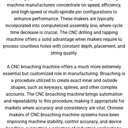
machine manufacturers concentrate on speed, efficiency,
and high-speed or multi-spindle pin configurations to
enhance performance. These makers are typically
incorporated into computerized assembly line, where cycle
time decrease is crucial. The CNC drilling and tapping
machine offers a solid advantage when makers require to
process countless holes with constant depth, placement, and
string quality.
A CNC broaching machine offers a much more extremely
essential but customized role in manufacturing. Broaching is
a procedure utilized to create exact inner and outside
shapes, such as keyways, splines, and other complex
accounts. The CNC broaching machine brings automation
and repeatability to this procedure, making it appropriate for
markets where accuracy and consistency are vital. Chinese
makers of CNC broaching machine systems have been
improving machine stability, control accuracy, and device