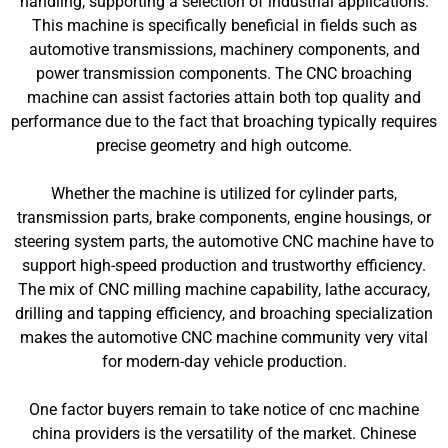
handling, supporting a selection of industrial applications.
This machine is specifically beneficial in fields such as
automotive transmissions, machinery components, and
power transmission components. The CNC broaching
machine can assist factories attain both top quality and
performance due to the fact that broaching typically requires
precise geometry and high outcome.
Whether the machine is utilized for cylinder parts,
transmission parts, brake components, engine housings, or
steering system parts, the automotive CNC machine have to
support high-speed production and trustworthy efficiency.
The mix of CNC milling machine capability, lathe accuracy,
drilling and tapping efficiency, and broaching specialization
makes the automotive CNC machine community very vital
for modern-day vehicle production.
One factor buyers remain to take notice of cnc machine
china providers is the versatility of the market. Chinese