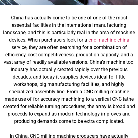
China has actually come to be one of one of the most
essential facilities in the international manufacturing
landscape, and this is particularly real in the area of machine
devices. When purchasers look for a
cnc machine china
service, they are often searching for a combination of
efficiency, cost competitiveness, production capacity, and a
vast array of readily available versions. China’s machine tool
industry has actually created rapidly over the previous
decades, and today it supplies devices ideal for little
workshops, big manufacturing facilities, and highly
specialized assembly line. From a CNC milling machine
made use of for accuracy machining to a vertical CNC lathe
created for reliable turning procedures, the array is broad and
proceeds to expand as modern technology improves and
producing demands come to be extra complicated.
In China, CNC milling machine producers have actually