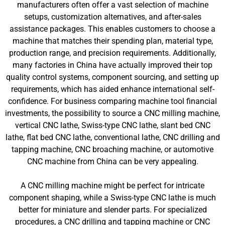
manufacturers often offer a vast selection of machine
setups, customization alternatives, and after-sales
assistance packages. This enables customers to choose a
machine that matches their spending plan, material type,
production range, and precision requirements. Additionally,
many factories in China have actually improved their top
quality control systems, component sourcing, and setting up
requirements, which has aided enhance international self-
confidence. For business comparing machine tool financial
investments, the possibility to source a CNC milling machine,
vertical CNC lathe, Swiss-type CNC lathe, slant bed CNC
lathe, flat bed CNC lathe, conventional lathe, CNC drilling and
tapping machine, CNC broaching machine, or automotive
CNC machine from China can be very appealing.
A CNC milling machine might be perfect for intricate
component shaping, while a Swiss-type CNC lathe is much
better for miniature and slender parts. For specialized
procedures, a CNC drilling and tapping machine or CNC