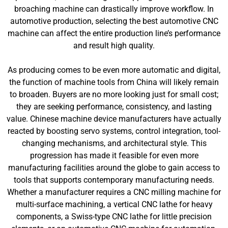
broaching machine can drastically improve workflow. In
automotive production, selecting the best automotive CNC
machine can affect the entire production line’s performance
and result high quality.
As producing comes to be even more automatic and digital,
the function of machine tools from China will likely remain
to broaden. Buyers are no more looking just for small cost;
they are seeking performance, consistency, and lasting
value. Chinese machine device manufacturers have actually
reacted by boosting servo systems, control integration, tool-
changing mechanisms, and architectural style. This
progression has made it feasible for even more
manufacturing facilities around the globe to gain access to
tools that supports contemporary manufacturing needs.
Whether a manufacturer requires a CNC milling machine for
multi-surface machining, a vertical CNC lathe for heavy
components, a Swiss-type CNC lathe for little precision