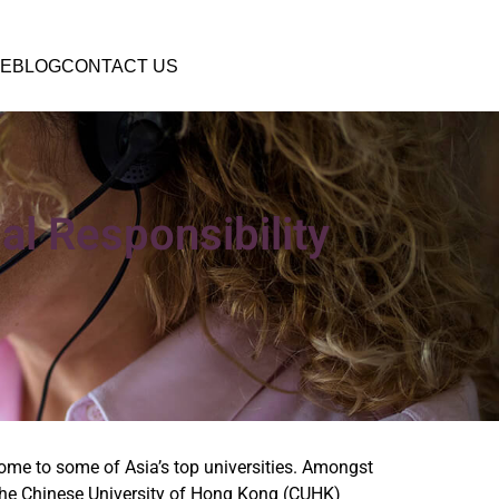
E
BLOG
CONTACT US
al Responsibility
home to some of Asia’s top universities. Amongst
the Chinese University of Hong Kong (CUHK)