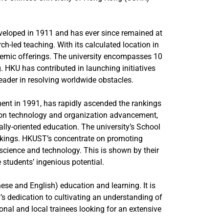
eveloped in 1911 and has ever since remained at
h-led teaching. With its calculated location in
ademic offerings. The university encompasses 10
g. HKU has contributed in launching initiatives
 leader in resolving worldwide obstacles.
nt in 1991, has rapidly ascended the rankings
us on technology and organization advancement,
y-oriented education. The university’s School
ankings. HKUST’s concentrate on promoting
f science and technology. This is shown by their
students’ ingenious potential.
se and English) education and learning. It is
’s dedication to cultivating an understanding of
onal and local trainees looking for an extensive