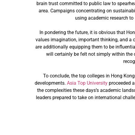
brain trust committed to public law to spearhe
area. Campaigns concentrating on sustainabili
using academic research to r
In pondering the future, it is obvious that Ho
values imagination, important thinking, and a 
are additionally equipping them to be influent
will certainly be felt not simply within t
recog
To conclude, the top colleges in Hong Kong
developments.
Asia Top University
proceeded as
the complexities these days’s academic landsc
leaders prepared to take on international chall