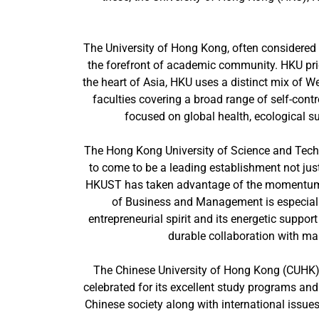
The University of Hong Kong, often considered 
the forefront of academic community. HKU pride
the heart of Asia, HKU uses a distinct mix of 
faculties covering a broad range of self-contr
focused on global health, ecological sus
The Hong Kong University of Science and Tech
to come to be a leading establishment not jus
HKUST has taken advantage of the momentum of
of Business and Management is especially
entrepreneurial spirit and its energetic suppor
durable collaboration with ma
The Chinese University of Hong Kong (CUHK), 
celebrated for its excellent study programs and
Chinese society along with international issues