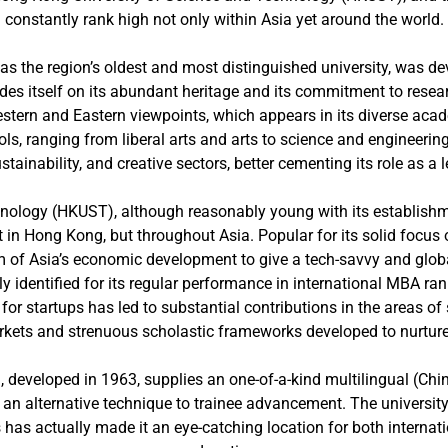
constantly rank high not only within Asia yet around the world.
as the region’s oldest and most distinguished university, was d
s itself on its abundant heritage and its commitment to researc
Western and Eastern viewpoints, which appears in its diverse ac
ols, ranging from liberal arts and arts to science and engineerin
tainability, and creative sectors, better cementing its role as a
nology (HKUST), although reasonably young with its establishme
t in Hong Kong, but throughout Asia. Popular for its solid foc
 Asia’s economic development to give a tech-savvy and globall
 identified for its regular performance in international MBA r
t for startups has led to substantial contributions in the areas o
rkets and strenuous scholastic frameworks developed to nurture 
developed in 1963, supplies an one-of-a-kind multilingual (Chine
 an alternative technique to trainee advancement. The university
 has actually made it an eye-catching location for both internati