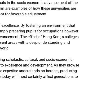
iduals in the socio-economic advancement of the
orm are examples of how these universities are
ant for favorable adjustment.
of excellence. By fostering an environment that
simply preparing pupils for occupations however
advancement. The effect of Hong Kong’s colleges
fferent areas with a deep understanding and
world.
ng scholastic, cultural, and socio-economic
n to excellence and development. As they browse
re expertise understands no borders, producing
 today will most certainly affect generations to