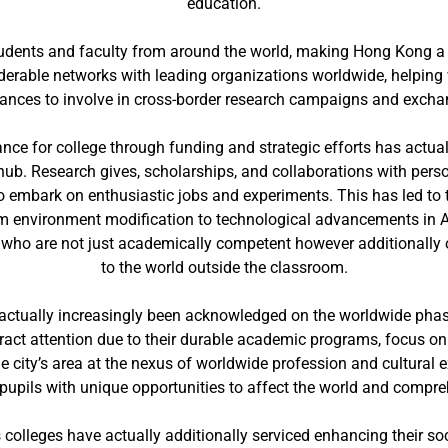
education.
tudents and faculty from around the world, making Hong Kong a l
rable networks with leading organizations worldwide, helping w
hances to involve in cross-border research campaigns and exch
nce for college through funding and strategic efforts has actuall
hub. Research gives, scholarships, and collaborations with pers
 embark on enthusiastic jobs and experiments. This has led to t
m environment modification to technological advancements in A
who are not just academically competent however additionally ou
to the world outside the classroom.
ve actually increasingly been acknowledged on the worldwide phas
ract attention due to their durable academic programs, focus o
he city’s area at the nexus of worldwide profession and cultural
 pupils with unique opportunities to affect the world and compre
 colleges have actually additionally serviced enhancing their s