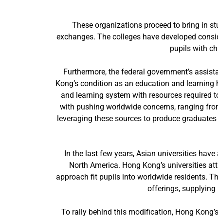
These organizations proceed to bring in s
exchanges. The colleges have developed conside
pupils with c
Furthermore, the federal government’s assista
Kong’s condition as an education and learning 
and learning system with resources required to
with pushing worldwide concerns, ranging fro
leveraging these sources to produce graduates 
In the last few years, Asian universities ha
North America. Hong Kong’s universities att
approach fit pupils into worldwide residents. T
offerings, supplying
To rally behind this modification, Hong Kong’s