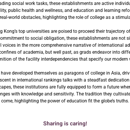
ading social work tasks, these establishments are active indiv
ty, public health and wellness, and education and learning ref
eal-world obstacles, highlighting the role of college as a stimul
ng Kong’s top universities are poised to proceed their trajectory 
commitment to social obligation, these establishments are not 
ial voices in the more comprehensive narrative of international 
he confines of academia, but well past, as grads endeavor into di
nition of the facility interdependencies that specify our modern 
 have developed themselves as paragons of college in Asia, drivi
cent in international rankings talks with a steadfast dedicatio
apes, these institutions are fully equipped to form a future whe
enges with knowledge and sensitivity. The tradition they cultivate
come, highlighting the power of education fit the globe’s truths.
Sharing is caring!