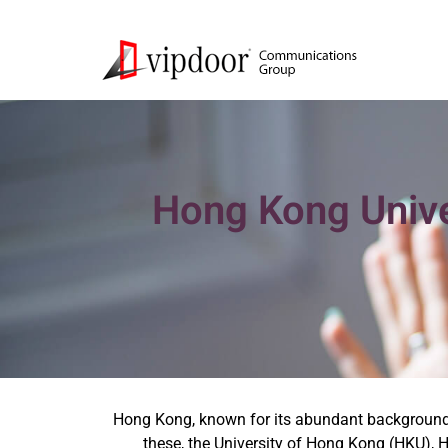
Hong Kong Univer
Hong Kong, known for its abundant background, b
these, the University of Hong Kong (HKU),