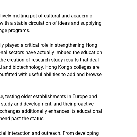
ively melting pot of cultural and academic
ith a stable circulation of ideas and supplying
ange programs.
y played a critical role in strengthening Hong
onal sectors have actually imbued the education
he creation of research study results that deal
I and biotechnology. Hong Kong’s colleges are
tfitted with useful abilities to add and browse
e, testing older establishments in Europe and
n study and development, and their proactive
 exchanges additionally enhances its educational
hend past the status.
ocial interaction and outreach. From developing