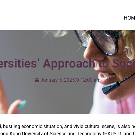
HOM
sities’ Approach to Soci
January 5, 2025
12:00 am
ustling economic situation, and vivid cultural scene, is also 
 Hong Kong University of Science and Technology (HKUST), and 