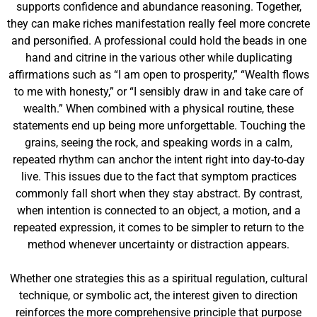
supports confidence and abundance reasoning. Together,
they can make riches manifestation really feel more concrete
and personified. A professional could hold the beads in one
hand and citrine in the various other while duplicating
affirmations such as “I am open to prosperity,” “Wealth flows
to me with honesty,” or “I sensibly draw in and take care of
wealth.” When combined with a physical routine, these
statements end up being more unforgettable. Touching the
grains, seeing the rock, and speaking words in a calm,
repeated rhythm can anchor the intent right into day-to-day
live. This issues due to the fact that symptom practices
commonly fall short when they stay abstract. By contrast,
when intention is connected to an object, a motion, and a
repeated expression, it comes to be simpler to return to the
method whenever uncertainty or distraction appears.
Whether one strategies this as a spiritual regulation, cultural
technique, or symbolic act, the interest given to direction
reinforces the more comprehensive principle that purpose