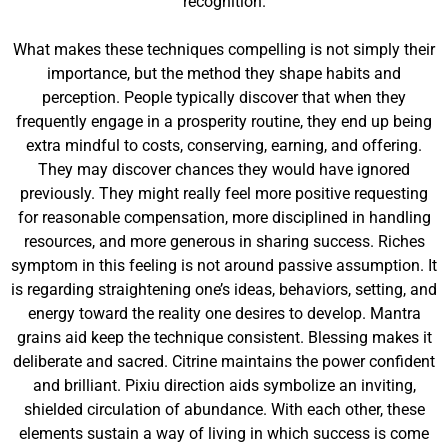
recognition.
What makes these techniques compelling is not simply their
importance, but the method they shape habits and
perception. People typically discover that when they
frequently engage in a prosperity routine, they end up being
extra mindful to costs, conserving, earning, and offering.
They may discover chances they would have ignored
previously. They might really feel more positive requesting
for reasonable compensation, more disciplined in handling
resources, and more generous in sharing success. Riches
symptom in this feeling is not around passive assumption. It
is regarding straightening one’s ideas, behaviors, setting, and
energy toward the reality one desires to develop. Mantra
grains aid keep the technique consistent. Blessing makes it
deliberate and sacred. Citrine maintains the power confident
and brilliant. Pixiu direction aids symbolize an inviting,
shielded circulation of abundance. With each other, these
elements sustain a way of living in which success is come