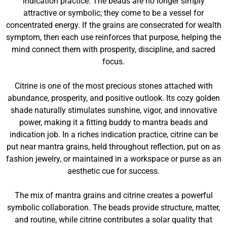
indication practice. The beads are no longer simply
attractive or symbolic; they come to be a vessel for
concentrated energy. If the grains are consecrated for wealth
symptom, then each use reinforces that purpose, helping the
mind connect them with prosperity, discipline, and sacred
focus.
Citrine is one of the most precious stones attached with
abundance, prosperity, and positive outlook. Its cozy golden
shade naturally stimulates sunshine, vigor, and innovative
power, making it a fitting buddy to mantra beads and
indication job. In a riches indication practice, citrine can be
put near mantra grains, held throughout reflection, put on as
fashion jewelry, or maintained in a workspace or purse as an
aesthetic cue for success.
The mix of mantra grains and citrine creates a powerful
symbolic collaboration. The beads provide structure, matter,
and routine, while citrine contributes a solar quality that