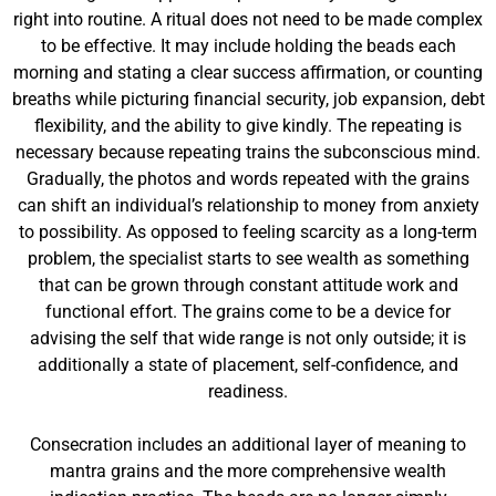
right into routine. A ritual does not need to be made complex
to be effective. It may include holding the beads each
morning and stating a clear success affirmation, or counting
breaths while picturing financial security, job expansion, debt
flexibility, and the ability to give kindly. The repeating is
necessary because repeating trains the subconscious mind.
Gradually, the photos and words repeated with the grains
can shift an individual’s relationship to money from anxiety
to possibility. As opposed to feeling scarcity as a long-term
problem, the specialist starts to see wealth as something
that can be grown through constant attitude work and
functional effort. The grains come to be a device for
advising the self that wide range is not only outside; it is
additionally a state of placement, self-confidence, and
readiness.
Consecration includes an additional layer of meaning to
mantra grains and the more comprehensive wealth