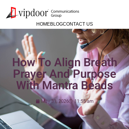
HOME
BLOG
CONTACT US
How To Align Breath
Prayer And Purpose
With Mantra Beads
May 31, 2026
11:55 am