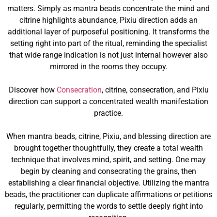
matters. Simply as mantra beads concentrate the mind and
citrine highlights abundance, Pixiu direction adds an
additional layer of purposeful positioning. It transforms the
setting right into part of the ritual, reminding the specialist
that wide range indication is not just internal however also
mirrored in the rooms they occupy.
Discover how
Consecration
, citrine, consecration, and Pixiu
direction can support a concentrated wealth manifestation
practice.
When mantra beads, citrine, Pixiu, and blessing direction are
brought together thoughtfully, they create a total wealth
technique that involves mind, spirit, and setting. One may
begin by cleaning and consecrating the grains, then
establishing a clear financial objective. Utilizing the mantra
beads, the practitioner can duplicate affirmations or petitions
regularly, permitting the words to settle deeply right into