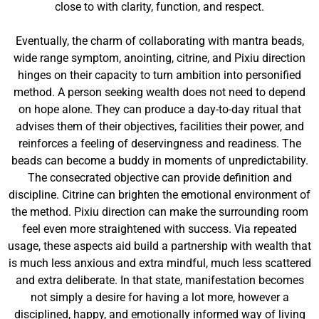
close to with clarity, function, and respect.
Eventually, the charm of collaborating with mantra beads,
wide range symptom, anointing, citrine, and Pixiu direction
hinges on their capacity to turn ambition into personified
method. A person seeking wealth does not need to depend
on hope alone. They can produce a day-to-day ritual that
advises them of their objectives, facilities their power, and
reinforces a feeling of deservingness and readiness. The
beads can become a buddy in moments of unpredictability.
The consecrated objective can provide definition and
discipline. Citrine can brighten the emotional environment of
the method. Pixiu direction can make the surrounding room
feel even more straightened with success. Via repeated
usage, these aspects aid build a partnership with wealth that
is much less anxious and extra mindful, much less scattered
and extra deliberate. In that state, manifestation becomes
not simply a desire for having a lot more, however a
disciplined, happy, and emotionally informed way of living