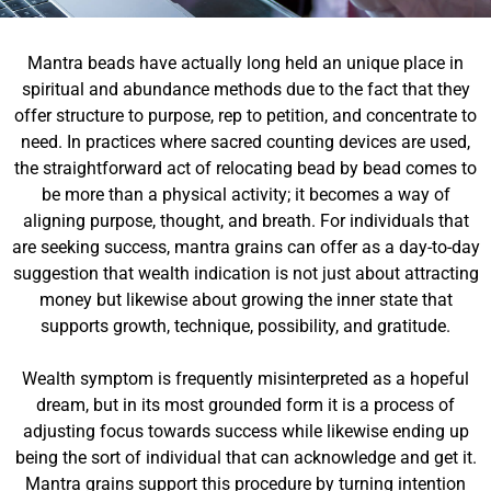
Mantra beads have actually long held an unique place in
spiritual and abundance methods due to the fact that they
offer structure to purpose, rep to petition, and concentrate to
need. In practices where sacred counting devices are used,
the straightforward act of relocating bead by bead comes to
be more than a physical activity; it becomes a way of
aligning purpose, thought, and breath. For individuals that
are seeking success, mantra grains can offer as a day-to-day
suggestion that wealth indication is not just about attracting
money but likewise about growing the inner state that
supports growth, technique, possibility, and gratitude.
Wealth symptom is frequently misinterpreted as a hopeful
dream, but in its most grounded form it is a process of
adjusting focus towards success while likewise ending up
being the sort of individual that can acknowledge and get it.
Mantra grains support this procedure by turning intention