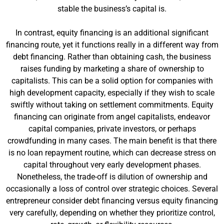
stable the business’s capital is.
In contrast, equity financing is an additional significant
financing route, yet it functions really in a different way from
debt financing. Rather than obtaining cash, the business
raises funding by marketing a share of ownership to
capitalists. This can be a solid option for companies with
high development capacity, especially if they wish to scale
swiftly without taking on settlement commitments. Equity
financing can originate from angel capitalists, endeavor
capital companies, private investors, or perhaps
crowdfunding in many cases. The main benefit is that there
is no loan repayment routine, which can decrease stress on
capital throughout very early development phases.
Nonetheless, the trade-off is dilution of ownership and
occasionally a loss of control over strategic choices. Several
entrepreneur consider debt financing versus equity financing
very carefully, depending on whether they prioritize control,