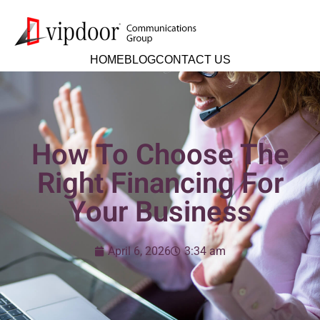
HOME
BLOG
CONTACT US
How To Choose The
Right Financing For
Your Business
April 6, 2026
3:34 am