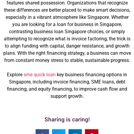
features shared possession. Organizations that recognize
these differences are better placed to make smart decisions,
especially in a vibrant atmosphere like Singapore. Whether
you are looking for a loan for business in Singapore,
contrasting business loan Singapore choices, or simply
attempting to recognize what is invoice factoring, the trick is
to align funding with capital, danger resistance, and growth
plans. With the right financing strategy, a business can move
from constant money stress to stable, sustainable progress.
Explore
sme quick loan
key business financing options in
Singapore, including invoice financing, SME loans, debt
financing, and equity financing, to improve cash flow and
support growth.
Sharing is caring!