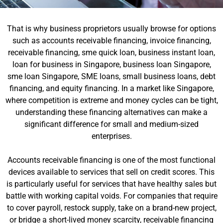
That is why business proprietors usually browse for options
such as accounts receivable financing, invoice financing,
receivable financing, sme quick loan, business instant loan,
loan for business in Singapore, business loan Singapore,
sme loan Singapore, SME loans, small business loans, debt
financing, and equity financing. In a market like Singapore,
where competition is extreme and money cycles can be tight,
understanding these financing alternatives can make a
significant difference for small and medium-sized
enterprises.
Accounts receivable financing is one of the most functional
devices available to services that sell on credit scores. This
is particularly useful for services that have healthy sales but
battle with working capital voids. For companies that require
to cover payroll, restock supply, take on a brand-new project,
or bridge a short-lived money scarcity, receivable financing