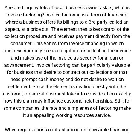
A related inquiry lots of local business owner ask is, what is
invoice factoring? Invoice factoring is a form of financing
where a business offers its billings to a 3rd party, called an
aspect, at a price cut. The element then takes control of the
collection procedure and receives payment directly from the
consumer. This varies from invoice financing in which
business normally keeps obligation for collecting the invoice
and makes use of the invoice as security for a loan or
advancement. Invoice factoring can be particularly valuable
for business that desire to contract out collections or that
need prompt cash money and do not desire to wait on
settlement. Since the element is dealing directly with the
customer, organizations must take into consideration exactly
how this plan may influence customer relationships. Still, for
some companies, the rate and simpleness of factoring make
it an appealing working resources service.
When organizations contrast accounts receivable financing