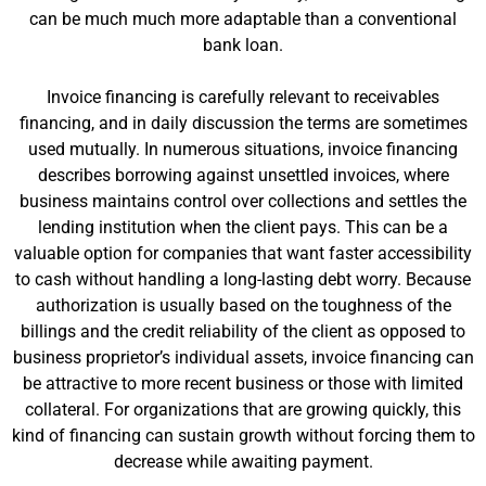
can be much much more adaptable than a conventional
bank loan.
Invoice financing is carefully relevant to receivables
financing, and in daily discussion the terms are sometimes
used mutually. In numerous situations, invoice financing
describes borrowing against unsettled invoices, where
business maintains control over collections and settles the
lending institution when the client pays. This can be a
valuable option for companies that want faster accessibility
to cash without handling a long-lasting debt worry. Because
authorization is usually based on the toughness of the
billings and the credit reliability of the client as opposed to
business proprietor’s individual assets, invoice financing can
be attractive to more recent business or those with limited
collateral. For organizations that are growing quickly, this
kind of financing can sustain growth without forcing them to
decrease while awaiting payment.