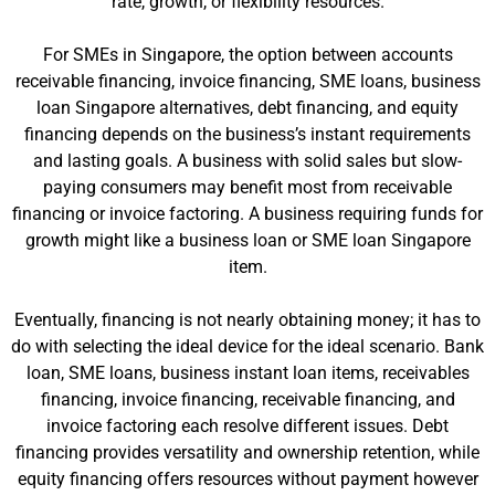
rate, growth, or flexibility resources.
For SMEs in Singapore, the option between accounts
receivable financing, invoice financing, SME loans, business
loan Singapore alternatives, debt financing, and equity
financing depends on the business’s instant requirements
and lasting goals. A business with solid sales but slow-
paying consumers may benefit most from receivable
financing or invoice factoring. A business requiring funds for
growth might like a business loan or SME loan Singapore
item.
Eventually, financing is not nearly obtaining money; it has to
do with selecting the ideal device for the ideal scenario. Bank
loan, SME loans, business instant loan items, receivables
financing, invoice financing, receivable financing, and
invoice factoring each resolve different issues. Debt
financing provides versatility and ownership retention, while
equity financing offers resources without payment however