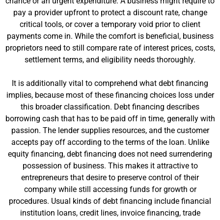
chance or an urgent expenditure. A business might require to
pay a provider upfront to protect a discount rate, change
critical tools, or cover a temporary void prior to client
payments come in. While the comfort is beneficial, business
proprietors need to still compare rate of interest prices, costs,
settlement terms, and eligibility needs thoroughly.
It is additionally vital to comprehend what debt financing
implies, because most of these financing choices loss under
this broader classification. Debt financing describes
borrowing cash that has to be paid off in time, generally with
passion. The lender supplies resources, and the customer
accepts pay off according to the terms of the loan. Unlike
equity financing, debt financing does not need surrendering
possession of business. This makes it attractive to
entrepreneurs that desire to preserve control of their
company while still accessing funds for growth or
procedures. Usual kinds of debt financing include financial
institution loans, credit lines, invoice financing, trade