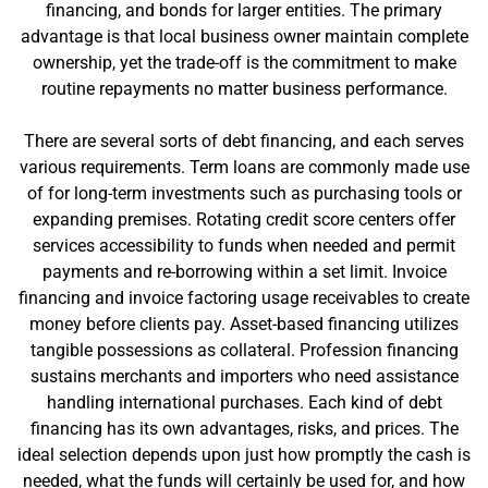
financing, and bonds for larger entities. The primary
advantage is that local business owner maintain complete
ownership, yet the trade-off is the commitment to make
routine repayments no matter business performance.
There are several sorts of debt financing, and each serves
various requirements. Term loans are commonly made use
of for long-term investments such as purchasing tools or
expanding premises. Rotating credit score centers offer
services accessibility to funds when needed and permit
payments and re-borrowing within a set limit. Invoice
financing and invoice factoring usage receivables to create
money before clients pay. Asset-based financing utilizes
tangible possessions as collateral. Profession financing
sustains merchants and importers who need assistance
handling international purchases. Each kind of debt
financing has its own advantages, risks, and prices. The
ideal selection depends upon just how promptly the cash is
needed, what the funds will certainly be used for, and how