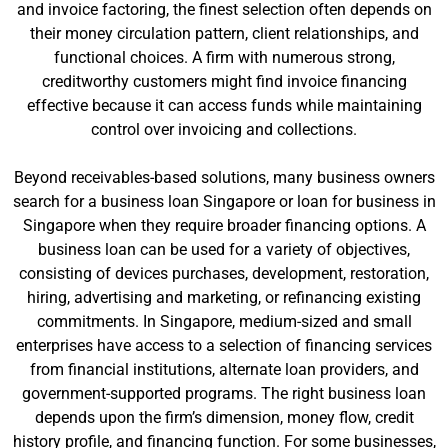
and invoice factoring, the finest selection often depends on
their money circulation pattern, client relationships, and
functional choices. A firm with numerous strong,
creditworthy customers might find invoice financing
effective because it can access funds while maintaining
control over invoicing and collections.
Beyond receivables-based solutions, many business owners
search for a business loan Singapore or loan for business in
Singapore when they require broader financing options. A
business loan can be used for a variety of objectives,
consisting of devices purchases, development, restoration,
hiring, advertising and marketing, or refinancing existing
commitments. In Singapore, medium-sized and small
enterprises have access to a selection of financing services
from financial institutions, alternate loan providers, and
government-supported programs. The right business loan
depends upon the firm’s dimension, money flow, credit
history profile, and financing function. For some businesses,