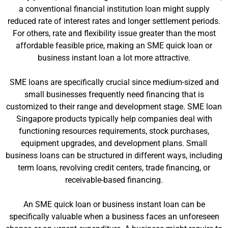
a conventional financial institution loan might supply
reduced rate of interest rates and longer settlement periods.
For others, rate and flexibility issue greater than the most
affordable feasible price, making an SME quick loan or
business instant loan a lot more attractive.
SME loans are specifically crucial since medium-sized and
small businesses frequently need financing that is
customized to their range and development stage. SME loan
Singapore products typically help companies deal with
functioning resources requirements, stock purchases,
equipment upgrades, and development plans. Small
business loans can be structured in different ways, including
term loans, revolving credit centers, trade financing, or
receivable-based financing.
An SME quick loan or business instant loan can be
specifically valuable when a business faces an unforeseen