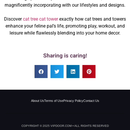
magnificently incorporating with our lifestyles and designs.
Discover
cat tree cat tower
exactly how cat trees and towers
enhance your feline pal’s life, promoting play, workout, and
leisure while flawlessly blending into your home decor.
Sharing is caring!
About Us
Terms of Use
Privacy Policy
Contact Us
COPYRIGHT © 2025 VIPDOOR.COM • ALL RIGHTS RESERVED