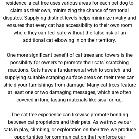
residence, a cat tree uses various areas for each pet dog to
claim as their own, minimizing the chance of territorial
disputes. Supplying distinct levels helps minimize rivalry and
ensures that every cat has accessibility to their own room
where they can feel safe without the false risk of an
additional cat elbowing in on their territory.
One more significant benefit of cat trees and towers is the
possibility for owners to promote their cats’ scratching
reactions. Cats have a fundamental wish to scratch, and
supplying suitable scraping surface areas on their trees can
shield your furnishings from damage. Many cat trees feature
at least one or two damaging messages, which are often
covered in long lasting materials like sisal or rug.
The cat tree experience can likewise promote bonding
between cat proprietors and their pets. As we involve our
cats in play, climbing, or exploration on their tree, we produce
opportunities for communication that reinforce our