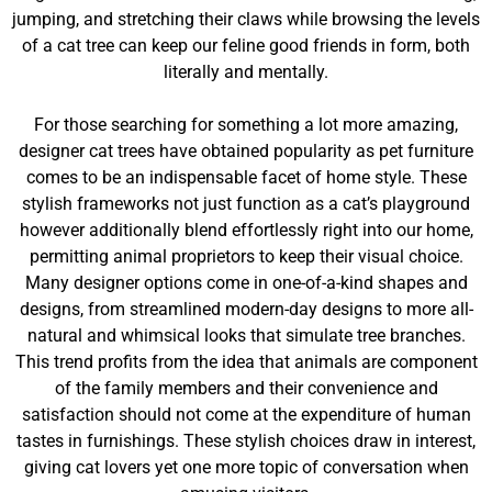
jumping, and stretching their claws while browsing the levels
of a cat tree can keep our feline good friends in form, both
literally and mentally.
For those searching for something a lot more amazing,
designer cat trees have obtained popularity as pet furniture
comes to be an indispensable facet of home style. These
stylish frameworks not just function as a cat’s playground
however additionally blend effortlessly right into our home,
permitting animal proprietors to keep their visual choice.
Many designer options come in one-of-a-kind shapes and
designs, from streamlined modern-day designs to more all-
natural and whimsical looks that simulate tree branches.
This trend profits from the idea that animals are component
of the family members and their convenience and
satisfaction should not come at the expenditure of human
tastes in furnishings. These stylish choices draw in interest,
giving cat lovers yet one more topic of conversation when