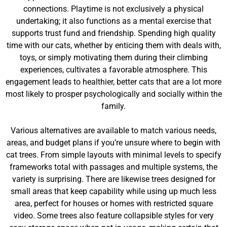
connections. Playtime is not exclusively a physical
undertaking; it also functions as a mental exercise that
supports trust fund and friendship. Spending high quality
time with our cats, whether by enticing them with deals with,
toys, or simply motivating them during their climbing
experiences, cultivates a favorable atmosphere. This
engagement leads to healthier, better cats that are a lot more
most likely to prosper psychologically and socially within the
family.
Various alternatives are available to match various needs,
areas, and budget plans if you’re unsure where to begin with
cat trees. From simple layouts with minimal levels to specify
frameworks total with passages and multiple systems, the
variety is surprising. There are likewise trees designed for
small areas that keep capability while using up much less
area, perfect for houses or homes with restricted square
video. Some trees also feature collapsible styles for very