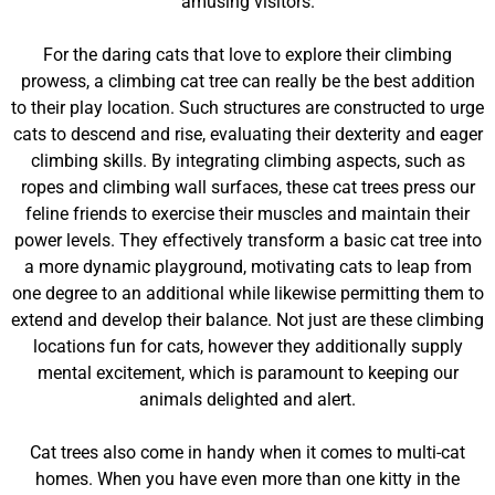
amusing visitors.
For the daring cats that love to explore their climbing
prowess, a climbing cat tree can really be the best addition
to their play location. Such structures are constructed to urge
cats to descend and rise, evaluating their dexterity and eager
climbing skills. By integrating climbing aspects, such as
ropes and climbing wall surfaces, these cat trees press our
feline friends to exercise their muscles and maintain their
power levels. They effectively transform a basic cat tree into
a more dynamic playground, motivating cats to leap from
one degree to an additional while likewise permitting them to
extend and develop their balance. Not just are these climbing
locations fun for cats, however they additionally supply
mental excitement, which is paramount to keeping our
animals delighted and alert.
Cat trees also come in handy when it comes to multi-cat
homes. When you have even more than one kitty in the