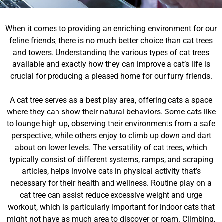
When it comes to providing an enriching environment for our
feline friends, there is no much better choice than cat trees
and towers. Understanding the various types of cat trees
available and exactly how they can improve a cat’s life is
crucial for producing a pleased home for our furry friends.
A cat tree serves as a best play area, offering cats a space
where they can show their natural behaviors. Some cats like
to lounge high up, observing their environments from a safe
perspective, while others enjoy to climb up down and dart
about on lower levels. The versatility of cat trees, which
typically consist of different systems, ramps, and scraping
articles, helps involve cats in physical activity that’s
necessary for their health and wellness. Routine play on a
cat tree can assist reduce excessive weight and urge
workout, which is particularly important for indoor cats that
might not have as much area to discover or roam. Climbing,