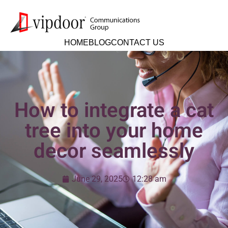
HOME
BLOG
CONTACT US
How to integrate a cat
tree into your home
decor seamlessly
June 29, 2025
12:28 am