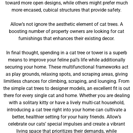
toward more open designs, while others might prefer much
more encased, cubical structures that provide safety.
Allow’s not ignore the aesthetic element of cat trees. A
boosting number of property owners are looking for cat
furnishings that enhances their existing decor.
In final thought, spending in a cat tree or tower is a superb
means to improve your feline pal’s life while additionally
securing your home. These multifunctional frameworks act
as play grounds, relaxing spots, and scraping areas, giving
limitless chances for climbing, scraping, and lounging. From
the simple cat trees to designer models, an excellent fit is out
there for every single cat and home. Whether you are dealing
with a solitary kitty or have a lively multi-cat household,
introducing a cat tree right into your home can cultivate a
better, healthier setting for your hairy friends. Allow’s
celebrate our cats’ special impulses and create a vibrant
living space that prioritizes their demands, while