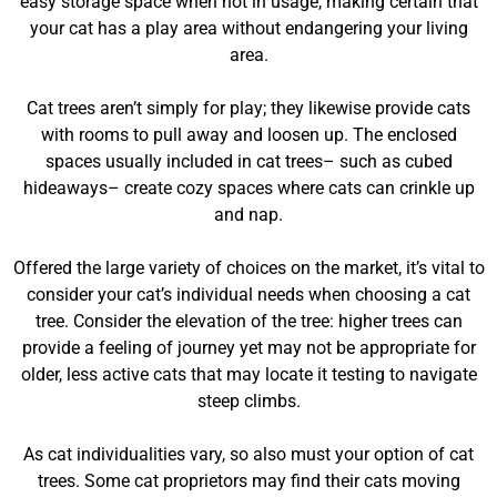
easy storage space when not in usage, making certain that
your cat has a play area without endangering your living
area.
Cat trees aren’t simply for play; they likewise provide cats
with rooms to pull away and loosen up. The enclosed
spaces usually included in cat trees– such as cubed
hideaways– create cozy spaces where cats can crinkle up
and nap.
Offered the large variety of choices on the market, it’s vital to
consider your cat’s individual needs when choosing a cat
tree. Consider the elevation of the tree: higher trees can
provide a feeling of journey yet may not be appropriate for
older, less active cats that may locate it testing to navigate
steep climbs.
As cat individualities vary, so also must your option of cat
trees. Some cat proprietors may find their cats moving