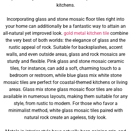
kitchens.
Incorporating glass and stone mosaic floor tiles right into
your home can additionally be a fantastic way to attain an
all-natural yet improved look.
gold metal kitchen tile
combine
the very best of both worlds: the elegance of glass and the
rustic appeal of rock. Suitable for backsplashes, accent
walls, and even outside areas, glass and rock mosaics are
sturdy and flexible. Pink glass and stone mosaic ceramic
tiles, for instance, can add a soft, charming touch to a
bedroom or restroom, while blue glass mix white stone
mosaic tiles are perfect for coastal-themed kitchens or living
areas. Glass mix stone glass mosaic floor tiles are also
available in numerous layouts, making them suitable for any
style, from rustic to modern. For those who favor a
minimalist method, white glass mosaic tiles paired with
natural rock create an ageless, tidy look.