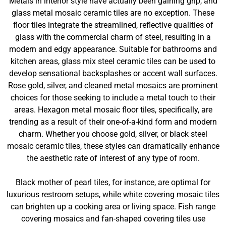
Metals in interior style have actually been gaining grip, and
glass metal mosaic ceramic tiles are no exception. These
floor tiles integrate the streamlined, reflective qualities of
glass with the commercial charm of steel, resulting in a
modern and edgy appearance. Suitable for bathrooms and
kitchen areas, glass mix steel ceramic tiles can be used to
develop sensational backsplashes or accent wall surfaces.
Rose gold, silver, and cleaned metal mosaics are prominent
choices for those seeking to include a metal touch to their
areas. Hexagon metal mosaic floor tiles, specifically, are
trending as a result of their one-of-a-kind form and modern
charm. Whether you choose gold, silver, or black steel
mosaic ceramic tiles, these styles can dramatically enhance
the aesthetic rate of interest of any type of room.
Black mother of pearl tiles, for instance, are optimal for
luxurious restroom setups, while white covering mosaic tiles
can brighten up a cooking area or living space. Fish range
covering mosaics and fan-shaped covering tiles use