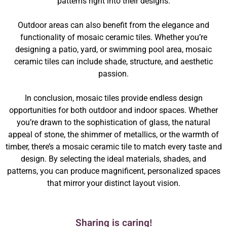
patterns right into their designs.
Outdoor areas can also benefit from the elegance and
functionality of mosaic ceramic tiles. Whether you’re
designing a patio, yard, or swimming pool area, mosaic
ceramic tiles can include shade, structure, and aesthetic
passion.
In conclusion, mosaic tiles provide endless design
opportunities for both outdoor and indoor spaces. Whether
you’re drawn to the sophistication of glass, the natural
appeal of stone, the shimmer of metallics, or the warmth of
timber, there’s a mosaic ceramic tile to match every taste and
design. By selecting the ideal materials, shades, and
patterns, you can produce magnificent, personalized spaces
that mirror your distinct layout vision.
Sharing is caring!