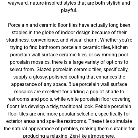
wayward, nature-inspired styles that are both stylish and
playful.
Porcelain and ceramic floor tiles have actually long been
staples in the globe of indoor design because of their
sturdiness, convenience, and visual charm. Whether you’re
trying to find bathroom porcelain ceramic tiles, kitchen
porcelain wall surface ceramic tiles, or swimming pool
porcelain mosaics, there is a large variety of options to
select from. Glazed porcelain ceramic tiles, specifically,
supply a glossy, polished coating that enhances the
appearance of any space. Blue porcelain wall surface
mosaics are excellent for adding a pop of shade to
restrooms and pools, while white porcelain floor covering
floor tiles develop a tidy, traditional look. Pebble porcelain
floor tiles are one more popular selection, specifically for
exterior areas and spa-like restrooms. These tiles simulate
the natural appearance of pebbles, making them suitable for
producing a relaxing, Zen-like atmosphere.