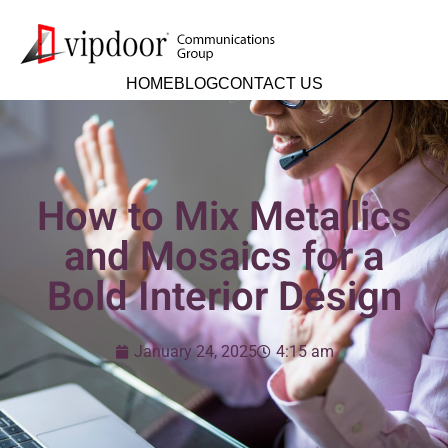
HOME
BLOG
CONTACT US
How to Mix Metallics
and Mosaics for a
Bold Interior Design
January 24, 2025
4:15 am