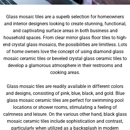
Glass mosaic tiles are a superb selection for homeowners
and interior designers looking to create stunning, functional,
and captivating surface areas in both business and
household spaces. From clear mirror glass floor tiles to high-
end crystal glass mosaics, the possibilities are limitless. Lots
of home owners love the concept of using diamond glass
mosaic ceramic tiles or beveled crystal glass ceramic tiles to
develop a glamorous atmosphere in their restrooms and
cooking areas.
Glass mosaic tiles are readily available in different colors
and designs, consisting of pink, blue, black, and gold. Blue
glass mosaic ceramic tiles are perfect for swimming pool
locations or shower rooms, stimulating a feeling of
calmness and leisure. On the various other hand, black glass
mosaic ceramic tiles include sophistication and contrast,
particularly when utilized as a backsplash in modern