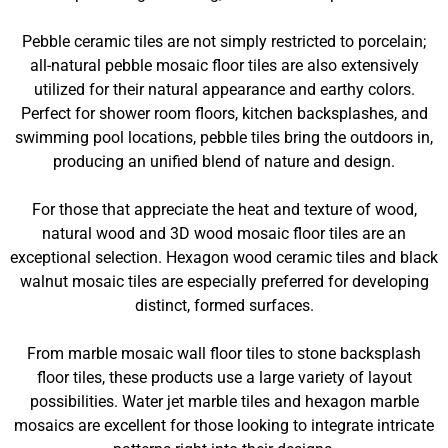
Pebble ceramic tiles are not simply restricted to porcelain;
all-natural pebble mosaic floor tiles are also extensively
utilized for their natural appearance and earthy colors.
Perfect for shower room floors, kitchen backsplashes, and
swimming pool locations, pebble tiles bring the outdoors in,
producing an unified blend of nature and design.
For those that appreciate the heat and texture of wood,
natural wood and 3D wood mosaic floor tiles are an
exceptional selection. Hexagon wood ceramic tiles and black
walnut mosaic tiles are especially preferred for developing
distinct, formed surfaces.
From marble mosaic wall floor tiles to stone backsplash
floor tiles, these products use a large variety of layout
possibilities. Water jet marble tiles and hexagon marble
mosaics are excellent for those looking to integrate intricate