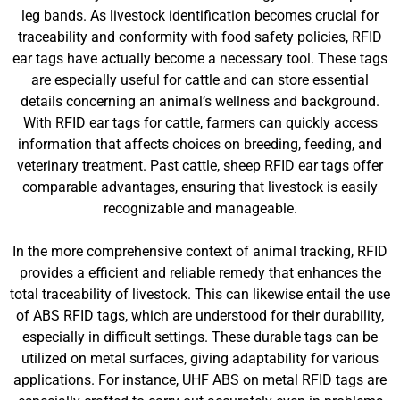
leg bands. As livestock identification becomes crucial for
traceability and conformity with food safety policies, RFID
ear tags have actually become a necessary tool. These tags
are especially useful for cattle and can store essential
details concerning an animal’s wellness and background.
With RFID ear tags for cattle, farmers can quickly access
information that affects choices on breeding, feeding, and
veterinary treatment. Past cattle, sheep RFID ear tags offer
comparable advantages, ensuring that livestock is easily
recognizable and manageable.
In the more comprehensive context of animal tracking, RFID
provides a efficient and reliable remedy that enhances the
total traceability of livestock. This can likewise entail the use
of ABS RFID tags, which are understood for their durability,
especially in difficult settings. These durable tags can be
utilized on metal surfaces, giving adaptability for various
applications. For instance, UHF ABS on metal RFID tags are