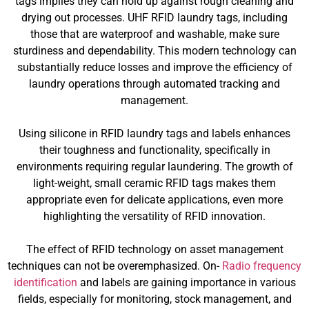
tags implies they can hold up against rough cleaning and
drying out processes. UHF RFID laundry tags, including
those that are waterproof and washable, make sure
sturdiness and dependability. This modern technology can
substantially reduce losses and improve the efficiency of
laundry operations through automated tracking and
management.
Using silicone in RFID laundry tags and labels enhances
their toughness and functionality, specifically in
environments requiring regular laundering. The growth of
light-weight, small ceramic RFID tags makes them
appropriate even for delicate applications, even more
highlighting the versatility of RFID innovation.
The effect of RFID technology on asset management
techniques can not be overemphasized. On-
Radio frequency
identification
and labels are gaining importance in various
fields, especially for monitoring, stock management, and