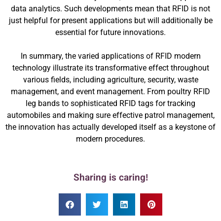
data analytics. Such developments mean that RFID is not
just helpful for present applications but will additionally be
essential for future innovations.
In summary, the varied applications of RFID modern
technology illustrate its transformative effect throughout
various fields, including agriculture, security, waste
management, and event management. From poultry RFID
leg bands to sophisticated RFID tags for tracking
automobiles and making sure effective patrol management,
the innovation has actually developed itself as a keystone of
modern procedures.
Sharing is caring!