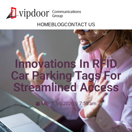
HOME
BLOG
CONTACT US
Innovations In RFID
Car Parking Tags For
Streamlined Access
March 16, 2026
7:58 am