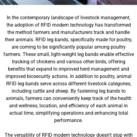
In the contemporary landscape of livestock management,
the adoption of RFID modern technology has transformed
the method farmers and manufacturers track and handle
their animals. RFID leg bands, specifically made for poultry,
are coming to be significantly popular among poultry
farmers. These small, light-weight leg bands enable effective
tracking of chickens and various other birds, offering
benefits that expand to improved herd management and
improved biosecurity actions. In addition to poultry, animal
RFID leg bands serve across different livestock categories,
including cattle and sheep. By fastening leg bands to
animals, farmers can conveniently keep track of the health
and wellness, location, and efficiency of each animal in
actual time, simplifying operations and enhancing total
performance.
The versatility of RFID modern technology doesn’t stop with