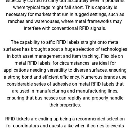
especially crafted to carry out accurately even in problems
where typical tags might fall short. This capacity is
necessary for markets that run in rugged settings, such as
ranches and warehouses, where metal frameworks may
interfere with conventional RFID signals.
The capability to affix RFID labels straight onto metal
surfaces has brought about a huge selection of technologies
in both asset management and item tracking. Flexible on
metal RFID labels, for circumstances, are ideal for
applications needing versatility to diverse surfaces, ensuring
a strong bond and efficient efficiency. Numerous brands use
considerable series of adhesive on metal RFID labels that
are used in manufacturing and manufacturing lines,
ensuring that businesses can rapidly and properly handle
their properties.
RFID tickets are ending up being a recommended selection
for coordinators and guests alike when it comes to events