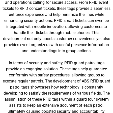
and operations calling for secure access. From RFID event
tickets to RFID concert tickets, these tags provide a seamless
entrance experience and help minimize the lines while
enhancing security actions. RFID smart tickets can even be
integrated with mobile innovation, allowing customers to
handle their tickets through mobile phones. This
development not only boosts customer convenience yet also
provides event organizers with useful presence information
and understandings into group actions.
In terms of security and safety, RFID guard patrol tags
provide an engaging solution. These tags help guarantee
conformity with safety procedures, allowing groups to
execute regular patrols. The development of ABS RFID guard
patrol tags showcases how technology is constantly
developing to satisfy the requirements of various fields. The
assimilation of these RFID tags within a guard tour system
assists to keep an extensive document of each patrol,
ultimately causing boosted security and accountability.