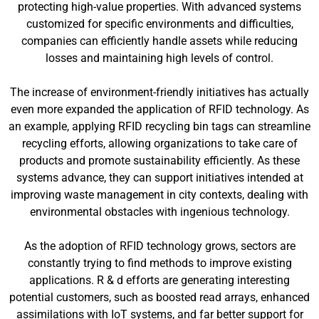
protecting high-value properties. With advanced systems
customized for specific environments and difficulties,
companies can efficiently handle assets while reducing
losses and maintaining high levels of control.
The increase of environment-friendly initiatives has actually
even more expanded the application of RFID technology. As
an example, applying RFID recycling bin tags can streamline
recycling efforts, allowing organizations to take care of
products and promote sustainability efficiently. As these
systems advance, they can support initiatives intended at
improving waste management in city contexts, dealing with
environmental obstacles with ingenious technology.
As the adoption of RFID technology grows, sectors are
constantly trying to find methods to improve existing
applications. R & d efforts are generating interesting
potential customers, such as boosted read arrays, enhanced
assimilations with IoT systems, and far better support for