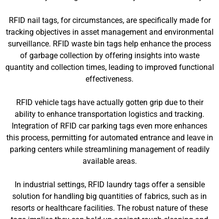
RFID nail tags, for circumstances, are specifically made for
tracking objectives in asset management and environmental
surveillance. RFID waste bin tags help enhance the process
of garbage collection by offering insights into waste
quantity and collection times, leading to improved functional
effectiveness.
RFID vehicle tags have actually gotten grip due to their
ability to enhance transportation logistics and tracking.
Integration of RFID car parking tags even more enhances
this process, permitting for automated entrance and leave in
parking centers while streamlining management of readily
available areas.
In industrial settings, RFID laundry tags offer a sensible
solution for handling big quantities of fabrics, such as in
resorts or healthcare facilities. The robust nature of these