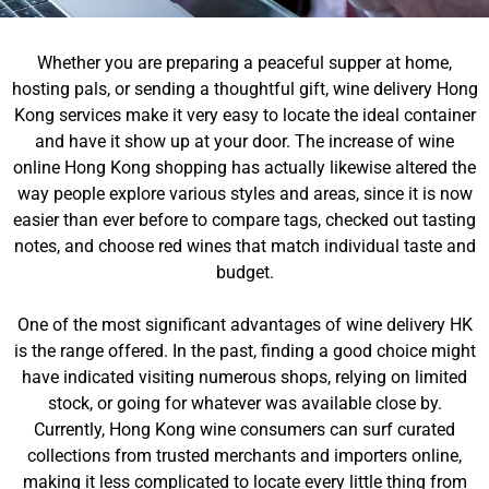
Whether you are preparing a peaceful supper at home,
hosting pals, or sending a thoughtful gift, wine delivery Hong
Kong services make it very easy to locate the ideal container
and have it show up at your door. The increase of wine
online Hong Kong shopping has actually likewise altered the
way people explore various styles and areas, since it is now
easier than ever before to compare tags, checked out tasting
notes, and choose red wines that match individual taste and
budget.
One of the most significant advantages of wine delivery HK
is the range offered. In the past, finding a good choice might
have indicated visiting numerous shops, relying on limited
stock, or going for whatever was available close by.
Currently, Hong Kong wine consumers can surf curated
collections from trusted merchants and importers online,
making it less complicated to locate every little thing from