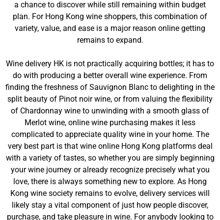
a chance to discover while still remaining within budget
plan. For Hong Kong wine shoppers, this combination of
variety, value, and ease is a major reason online getting
remains to expand.
Wine delivery HK is not practically acquiring bottles; it has to
do with producing a better overall wine experience. From
finding the freshness of Sauvignon Blanc to delighting in the
split beauty of Pinot noir wine, or from valuing the flexibility
of Chardonnay wine to unwinding with a smooth glass of
Merlot wine, online wine purchasing makes it less
complicated to appreciate quality wine in your home. The
very best part is that wine online Hong Kong platforms deal
with a variety of tastes, so whether you are simply beginning
your wine journey or already recognize precisely what you
love, there is always something new to explore. As Hong
Kong wine society remains to evolve, delivery services will
likely stay a vital component of just how people discover,
purchase, and take pleasure in wine. For anybody looking to