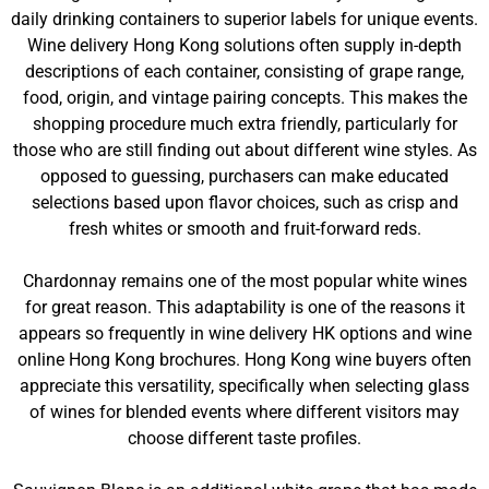
daily drinking containers to superior labels for unique events.
Wine delivery Hong Kong solutions often supply in-depth
descriptions of each container, consisting of grape range,
food, origin, and vintage pairing concepts. This makes the
shopping procedure much extra friendly, particularly for
those who are still finding out about different wine styles. As
opposed to guessing, purchasers can make educated
selections based upon flavor choices, such as crisp and
fresh whites or smooth and fruit-forward reds.
Chardonnay remains one of the most popular white wines
for great reason. This adaptability is one of the reasons it
appears so frequently in wine delivery HK options and wine
online Hong Kong brochures. Hong Kong wine buyers often
appreciate this versatility, specifically when selecting glass
of wines for blended events where different visitors may
choose different taste profiles.