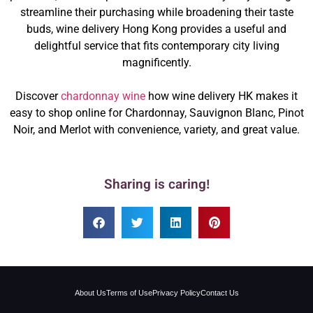
streamline their purchasing while broadening their taste
buds, wine delivery Hong Kong provides a useful and
delightful service that fits contemporary city living
magnificently.
Discover
chardonnay wine
how wine delivery HK makes it
easy to shop online for Chardonnay, Sauvignon Blanc, Pinot
Noir, and Merlot with convenience, variety, and great value.
Sharing is caring!
About Us
Terms of Use
Privacy Policy
Contact Us