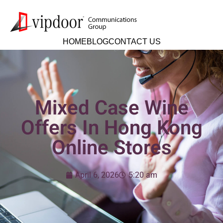
HOME
BLOG
CONTACT US
Mixed Case Wine
Offers In Hong Kong
Online Stores
April 6, 2026
5:20 am