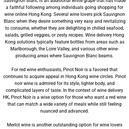
Sauvignon Blanc is an additional white grape that has made
a faithful following among individuals going shopping for
wine online Hong Kong. Several wine lovers pick Sauvignon
Blanc when they desire something very easy and revitalizing
to consume, whether they are delighting in chilled seafood,
salads, grilled veggies, or zesty recipes. Wine delivery Hong
Kong solutions typically feature bottles from areas such as
Marlborough, the Loire Valley, and various other wine-
producing areas where Sauvignon Blanc beams.
For red wine enthusiasts, Pinot Noir is a favored that
continues to acquire appeal in Hong Kong wine circles. Pinot
noir wine is admired for its style, lighter body, and
complicated layers of taste. In the context of wine delivery
HK, Pinot Noir is a wise option for those who want a red wine
that can match a wide variety of meals while still feeling
nuanced and advanced.
Merlot wine is another outstanding option for wine lovers