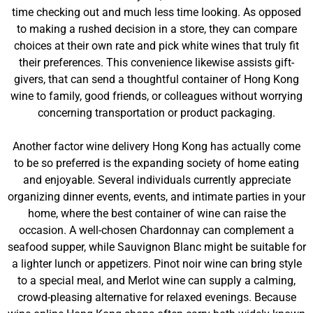
time checking out and much less time looking. As opposed
to making a rushed decision in a store, they can compare
choices at their own rate and pick white wines that truly fit
their preferences. This convenience likewise assists gift-
givers, that can send a thoughtful container of Hong Kong
wine to family, good friends, or colleagues without worrying
concerning transportation or product packaging.
Another factor wine delivery Hong Kong has actually come
to be so preferred is the expanding society of home eating
and enjoyable. Several individuals currently appreciate
organizing dinner events, events, and intimate parties in your
home, where the best container of wine can raise the
occasion. A well-chosen Chardonnay can complement a
seafood supper, while Sauvignon Blanc might be suitable for
a lighter lunch or appetizers. Pinot noir wine can bring style
to a special meal, and Merlot wine can supply a calming,
crowd-pleasing alternative for relaxed evenings. Because