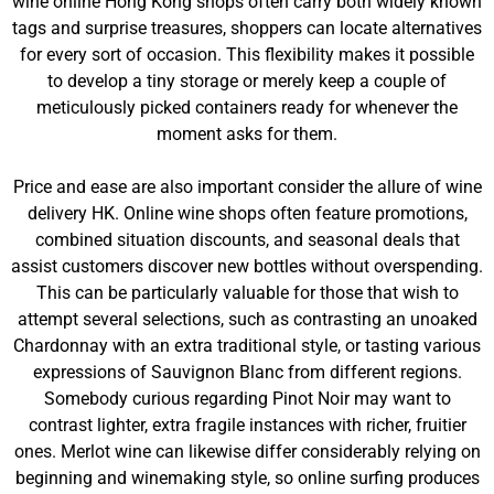
wine online Hong Kong shops often carry both widely known
tags and surprise treasures, shoppers can locate alternatives
for every sort of occasion. This flexibility makes it possible
to develop a tiny storage or merely keep a couple of
meticulously picked containers ready for whenever the
moment asks for them.
Price and ease are also important consider the allure of wine
delivery HK. Online wine shops often feature promotions,
combined situation discounts, and seasonal deals that
assist customers discover new bottles without overspending.
This can be particularly valuable for those that wish to
attempt several selections, such as contrasting an unoaked
Chardonnay with an extra traditional style, or tasting various
expressions of Sauvignon Blanc from different regions.
Somebody curious regarding Pinot Noir may want to
contrast lighter, extra fragile instances with richer, fruitier
ones. Merlot wine can likewise differ considerably relying on
beginning and winemaking style, so online surfing produces