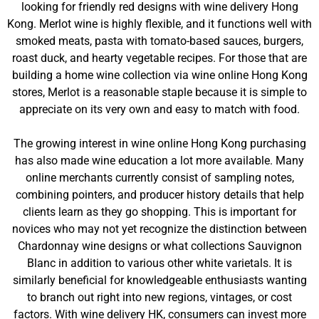
looking for friendly red designs with wine delivery Hong
Kong. Merlot wine is highly flexible, and it functions well with
smoked meats, pasta with tomato-based sauces, burgers,
roast duck, and hearty vegetable recipes. For those that are
building a home wine collection via wine online Hong Kong
stores, Merlot is a reasonable staple because it is simple to
appreciate on its very own and easy to match with food.
The growing interest in wine online Hong Kong purchasing
has also made wine education a lot more available. Many
online merchants currently consist of sampling notes,
combining pointers, and producer history details that help
clients learn as they go shopping. This is important for
novices who may not yet recognize the distinction between
Chardonnay wine designs or what collections Sauvignon
Blanc in addition to various other white varietals. It is
similarly beneficial for knowledgeable enthusiasts wanting
to branch out right into new regions, vintages, or cost
factors. With wine delivery HK, consumers can invest more