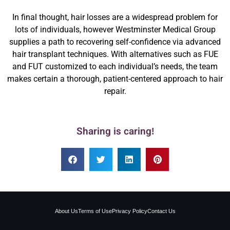
In final thought, hair losses are a widespread problem for
lots of individuals, however Westminster Medical Group
supplies a path to recovering self-confidence via advanced
hair transplant techniques. With alternatives such as FUE
and FUT customized to each individual’s needs, the team
makes certain a thorough, patient-centered approach to hair
repair.
Sharing is caring!
About Us
Terms of Use
Privacy Policy
Contact Us