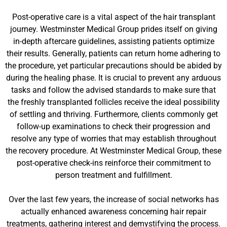
Post-operative care is a vital aspect of the hair transplant
journey. Westminster Medical Group prides itself on giving
in-depth aftercare guidelines, assisting patients optimize
their results. Generally, patients can return home adhering to
the procedure, yet particular precautions should be abided by
during the healing phase. It is crucial to prevent any arduous
tasks and follow the advised standards to make sure that
the freshly transplanted follicles receive the ideal possibility
of settling and thriving. Furthermore, clients commonly get
follow-up examinations to check their progression and
resolve any type of worries that may establish throughout
the recovery procedure. At Westminster Medical Group, these
post-operative check-ins reinforce their commitment to
person treatment and fulfillment.
Over the last few years, the increase of social networks has
actually enhanced awareness concerning hair repair
treatments, gathering interest and demystifying the process.