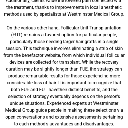
Additionally, clients value the lowered pain connected with
the treatment, thanks to improvements in local anesthetic
methods used by specialists at Westminster Medical Group.
On the various other hand, Follicular Unit Transplantation
(FUT) remains a favored option for particular people,
particularly those needing larger hair grafts in a single
session. This technique involves eliminating a strip of skin
from the benefactor website, from which individual follicular
devices are collected for transplant. While the recovery
duration may be slightly longer than FUE, the strategy can
produce remarkable results for those experiencing more
considerable loss of hair. It is important to recognize that
both FUE and FUT havetheir distinct benefits, and the
selection of strategy eventually depends on the person’s
unique situations. Experienced experts at Westminster
Medical Group guide people in making these selections via
open conversations and extensive assessments pertaining
to each method’s advantages and disadvantages.