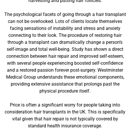
harvesting and putting hair follicles.
The psychological facets of going through a hair transplant
can not be overlooked. Lots of clients locate themselves
facing sensations of instability and stress and anxiety
connecting to their look. The procedure of restoring hair
through a transplant can dramatically change a person’s
self-image and total well-being. Study has shown a direct
connection between hair repair and improved self-esteem,
with several people experiencing boosted self-confidence
and a restored passion forever post-surgery. Westminster
Medical Group understands these emotional components,
providing extensive assistance that prolongs past the
physical procedure itself.
Price is often a significant worry for people taking into
consideration hair transplants in the UK. This is specifically
vital given that hair repair is not typically covered by
standard health insurance coverage.