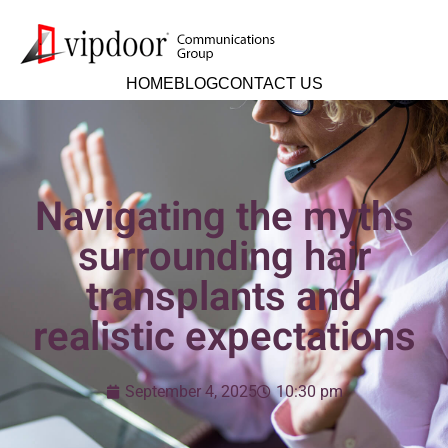
HOME
BLOG
CONTACT US
Navigating the myths
surrounding hair
transplants and
realistic expectations
September 4, 2025
10:30 pm