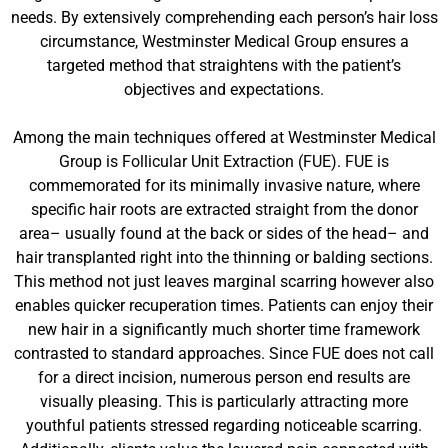
needs. By extensively comprehending each person’s hair loss
circumstance, Westminster Medical Group ensures a
targeted method that straightens with the patient’s
objectives and expectations.
Among the main techniques offered at Westminster Medical
Group is Follicular Unit Extraction (FUE). FUE is
commemorated for its minimally invasive nature, where
specific hair roots are extracted straight from the donor
area– usually found at the back or sides of the head– and
hair transplanted right into the thinning or balding sections.
This method not just leaves marginal scarring however also
enables quicker recuperation times. Patients can enjoy their
new hair in a significantly much shorter time framework
contrasted to standard approaches. Since FUE does not call
for a direct incision, numerous person end results are
visually pleasing. This is particularly attracting more
youthful patients stressed regarding noticeable scarring.