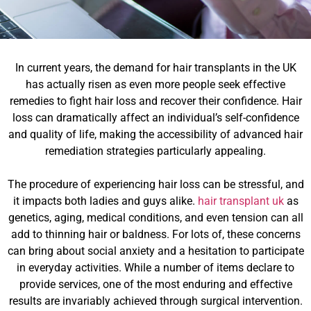
In current years, the demand for hair transplants in the UK
has actually risen as even more people seek effective
remedies to fight hair loss and recover their confidence. Hair
loss can dramatically affect an individual’s self-confidence
and quality of life, making the accessibility of advanced hair
remediation strategies particularly appealing.
The procedure of experiencing hair loss can be stressful, and
it impacts both ladies and guys alike.
hair transplant uk
as
genetics, aging, medical conditions, and even tension can all
add to thinning hair or baldness. For lots of, these concerns
can bring about social anxiety and a hesitation to participate
in everyday activities. While a number of items declare to
provide services, one of the most enduring and effective
results are invariably achieved through surgical intervention.