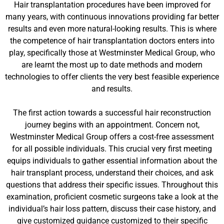
Hair transplantation procedures have been improved for
many years, with continuous innovations providing far better
results and even more natural-looking results. This is where
the competence of hair transplantation doctors enters into
play, specifically those at Westminster Medical Group, who
are learnt the most up to date methods and modern
technologies to offer clients the very best feasible experience
and results.
The first action towards a successful hair reconstruction
journey begins with an appointment. Concern not,
Westminster Medical Group offers a cost-free assessment
for all possible individuals. This crucial very first meeting
equips individuals to gather essential information about the
hair transplant process, understand their choices, and ask
questions that address their specific issues. Throughout this
examination, proficient cosmetic surgeons take a look at the
individual’s hair loss pattern, discuss their case history, and
give customized guidance customized to their specific