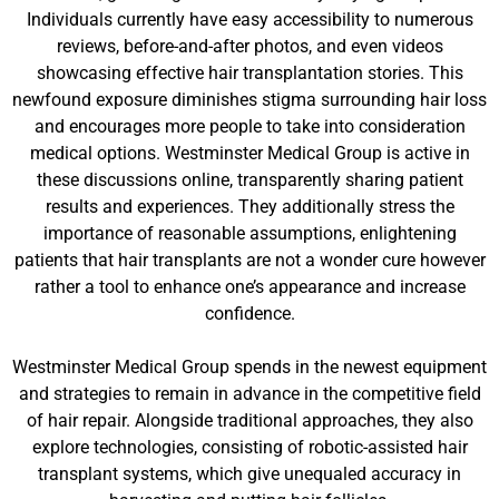
Individuals currently have easy accessibility to numerous
reviews, before-and-after photos, and even videos
showcasing effective hair transplantation stories. This
newfound exposure diminishes stigma surrounding hair loss
and encourages more people to take into consideration
medical options. Westminster Medical Group is active in
these discussions online, transparently sharing patient
results and experiences. They additionally stress the
importance of reasonable assumptions, enlightening
patients that hair transplants are not a wonder cure however
rather a tool to enhance one’s appearance and increase
confidence.
Westminster Medical Group spends in the newest equipment
and strategies to remain in advance in the competitive field
of hair repair. Alongside traditional approaches, they also
explore technologies, consisting of robotic-assisted hair
transplant systems, which give unequaled accuracy in