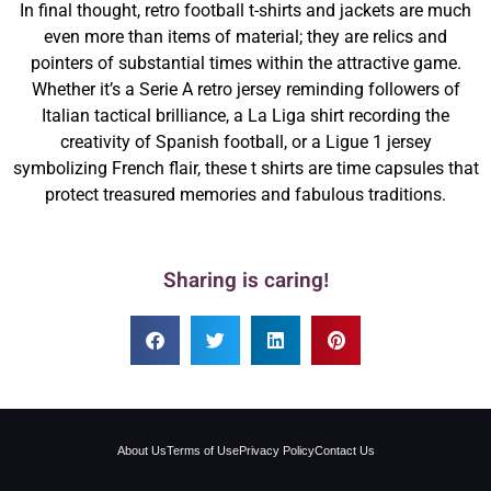
In final thought, retro football t-shirts and jackets are much
even more than items of material; they are relics and
pointers of substantial times within the attractive game.
Whether it’s a Serie A retro jersey reminding followers of
Italian tactical brilliance, a La Liga shirt recording the
creativity of Spanish football, or a Ligue 1 jersey
symbolizing French flair, these t shirts are time capsules that
protect treasured memories and fabulous traditions.
Sharing is caring!
About Us
Terms of Use
Privacy Policy
Contact Us