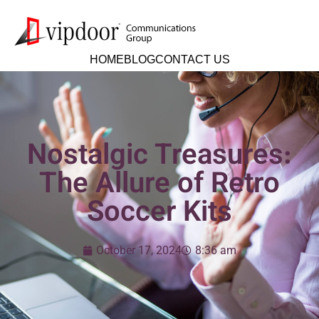
HOME
BLOG
CONTACT US
Nostalgic Treasures:
The Allure of Retro
Soccer Kits
October 17, 2024
8:36 am