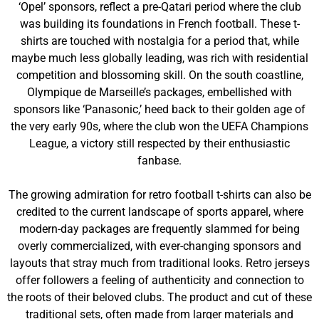
‘Opel’ sponsors, reflect a pre-Qatari period where the club
was building its foundations in French football. These t-
shirts are touched with nostalgia for a period that, while
maybe much less globally leading, was rich with residential
competition and blossoming skill. On the south coastline,
Olympique de Marseille’s packages, embellished with
sponsors like ‘Panasonic,’ heed back to their golden age of
the very early 90s, where the club won the UEFA Champions
League, a victory still respected by their enthusiastic
fanbase.
The growing admiration for retro football t-shirts can also be
credited to the current landscape of sports apparel, where
modern-day packages are frequently slammed for being
overly commercialized, with ever-changing sponsors and
layouts that stray much from traditional looks. Retro jerseys
offer followers a feeling of authenticity and connection to
the roots of their beloved clubs. The product and cut of these
traditional sets, often made from larger materials and