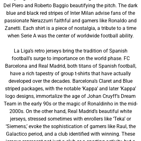
Del Piero and Roberto Baggio beautifying the pitch. The dark
blue and black red stripes of Inter Milan advise fans of the
passionate Nerazzurri faithful and gamers like Ronaldo and
Zanetti. Each shirt is a piece of nostalgia, a tribute to a time
when Serie A was the center of worldwide football ability.
La Liga’s retro jerseys bring the tradition of Spanish
football’s surge to importance on the world phase. FC
Barcelona and Real Madrid, both titans of Spanish football,
have a rich tapestry of group t-shirts that have actually
developed over the decades. Barcelona’s Claret and Blue
striped packages, with the notable ‘Kappa’ and later ‘Kappa’
logo designs, immortalize the age of Johan Cruyff’s Dream
Team in the early 90s or the magic of Ronaldinho in the mid-
2000s. On the other hand, Real Madrid’s beautiful white
jerseys, stressed sometimes with enrollers like ‘Teka’ or
‘Siemens,’ evoke the sophistication of gamers like Raul, the
Galactico period, and a club identified with winning. These