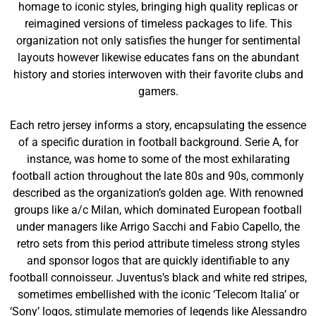
homage to iconic styles, bringing high quality replicas or
reimagined versions of timeless packages to life. This
organization not only satisfies the hunger for sentimental
layouts however likewise educates fans on the abundant
history and stories interwoven with their favorite clubs and
gamers.
Each retro jersey informs a story, encapsulating the essence
of a specific duration in football background. Serie A, for
instance, was home to some of the most exhilarating
football action throughout the late 80s and 90s, commonly
described as the organization’s golden age. With renowned
groups like a/c Milan, which dominated European football
under managers like Arrigo Sacchi and Fabio Capello, the
retro sets from this period attribute timeless strong styles
and sponsor logos that are quickly identifiable to any
football connoisseur. Juventus’s black and white red stripes,
sometimes embellished with the iconic ‘Telecom Italia’ or
‘Sony’ logos, stimulate memories of legends like Alessandro