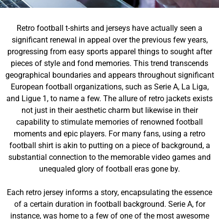
Retro football t-shirts and jerseys have actually seen a
significant renewal in appeal over the previous few years,
progressing from easy sports apparel things to sought after
pieces of style and fond memories. This trend transcends
geographical boundaries and appears throughout significant
European football organizations, such as Serie A, La Liga,
and Ligue 1, to name a few. The allure of retro jackets exists
not just in their aesthetic charm but likewise in their
capability to stimulate memories of renowned football
moments and epic players. For many fans, using a retro
football shirt is akin to putting on a piece of background, a
substantial connection to the memorable video games and
unequaled glory of football eras gone by.
Each retro jersey informs a story, encapsulating the essence
of a certain duration in football background. Serie A, for
instance, was home to a few of one of the most awesome