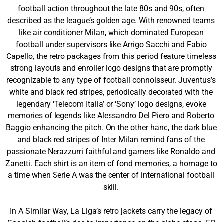
football action throughout the late 80s and 90s, often
described as the league’s golden age. With renowned teams
like air conditioner Milan, which dominated European
football under supervisors like Arrigo Sacchi and Fabio
Capello, the retro packages from this period feature timeless
strong layouts and enroller logo designs that are promptly
recognizable to any type of football connoisseur. Juventus’s
white and black red stripes, periodically decorated with the
legendary ‘Telecom Italia’ or ‘Sony’ logo designs, evoke
memories of legends like Alessandro Del Piero and Roberto
Baggio enhancing the pitch. On the other hand, the dark blue
and black red stripes of Inter Milan remind fans of the
passionate Nerazzurri faithful and gamers like Ronaldo and
Zanetti. Each shirt is an item of fond memories, a homage to
a time when Serie A was the center of international football
skill.
In A Similar Way, La Liga’s retro jackets carry the legacy of