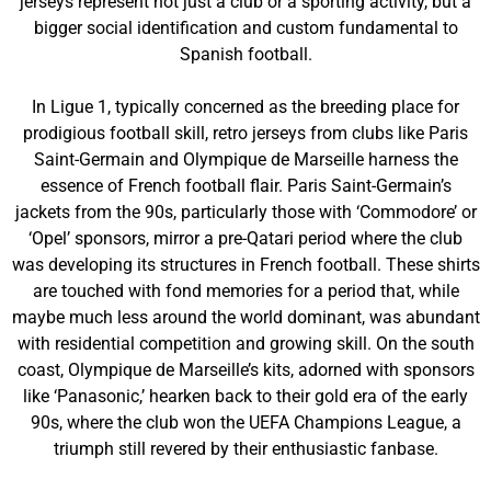
jerseys represent not just a club or a sporting activity, but a
bigger social identification and custom fundamental to
Spanish football.
In Ligue 1, typically concerned as the breeding place for
prodigious football skill, retro jerseys from clubs like Paris
Saint-Germain and Olympique de Marseille harness the
essence of French football flair. Paris Saint-Germain’s
jackets from the 90s, particularly those with ‘Commodore’ or
‘Opel’ sponsors, mirror a pre-Qatari period where the club
was developing its structures in French football. These shirts
are touched with fond memories for a period that, while
maybe much less around the world dominant, was abundant
with residential competition and growing skill. On the south
coast, Olympique de Marseille’s kits, adorned with sponsors
like ‘Panasonic,’ hearken back to their gold era of the early
90s, where the club won the UEFA Champions League, a
triumph still revered by their enthusiastic fanbase.