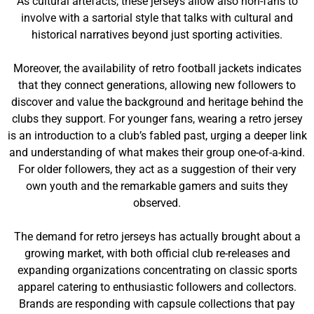
As cultural artefacts, these jerseys allow also non-fans to
involve with a sartorial style that talks with cultural and
historical narratives beyond just sporting activities.
Moreover, the availability of retro football jackets indicates
that they connect generations, allowing new followers to
discover and value the background and heritage behind the
clubs they support. For younger fans, wearing a retro jersey
is an introduction to a club’s fabled past, urging a deeper link
and understanding of what makes their group one-of-a-kind.
For older followers, they act as a suggestion of their very
own youth and the remarkable gamers and suits they
observed.
The demand for retro jerseys has actually brought about a
growing market, with both official club re-releases and
expanding organizations concentrating on classic sports
apparel catering to enthusiastic followers and collectors.
Brands are responding with capsule collections that pay