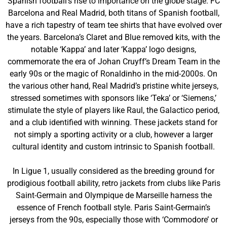
Spanish football’s rise to importance on the globe stage. FC
Barcelona and Real Madrid, both titans of Spanish football,
have a rich tapestry of team tee shirts that have evolved over
the years. Barcelona’s Claret and Blue removed kits, with the
notable ‘Kappa’ and later ‘Kappa’ logo designs,
commemorate the era of Johan Cruyff’s Dream Team in the
early 90s or the magic of Ronaldinho in the mid-2000s. On
the various other hand, Real Madrid’s pristine white jerseys,
stressed sometimes with sponsors like ‘Teka’ or ‘Siemens,’
stimulate the style of players like Raul, the Galactico period,
and a club identified with winning. These jackets stand for
not simply a sporting activity or a club, however a larger
cultural identity and custom intrinsic to Spanish football.
In Ligue 1, usually considered as the breeding ground for
prodigious football ability, retro jackets from clubs like Paris
Saint-Germain and Olympique de Marseille harness the
essence of French football style. Paris Saint-Germain’s
jerseys from the 90s, especially those with ‘Commodore’ or