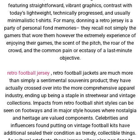
featuring straightforward, vibrant graphics, contrast with
today’s lightweight, technically progressed, and usually
minimalistic t-shirts. For many, donning a retro jersey is a
party of personal fond memories– they recall not simply the
gamers that wore them however the extremely experience of
enjoying their games, the scent of the pitch, the roar of the
crowd, and the common pain or ecstasy of a last-minute
objective.
retro football jersey
, retro football jackets are much more
than simply a sentimental souvenirs product; they have
actually crossed over into the more comprehensive apparel
industry, ending up being a staple in streetwear and vintage
collections. Impacts from retro football shirt styles can be
seen on footways and in major style houses where nostalgia
and heritage are valued components. Celebrities and
influencers found putting on vintage football kits have
additional sealed their condition as trendy, collectible things.