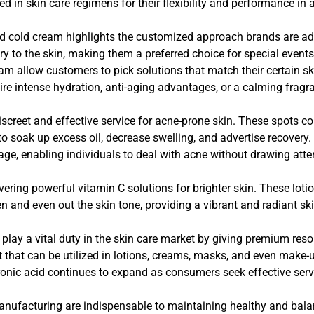
d in skin care regimens for their flexibility and performance in 
d cold cream highlights the customized approach brands are a
 to the skin, making them a preferred choice for special events 
eam allow customers to pick solutions that match their certain 
ire intense hydration, anti-aging advantages, or a calming fragr
screet and effective service for acne-prone skin. These spots co
k to soak up excess oil, decrease swelling, and advertise recover
age, enabling individuals to deal with acne without drawing attent
ing powerful vitamin C solutions for brighter skin. These lotion
en and even out the skin tone, providing a vibrant and radiant ski
lay a vital duty in the skin care market by giving premium reso
nt that can be utilized in lotions, creams, masks, and even mak
onic acid continues to expand as consumers seek effective servi
nufacturing are indispensable to maintaining healthy and balan