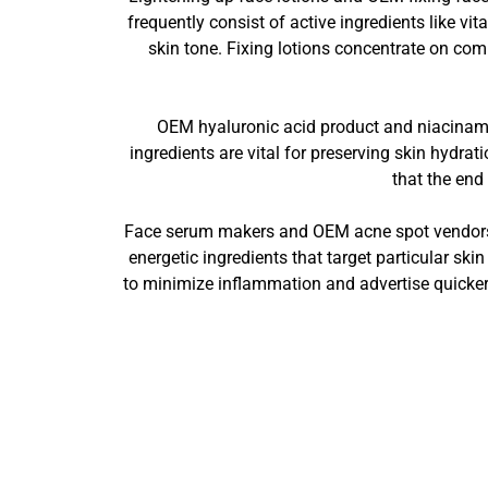
frequently consist of active ingredients like 
skin tone. Fixing lotions concentrate on comp
OEM hyaluronic acid product and niacinamid
ingredients are vital for preserving skin hydra
that the end
Face serum makers and OEM acne spot vendors ar
energetic ingredients that target particular ski
to minimize inflammation and advertise quicker