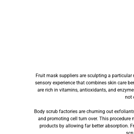
Fruit mask suppliers are sculpting a particula
sensory experience that combines skin care bene
are rich in vitamins, antioxidants, and enzyme
not 
Body scrub factories are churning out exfoliants
and promoting cell turn over. This procedure 
products by allowing far better absorption. F
scr