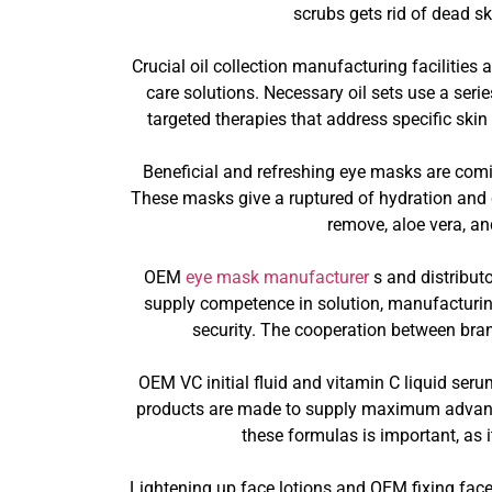
scrubs gets rid of dead s
Crucial oil collection manufacturing facilitie
care solutions. Necessary oil sets use a serie
targeted therapies that address specific skin
Beneficial and refreshing eye masks are comi
These masks give a ruptured of hydration and c
remove, aloe vera, a
OEM
eye mask manufacturer
s and distribut
supply competence in solution, manufacturing
security. The cooperation between bran
OEM VC initial fluid and vitamin C liquid seru
products are made to supply maximum advantag
these formulas is important, as i
Lightening up face lotions and OEM fixing face 