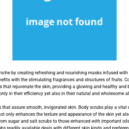
r niche by creating refreshing and nourishing masks infused wi
fits with the stimulating fragrances and structures of fruits. Co
s that rejuvenate the skin, providing a glowing and healthy and 
only in their efficiency yet also in their natural and wholesome al
 that assure smooth, invigorated skin. Body scrubs play a vital du
not only enhances the texture and appearance of the skin yet a
rom sugar and salt scrubs to those enhanced with important oils
ubs readily available deals with different skin kinds and preferen