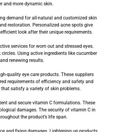
her and more dynamic skin.
ding demand for all-natural and customized skin
y and restoration. Personalized acne spots give
fficient look after their unique requirements.
tive services for worn out and stressed eyes.
circles. Using active ingredients like cucumber
and renewing results.
gh-quality eye care products. These suppliers
red requirements of efficiency and safety and
hat satisfy a variety of skin problems.
potent and secure vitamin C formulations. These
logical damages. The security of vitamin C in
hroughout the product’s life span.
iance and fixing damages. Lightening up products