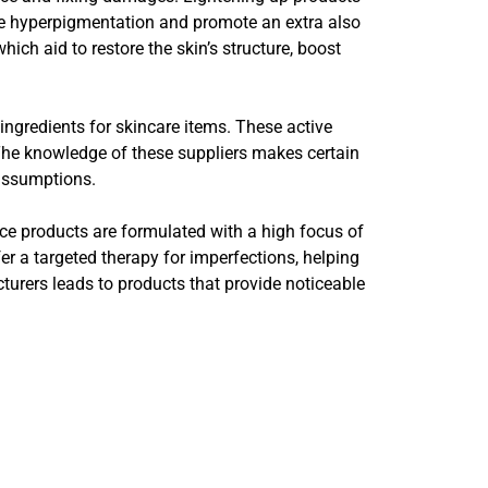
ize hyperpigmentation and promote an extra also
ich aid to restore the skin’s structure, boost
.
ngredients for skincare items. These active
. The knowledge of these suppliers makes certain
 assumptions.
ce products are formulated with a high focus of
fer a targeted therapy for imperfections, helping
urers leads to products that provide noticeable