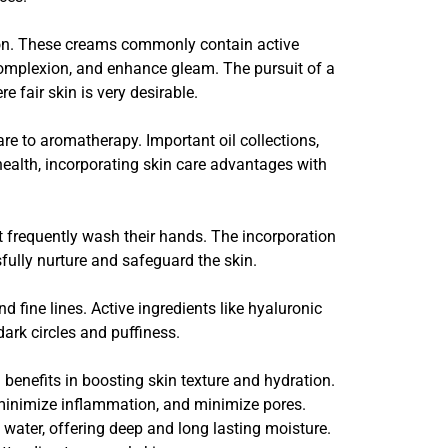
ion. These creams commonly contain active
 complexion, and enhance gleam. The pursuit of a
 fair skin is very desirable.
are to aromatherapy. Important oil collections,
o health, incorporating skin care advantages with
t frequently wash their hands. The incorporation
sfully nurture and safeguard the skin.
d fine lines. Active ingredients like hyaluronic
ark circles and puffiness.
benefits in boosting skin texture and hydration.
, minimize inflammation, and minimize pores.
n water, offering deep and long lasting moisture.