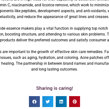
vitamin C, niacinamide, and licorice remove, which work to minim
onents like peptides, development aspects, and anti-oxidants, wh
elasticity, and reduce the appearance of great lines and creases
e essence makers play a vital function in supplying top notch i
tion, boosting structure, and attending to various skin problems
 products deliver the preferred outcomes and satisfy consumer
e important to the growth of effective skin care remedies. Fa
n issues, such as aging, hydration, and coloring. Acne patches of
 healing. The partnership in between brand names and manufact
and long lasting outcomes.
Sharing is caring!