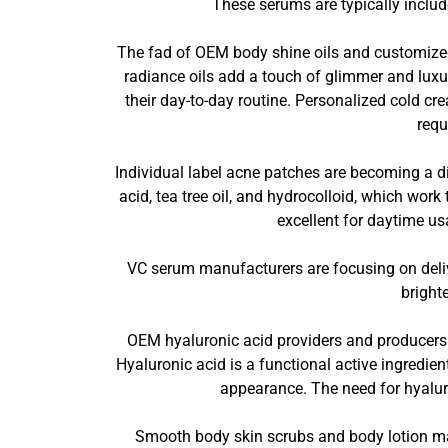
These serums are typically include
The fad of OEM body shine oils and customize
radiance oils add a touch of glimmer and luxury
their day-to-day routine. Personalized cold cr
requ
Individual label acne patches are becoming a di
acid, tea tree oil, and hydrocolloid, which wor
excellent for daytime us
VC serum manufacturers are focusing on deliver
bright
OEM hyaluronic acid providers and producers p
Hyaluronic acid is a functional active ingredie
appearance. The need for hyalur
Smooth body skin scrubs and body lotion ma