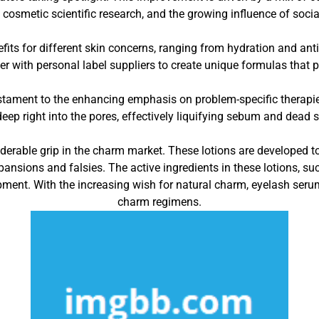
cosmetic scientific research, and the growing influence of socia
its for different skin concerns, ranging from hydration and anti
r with personal label suppliers to create unique formulas that pr
estament to the enhancing emphasis on problem-specific therapies.
deep right into the pores, effectively liquifying sebum and dead s
erable grip in the charm market. These lotions are developed to
pansions and falsies. The active ingredients in these lotions, suc
pment. With the increasing wish for natural charm, eyelash se
charm regimens.