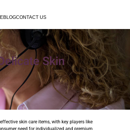
E
BLOG
CONTACT US
elicate Skin
fective skin care items, with key players like
 consumer need for individualized and premium