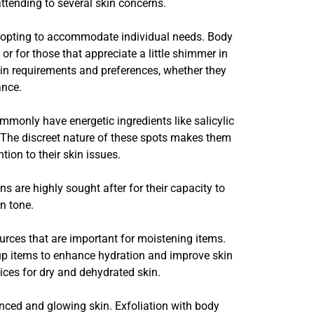
attending to several skin concerns.
dopting to accommodate individual needs. Body
or for those that appreciate a little shimmer in
skin requirements and preferences, whether they
ance.
mmonly have energetic ingredients like salicylic
y. The discreet nature of these spots makes them
ion to their skin issues.
s are highly sought after for their capacity to
n tone.
urces that are important for moistening items.
e-up items to enhance hydration and improve skin
ces for dry and dehydrated skin.
ced and glowing skin. Exfoliation with body