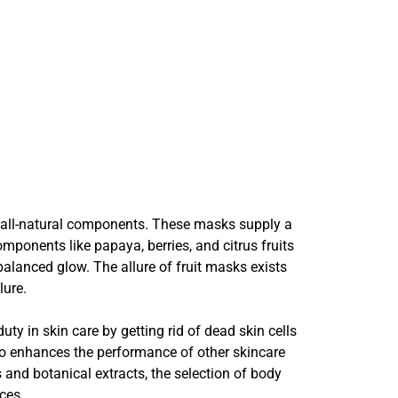
th all-natural components. These masks supply a
mponents like papaya, berries, and citrus fruits
balanced glow. The allure of fruit masks exists
lure.
ty in skin care by getting rid of dead skin cells
lso enhances the performance of other skincare
 and botanical extracts, the selection of body
ces.