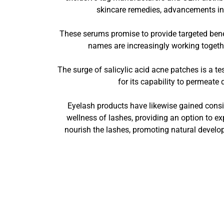
skincare remedies, advancements in 
These serums promise to provide targeted benef
names are increasingly working togethe
The surge of salicylic acid acne patches is a t
for its capability to permeate 
Eyelash products have likewise gained consid
wellness of lashes, providing an option to ex
nourish the lashes, promoting natural develo