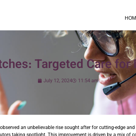
HOM
ches: Targeted Care for D
July 12, 2024
11:54 am
bserved an unbelievable rise sought after for cutting-edge and ef
tors taking spotlight. This improvement is driven by a mix of