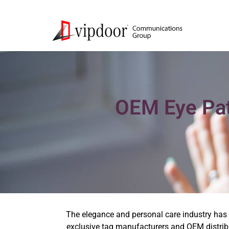
OEM Eye Pat
The elegance and personal care industry has o
exclusive tag manufacturers and OEM distribu