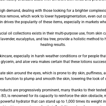
high demand, dealing with those looking for a brighter complex
corice remove, which work to lower hyperpigmentation, even out
 drives the popularity of these items, especially in markets where
cial oil collections exists in their multi-purpose use, from skin c
e lavender, eucalyptus, and tea tree, provide a holistic method t
healing results.
kincare, especially in harsh weather conditions or for people tha
r, glycerin, and aloe vera makes certain that these lotions succes
e skin around the eyes, which is prone to dry skin, puffiness, an
des function to plump and smooth the skin, lowering the look of d
ducts are progressively prominent, many thanks to their tested 
B3, is renowned for its capacity to reinforce the skin obstacle
 powerful hydrator that can stand up to 1,000 times its weight i