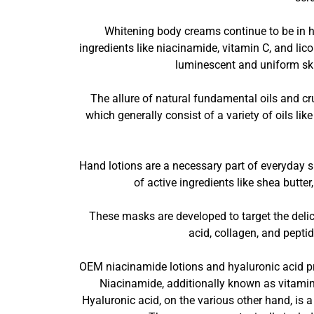
Whitening body creams continue to be in 
ingredients like niacinamide, vitamin C, and li
luminescent and uniform skin
The allure of natural fundamental oils and cru
which generally consist of a variety of oils lik
Hand lotions are a necessary part of everyday s
of active ingredients like shea butte
These masks are developed to target the delicat
acid, collagen, and pepti
OEM niacinamide lotions and hyaluronic acid pro
Niacinamide, additionally known as vitamin 
Hyaluronic acid, on the various other hand, is a