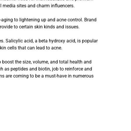
l media sites and charm influencers.
-aging to lightening up and acne control. Brand
ovide to certain skin kinds and issues.
 Salicylic acid, a beta hydroxy acid, is popular
kin cells that can lead to acne.
 boost the size, volume, and total health and
h as peptides and biotin, job to reinforce and
rums are coming to be a must-have in numerous