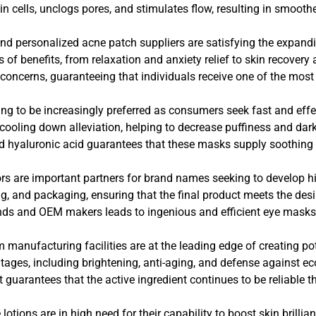
kin cells, unclogs pores, and stimulates flow, resulting in smoot
s and personalized acne patch suppliers are satisfying the expan
s of benefits, from relaxation and anxiety relief to skin recover
 concerns, guaranteeing that individuals receive one of the most e
ng to be increasingly preferred as consumers seek fast and effec
ooling down alleviation, helping to decrease puffiness and dark 
nd hyaluronic acid guarantees that these masks supply soothing 
ors are important partners for brand names seeking to develop hi
, and packaging, ensuring that the final product meets the desi
ds and OEM makers leads to ingenious and efficient eye masks t
m manufacturing facilities are at the leading edge of creating 
es, including brightening, anti-aging, and defense against eco
t guarantees that the active ingredient continues to be reliable t
lotions are in high need for their capability to boost skin brill