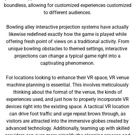
boundless, allowing for customized experiences customized
to different audiences.
Bowling alley interactive projection systems have actually
likewise redefined exactly how the game is played while
offering fresh point of views on a traditional activity. From
unique bowling obstacles to themed settings, interactive
projections can change a typical game right into a
captivating phenomenon.
For locations looking to enhance their VR space, VR venue
machine planning is essential. This involves meticulously
thinking about the format of the venue, the kinds of
experiences used, and just how to properly incorporate VR
devices right into the existing space. A tactical VR location
can drive foot traffic and urge repeat brows through, as
visitors are attracted into the immersive globes created by
advanced technology. Additionally, teaming up with skilled