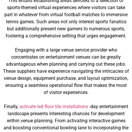
This entails establishing areas devoted to a selection of
sports-themed virtual experiences where visitors can take
part in whatever from virtual football matches to immersive
tennis games. Such areas not only interest sports fanatics
but additionally present new gamers to numerous sports,
fostering a comprehensive setting that urges engagement.
Engaging with a large venue service provider who
concentrates on entertainment venues can be greatly
advantageous when planning and carrying out these jobs.
These suppliers have experience navigating the intricacies of
venue design, equipment purchase, and layout optimization,
ensuring a seamless operational flow that makes the most
of visitor experiences.
Finally,
activate led floor tile installations
-day entertainment
landscape presents interesting chances for development
within venue planning. From activating interactive games
and boosting conventional bowling lane to incorporating the