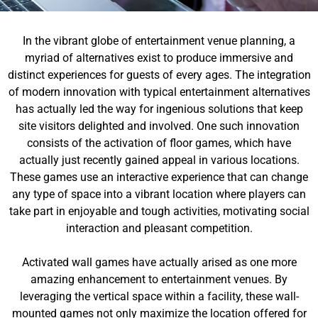
In the vibrant globe of entertainment venue planning, a
myriad of alternatives exist to produce immersive and
distinct experiences for guests of every ages. The integration
of modern innovation with typical entertainment alternatives
has actually led the way for ingenious solutions that keep
site visitors delighted and involved. One such innovation
consists of the activation of floor games, which have
actually just recently gained appeal in various locations.
These games use an interactive experience that can change
any type of space into a vibrant location where players can
take part in enjoyable and tough activities, motivating social
interaction and pleasant competition.
Activated wall games have actually arised as one more
amazing enhancement to entertainment venues. By
leveraging the vertical space within a facility, these wall-
mounted games not only maximize the location offered for