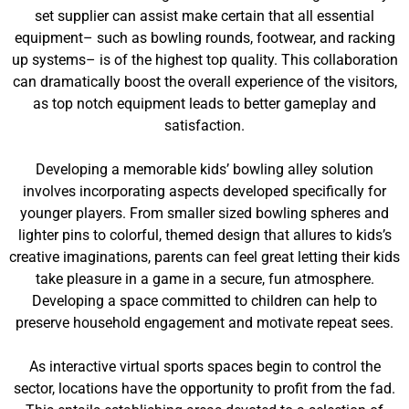
set supplier can assist make certain that all essential
equipment– such as bowling rounds, footwear, and racking
up systems– is of the highest top quality. This collaboration
can dramatically boost the overall experience of the visitors,
as top notch equipment leads to better gameplay and
satisfaction.
Developing a memorable kids’ bowling alley solution
involves incorporating aspects developed specifically for
younger players. From smaller sized bowling spheres and
lighter pins to colorful, themed design that allures to kids’s
creative imaginations, parents can feel great letting their kids
take pleasure in a game in a secure, fun atmosphere.
Developing a space committed to children can help to
preserve household engagement and motivate repeat sees.
As interactive virtual sports spaces begin to control the
sector, locations have the opportunity to profit from the fad.