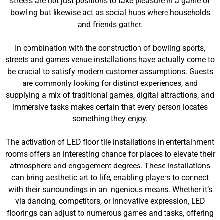
streets are not just positions to take pleasure in a game of
bowling but likewise act as social hubs where households
and friends gather.
In combination with the construction of bowling sports,
streets and games venue installations have actually come to
be crucial to satisfy modern customer assumptions. Guests
are commonly looking for distinct experiences, and
supplying a mix of traditional games, digital attractions, and
immersive tasks makes certain that every person locates
something they enjoy.
The activation of LED floor tile installations in entertainment
rooms offers an interesting chance for places to elevate their
atmosphere and engagement degrees. These installations
can bring aesthetic art to life, enabling players to connect
with their surroundings in an ingenious means. Whether it’s
via dancing, competitors, or innovative expression, LED
floorings can adjust to numerous games and tasks, offering