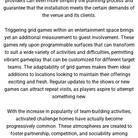
providers can even more simplify the planning process and
guarantee that the installation meets the certain demands of
the venue and its clients.
Triggering grid games within an entertainment space brings
yet an additional measurement to guest involvement. These
games rely upon programmable surfaces that can transform
to suit a wide variety of activities and difficulties, permitting
vibrant gameplay that can be customized for different target
teams. The adaptability of grid games makes them ideal
additions to locations looking to maintain their offerings
exciting and fresh. Regular updates to the shows or new
games can attract repeat visits, as players aspire to attempt
something new.
With the increase in popularity of team-building activities,
activated challenge homes have actually become
progressively common. These atmospheres are created to
foster partnership, competition, and sociability among