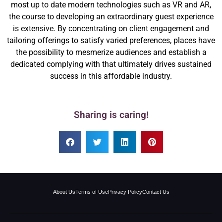
most up to date modern technologies such as VR and AR,
the course to developing an extraordinary guest experience
is extensive. By concentrating on client engagement and
tailoring offerings to satisfy varied preferences, places have
the possibility to mesmerize audiences and establish a
dedicated complying with that ultimately drives sustained
success in this affordable industry.
Sharing is caring!
About Us
Terms of Use
Privacy Policy
Contact Us