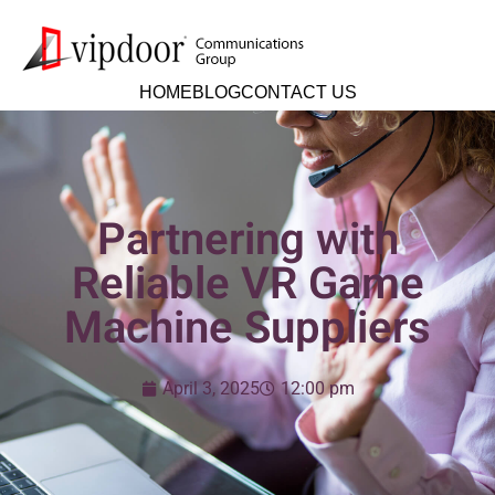
HOME
BLOG
CONTACT US
Partnering with
Reliable VR Game
Machine Suppliers
April 3, 2025
12:00 pm