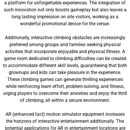
a platform for unforgettable experiences. The integration of
such innovation not only boosts gameplay but also leaves a
long lasting impression on site visitors, working as a
wonderful promotional device for the venue.
Additionally, interactive climbing obstacles are increasingly
preferred among groups and families seeking physical
activities that incorporate enjoyable and physical fitness. A
game room dedicated to climbing difficulties can be created
to accommodate different skill levels, guaranteeing that both
grownups and kids can take pleasure in the experience.
These climbing games can generate thrilling experiences
while reinforcing team effort, problem-solving, and fitness,
urging players to overcome their anxieties and enjoy the thrill
of climbing, all within a secure environment.
AR (enhanced fact) motion simulator equipment increases
the horizons of interactive entertainment additionally. The
potential applications for AR in entertainment locations are