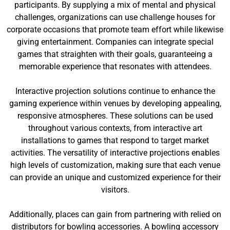
participants. By supplying a mix of mental and physical
challenges, organizations can use challenge houses for
corporate occasions that promote team effort while likewise
giving entertainment. Companies can integrate special
games that straighten with their goals, guaranteeing a
memorable experience that resonates with attendees.
Interactive projection solutions continue to enhance the
gaming experience within venues by developing appealing,
responsive atmospheres. These solutions can be used
throughout various contexts, from interactive art
installations to games that respond to target market
activities. The versatility of interactive projections enables
high levels of customization, making sure that each venue
can provide an unique and customized experience for their
visitors.
Additionally, places can gain from partnering with relied on
distributors for bowling accessories. A bowling accessory