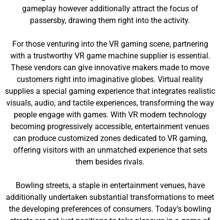
gameplay however additionally attract the focus of
passersby, drawing them right into the activity.
For those venturing into the VR gaming scene, partnering
with a trustworthy VR game machine supplier is essential.
These vendors can give innovative makers made to move
customers right into imaginative globes. Virtual reality
supplies a special gaming experience that integrates realistic
visuals, audio, and tactile experiences, transforming the way
people engage with games. With VR modern technology
becoming progressively accessible, entertainment venues
can produce customized zones dedicated to VR gaming,
offering visitors with an unmatched experience that sets
them besides rivals.
Bowling streets, a staple in entertainment venues, have
additionally undertaken substantial transformations to meet
the developing preferences of consumers. Today’s bowling