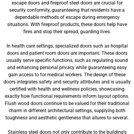
escape doors and fireproof steel doors are crucial for
security conformity, guaranteeing that residents have a
dependable methods of escape during emergency
situations. With fireproof products, these doors help have
fires and stop their spread, guarding lives.
In health care settings, specialized doors such as hospital
doors and patient room doors are important. These doors
usually serve specific functions, such as regulating sound
and enhancing personal privacy while guaranteeing easy
gain access to for medical workers. The design of these
doors integrates safety and security attributes and is usually
certified with health and wellness policies, showcasing
exactly how functional requirements inform layout options.
Flush wood doors continue to be valued for their traditional
charm in different architectural settings, supplying both
toughness and aesthetic gentleness that allures to several.
Stainless steel doors not only contribute to the building’s