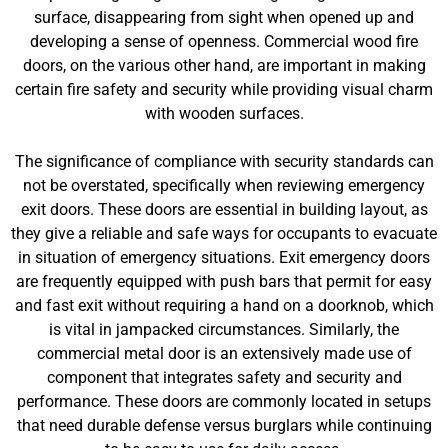
surface, disappearing from sight when opened up and
developing a sense of openness. Commercial wood fire
doors, on the various other hand, are important in making
certain fire safety and security while providing visual charm
with wooden surfaces.
The significance of compliance with security standards can
not be overstated, specifically when reviewing emergency
exit doors. These doors are essential in building layout, as
they give a reliable and safe ways for occupants to evacuate
in situation of emergency situations. Exit emergency doors
are frequently equipped with push bars that permit for easy
and fast exit without requiring a hand on a doorknob, which
is vital in jampacked circumstances. Similarly, the
commercial metal door is an extensively made use of
component that integrates safety and security and
performance. These doors are commonly located in setups
that need durable defense versus burglars while continuing