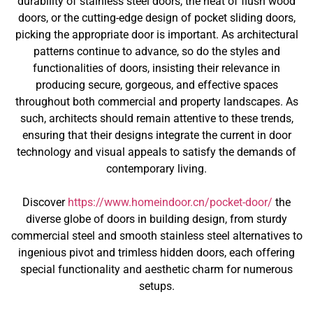
durability of stainless steel doors, the heat of flush wood
doors, or the cutting-edge design of pocket sliding doors,
picking the appropriate door is important. As architectural
patterns continue to advance, so do the styles and
functionalities of doors, insisting their relevance in
producing secure, gorgeous, and effective spaces
throughout both commercial and property landscapes. As
such, architects should remain attentive to these trends,
ensuring that their designs integrate the current in door
technology and visual appeals to satisfy the demands of
contemporary living.
Discover
https://www.homeindoor.cn/pocket-door/
the
diverse globe of doors in building design, from sturdy
commercial steel and smooth stainless steel alternatives to
ingenious pivot and trimless hidden doors, each offering
special functionality and aesthetic charm for numerous
setups.