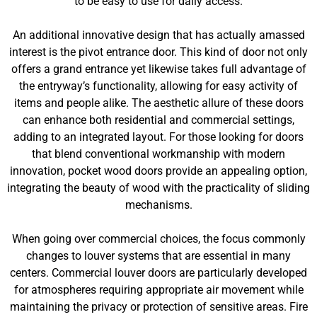
to be easy to use for daily access.
An additional innovative design that has actually amassed
interest is the pivot entrance door. This kind of door not only
offers a grand entrance yet likewise takes full advantage of
the entryway’s functionality, allowing for easy activity of
items and people alike. The aesthetic allure of these doors
can enhance both residential and commercial settings,
adding to an integrated layout. For those looking for doors
that blend conventional workmanship with modern
innovation, pocket wood doors provide an appealing option,
integrating the beauty of wood with the practicality of sliding
mechanisms.
When going over commercial choices, the focus commonly
changes to louver systems that are essential in many
centers. Commercial louver doors are particularly developed
for atmospheres requiring appropriate air movement while
maintaining the privacy or protection of sensitive areas. Fire