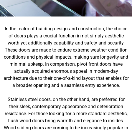
In the realm of building design and construction, the choice
of doors plays a crucial function in not simply aesthetic
worth yet additionally capability and safety and security.
These doors are made to endure extreme weather condition
conditions and physical impacts, making sure longevity and
minimal upkeep. In comparison, pivot front doors have
actually acquired enormous appeal in modern-day
architecture due to their one-of-a-kind layout that enables for
a broader opening and a seamless entry experience.
Stainless steel doors, on the other hand, are preferred for
their sleek, contemporary appearance and deterioration
resistance. For those looking for a more standard aesthetic,
flush wood doors bring warmth and elegance to insides.
Wood sliding doors are coming to be increasingly popular in