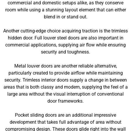
commercial and domestic setups alike, as they conserve
room while using a stunning layout element that can either
blend in or stand out.
Another cutting-edge choice acquiring traction is the trimless
hidden door. Full louver steel doors are also important in
commercial applications, supplying air flow while ensuring
security and toughness.
Metal louver doors are another reliable alternative,
particularly created to provide airflow while maintaining
security. Trimless interior doors supply a change in between
areas that is both classy and modern, supplying the feel of a
large area without the visual interruption of conventional
door frameworks.
Pocket sliding doors are an additional impressive
development that takes full advantage of area without
compromising design. These doors glide right into the wall