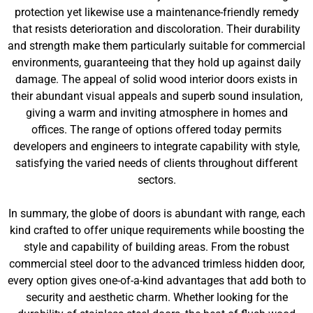
protection yet likewise use a maintenance-friendly remedy
that resists deterioration and discoloration. Their durability
and strength make them particularly suitable for commercial
environments, guaranteeing that they hold up against daily
damage. The appeal of solid wood interior doors exists in
their abundant visual appeals and superb sound insulation,
giving a warm and inviting atmosphere in homes and
offices. The range of options offered today permits
developers and engineers to integrate capability with style,
satisfying the varied needs of clients throughout different
sectors.
In summary, the globe of doors is abundant with range, each
kind crafted to offer unique requirements while boosting the
style and capability of building areas. From the robust
commercial steel door to the advanced trimless hidden door,
every option gives one-of-a-kind advantages that add both to
security and aesthetic charm. Whether looking for the