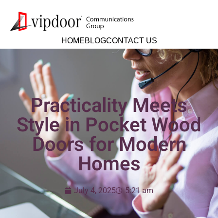
HOME
BLOG
CONTACT US
Practicality Meets
Style in Pocket Wood
Doors for Modern
Homes
July 4, 2025
5:21 am