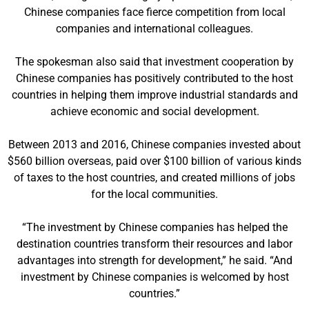
Chinese companies face fierce competition from local
companies and international colleagues.
The spokesman also said that investment cooperation by
Chinese companies has positively contributed to the host
countries in helping them improve industrial standards and
achieve economic and social development.
Between 2013 and 2016, Chinese companies invested about
$560 billion overseas, paid over $100 billion of various kinds
of taxes to the host countries, and created millions of jobs
for the local communities.
“The investment by Chinese companies has helped the
destination countries transform their resources and labor
advantages into strength for development,” he said. “And
investment by Chinese companies is welcomed by host
countries.”