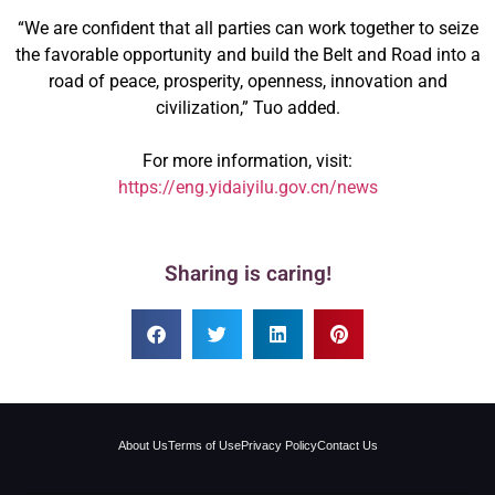
“We are confident that all parties can work together to seize
the favorable opportunity and build the Belt and Road into a
road of peace, prosperity, openness, innovation and
civilization,” Tuo added.
For more information, visit:
https://eng.yidaiyilu.gov.cn/news
Sharing is caring!
About Us
Terms of Use
Privacy Policy
Contact Us