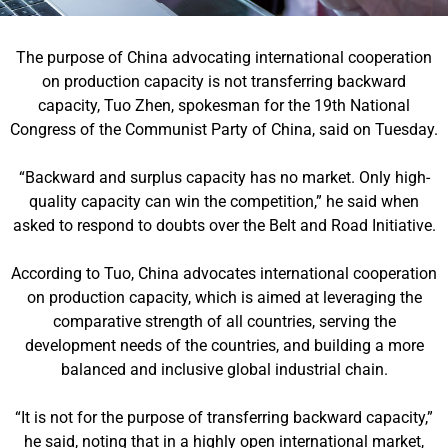
The purpose of China advocating international cooperation
on production capacity is not transferring backward
capacity, Tuo Zhen, spokesman for the 19th National
Congress of the Communist Party of China, said on Tuesday.
“Backward and surplus capacity has no market. Only high-
quality capacity can win the competition,” he said when
asked to respond to doubts over the Belt and Road Initiative.
According to Tuo, China advocates international cooperation
on production capacity, which is aimed at leveraging the
comparative strength of all countries, serving the
development needs of the countries, and building a more
balanced and inclusive global industrial chain.
“It is not for the purpose of transferring backward capacity,”
he said, noting that in a highly open international market,