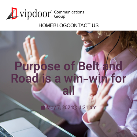
HOME
BLOG
CONTACT US
Purpose of Belt and
Road is a win-win for
all
May 7, 2024
1:21 am