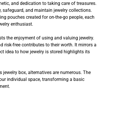
etic, and dedication to taking care of treasures.
 safeguard, and maintain jewelry collections.
ing pouches created for on-the-go people, each
welry enthusiast.
sts the enjoyment of using and valuing jewelry.
isk-free contributes to their worth. It mirrors a
 idea to how jewelry is stored highlights its
s jewelry box, alternatives are numerous. The
your individual space, transforming a basic
nment.