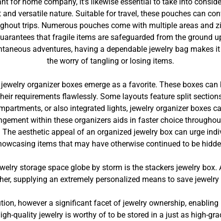
nt for home company, it’s likewise essential to take into consi
t and versatile nature. Suitable for travel, these pouches can co
ughout trips. Numerous pouches come with multiple areas and zi
guarantees that fragile items are safeguarded from the ground u
ontaneous adventures, having a dependable jewelry bag makes it
the worry of tangling or losing items.
e, jewelry organizer boxes emerge as a favorite. These boxes can
 their requirements flawlessly. Some layouts feature split sect
ompartments, or also integrated lights, jewelry organizer boxes 
angement within these organizers aids in faster choice throughou
The aesthetic appeal of an organized jewelry box can urge individ
howcasing items that may have otherwise continued to be hidde
welry storage space globe by storm is the stackers jewelry bo
her, supplying an extremely personalized means to save jewelry 
tion, however a significant facet of jewelry ownership, enabling 
gh-quality jewelry is worthy of to be stored in a just as high-gr