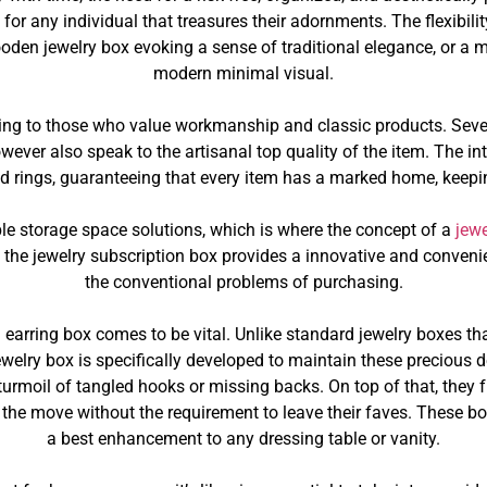
m for any individual that treasures their adornments. The flexibi
oden jewelry box evoking a sense of traditional elegance, or a m
modern minimal visual.
ing to those who value workmanship and classic products. Seve
owever also speak to the artisanal top quality of the item. The i
and rings, guaranteeing that every item has a marked home, keepi
ble storage space solutions, which is where the concept of a
jewe
s, the jewelry subscription box provides a innovative and conven
the conventional problems of purchasing.
 an earring box comes to be vital. Unlike standard jewelry boxes 
 jewelry box is specifically developed to maintain these preciou
 turmoil of tangled hooks or missing backs. On top of that, they f
on the move without the requirement to leave their faves. These 
a best enhancement to any dressing table or vanity.