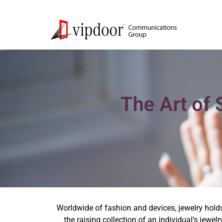
The Art of 
Worldwide of fashion and devices, jewelry holds
the raising collection of an individual’s jewe