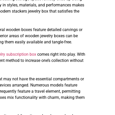
lity in styles, materials, and performances makes
odern stackers jewelry box that satisfies the
ral wooden boxes feature detailed carvings or
nterior areas of wooden jewelry boxes can be
ng them easily available and tangle-free.
lry subscription box
comes right into play. With
ient method to increase one’s collection without
that may not have the essential compartments or
s devices arranged. Numerous models feature
requently feature a travel element, permitting
boxes mix functionality with charm, making them