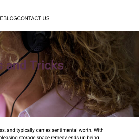
E
BLOG
CONTACT US
s and Tricks
s, and typically carries sentimental worth. With
lly pleasing storage space remedy ends up being