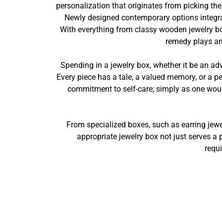
personalization that originates from picking the
Newly designed contemporary options integrat
With everything from classy wooden jewelry bo
remedy plays an 
Spending in a jewelry box, whether it be an ad
Every piece has a tale, a valued memory, or a pe
commitment to self-care; simply as one would
From specialized boxes, such as earring jewe
appropriate jewelry box not just serves a 
requi