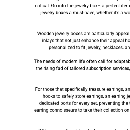
critical. Go into the jewelry box– a perfect ite
jewelry boxes a must-have, whether it’s a wo
Wooden jewelry boxes are particularly appeal
inlays that not just enhance their appeal h
personalized to fit jewelry, necklaces, 
The needs of modern life often call for adapta
the rising fad of tailored subscription service
For those that specifically treasure earrings,
hooks to safely store earrings, an earring
dedicated ports for every set, preventing the
earring connoisseurs to take their collection 