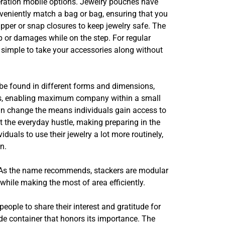
deration mobile options. Jewelry pouches have
nveniently match a bag or bag, ensuring that you
pper or snap closures to keep jewelry safe. The
p or damages while on the step. For regular
 simple to take your accessories along without
 be found in different forms and dimensions,
ions, enabling maximum company within a small
can change the means individuals gain access to
t the everyday hustle, making preparing in the
uals to use their jewelry a lot more routinely,
n.
x. As the name recommends, stackers are modular
while making the most of area efficiently.
people to share their interest and gratitude for
ade container that honors its importance. The