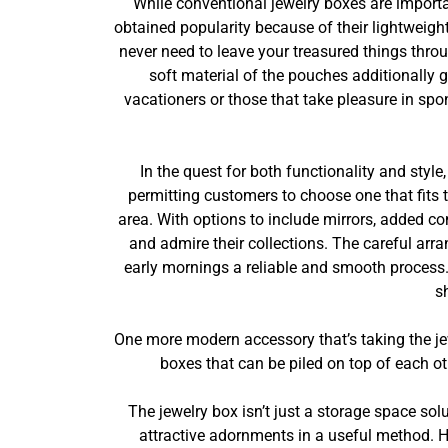
While conventional jewelry boxes are importa
obtained popularity because of their lightweigh
never need to leave your treasured things thro
soft material of the pouches additionally 
vacationers or those that take pleasure in sp
In the quest for both functionality and styl
permitting customers to choose one that fits
area. With options to include mirrors, added c
and admire their collections. The careful arr
early mornings a reliable and smooth process. 
s
One more modern accessory that’s taking the je
boxes that can be piled on top of each ot
The jewelry box isn’t just a storage space solu
attractive adornments in a useful method. Hi