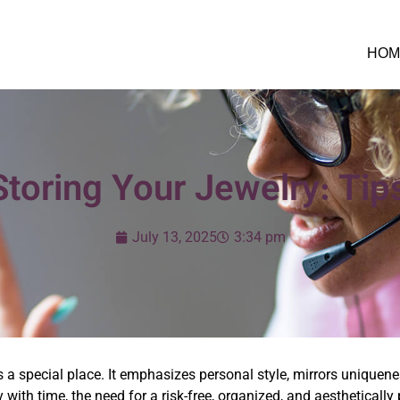
HOM
Storing Your Jewelry: Tip
July 13, 2025
3:34 pm
 a special place. It emphasizes personal style, mirrors uniquenes
lry with time, the need for a risk-free, organized, and aesthetica