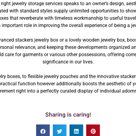
 right jewelry storage services speaks to an owner’s design, aesth
ed with standard styles supply unlimited opportunities to show,
xes that reverberate with timeless workmanship to useful travel
important role in improving the overall experience of being a je
vanced stackers jewelry box or a lovely wooden jewelry box, boo
rsonal relevance, and keeping these developments organized and r
 care for garments or various other possessions, offering correct
significance in our lives.
lry boxes, to flexible jewelry pouches and the innovative stacker
practical function however additionally boosts the aesthetic of 
rement right into a perfectly curated display of individual ador
Sharing is caring!