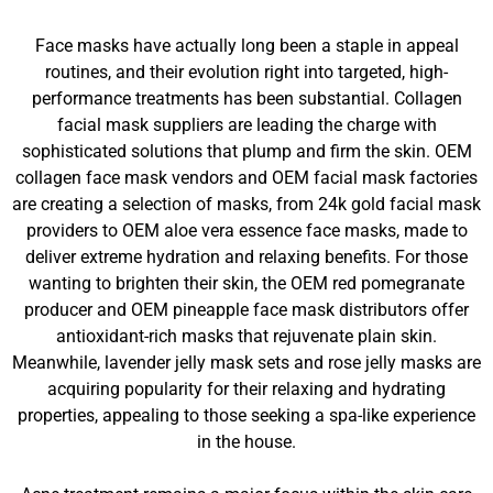
Face masks have actually long been a staple in appeal
routines, and their evolution right into targeted, high-
performance treatments has been substantial. Collagen
facial mask suppliers are leading the charge with
sophisticated solutions that plump and firm the skin. OEM
collagen face mask vendors and OEM facial mask factories
are creating a selection of masks, from 24k gold facial mask
providers to OEM aloe vera essence face masks, made to
deliver extreme hydration and relaxing benefits. For those
wanting to brighten their skin, the OEM red pomegranate
producer and OEM pineapple face mask distributors offer
antioxidant-rich masks that rejuvenate plain skin.
Meanwhile, lavender jelly mask sets and rose jelly masks are
acquiring popularity for their relaxing and hydrating
properties, appealing to those seeking a spa-like experience
in the house.