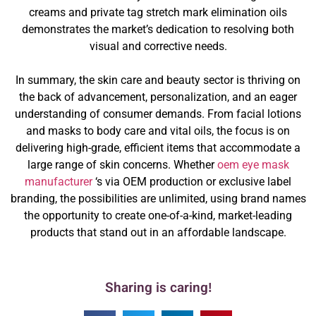
creams and private tag stretch mark elimination oils
demonstrates the market’s dedication to resolving both
visual and corrective needs.
In summary, the skin care and beauty sector is thriving on
the back of advancement, personalization, and an eager
understanding of consumer demands. From facial lotions
and masks to body care and vital oils, the focus is on
delivering high-grade, efficient items that accommodate a
large range of skin concerns. Whether
oem eye mask
manufacturer
‘s via OEM production or exclusive label
branding, the possibilities are unlimited, using brand names
the opportunity to create one-of-a-kind, market-leading
products that stand out in an affordable landscape.
Sharing is caring!