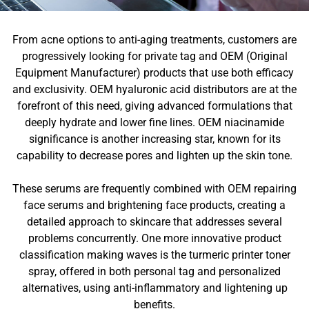
From acne options to anti-aging treatments, customers are
progressively looking for private tag and OEM (Original
Equipment Manufacturer) products that use both efficacy
and exclusivity. OEM hyaluronic acid distributors are at the
forefront of this need, giving advanced formulations that
deeply hydrate and lower fine lines. OEM niacinamide
significance is another increasing star, known for its
capability to decrease pores and lighten up the skin tone.
These serums are frequently combined with OEM repairing
face serums and brightening face products, creating a
detailed approach to skincare that addresses several
problems concurrently. One more innovative product
classification making waves is the turmeric printer toner
spray, offered in both personal tag and personalized
alternatives, using anti-inflammatory and lightening up
benefits.