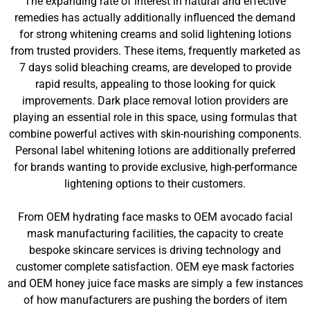
The expanding rate of interest in natural and effective
remedies has actually additionally influenced the demand
for strong whitening creams and solid lightening lotions
from trusted providers. These items, frequently marketed as
7 days solid bleaching creams, are developed to provide
rapid results, appealing to those looking for quick
improvements. Dark place removal lotion providers are
playing an essential role in this space, using formulas that
combine powerful actives with skin-nourishing components.
Personal label whitening lotions are additionally preferred
for brands wanting to provide exclusive, high-performance
lightening options to their customers.
From OEM hydrating face masks to OEM avocado facial
mask manufacturing facilities, the capacity to create
bespoke skincare services is driving technology and
customer complete satisfaction. OEM eye mask factories
and OEM honey juice face masks are simply a few instances
of how manufacturers are pushing the borders of item