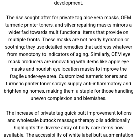
development.
The rise sought after for private tag aloe vera masks, OEM
turmeric printer toners, and silver repairing masks mirrors a
wider fad towards multifunctional items that provide on
multiple fronts. These masks are not nearly hydration or
soothing; they use detailed remedies that address whatever
from monotony to indicators of aging. Similarly, OEM eye
mask producers are innovating with items like apple eye
masks and nourish eye location masks to improve the
fragile under-eye area. Customized turmeric toners and
turmeric printer toner sprays supply anti-inflammatory and
brightening homes, making them a staple for those handling
uneven complexion and blemishes.
The increase of private tag quick butt improvement lotions
and wholesale buttock massage therapy oils additionally
highlights the diverse array of body care items now
available. The accessibility of white label butt augmentation