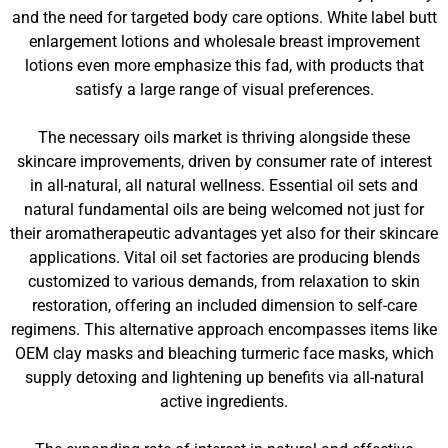
and the need for targeted body care options. White label butt
enlargement lotions and wholesale breast improvement
lotions even more emphasize this fad, with products that
satisfy a large range of visual preferences.
The necessary oils market is thriving alongside these
skincare improvements, driven by consumer rate of interest
in all-natural, all natural wellness. Essential oil sets and
natural fundamental oils are being welcomed not just for
their aromatherapeutic advantages yet also for their skincare
applications. Vital oil set factories are producing blends
customized to various demands, from relaxation to skin
restoration, offering an included dimension to self-care
regimens. This alternative approach encompasses items like
OEM clay masks and bleaching turmeric face masks, which
supply detoxing and lightening up benefits via all-natural
active ingredients.