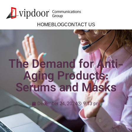
HOME
BLOG
CONTACT US
The Demand for Anti-
Aging Products:
Serums and Masks
December 24, 2024
9:13 pm