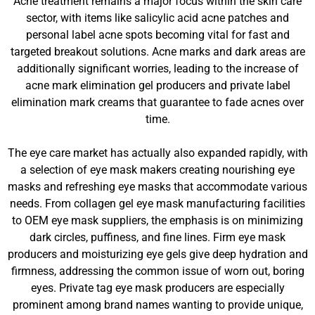
Acne treatment remains a major focus within the skin care
sector, with items like salicylic acid acne patches and
personal label acne spots becoming vital for fast and
targeted breakout solutions. Acne marks and dark areas are
additionally significant worries, leading to the increase of
acne mark elimination gel producers and private label
elimination mark creams that guarantee to fade acnes over
time.
The eye care market has actually also expanded rapidly, with
a selection of eye mask makers creating nourishing eye
masks and refreshing eye masks that accommodate various
needs. From collagen gel eye mask manufacturing facilities
to OEM eye mask suppliers, the emphasis is on minimizing
dark circles, puffiness, and fine lines. Firm eye mask
producers and moisturizing eye gels give deep hydration and
firmness, addressing the common issue of worn out, boring
eyes. Private tag eye mask producers are especially
prominent among brand names wanting to provide unique,