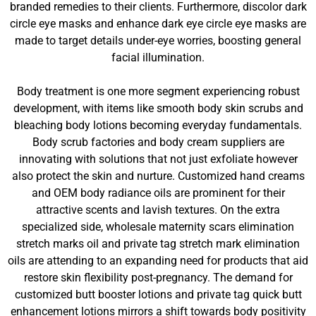
branded remedies to their clients. Furthermore, discolor dark
circle eye masks and enhance dark eye circle eye masks are
made to target details under-eye worries, boosting general
facial illumination.
Body treatment is one more segment experiencing robust
development, with items like smooth body skin scrubs and
bleaching body lotions becoming everyday fundamentals.
Body scrub factories and body cream suppliers are
innovating with solutions that not just exfoliate however
also protect the skin and nurture. Customized hand creams
and OEM body radiance oils are prominent for their
attractive scents and lavish textures. On the extra
specialized side, wholesale maternity scars elimination
stretch marks oil and private tag stretch mark elimination
oils are attending to an expanding need for products that aid
restore skin flexibility post-pregnancy. The demand for
customized butt booster lotions and private tag quick butt
enhancement lotions mirrors a shift towards body positivity