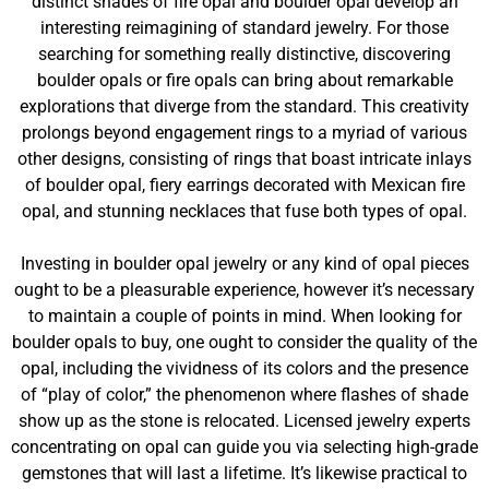
distinct shades of fire opal and boulder opal develop an
interesting reimagining of standard jewelry. For those
searching for something really distinctive, discovering
boulder opals or fire opals can bring about remarkable
explorations that diverge from the standard. This creativity
prolongs beyond engagement rings to a myriad of various
other designs, consisting of rings that boast intricate inlays
of boulder opal, fiery earrings decorated with Mexican fire
opal, and stunning necklaces that fuse both types of opal.
Investing in boulder opal jewelry or any kind of opal pieces
ought to be a pleasurable experience, however it’s necessary
to maintain a couple of points in mind. When looking for
boulder opals to buy, one ought to consider the quality of the
opal, including the vividness of its colors and the presence
of “play of color,” the phenomenon where flashes of shade
show up as the stone is relocated. Licensed jewelry experts
concentrating on opal can guide you via selecting high-grade
gemstones that will last a lifetime. It’s likewise practical to