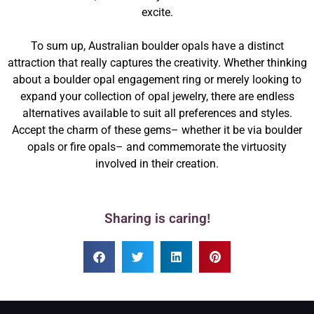
excite.
To sum up, Australian boulder opals have a distinct
attraction that really captures the creativity. Whether thinking
about a boulder opal engagement ring or merely looking to
expand your collection of opal jewelry, there are endless
alternatives available to suit all preferences and styles.
Accept the charm of these gems– whether it be via boulder
opals or fire opals– and commemorate the virtuosity
involved in their creation.
Sharing is caring!