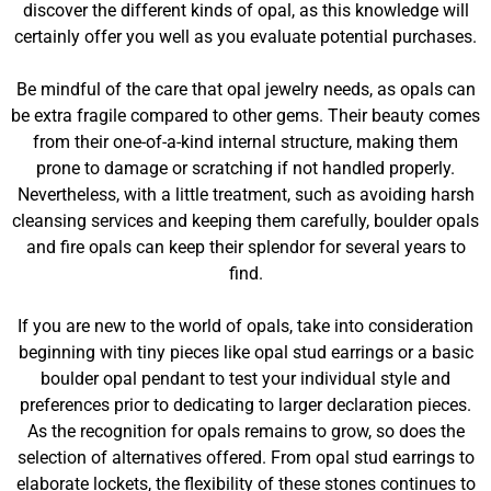
discover the different kinds of opal, as this knowledge will
certainly offer you well as you evaluate potential purchases.
Be mindful of the care that opal jewelry needs, as opals can
be extra fragile compared to other gems. Their beauty comes
from their one-of-a-kind internal structure, making them
prone to damage or scratching if not handled properly.
Nevertheless, with a little treatment, such as avoiding harsh
cleansing services and keeping them carefully, boulder opals
and fire opals can keep their splendor for several years to
find.
If you are new to the world of opals, take into consideration
beginning with tiny pieces like opal stud earrings or a basic
boulder opal pendant to test your individual style and
preferences prior to dedicating to larger declaration pieces.
As the recognition for opals remains to grow, so does the
selection of alternatives offered. From opal stud earrings to
elaborate lockets, the flexibility of these stones continues to