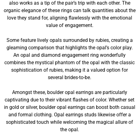
also works as a tip of the pair’s trip with each other. The
organic elegance of these rings can talk quantities about the
love they stand for, aligning flawlessly with the emotional
value of engagement.
Some feature lively opals surrounded by rubies, creating a
gleaming comparison that highlights the opal’s color play.
An opal and diamond engagement ring wonderfully
combines the mystical phantom of the opal with the classic
sophistication of rubies, making it a valued option for
several brides-to-be.
Amongst these, boulder opal earrings are particularly
captivating due to their vibrant flashes of color. Whether set
in gold or silver, boulder opal earrings can boost both casual
and formal clothing. Opal earrings studs likewise offer a
sophisticated touch while welcoming the magical allure of
the opal.