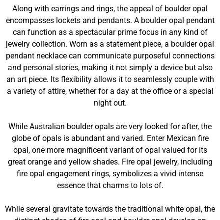
Along with earrings and rings, the appeal of boulder opal
encompasses lockets and pendants. A boulder opal pendant
can function as a spectacular prime focus in any kind of
jewelry collection. Worn as a statement piece, a boulder opal
pendant necklace can communicate purposeful connections
and personal stories, making it not simply a device but also
an art piece. Its flexibility allows it to seamlessly couple with
a variety of attire, whether for a day at the office or a special
night out.
While Australian boulder opals are very looked for after, the
globe of opals is abundant and varied. Enter Mexican fire
opal, one more magnificent variant of opal valued for its
great orange and yellow shades. Fire opal jewelry, including
fire opal engagement rings, symbolizes a vivid intense
essence that charms to lots of.
While several gravitate towards the traditional white opal, the