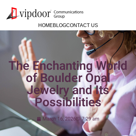
HOME
BLOG
CONTACT US
The Enchanting World
of Boulder Opal
Jewelry and Its
Possibilities
March 16, 2026
7:29 am