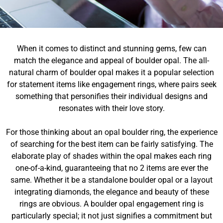
When it comes to distinct and stunning gems, few can
match the elegance and appeal of boulder opal. The all-
natural charm of boulder opal makes it a popular selection
for statement items like engagement rings, where pairs seek
something that personifies their individual designs and
resonates with their love story.
For those thinking about an opal boulder ring, the experience
of searching for the best item can be fairly satisfying. The
elaborate play of shades within the opal makes each ring
one-of-a-kind, guaranteeing that no 2 items are ever the
same. Whether it be a standalone boulder opal or a layout
integrating diamonds, the elegance and beauty of these
rings are obvious. A boulder opal engagement ring is
particularly special; it not just signifies a commitment but