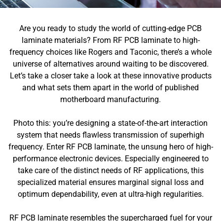
Are you ready to study the world of cutting-edge PCB
laminate materials? From RF PCB laminate to high-
frequency choices like Rogers and Taconic, there’s a whole
universe of alternatives around waiting to be discovered.
Let’s take a closer take a look at these innovative products
and what sets them apart in the world of published
motherboard manufacturing.
Photo this: you’re designing a state-of-the-art interaction
system that needs flawless transmission of superhigh
frequency. Enter RF PCB laminate, the unsung hero of high-
performance electronic devices. Especially engineered to
take care of the distinct needs of RF applications, this
specialized material ensures marginal signal loss and
optimum dependability, even at ultra-high regularities.
RF PCB laminate resembles the supercharged fuel for your