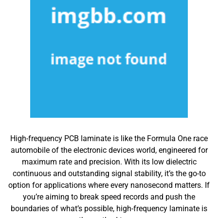
High-frequency PCB laminate is like the Formula One race
automobile of the electronic devices world, engineered for
maximum rate and precision. With its low dielectric
continuous and outstanding signal stability, it’s the go-to
option for applications where every nanosecond matters. If
you’re aiming to break speed records and push the
boundaries of what’s possible, high-frequency laminate is