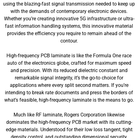
using the blazing-fast signal transmission needed to keep up
with the demands of contemporary electronic devices.
Whether you’re creating innovative 5G infrastructure or ultra-
fast information handling systems, this innovative material
provides the efficiency you require to remain ahead of the
contour.
High-frequency PCB laminate is like the Formula One race
auto of the electronics globe, crafted for maximum speed
and precision. With its reduced dielectric constant and
remarkable signal integrity, it’s the go-to choice for
applications where every split second matters. If you’re
intending to break rate documents and press the borders of
what’s feasible, high-frequency laminate is the means to go.
Much like RF laminate, Rogers Corporation likewise
dominates the high-frequency PCB market with its cutting-
edge materials. Understood for their low loss tangent, tight
density control, and outstanding dimensional security,