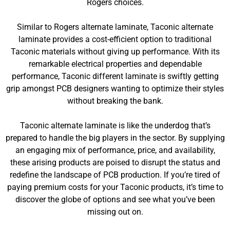
Rogers choices.
Similar to Rogers alternate laminate, Taconic alternate
laminate provides a cost-efficient option to traditional
Taconic materials without giving up performance. With its
remarkable electrical properties and dependable
performance, Taconic different laminate is swiftly getting
grip amongst PCB designers wanting to optimize their styles
without breaking the bank.
Taconic alternate laminate is like the underdog that’s
prepared to handle the big players in the sector. By supplying
an engaging mix of performance, price, and availability,
these arising products are poised to disrupt the status and
redefine the landscape of PCB production. If you’re tired of
paying premium costs for your Taconic products, it’s time to
discover the globe of options and see what you’ve been
missing out on.