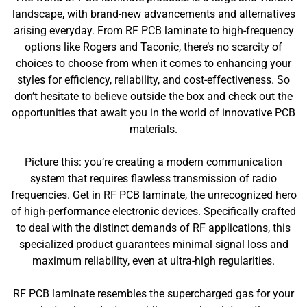
landscape, with brand-new advancements and alternatives
arising everyday. From RF PCB laminate to high-frequency
options like Rogers and Taconic, there’s no scarcity of
choices to choose from when it comes to enhancing your
styles for efficiency, reliability, and cost-effectiveness. So
don’t hesitate to believe outside the box and check out the
opportunities that await you in the world of innovative PCB
materials.
Picture this: you’re creating a modern communication
system that requires flawless transmission of radio
frequencies. Get in RF PCB laminate, the unrecognized hero
of high-performance electronic devices. Specifically crafted
to deal with the distinct demands of RF applications, this
specialized product guarantees minimal signal loss and
maximum reliability, even at ultra-high regularities.
RF PCB laminate resembles the supercharged gas for your