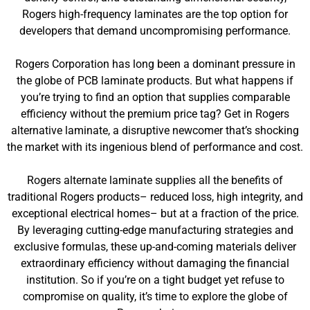
Rogers high-frequency laminates are the top option for
developers that demand uncompromising performance.
Rogers Corporation has long been a dominant pressure in
the globe of PCB laminate products. But what happens if
you’re trying to find an option that supplies comparable
efficiency without the premium price tag? Get in Rogers
alternative laminate, a disruptive newcomer that’s shocking
the market with its ingenious blend of performance and cost.
Rogers alternate laminate supplies all the benefits of
traditional Rogers products– reduced loss, high integrity, and
exceptional electrical homes– but at a fraction of the price.
By leveraging cutting-edge manufacturing strategies and
exclusive formulas, these up-and-coming materials deliver
extraordinary efficiency without damaging the financial
institution. So if you’re on a tight budget yet refuse to
compromise on quality, it’s time to explore the globe of