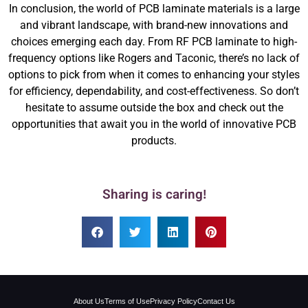
In conclusion, the world of PCB laminate materials is a large
and vibrant landscape, with brand-new innovations and
choices emerging each day. From RF PCB laminate to high-
frequency options like Rogers and Taconic, there’s no lack of
options to pick from when it comes to enhancing your styles
for efficiency, dependability, and cost-effectiveness. So don’t
hesitate to assume outside the box and check out the
opportunities that await you in the world of innovative PCB
products.
Sharing is caring!
About Us
Terms of Use
Privacy Policy
Contact Us