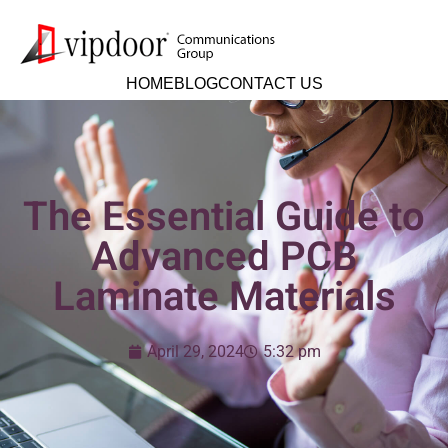
HOME
BLOG
CONTACT US
The Essential Guide to
Advanced PCB
Laminate Materials
April 29, 2024
5:32 pm