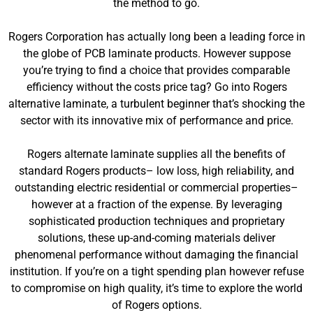
the method to go.
Rogers Corporation has actually long been a leading force in
the globe of PCB laminate products. However suppose
you’re trying to find a choice that provides comparable
efficiency without the costs price tag? Go into Rogers
alternative laminate, a turbulent beginner that’s shocking the
sector with its innovative mix of performance and price.
Rogers alternate laminate supplies all the benefits of
standard Rogers products– low loss, high reliability, and
outstanding electric residential or commercial properties–
however at a fraction of the expense. By leveraging
sophisticated production techniques and proprietary
solutions, these up-and-coming materials deliver
phenomenal performance without damaging the financial
institution. If you’re on a tight spending plan however refuse
to compromise on high quality, it’s time to explore the world
of Rogers options.