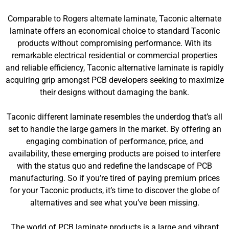
Comparable to Rogers alternate laminate, Taconic alternate
laminate offers an economical choice to standard Taconic
products without compromising performance. With its
remarkable electrical residential or commercial properties
and reliable efficiency, Taconic alternative laminate is rapidly
acquiring grip amongst PCB developers seeking to maximize
their designs without damaging the bank.
Taconic different laminate resembles the underdog that’s all
set to handle the large gamers in the market. By offering an
engaging combination of performance, price, and
availability, these emerging products are poised to interfere
with the status quo and redefine the landscape of PCB
manufacturing. So if you’re tired of paying premium prices
for your Taconic products, it’s time to discover the globe of
alternatives and see what you’ve been missing.
The world of PCB laminate products is a large and vibrant