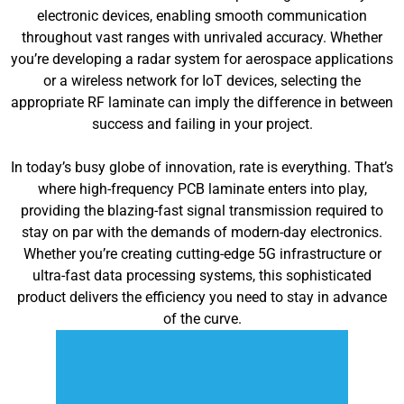
electronic devices, enabling smooth communication
throughout vast ranges with unrivaled accuracy. Whether
you’re developing a radar system for aerospace applications
or a wireless network for IoT devices, selecting the
appropriate RF laminate can imply the difference in between
success and failing in your project.
In today’s busy globe of innovation, rate is everything. That’s
where high-frequency PCB laminate enters into play,
providing the blazing-fast signal transmission required to
stay on par with the demands of modern-day electronics.
Whether you’re creating cutting-edge 5G infrastructure or
ultra-fast data processing systems, this sophisticated
product delivers the efficiency you need to stay in advance
of the curve.