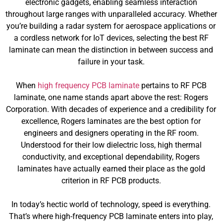
electronic gadgets, enabling seamless interaction
throughout large ranges with unparalleled accuracy. Whether
you’re building a radar system for aerospace applications or
a cordless network for IoT devices, selecting the best RF
laminate can mean the distinction in between success and
failure in your task.
When
high frequency PCB laminate
pertains to RF PCB
laminate, one name stands apart above the rest: Rogers
Corporation. With decades of experience and a credibility for
excellence, Rogers laminates are the best option for
engineers and designers operating in the RF room.
Understood for their low dielectric loss, high thermal
conductivity, and exceptional dependability, Rogers
laminates have actually earned their place as the gold
criterion in RF PCB products.
In today’s hectic world of technology, speed is everything.
That’s where high-frequency PCB laminate enters into play,