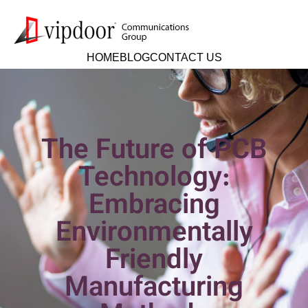
HOME
BLOG
CONTACT US
The Future of PCB
Technology:
Embracing
Environmentally
Friendly
Manufacturing