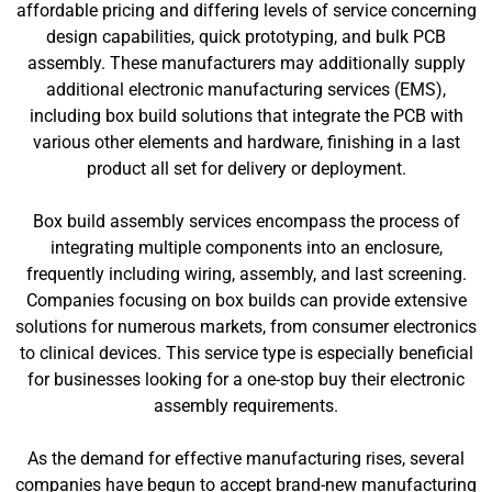
affordable pricing and differing levels of service concerning
design capabilities, quick prototyping, and bulk PCB
assembly. These manufacturers may additionally supply
additional electronic manufacturing services (EMS),
including box build solutions that integrate the PCB with
various other elements and hardware, finishing in a last
product all set for delivery or deployment.
Box build assembly services encompass the process of
integrating multiple components into an enclosure,
frequently including wiring, assembly, and last screening.
Companies focusing on box builds can provide extensive
solutions for numerous markets, from consumer electronics
to clinical devices. This service type is especially beneficial
for businesses looking for a one-stop buy their electronic
assembly requirements.
As the demand for effective manufacturing rises, several
companies have begun to accept brand-new manufacturing