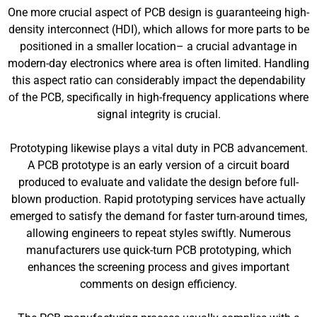
One more crucial aspect of PCB design is guaranteeing high-
density interconnect (HDI), which allows for more parts to be
positioned in a smaller location– a crucial advantage in
modern-day electronics where area is often limited. Handling
this aspect ratio can considerably impact the dependability
of the PCB, specifically in high-frequency applications where
signal integrity is crucial.
Prototyping likewise plays a vital duty in PCB advancement.
A PCB prototype is an early version of a circuit board
produced to evaluate and validate the design before full-
blown production. Rapid prototyping services have actually
emerged to satisfy the demand for faster turn-around times,
allowing engineers to repeat styles swiftly. Numerous
manufacturers use quick-turn PCB prototyping, which
enhances the screening process and gives important
comments on design efficiency.