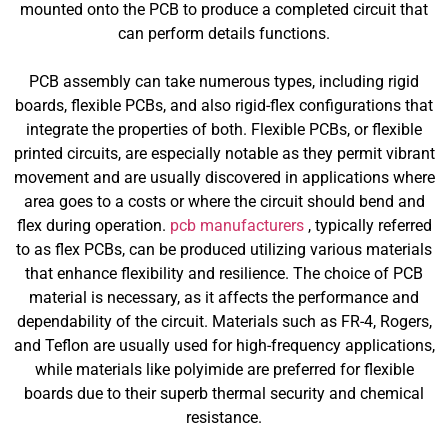
mounted onto the PCB to produce a completed circuit that
can perform details functions.
PCB assembly can take numerous types, including rigid
boards, flexible PCBs, and also rigid-flex configurations that
integrate the properties of both. Flexible PCBs, or flexible
printed circuits, are especially notable as they permit vibrant
movement and are usually discovered in applications where
area goes to a costs or where the circuit should bend and
flex during operation.
pcb manufacturers
, typically referred
to as flex PCBs, can be produced utilizing various materials
that enhance flexibility and resilience. The choice of PCB
material is necessary, as it affects the performance and
dependability of the circuit. Materials such as FR-4, Rogers,
and Teflon are usually used for high-frequency applications,
while materials like polyimide are preferred for flexible
boards due to their superb thermal security and chemical
resistance.