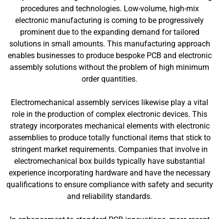
procedures and technologies. Low-volume, high-mix
electronic manufacturing is coming to be progressively
prominent due to the expanding demand for tailored
solutions in small amounts. This manufacturing approach
enables businesses to produce bespoke PCB and electronic
assembly solutions without the problem of high minimum
order quantities.
Electromechanical assembly services likewise play a vital
role in the production of complex electronic devices. This
strategy incorporates mechanical elements with electronic
assemblies to produce totally functional items that stick to
stringent market requirements. Companies that involve in
electromechanical box builds typically have substantial
experience incorporating hardware and have the necessary
qualifications to ensure compliance with safety and security
and reliability standards.