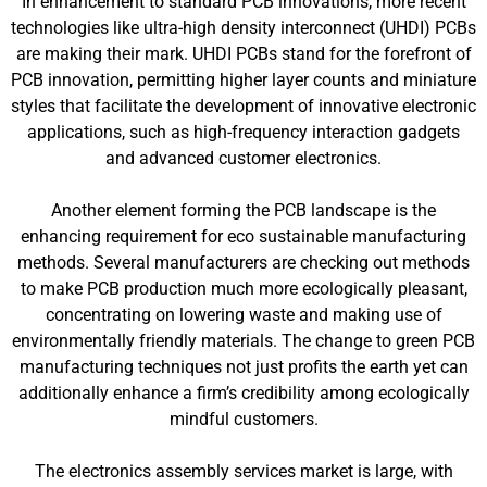
In enhancement to standard PCB innovations, more recent
technologies like ultra-high density interconnect (UHDI) PCBs
are making their mark. UHDI PCBs stand for the forefront of
PCB innovation, permitting higher layer counts and miniature
styles that facilitate the development of innovative electronic
applications, such as high-frequency interaction gadgets
and advanced customer electronics.
Another element forming the PCB landscape is the
enhancing requirement for eco sustainable manufacturing
methods. Several manufacturers are checking out methods
to make PCB production much more ecologically pleasant,
concentrating on lowering waste and making use of
environmentally friendly materials. The change to green PCB
manufacturing techniques not just profits the earth yet can
additionally enhance a firm’s credibility among ecologically
mindful customers.
The electronics assembly services market is large, with