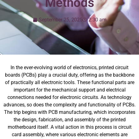
Methods
September 25, 2025
2:30 am
In the ever-evolving world of electronics, printed circuit
boards (PCBs) play a crucial duty, offering as the backbone
of practically all electronic tools. These functional parts are
important for the mechanical support and electrical
connections needed for electronic circuits. As technology
advances, so does the complexity and functionality of PCBs.
The trip begins with PCB manufacturing, which incorporates
the design, fabrication, and assembly of the printed
motherboard itself. A vital action in this process is circuit
card assembly, where various electronic elements are