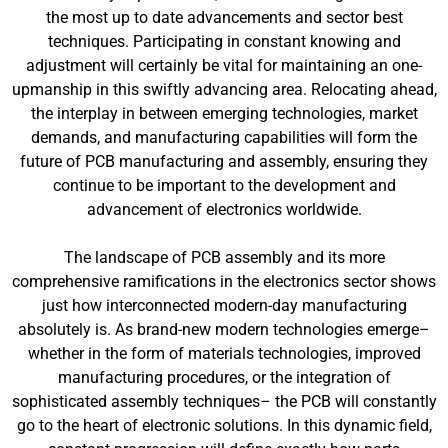
the most up to date advancements and sector best
techniques. Participating in constant knowing and
adjustment will certainly be vital for maintaining an one-
upmanship in this swiftly advancing area. Relocating ahead,
the interplay in between emerging technologies, market
demands, and manufacturing capabilities will form the
future of PCB manufacturing and assembly, ensuring they
continue to be important to the development and
advancement of electronics worldwide.
The landscape of PCB assembly and its more
comprehensive ramifications in the electronics sector shows
just how interconnected modern-day manufacturing
absolutely is. As brand-new modern technologies emerge–
whether in the form of materials technologies, improved
manufacturing procedures, or the integration of
sophisticated assembly techniques– the PCB will constantly
go to the heart of electronic solutions. In this dynamic field,