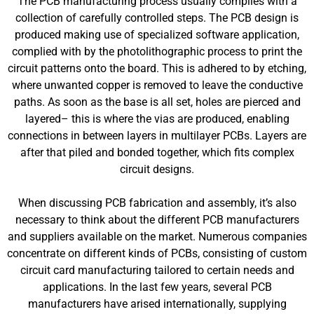
The PCB manufacturing process usually complies with a
collection of carefully controlled steps. The PCB design is
produced making use of specialized software application,
complied with by the photolithographic process to print the
circuit patterns onto the board. This is adhered to by etching,
where unwanted copper is removed to leave the conductive
paths. As soon as the base is all set, holes are pierced and
layered– this is where the vias are produced, enabling
connections in between layers in multilayer PCBs. Layers are
after that piled and bonded together, which fits complex
circuit designs.
When discussing PCB fabrication and assembly, it’s also
necessary to think about the different PCB manufacturers
and suppliers available on the market. Numerous companies
concentrate on different kinds of PCBs, consisting of custom
circuit card manufacturing tailored to certain needs and
applications. In the last few years, several PCB
manufacturers have arised internationally, supplying