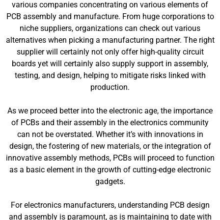
various companies concentrating on various elements of
PCB assembly and manufacture. From huge corporations to
niche suppliers, organizations can check out various
alternatives when picking a manufacturing partner. The right
supplier will certainly not only offer high-quality circuit
boards yet will certainly also supply support in assembly,
testing, and design, helping to mitigate risks linked with
production.
As we proceed better into the electronic age, the importance
of PCBs and their assembly in the electronics community
can not be overstated. Whether it’s with innovations in
design, the fostering of new materials, or the integration of
innovative assembly methods, PCBs will proceed to function
as a basic element in the growth of cutting-edge electronic
gadgets.
For electronics manufacturers, understanding PCB design
and assembly is paramount, as is maintaining to date with