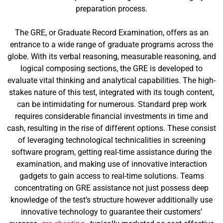
preparation process.
The GRE, or Graduate Record Examination, offers as an
entrance to a wide range of graduate programs across the
globe. With its verbal reasoning, measurable reasoning, and
logical composing sections, the GRE is developed to
evaluate vital thinking and analytical capabilities. The high-
stakes nature of this test, integrated with its tough content,
can be intimidating for numerous. Standard prep work
requires considerable financial investments in time and
cash, resulting in the rise of different options. These consist
of leveraging technological technicalities in screening
software program, getting real-time assistance during the
examination, and making use of innovative interaction
gadgets to gain access to real-time solutions. Teams
concentrating on GRE assistance not just possess deep
knowledge of the test’s structure however additionally use
innovative technology to guarantee their customers’