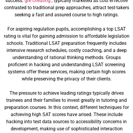
success.
gre cheating
, typically marketed as cost effective
contrasted to traditional prep approaches, attract test-takers
seeking a fast and assured course to high ratings.
For aspiring regulation pupils, accomplishing a top LSAT
rating is vital for gaining admission to affordable legislation
schools. Traditional LSAT preparation frequently includes
intensive research schedules, costly coaching, and a deep
understanding of rational thinking methods. Groups
proficient in hacking and understanding LSAT screening
systems offer these services, making certain high scores
while preserving the privacy of their clients.
The pressure to achieve leading ratings typically drives
trainees and their families to invest greatly in tutoring and
preparation courses. In this context, different techniques for
achieving high SAT scores have arised. These include
hacking into test data sources to accessibility concerns in
development, making use of sophisticated interaction