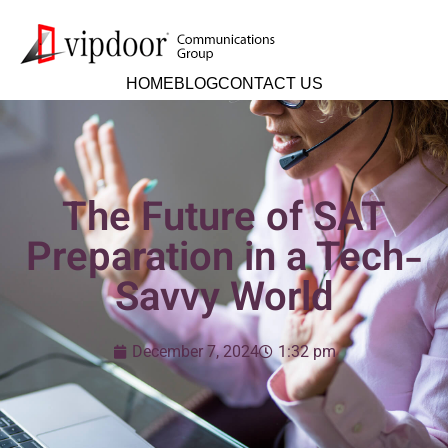
HOME
BLOG
CONTACT US
The Future of SAT
Preparation in a Tech-
Savvy World
December 7, 2024
1:32 pm