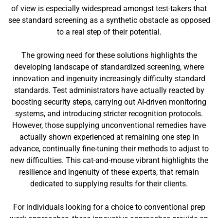
of view is especially widespread amongst test-takers that
see standard screening as a synthetic obstacle as opposed
to a real step of their potential.
The growing need for these solutions highlights the
developing landscape of standardized screening, where
innovation and ingenuity increasingly difficulty standard
standards. Test administrators have actually reacted by
boosting security steps, carrying out AI-driven monitoring
systems, and introducing stricter recognition protocols.
However, those supplying unconventional remedies have
actually shown experienced at remaining one step in
advance, continually fine-tuning their methods to adjust to
new difficulties. This cat-and-mouse vibrant highlights the
resilience and ingenuity of these experts, that remain
dedicated to supplying results for their clients.
For individuals looking for a choice to conventional prep