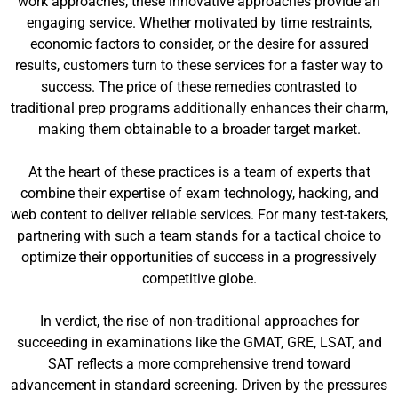
work approaches, these innovative approaches provide an
engaging service. Whether motivated by time restraints,
economic factors to consider, or the desire for assured
results, customers turn to these services for a faster way to
success. The price of these remedies contrasted to
traditional prep programs additionally enhances their charm,
making them obtainable to a broader target market.
At the heart of these practices is a team of experts that
combine their expertise of exam technology, hacking, and
web content to deliver reliable services. For many test-takers,
partnering with such a team stands for a tactical choice to
optimize their opportunities of success in a progressively
competitive globe.
In verdict, the rise of non-traditional approaches for
succeeding in examinations like the GMAT, GRE, LSAT, and
SAT reflects a more comprehensive trend toward
advancement in standard screening. Driven by the pressures