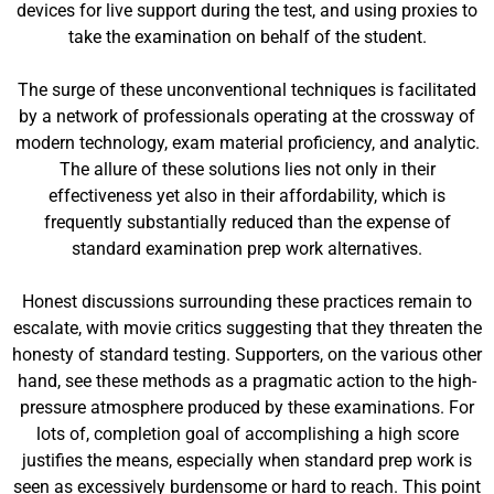
devices for live support during the test, and using proxies to
take the examination on behalf of the student.
The surge of these unconventional techniques is facilitated
by a network of professionals operating at the crossway of
modern technology, exam material proficiency, and analytic.
The allure of these solutions lies not only in their
effectiveness yet also in their affordability, which is
frequently substantially reduced than the expense of
standard examination prep work alternatives.
Honest discussions surrounding these practices remain to
escalate, with movie critics suggesting that they threaten the
honesty of standard testing. Supporters, on the various other
hand, see these methods as a pragmatic action to the high-
pressure atmosphere produced by these examinations. For
lots of, completion goal of accomplishing a high score
justifies the means, especially when standard prep work is
seen as excessively burdensome or hard to reach. This point