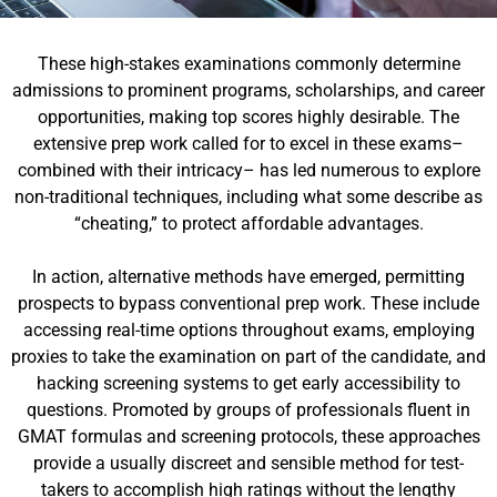
These high-stakes examinations commonly determine
admissions to prominent programs, scholarships, and career
opportunities, making top scores highly desirable. The
extensive prep work called for to excel in these exams–
combined with their intricacy– has led numerous to explore
non-traditional techniques, including what some describe as
“cheating,” to protect affordable advantages.
In action, alternative methods have emerged, permitting
prospects to bypass conventional prep work. These include
accessing real-time options throughout exams, employing
proxies to take the examination on part of the candidate, and
hacking screening systems to get early accessibility to
questions. Promoted by groups of professionals fluent in
GMAT formulas and screening protocols, these approaches
provide a usually discreet and sensible method for test-
takers to accomplish high ratings without the lengthy