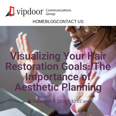
HOME
BLOG
CONTACT US
Visualizing Your Hair
Restoration Goals: The
Importance of
Aesthetic Planning
September 8, 2025
12:02 am