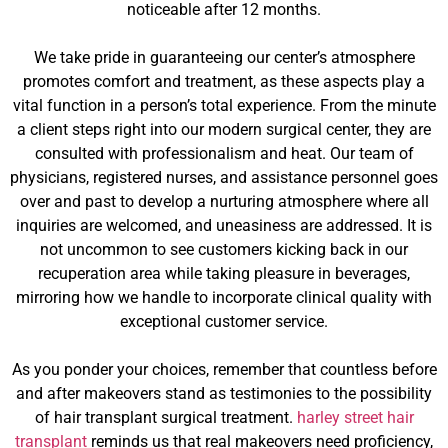
noticeable after 12 months.
We take pride in guaranteeing our center’s atmosphere
promotes comfort and treatment, as these aspects play a
vital function in a person’s total experience. From the minute
a client steps right into our modern surgical center, they are
consulted with professionalism and heat. Our team of
physicians, registered nurses, and assistance personnel goes
over and past to develop a nurturing atmosphere where all
inquiries are welcomed, and uneasiness are addressed. It is
not uncommon to see customers kicking back in our
recuperation area while taking pleasure in beverages,
mirroring how we handle to incorporate clinical quality with
exceptional customer service.
As you ponder your choices, remember that countless before
and after makeovers stand as testimonies to the possibility
of hair transplant surgical treatment.
harley street hair
transplant
reminds us that real makeovers need proficiency,