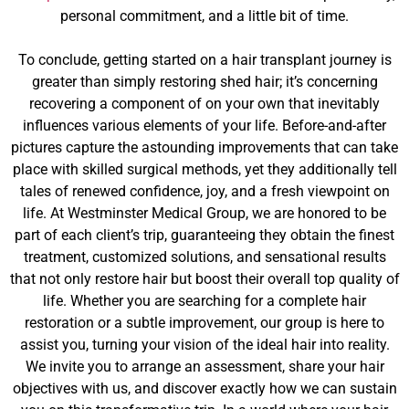
personal commitment, and a little bit of time.
To conclude, getting started on a hair transplant journey is
greater than simply restoring shed hair; it’s concerning
recovering a component of on your own that inevitably
influences various elements of your life. Before-and-after
pictures capture the astounding improvements that can take
place with skilled surgical methods, yet they additionally tell
tales of renewed confidence, joy, and a fresh viewpoint on
life. At Westminster Medical Group, we are honored to be
part of each client’s trip, guaranteeing they obtain the finest
treatment, customized solutions, and sensational results
that not only restore hair but boost their overall top quality of
life. Whether you are searching for a complete hair
restoration or a subtle improvement, our group is here to
assist you, turning your vision of the ideal hair into reality.
We invite you to arrange an assessment, share your hair
objectives with us, and discover exactly how we can sustain