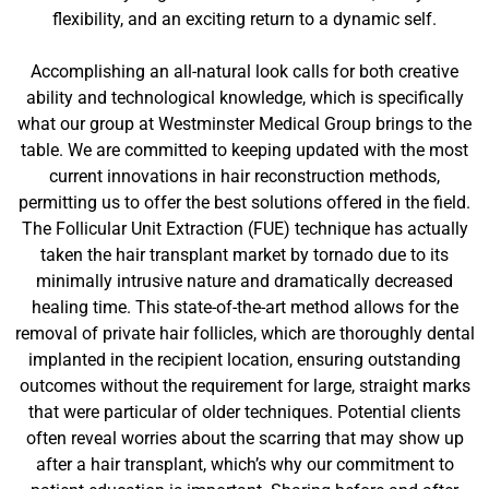
flexibility, and an exciting return to a dynamic self.
Accomplishing an all-natural look calls for both creative
ability and technological knowledge, which is specifically
what our group at Westminster Medical Group brings to the
table. We are committed to keeping updated with the most
current innovations in hair reconstruction methods,
permitting us to offer the best solutions offered in the field.
The Follicular Unit Extraction (FUE) technique has actually
taken the hair transplant market by tornado due to its
minimally intrusive nature and dramatically decreased
healing time. This state-of-the-art method allows for the
removal of private hair follicles, which are thoroughly dental
implanted in the recipient location, ensuring outstanding
outcomes without the requirement for large, straight marks
that were particular of older techniques. Potential clients
often reveal worries about the scarring that may show up
after a hair transplant, which’s why our commitment to