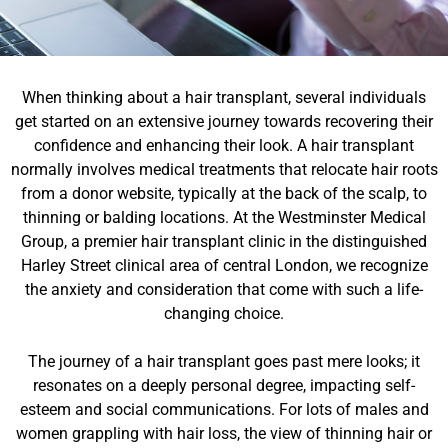
When thinking about a hair transplant, several individuals
get started on an extensive journey towards recovering their
confidence and enhancing their look. A hair transplant
normally involves medical treatments that relocate hair roots
from a donor website, typically at the back of the scalp, to
thinning or balding locations. At the Westminster Medical
Group, a premier hair transplant clinic in the distinguished
Harley Street clinical area of central London, we recognize
the anxiety and consideration that come with such a life-
changing choice.
The journey of a hair transplant goes past mere looks; it
resonates on a deeply personal degree, impacting self-
esteem and social communications. For lots of males and
women grappling with hair loss, the view of thinning hair or