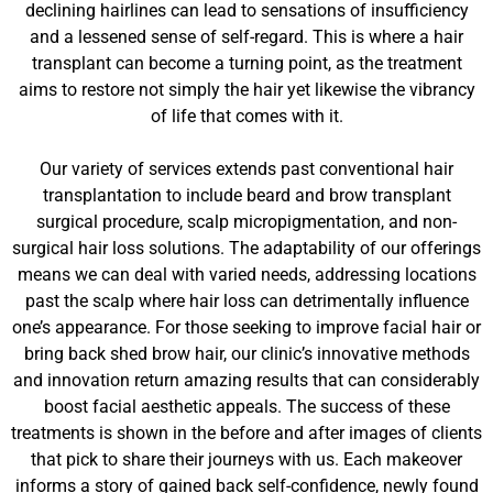
declining hairlines can lead to sensations of insufficiency
and a lessened sense of self-regard. This is where a hair
transplant can become a turning point, as the treatment
aims to restore not simply the hair yet likewise the vibrancy
of life that comes with it.
Our variety of services extends past conventional hair
transplantation to include beard and brow transplant
surgical procedure, scalp micropigmentation, and non-
surgical hair loss solutions. The adaptability of our offerings
means we can deal with varied needs, addressing locations
past the scalp where hair loss can detrimentally influence
one’s appearance. For those seeking to improve facial hair or
bring back shed brow hair, our clinic’s innovative methods
and innovation return amazing results that can considerably
boost facial aesthetic appeals. The success of these
treatments is shown in the before and after images of clients
that pick to share their journeys with us. Each makeover
informs a story of gained back self-confidence, newly found