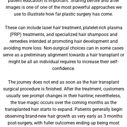
patient education is important. Sharing before and after
images is one of one of the most powerful approaches we
use to illustrate how far plastic surgery has come.
These can include laser hair treatment, platelet-rich plasma
(PRP) treatments, and specialized hair shampoos and
remedies intended at promoting hair development and
avoiding more loss. Non-surgical choices can in some cases
serve as a preliminary alignment towards a hair transplant or
might be all an individual requires to increase their self-
confidence.
The journey does not end as soon as the hair transplant
surgical procedure is finished. After the treatment, customers
usually see prompt changes in their hairline; nevertheless,
the true magic occurs over the coming months as the
transplanted hair starts to expand. Patients generally begin
observing brand-new hair growth as very early as 3 months
post-surgery, with fuller outcomes ending up being most