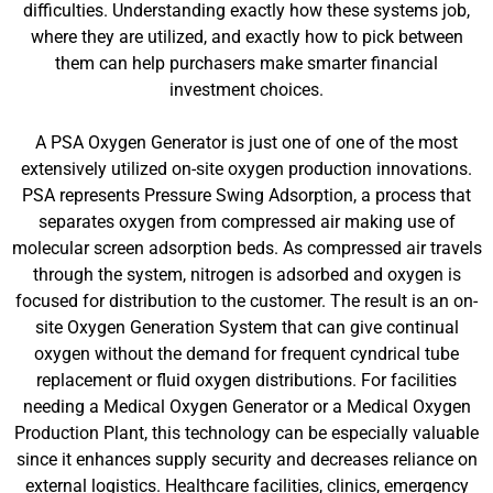
difficulties. Understanding exactly how these systems job,
where they are utilized, and exactly how to pick between
them can help purchasers make smarter financial
investment choices.
A PSA Oxygen Generator is just one of one of the most
extensively utilized on-site oxygen production innovations.
PSA represents Pressure Swing Adsorption, a process that
separates oxygen from compressed air making use of
molecular screen adsorption beds. As compressed air travels
through the system, nitrogen is adsorbed and oxygen is
focused for distribution to the customer. The result is an on-
site Oxygen Generation System that can give continual
oxygen without the demand for frequent cyndrical tube
replacement or fluid oxygen distributions. For facilities
needing a Medical Oxygen Generator or a Medical Oxygen
Production Plant, this technology can be especially valuable
since it enhances supply security and decreases reliance on
external logistics. Healthcare facilities, clinics, emergency