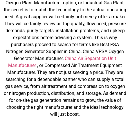
Oxygen Plant Manufacturer option, or Industrial Gas Plant,
the secret is to match the technology to the actual operating
need. A great supplier will certainly not merely offer a maker.
They will certainly review air top quality, flow need, pressure
demands, purity targets, installation problems, and upkeep
expectations before advising a system. This is why
purchasers proceed to search for terms like Best PSA
Nitrogen Generator Supplier in China, China VPSA Oxygen
Generator Manufacturer,
China Air Separation Unit
Manufacturer
, or Compressed Air Treatment Equipment
Manufacturer. They are not just seeking a price. They are
searching for a dependable partner who can supply a total
gas service, from air treatment and compression to oxygen
or nitrogen production, distribution, and storage. As demand
for on-site gas generation remains to grow, the value of
choosing the right manufacturer and the ideal technology
will just boost.