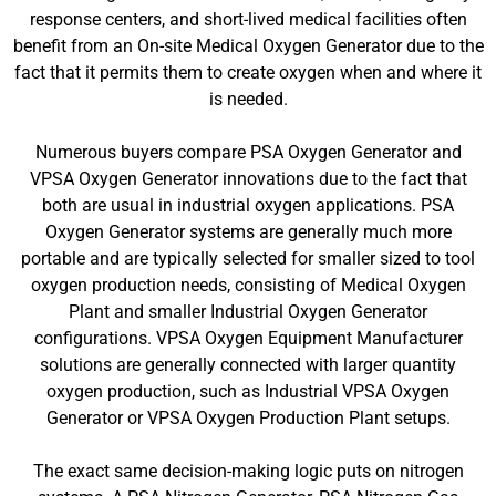
response centers, and short-lived medical facilities often
benefit from an On-site Medical Oxygen Generator due to the
fact that it permits them to create oxygen when and where it
is needed.
Numerous buyers compare PSA Oxygen Generator and
VPSA Oxygen Generator innovations due to the fact that
both are usual in industrial oxygen applications. PSA
Oxygen Generator systems are generally much more
portable and are typically selected for smaller sized to tool
oxygen production needs, consisting of Medical Oxygen
Plant and smaller Industrial Oxygen Generator
configurations. VPSA Oxygen Equipment Manufacturer
solutions are generally connected with larger quantity
oxygen production, such as Industrial VPSA Oxygen
Generator or VPSA Oxygen Production Plant setups.
The exact same decision-making logic puts on nitrogen