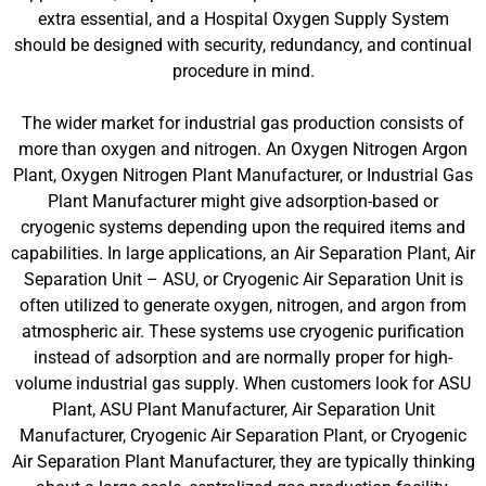
extra essential, and a Hospital Oxygen Supply System
should be designed with security, redundancy, and continual
procedure in mind.
The wider market for industrial gas production consists of
more than oxygen and nitrogen. An Oxygen Nitrogen Argon
Plant, Oxygen Nitrogen Plant Manufacturer, or Industrial Gas
Plant Manufacturer might give adsorption-based or
cryogenic systems depending upon the required items and
capabilities. In large applications, an Air Separation Plant, Air
Separation Unit – ASU, or Cryogenic Air Separation Unit is
often utilized to generate oxygen, nitrogen, and argon from
atmospheric air. These systems use cryogenic purification
instead of adsorption and are normally proper for high-
volume industrial gas supply. When customers look for ASU
Plant, ASU Plant Manufacturer, Air Separation Unit
Manufacturer, Cryogenic Air Separation Plant, or Cryogenic
Air Separation Plant Manufacturer, they are typically thinking