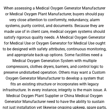
When assessing a Medical Oxygen Generator Manufacturer
or Medical Oxygen Plant Manufacturer, buyers should pay
very close attention to conformity, redundancy, alarm
systems, purity control, and documents. Because they are
made use of in client care, medical oxygen systems should
satisfy rigorous quality needs. A Medical Oxygen Generator
for Medical Use or Oxygen Generator for Medical Use ought
to be designed with safety attributes, continuous monitoring,
and appropriate back-up options. Some facilities need a
Medical Oxygen Generation System with multiple
compressors, clothes dryers, barriers, and control logic to
preserve undisturbed operation. Others may want a Custom
Oxygen Generator Manufacturer to develop a system that
fits an existing structure or incorporates with legacy
infrastructure. In every instance, integrity is the main issue. A
Medical Oxygen Plant Supplier or China Medical Oxygen
Generator Manufacturer need to have the ability to sustain
not just installation yet likewise ongoing upkeep, spare parts,