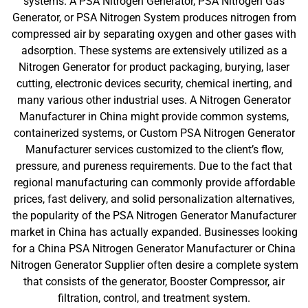
systems. A PSA Nitrogen Generator, PSA Nitrogen Gas
Generator, or PSA Nitrogen System produces nitrogen from
compressed air by separating oxygen and other gases with
adsorption. These systems are extensively utilized as a
Nitrogen Generator for product packaging, burying, laser
cutting, electronic devices security, chemical inerting, and
many various other industrial uses. A Nitrogen Generator
Manufacturer in China might provide common systems,
containerized systems, or Custom PSA Nitrogen Generator
Manufacturer services customized to the client’s flow,
pressure, and pureness requirements. Due to the fact that
regional manufacturing can commonly provide affordable
prices, fast delivery, and solid personalization alternatives,
the popularity of the PSA Nitrogen Generator Manufacturer
market in China has actually expanded. Businesses looking
for a China PSA Nitrogen Generator Manufacturer or China
Nitrogen Generator Supplier often desire a complete system
that consists of the generator, Booster Compressor, air
filtration, control, and treatment system.