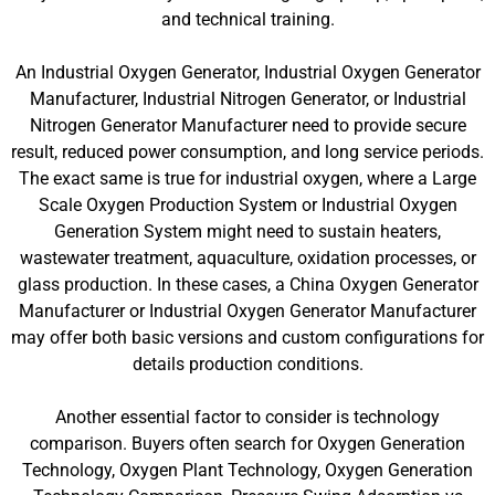
and technical training.
An Industrial Oxygen Generator, Industrial Oxygen Generator
Manufacturer, Industrial Nitrogen Generator, or Industrial
Nitrogen Generator Manufacturer need to provide secure
result, reduced power consumption, and long service periods.
The exact same is true for industrial oxygen, where a Large
Scale Oxygen Production System or Industrial Oxygen
Generation System might need to sustain heaters,
wastewater treatment, aquaculture, oxidation processes, or
glass production. In these cases, a China Oxygen Generator
Manufacturer or Industrial Oxygen Generator Manufacturer
may offer both basic versions and custom configurations for
details production conditions.
Another essential factor to consider is technology
comparison. Buyers often search for Oxygen Generation
Technology, Oxygen Plant Technology, Oxygen Generation