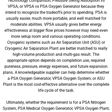
Technology Comparison, Pressure Swing Adsorption vs
VPSA, or VPSA vs PSA Oxygen Generator because they
intend to recognize the tradeoffs prior to spending. PSA is
usually easier, much more portable, and well matched for
moderate abilities. VPSA usually gives better energy
effectiveness at bigger flow prices however may need even
more setup room and various operating conditions.
Cryogenic systems such as Air Separation Unit (ASU) or
Cryogenic Air Separation Plant are better matched to really
high-volume production and multi-gas result. The
appropriate option depends on completion use, required
pureness, pressure, energy expenses, and future expansion
plans. A knowledgeable supplier can help determine whether
a PSA Oxygen Generator, VPSA Oxygen System, or ASU
Plant is the most cost-effective alternative over the complete
life cycle of the task.
Ultimately, whether the requirement is for a PSA Nitrogen
System, PSA Medical Oxygen Generator, VPSA Oxygen Plant,