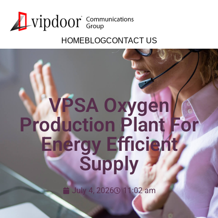
HOME
BLOG
CONTACT US
VPSA Oxygen
Production Plant For
Energy Efficient
Supply
July 4, 2026
11:02 am