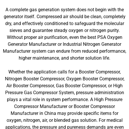
A complete gas generation system does not begin with the
generator itself. Compressed air should be clean, completely
dry, and effectively conditioned to safeguard the molecular
sieves and guarantee steady oxygen or nitrogen purity.
Without proper air purification, even the best PSA Oxygen
Generator Manufacturer or Industrial Nitrogen Generator
Manufacturer system can endure from reduced performance,
higher maintenance, and shorter solution life.
Whether the application calls for a Booster Compressor,
Nitrogen Booster Compressor, Oxygen Booster Compressor,
Air Booster Compressor, Gas Booster Compressor, or High
Pressure Gas Compressor System, pressure administration
plays a vital role in system performance. A High Pressure
Compressor Manufacturer or Booster Compressor
Manufacturer in China may provide specific items for
oxygen, nitrogen, air, or blended gas solution. For medical
applications, the pressure and pureness demands are even