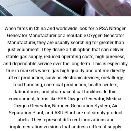
When firms in China and worldwide look for a PSA Nitrogen
Generator Manufacturer or a reputable Oxygen Generator
Manufacturer, they are usually searching for greater than
just equipment. They desire a full option that can deliver
stable gas supply, reduced operating costs, high pureness,
and dependable service over the long-term. This is especially
true in markets where gas high quality and uptime directly
affect production, such as electronic devices, metallurgy,
food handling, chemical production, health centers,
laboratories, and pharmaceutical facilities. In this
environment, terms like PSA Oxygen Generator, Medical
Oxygen Generator, Nitrogen Generation System, Air
Separation Plant, and ASU Plant are not simply product
labels. They represent different innovations and
implementation versions that address different supply