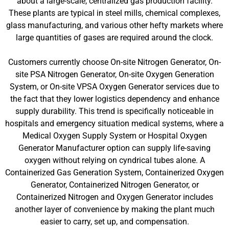
about a large-scale, centralized gas production facility.
These plants are typical in steel mills, chemical complexes,
glass manufacturing, and various other hefty markets where
large quantities of gases are required around the clock.
Customers currently choose On-site Nitrogen Generator, On-
site PSA Nitrogen Generator, On-site Oxygen Generation
System, or On-site VPSA Oxygen Generator services due to
the fact that they lower logistics dependency and enhance
supply durability. This trend is specifically noticeable in
hospitals and emergency situation medical systems, where a
Medical Oxygen Supply System or Hospital Oxygen
Generator Manufacturer option can supply life-saving
oxygen without relying on cyndrical tubes alone. A
Containerized Gas Generation System, Containerized Oxygen
Generator, Containerized Nitrogen Generator, or
Containerized Nitrogen and Oxygen Generator includes
another layer of convenience by making the plant much
easier to carry, set up, and compensation.