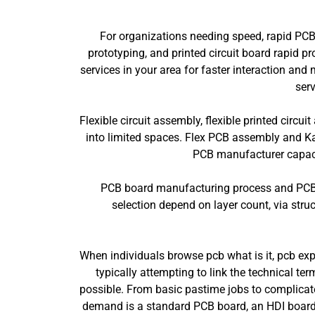
For organizations needing speed, rapid PCB
prototyping, and printed circuit board rapid 
services in your area for faster interaction a
serv
Flexible circuit assembly, flexible printed circu
into limited spaces. Flex PCB assembly and Ka
PCB manufacturer capacit
PCB board manufacturing process and PCB bo
selection depend on layer count, via struc
When individuals browse pcb what is it, pcb expl
typically attempting to link the technical te
possible. From basic pastime jobs to complicated
demand is a standard PCB board, an HDI board, 