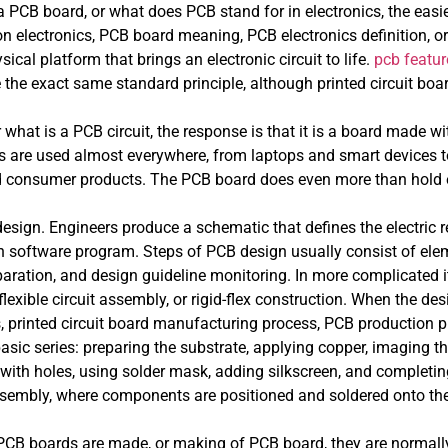
 PCB board, or what does PCB stand for in electronics, the easi
 electronics, PCB board meaning, PCB electronics definition, or 
sical platform that brings an electronic circuit to life.
pcb featur
the exact same standard principle, although printed circuit bo
r what is a PCB circuit, the response is that it is a board made 
ics are used almost everywhere, from laptops and smart devices
d consumer products. The PCB board does even more than hold e
sign. Engineers produce a schematic that defines the electric re
 software program. Steps of PCB design usually consist of eleme
paration, and design guideline monitoring. In more complicated i
exible circuit assembly, or rigid-flex construction. When the desi
 printed circuit board manufacturing process, PCB production 
ic series: preparing the substrate, applying copper, imaging th
 with holes, using solder mask, adding silkscreen, and completi
sembly, where components are positioned and soldered onto the
 boards are made, or making of PCB board, they are normally l