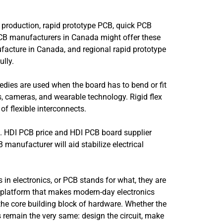
 production, rapid prototype PCB, quick PCB
 PCB manufacturers in Canada might offer these
facture in Canada, and regional rapid prototype
lly.
emedies are used when the board has to bend or fit
, cameras, and wearable technology. Rigid flex
f flexible interconnects.
e. HDI PCB price and HDI PCB board supplier
 manufacturer will aid stabilize electrical
 in electronics, or PCB stands for what, they are
ain platform that makes modern-day electronics
 the core building block of hardware. Whether the
 remain the very same: design the circuit, make