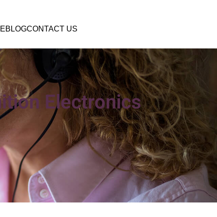
E
BLOG
CONTACT US
ition Electronics