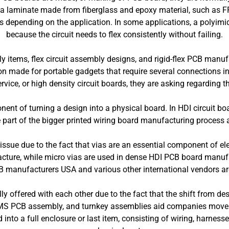
laminate made from fiberglass and epoxy material, such as FR-4
s depending on the application. In some applications, a polyimid
because the circuit needs to flex consistently without failing.
y items, flex circuit assembly designs, and rigid-flex PCB manu
tion made for portable gadgets that require several connections i
ice, or high density circuit boards, they are asking regarding
ent of turning a design into a physical board. In HDI circuit boa
part of the bigger printed wiring board manufacturing process a
ssue due to the fact that vias are an essential component of ele
cture, while micro vias are used in dense HDI PCB board manufac
 manufacturers USA and various other international vendors ar
y offered with each other due to the fact that the shift from 
S PCB assembly, and turnkey assemblies aid companies move fr
into a full enclosure or last item, consisting of wiring, harness