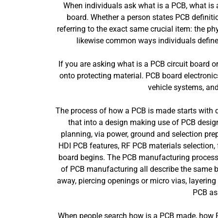
When individuals ask what is a PCB, what is a
board. Whether a person states PCB definition
referring to the exact same crucial item: the phy
likewise common ways individuals define 
If you are asking what is a PCB circuit board o
onto protecting material. PCB board electron
vehicle systems, an
The process of how a PCB is made starts with de
that into a design making use of PCB design
planning, via power, ground and selection pre
HDI PCB features, RF PCB materials selection, fl
board begins. The PCB manufacturing process,
of PCB manufacturing all describe the same bas
away, piercing openings or micro vias, layering
PCB as
When people search how is a PCB made, how PCB