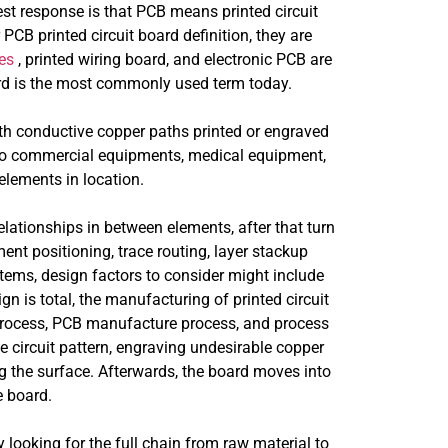
est response is that PCB means printed circuit
PCB printed circuit board definition, they are
es
, printed wiring board, and electronic PCB are
ard is the most commonly used term today.
with conductive copper paths printed or engraved
 to commercial equipments, medical equipment,
lements in location.
lationships in between elements, after that turn
nt positioning, trace routing, layer stackup
tems, design factors to consider might include
gn is total, the manufacturing of printed circuit
process, PCB manufacture process, and process
e circuit pattern, engraving undesirable copper
ng the surface. Afterwards, the board moves into
 board.
ooking for the full chain from raw material to