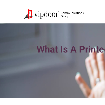
What Is A Printe