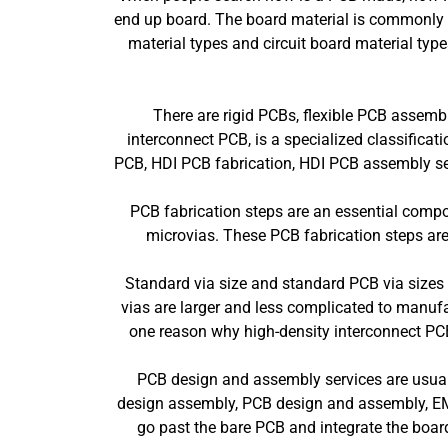
end up board. The board material is commonly a 
material types and circuit board material type
There are rigid PCBs, flexible PCB assembl
interconnect PCB, is a specialized classifica
PCB, HDI PCB fabrication, HDI PCB assembly serv
PCB fabrication steps are an essential compon
microvias. These PCB fabrication steps are 
Standard via size and standard PCB via sizes i
vias are larger and less complicated to manufa
one reason why high-density interconnect PCB
PCB design and assembly services are usuall
design assembly, PCB design and assembly, EM
go past the bare PCB and integrate the board 