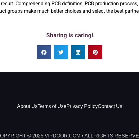
he result. Comprehending PCB definition, PCB production process
ct groups make much better choices and select the best partner f
Sharing is caring!
About Us
Terms of Use
Privacy Policy
Contact Us
OPYRIGHT © 2025 VIPDOOR.COM • ALL RIGHTS RESERV