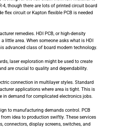
, though there are lots of printed circuit board
e flex circuit or Kapton flexible PCB is needed
facturer remedies. HDI PCB, or high-density
n a little area. When someone asks what is HDI
 this advanced class of board modern technology.
rds, laser exploration might be used to create
nd are crucial to quality and dependability.
ctric connection in multilayer styles. Standard
turer applications where area is tight. This is
e in demand for complicated electronics jobs.
design to manufacturing demands control. PCB
om idea to production swiftly. These services
es, connectors, display screens, switches, and