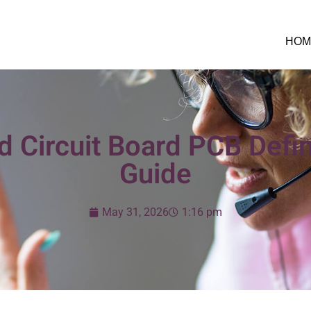
HOM
d Circuit Board PCB Defin
Guide
May 31, 2026
1:16 pm