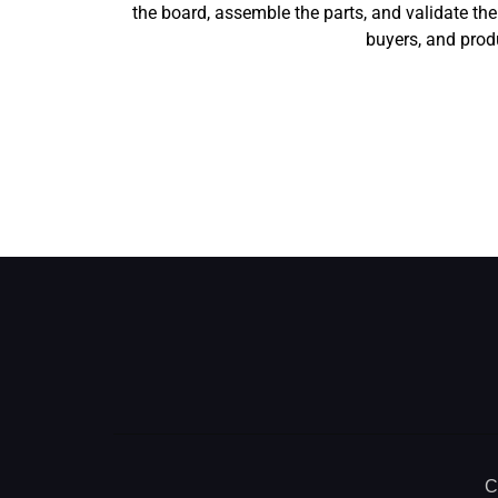
the board, assemble the parts, and validate t
buyers, and produ
C