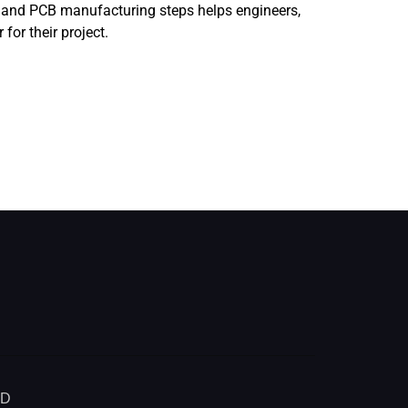
, and PCB manufacturing steps helps engineers,
or their project.
ED