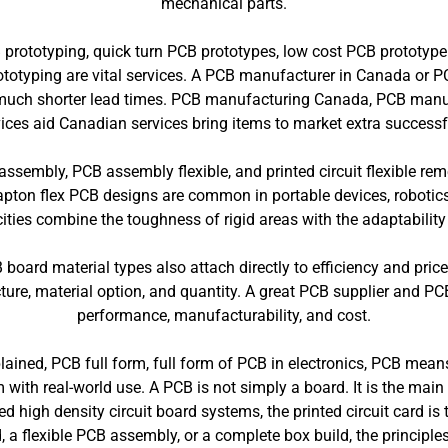
mechanical parts.
 prototyping, quick turn PCB prototypes, low cost PCB prototype
prototyping are vital services. A PCB manufacturer in Canada or
nd much shorter lead times. PCB manufacturing Canada, PCB manu
ices aid Canadian services bring items to market extra successfu
it assembly, PCB assembly flexible, and printed circuit flexible r
pton flex PCB designs are common in portable devices, robotics
ies combine the toughness of rigid areas with the adaptability o
ard material types also attach directly to efficiency and pric
ture, material option, and quantity. A great PCB supplier and PCB
performance, manufacturability, and cost.
ained, PCB full form, full form of PCB in electronics, PCB means
rm with real-world use. A PCB is not simply a board. It is the m
 high density circuit board systems, the printed circuit card is
a flexible PCB assembly, or a complete box build, the principles