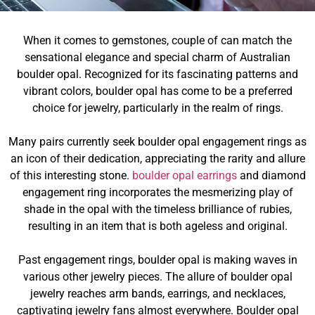
When it comes to gemstones, couple of can match the
sensational elegance and special charm of Australian
boulder opal. Recognized for its fascinating patterns and
vibrant colors, boulder opal has come to be a preferred
choice for jewelry, particularly in the realm of rings.
Many pairs currently seek boulder opal engagement rings as
an icon of their dedication, appreciating the rarity and allure
of this interesting stone.
boulder opal earrings
and diamond
engagement ring incorporates the mesmerizing play of
shade in the opal with the timeless brilliance of rubies,
resulting in an item that is both ageless and original.
Past engagement rings, boulder opal is making waves in
various other jewelry pieces. The allure of boulder opal
jewelry reaches arm bands, earrings, and necklaces,
captivating jewelry fans almost everywhere. Boulder opal