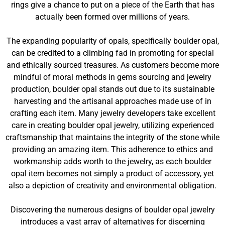
rings give a chance to put on a piece of the Earth that has
actually been formed over millions of years.
The expanding popularity of opals, specifically boulder opal,
can be credited to a climbing fad in promoting for special
and ethically sourced treasures. As customers become more
mindful of moral methods in gems sourcing and jewelry
production, boulder opal stands out due to its sustainable
harvesting and the artisanal approaches made use of in
crafting each item. Many jewelry developers take excellent
care in creating boulder opal jewelry, utilizing experienced
craftsmanship that maintains the integrity of the stone while
providing an amazing item. This adherence to ethics and
workmanship adds worth to the jewelry, as each boulder
opal item becomes not simply a product of accessory, yet
also a depiction of creativity and environmental obligation.
Discovering the numerous designs of boulder opal jewelry
introduces a vast array of alternatives for discerning