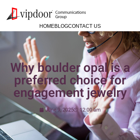
HOME
BLOG
CONTACT US
Why boulder opal is a
preferred choice for
engagement jewelry
June 9, 2025
12:00 am