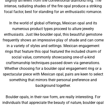
slightly different from the conventional diamond ring. The
intense, radiating shades of the fire opal produce a striking
focal factor, best for standing for an enthusiastic romance.
In the world of global offerings, Mexican opal and its
numerous product types proceed to allure jewelry
enthusiasts. Just like boulder opal, this beautiful gemstone
frequently shows an impressive play of shade and can come
in a variety of styles and settings. Mexican engagement
rings that feature this opal featured the included charm of
social value, commonly showcasing one-of-a-kind
craftsmanship techniques passed down via generations.
Whether choosing for a boulder opal engagement ring or a
spectacular piece with Mexican opal, pairs are keen to select
something that mirrors their personal preference and
background together.
Boulder opals, in their raw form, are really interesting. For
individuals that appreciate the beauty of nature, boulder opal