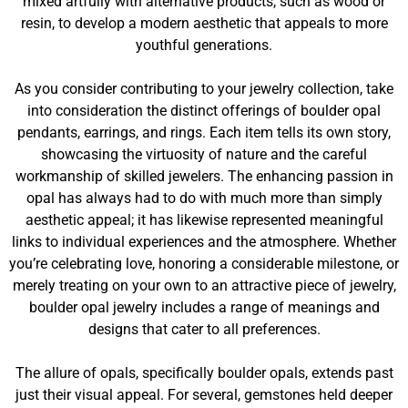
mixed artfully with alternative products, such as wood or
resin, to develop a modern aesthetic that appeals to more
youthful generations.
As you consider contributing to your jewelry collection, take
into consideration the distinct offerings of boulder opal
pendants, earrings, and rings. Each item tells its own story,
showcasing the virtuosity of nature and the careful
workmanship of skilled jewelers. The enhancing passion in
opal has always had to do with much more than simply
aesthetic appeal; it has likewise represented meaningful
links to individual experiences and the atmosphere. Whether
you’re celebrating love, honoring a considerable milestone, or
merely treating on your own to an attractive piece of jewelry,
boulder opal jewelry includes a range of meanings and
designs that cater to all preferences.
The allure of opals, specifically boulder opals, extends past
just their visual appeal. For several, gemstones held deeper