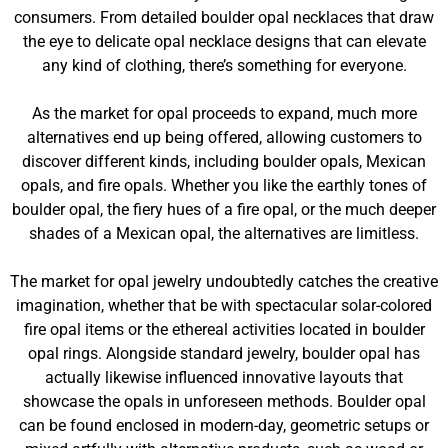
consumers. From detailed boulder opal necklaces that draw
the eye to delicate opal necklace designs that can elevate
any kind of clothing, there’s something for everyone.
As the market for opal proceeds to expand, much more
alternatives end up being offered, allowing customers to
discover different kinds, including boulder opals, Mexican
opals, and fire opals. Whether you like the earthly tones of
boulder opal, the fiery hues of a fire opal, or the much deeper
shades of a Mexican opal, the alternatives are limitless.
The market for opal jewelry undoubtedly catches the creative
imagination, whether that be with spectacular solar-colored
fire opal items or the ethereal activities located in boulder
opal rings. Alongside standard jewelry, boulder opal has
actually likewise influenced innovative layouts that
showcase the opals in unforeseen methods. Boulder opal
can be found enclosed in modern-day, geometric setups or