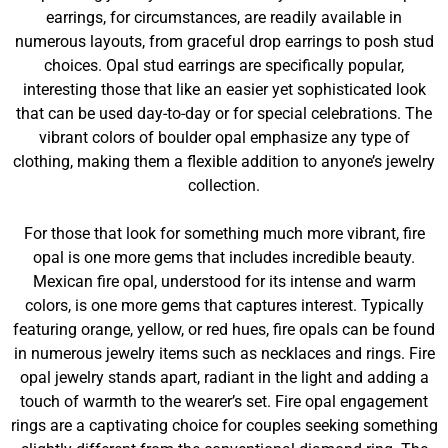
earrings, for circumstances, are readily available in
numerous layouts, from graceful drop earrings to posh stud
choices. Opal stud earrings are specifically popular,
interesting those that like an easier yet sophisticated look
that can be used day-to-day or for special celebrations. The
vibrant colors of boulder opal emphasize any type of
clothing, making them a flexible addition to anyone’s jewelry
collection.
For those that look for something much more vibrant, fire
opal is one more gems that includes incredible beauty.
Mexican fire opal, understood for its intense and warm
colors, is one more gems that captures interest. Typically
featuring orange, yellow, or red hues, fire opals can be found
in numerous jewelry items such as necklaces and rings. Fire
opal jewelry stands apart, radiant in the light and adding a
touch of warmth to the wearer’s set. Fire opal engagement
rings are a captivating choice for couples seeking something