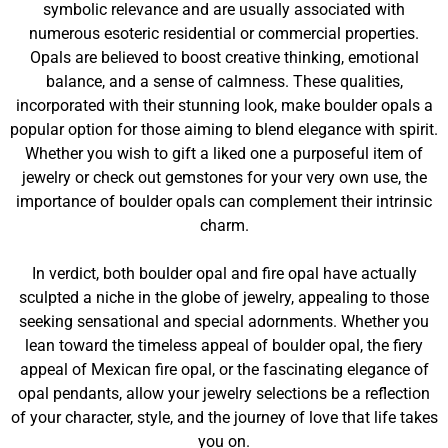
symbolic relevance and are usually associated with
numerous esoteric residential or commercial properties.
Opals are believed to boost creative thinking, emotional
balance, and a sense of calmness. These qualities,
incorporated with their stunning look, make boulder opals a
popular option for those aiming to blend elegance with spirit.
Whether you wish to gift a liked one a purposeful item of
jewelry or check out gemstones for your very own use, the
importance of boulder opals can complement their intrinsic
charm.
In verdict, both boulder opal and fire opal have actually
sculpted a niche in the globe of jewelry, appealing to those
seeking sensational and special adornments. Whether you
lean toward the timeless appeal of boulder opal, the fiery
appeal of Mexican fire opal, or the fascinating elegance of
opal pendants, allow your jewelry selections be a reflection
of your character, style, and the journey of love that life takes
you on.