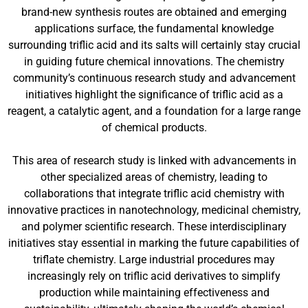
brand-new synthesis routes are obtained and emerging
applications surface, the fundamental knowledge
surrounding triflic acid and its salts will certainly stay crucial
in guiding future chemical innovations. The chemistry
community’s continuous research study and advancement
initiatives highlight the significance of triflic acid as a
reagent, a catalytic agent, and a foundation for a large range
of chemical products.
This area of research study is linked with advancements in
other specialized areas of chemistry, leading to
collaborations that integrate triflic acid chemistry with
innovative practices in nanotechnology, medicinal chemistry,
and polymer scientific research. These interdisciplinary
initiatives stay essential in marking the future capabilities of
triflate chemistry. Large industrial procedures may
increasingly rely on triflic acid derivatives to simplify
production while maintaining effectiveness and