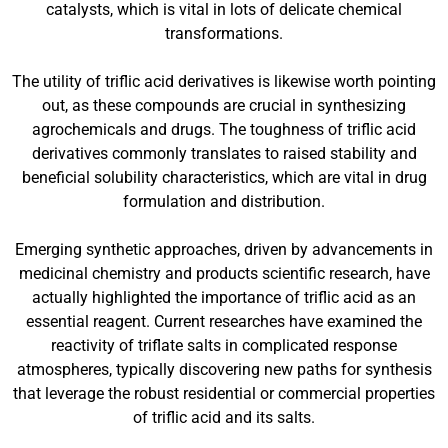
catalysts, which is vital in lots of delicate chemical
transformations.
The utility of triflic acid derivatives is likewise worth pointing
out, as these compounds are crucial in synthesizing
agrochemicals and drugs. The toughness of triflic acid
derivatives commonly translates to raised stability and
beneficial solubility characteristics, which are vital in drug
formulation and distribution.
Emerging synthetic approaches, driven by advancements in
medicinal chemistry and products scientific research, have
actually highlighted the importance of triflic acid as an
essential reagent. Current researches have examined the
reactivity of triflate salts in complicated response
atmospheres, typically discovering new paths for synthesis
that leverage the robust residential or commercial properties
of triflic acid and its salts.