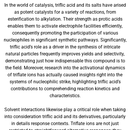
In the world of catalysis, triflic acid and its salts have arised
as potent catalysts for a variety of reactions, from
esterification to alkylation. Their strength as protic acids
enables them to activate electrophile facilities efficiently,
consequently promoting the participation of various
nucleophiles in significant synthetic pathways. Significantly,
triflic acid’s role as a driver in the synthesis of intricate
natural particles frequently improves yields and selectivity,
demonstrating just how indispensable this compound is to
the field. Moreover, research into the activational dynamics
of triflate ions has actually caused insights right into the
systems of nucleophilic strike, highlighting triflic acid’s
contributions to comprehending reaction kinetics and
characteristics.
Solvent interactions likewise play a critical role when taking
into consideration triflic acid and its derivatives, particularly
in details response contexts. Triflate ions are not just