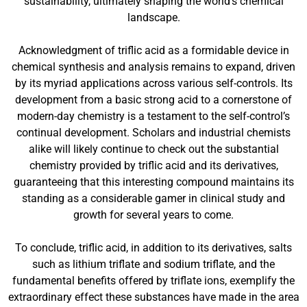
sustainability, ultimately shaping the world’s chemical
landscape.
Acknowledgment of triflic acid as a formidable device in
chemical synthesis and analysis remains to expand, driven
by its myriad applications across various self-controls. Its
development from a basic strong acid to a cornerstone of
modern-day chemistry is a testament to the self-control’s
continual development. Scholars and industrial chemists
alike will likely continue to check out the substantial
chemistry provided by triflic acid and its derivatives,
guaranteeing that this interesting compound maintains its
standing as a considerable gamer in clinical study and
growth for several years to come.
To conclude, triflic acid, in addition to its derivatives, salts
such as lithium triflate and sodium triflate, and the
fundamental benefits offered by triflate ions, exemplify the
extraordinary effect these substances have made in the area