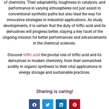
of chemistry. Their adaptability, toughness in catalysis, and
performance in varying atmospheres not just assist in
conventional synthetic paths but also lead the way for
innovative strategies in industrial applications. As study
developments, it is certain that the duty of triflic acid and its
derivatives will progress better, staying a key facet of the
ongoing mission for better performances and advancements
in the chemical sciences.
Discover
triflic acid
the pivotal role of triflic acid and its
derivatives in modern chemistry, from their unmatched
acidity in organic synthesis to their vital applications in
energy storage and sustainable practices.
Sharing is caring!