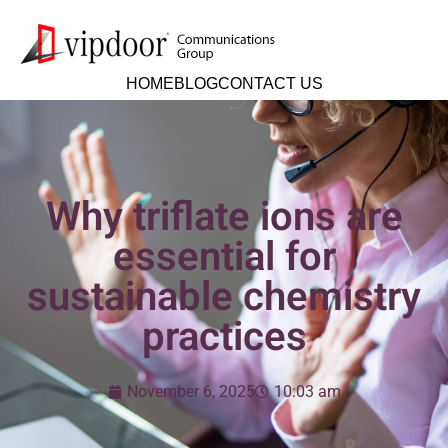
HOME
BLOG
CONTACT US
Why triflate ions are
essential for
sustainable chemistry
practices
November 6, 2025
10:03 am