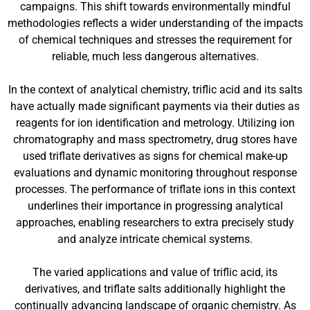
campaigns. This shift towards environmentally mindful
methodologies reflects a wider understanding of the impacts
of chemical techniques and stresses the requirement for
reliable, much less dangerous alternatives.
In the context of analytical chemistry, triflic acid and its salts
have actually made significant payments via their duties as
reagents for ion identification and metrology. Utilizing ion
chromatography and mass spectrometry, drug stores have
used triflate derivatives as signs for chemical make-up
evaluations and dynamic monitoring throughout response
processes. The performance of triflate ions in this context
underlines their importance in progressing analytical
approaches, enabling researchers to extra precisely study
and analyze intricate chemical systems.
The varied applications and value of triflic acid, its
derivatives, and triflate salts additionally highlight the
continually advancing landscape of organic chemistry. As