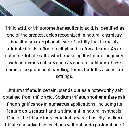
Triflic acid, or trifluoromethanesulfonic acid, is identified as
one of the greatest acids recognized in natural chemistry,
boasting an exceptional level of acidity that is mainly
attributed to its trifluoromethyl and sulfonyl teams. As an
outcome, triflate salts, which make up the triflate ion paired
with numerous cations such as sodium or lithium, have
come to be prominent handling forms for triflic acid in lab
settings.
Lithium triflate, in certain, stands out as a noteworthy salt
obtained from triflic acid. Sodium triflate, another triflate salt,
finds significance in numerous applications, including its
feature as a reagent and a stimulant in natural synthesis.
Due to the triflate ion’s remarkably weak basicity, sodium
triflate can advertise reactions without undo protonation of