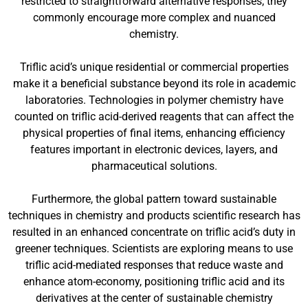
restricted to straightforward alternative responses; they
commonly encourage more complex and nuanced
chemistry.
Triflic acid’s unique residential or commercial properties
make it a beneficial substance beyond its role in academic
laboratories. Technologies in polymer chemistry have
counted on triflic acid-derived reagents that can affect the
physical properties of final items, enhancing efficiency
features important in electronic devices, layers, and
pharmaceutical solutions.
Furthermore, the global pattern toward sustainable
techniques in chemistry and products scientific research has
resulted in an enhanced concentrate on triflic acid’s duty in
greener techniques. Scientists are exploring means to use
triflic acid-mediated responses that reduce waste and
enhance atom-economy, positioning triflic acid and its
derivatives at the center of sustainable chemistry