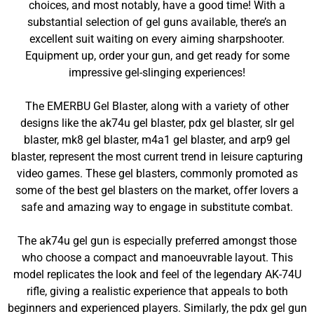
choices, and most notably, have a good time! With a
substantial selection of gel guns available, there’s an
excellent suit waiting on every aiming sharpshooter.
Equipment up, order your gun, and get ready for some
impressive gel-slinging experiences!
The EMERBU Gel Blaster, along with a variety of other
designs like the ak74u gel blaster, pdx gel blaster, slr gel
blaster, mk8 gel blaster, m4a1 gel blaster, and arp9 gel
blaster, represent the most current trend in leisure capturing
video games. These gel blasters, commonly promoted as
some of the best gel blasters on the market, offer lovers a
safe and amazing way to engage in substitute combat.
The ak74u gel gun is especially preferred amongst those
who choose a compact and manoeuvrable layout. This
model replicates the look and feel of the legendary AK-74U
rifle, giving a realistic experience that appeals to both
beginners and experienced players. Similarly, the pdx gel gun