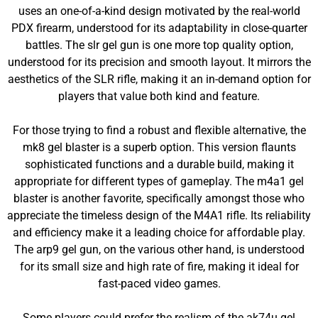
uses an one-of-a-kind design motivated by the real-world
PDX firearm, understood for its adaptability in close-quarter
battles. The slr gel gun is one more top quality option,
understood for its precision and smooth layout. It mirrors the
aesthetics of the SLR rifle, making it an in-demand option for
players that value both kind and feature.
For those trying to find a robust and flexible alternative, the
mk8 gel blaster is a superb option. This version flaunts
sophisticated functions and a durable build, making it
appropriate for different types of gameplay. The m4a1 gel
blaster is another favorite, specifically amongst those who
appreciate the timeless design of the M4A1 rifle. Its reliability
and efficiency make it a leading choice for affordable play.
The arp9 gel gun, on the various other hand, is understood
for its small size and high rate of fire, making it ideal for
fast-paced video games.
Some players could prefer the realism of the ak74u gel