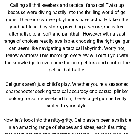
Calling all thrill-seekers and tactical fanatics! Twist up
because we’re diving hastily into the thrilling world of gel
guns. These innovative playthings have actually taken the
yard battlefield by storm, providing a secure, mess-free
alternative to airsoft and paintball. However with a vast
range of choices readily available, choosing the right gel gun
can seem like navigating a tactical labyrinth. Worry not,
fellow warriors! This thorough overview will outfit you with
the knowledge to overcome the competitors and control the
gel field of battle.
Gel guns aren’t just child’s play. Whether you’re a seasoned
sharpshooter seeking tactical accuracy or a casual plinker
looking for some weekend fun, there’s a gel gun perfectly
suited to your style.
Now, let’s look into the nitty-gritty. Gel blasters been available
in an amazing range of shapes and sizes, each flaunting