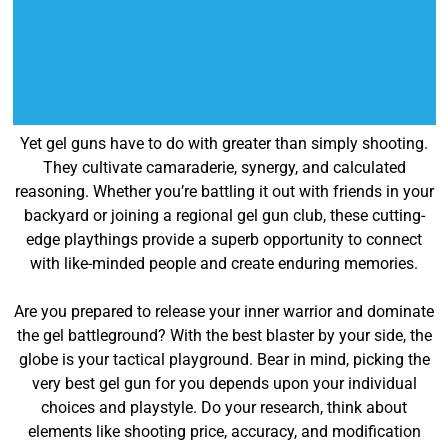
Yet gel guns have to do with greater than simply shooting.
They cultivate camaraderie, synergy, and calculated
reasoning. Whether you’re battling it out with friends in your
backyard or joining a regional gel gun club, these cutting-
edge playthings provide a superb opportunity to connect
with like-minded people and create enduring memories.
Are you prepared to release your inner warrior and dominate
the gel battleground? With the best blaster by your side, the
globe is your tactical playground. Bear in mind, picking the
very best gel gun for you depends upon your individual
choices and playstyle. Do your research, think about
elements like shooting price, accuracy, and modification