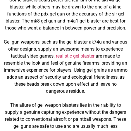
blaster, while others may be drawn to the one-of-a-kind
functions of the pdx gel gun or the accuracy of the slr gel
blaster. The mk8 gel gun and m4a1 gel blaster are best for
those who want a balance in between power and precision.
Gel gun weapons, such as the gel blaster ak74u and various
other designs, supply an awesome means to experience
tactical video games.
realistic gel blaster
are made to
resemble the look and feel of genuine firearms, providing an
immersive experience for players. Using gel grains as ammo
adds an aspect of security and ecological friendliness, as
these beads break down upon effect and leave no
dangerous residue.
The allure of gel weapon blasters lies in their ability to
supply a genuine capturing experience without the dangers
related to conventional airsoft or paintball weapons. These
gel guns are safe to use and are usually much less