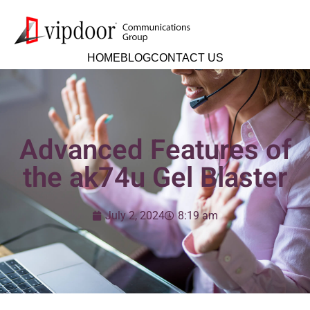
HOME
BLOG
CONTACT US
Advanced Features of
the ak74u Gel Blaster
July 2, 2024
8:19 am