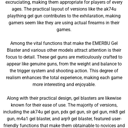
excruciating, making them appropriate for players of every
ages. The practical layout of versions like the ak74u
plaything gel gun contributes to the exhilaration, making
gamers seem like they are using actual firearms in their
games.
Among the vital functions that make the EMERBU Gel
Blaster and various other models attract attention is their
focus to detail. These gel guns are meticulously crafted to
appear like genuine guns, from the weight and balance to
the trigger system and shooting action. This degree of
realism enhances the total experience, making each game
more interesting and enjoyable.
Along with their practical design, gel blasters are likewise
known for their ease of use. The majority of versions,
including the ak74u gel gun, pdx gel gun, slr gel gun, mk8 gel
gun, m4a1 gel blaster, and arp9 gel blaster, featured user-
friendly functions that make them obtainable to novices and