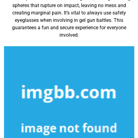
spheres that rupture on impact, leaving no mess and
creating marginal pain. It’s vital to always use safety
eyeglasses when involving in gel gun battles. This
guarantees a fun and secure experience for everyone
involved.