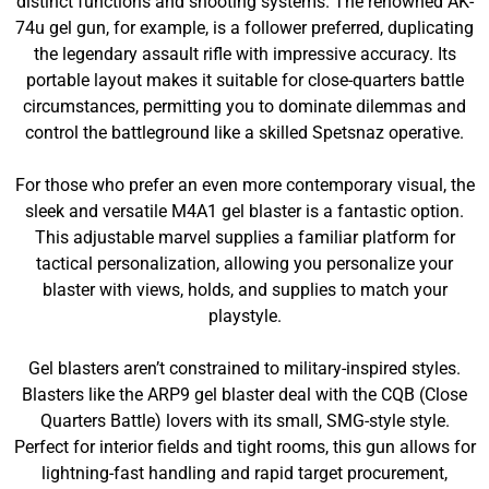
distinct functions and shooting systems. The renowned AK-
74u gel gun, for example, is a follower preferred, duplicating
the legendary assault rifle with impressive accuracy. Its
portable layout makes it suitable for close-quarters battle
circumstances, permitting you to dominate dilemmas and
control the battleground like a skilled Spetsnaz operative.
For those who prefer an even more contemporary visual, the
sleek and versatile M4A1 gel blaster is a fantastic option.
This adjustable marvel supplies a familiar platform for
tactical personalization, allowing you personalize your
blaster with views, holds, and supplies to match your
playstyle.
Gel blasters aren’t constrained to military-inspired styles.
Blasters like the ARP9 gel blaster deal with the CQB (Close
Quarters Battle) lovers with its small, SMG-style style.
Perfect for interior fields and tight rooms, this gun allows for
lightning-fast handling and rapid target procurement,