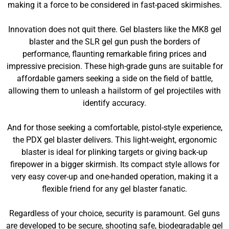
making it a force to be considered in fast-paced skirmishes.
Innovation does not quit there. Gel blasters like the MK8 gel
blaster and the SLR gel gun push the borders of
performance, flaunting remarkable firing prices and
impressive precision. These high-grade guns are suitable for
affordable gamers seeking a side on the field of battle,
allowing them to unleash a hailstorm of gel projectiles with
identify accuracy.
And for those seeking a comfortable, pistol-style experience,
the PDX gel blaster delivers. This light-weight, ergonomic
blaster is ideal for plinking targets or giving back-up
firepower in a bigger skirmish. Its compact style allows for
very easy cover-up and one-handed operation, making it a
flexible friend for any gel blaster fanatic.
Regardless of your choice, security is paramount. Gel guns
are developed to be secure, shooting safe, biodegradable gel