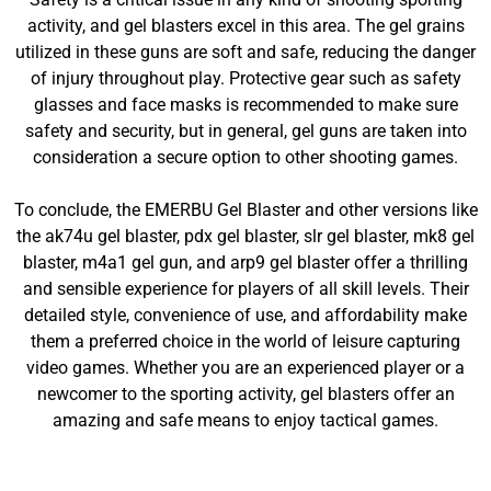
activity, and gel blasters excel in this area. The gel grains
utilized in these guns are soft and safe, reducing the danger
of injury throughout play. Protective gear such as safety
glasses and face masks is recommended to make sure
safety and security, but in general, gel guns are taken into
consideration a secure option to other shooting games.
To conclude, the EMERBU Gel Blaster and other versions like
the ak74u gel blaster, pdx gel blaster, slr gel blaster, mk8 gel
blaster, m4a1 gel gun, and arp9 gel blaster offer a thrilling
and sensible experience for players of all skill levels. Their
detailed style, convenience of use, and affordability make
them a preferred choice in the world of leisure capturing
video games. Whether you are an experienced player or a
newcomer to the sporting activity, gel blasters offer an
amazing and safe means to enjoy tactical games.