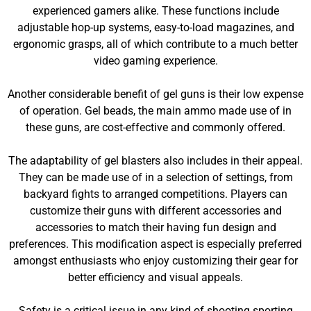
experienced gamers alike. These functions include
adjustable hop-up systems, easy-to-load magazines, and
ergonomic grasps, all of which contribute to a much better
video gaming experience.
Another considerable benefit of gel guns is their low expense
of operation. Gel beads, the main ammo made use of in
these guns, are cost-effective and commonly offered.
The adaptability of gel blasters also includes in their appeal.
They can be made use of in a selection of settings, from
backyard fights to arranged competitions. Players can
customize their guns with different accessories and
accessories to match their having fun design and
preferences. This modification aspect is especially preferred
amongst enthusiasts who enjoy customizing their gear for
better efficiency and visual appeals.
Safety is a critical issue in any kind of shooting sporting