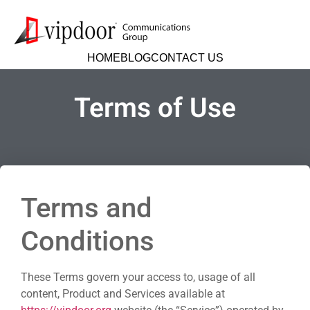
HOME
BLOG
CONTACT US
Terms of Use
Terms and
Conditions
These Terms govern your access to, usage of all
content, Product and Services available at