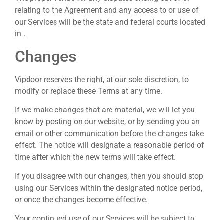
relating to the Agreement and any access to or use of
our Services will be the state and federal courts located
in .
Changes
Vipdoor reserves the right, at our sole discretion, to
modify or replace these Terms at any time.
If we make changes that are material, we will let you
know by posting on our website, or by sending you an
email or other communication before the changes take
effect. The notice will designate a reasonable period of
time after which the new terms will take effect.
If you disagree with our changes, then you should stop
using our Services within the designated notice period,
or once the changes become effective.
Your continued use of our Services will be subject to