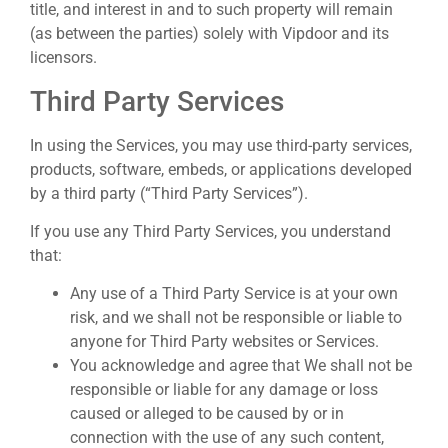
title, and interest in and to such property will remain
(as between the parties) solely with Vipdoor and its
licensors.
Third Party Services
In using the Services, you may use third-party services,
products, software, embeds, or applications developed
by a third party (“Third Party Services”).
If you use any Third Party Services, you understand
that:
Any use of a Third Party Service is at your own
risk, and we shall not be responsible or liable to
anyone for Third Party websites or Services.
You acknowledge and agree that We shall not be
responsible or liable for any damage or loss
caused or alleged to be caused by or in
connection with the use of any such content,