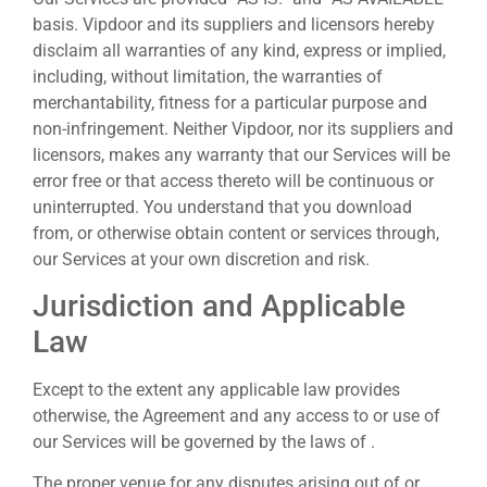
basis. Vipdoor and its suppliers and licensors hereby
disclaim all warranties of any kind, express or implied,
including, without limitation, the warranties of
merchantability, fitness for a particular purpose and
non-infringement. Neither Vipdoor, nor its suppliers and
licensors, makes any warranty that our Services will be
error free or that access thereto will be continuous or
uninterrupted. You understand that you download
from, or otherwise obtain content or services through,
our Services at your own discretion and risk.
Jurisdiction and Applicable
Law
Except to the extent any applicable law provides
otherwise, the Agreement and any access to or use of
our Services will be governed by the laws of .
The proper venue for any disputes arising out of or