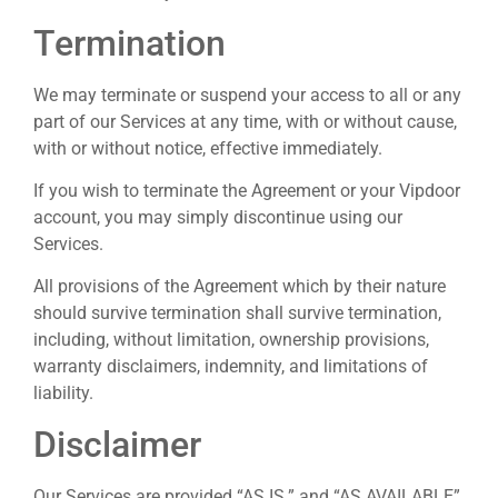
Termination
We may terminate or suspend your access to all or any
part of our Services at any time, with or without cause,
with or without notice, effective immediately.
If you wish to terminate the Agreement or your Vipdoor
account, you may simply discontinue using our
Services.
All provisions of the Agreement which by their nature
should survive termination shall survive termination,
including, without limitation, ownership provisions,
warranty disclaimers, indemnity, and limitations of
liability.
Disclaimer
Our Services are provided “AS IS.” and “AS AVAILABLE”