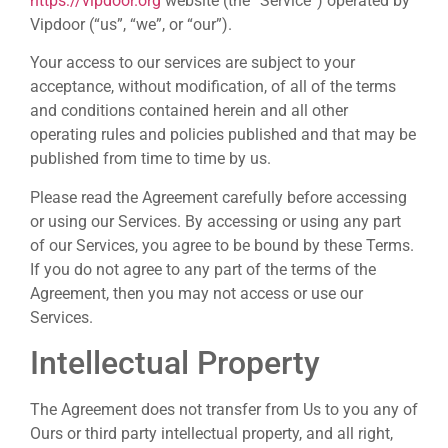
https://vipdoor.org
website (the “Service”) operated by
Vipdoor (“us”, “we”, or “our”).
Your access to our services are subject to your
acceptance, without modification, of all of the terms
and conditions contained herein and all other
operating rules and policies published and that may be
published from time to time by us.
Please read the Agreement carefully before accessing
or using our Services. By accessing or using any part
of our Services, you agree to be bound by these Terms.
If you do not agree to any part of the terms of the
Agreement, then you may not access or use our
Services.
Intellectual Property
The Agreement does not transfer from Us to you any of
Ours or third party intellectual property, and all right,