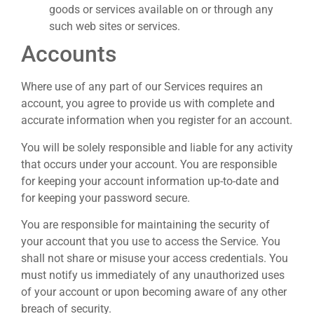
goods or services available on or through any
such web sites or services.
Accounts
Where use of any part of our Services requires an
account, you agree to provide us with complete and
accurate information when you register for an account.
You will be solely responsible and liable for any activity
that occurs under your account. You are responsible
for keeping your account information up-to-date and
for keeping your password secure.
You are responsible for maintaining the security of
your account that you use to access the Service. You
shall not share or misuse your access credentials. You
must notify us immediately of any unauthorized uses
of your account or upon becoming aware of any other
breach of security.