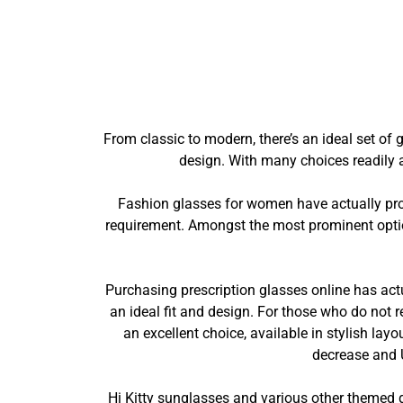
From classic to modern, there’s an ideal set of 
design. With many choices readily a
Fashion glasses for women have actually prog
requirement. Amongst the most prominent optio
Purchasing prescription glasses online has actua
an ideal fit and design. For those who do not 
an excellent choice, available in stylish lay
decrease and 
Hi Kitty sunglasses and various other themed g