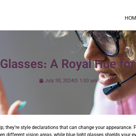
HOM
Glasses: A Royal Hue for
July 30, 2024
1:03 am
; they’re style declarations that can change your appearance. F
n different vision areas, while blue light glasses shields your e