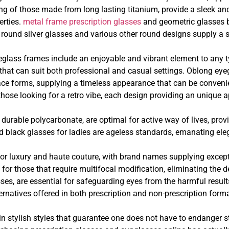
ing of those made from long lasting titanium, provide a sleek a
erties.
metal frame prescription glasses
and geometric glasses br
ound silver glasses and various other round designs supply a sof
eglass frames include an enjoyable and vibrant element to any t
 that can suit both professional and casual settings. Oblong e
 face forms, supplying a timeless appearance that can be conven
 those looking for a retro vibe, each design providing an unique 
durable polycarbonate, are optimal for active way of lives, pro
black glasses for ladies are ageless standards, emanating eleg
for luxury and haute couture, with brand names supplying except
for those that require multifocal modification, eliminating the d
asses, are essential for safeguarding eyes from the harmful resul
ernatives offered in both prescription and non-prescription form
stylish styles that guarantee one does not have to endanger styl