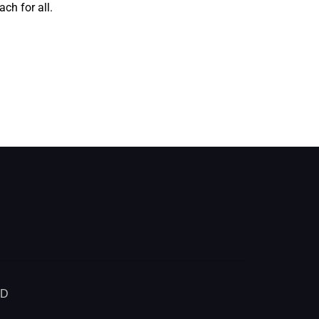
ch for all.
ED