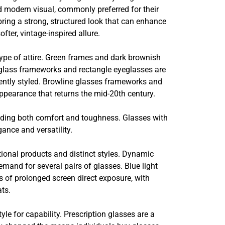
nd modern visual, commonly preferred for their
ing a strong, structured look that can enhance
ter, vintage-inspired allure.
ype of attire. Green frames and dark brownish
yeglass frameworks and rectangle eyeglasses are
iently styled. Browline glasses frameworks and
appearance that returns the mid-20th century.
viding both comfort and toughness. Glasses with
ance and versatility.
ional products and distinct styles. Dynamic
emand for several pairs of glasses. Blue light
ts of prolonged screen direct exposure, with
ats.
e for capability. Prescription glasses are a