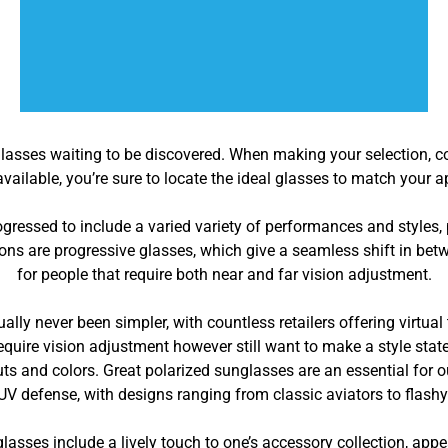
glasses waiting to be discovered. When making your selection, co
vailable, you’re sure to locate the ideal glasses to match your
ressed to include a varied variety of performances and styles,
ns are progressive glasses, which give a seamless shift in betw
for people that require both near and far vision adjustment.
lly never been simpler, with countless retailers offering virtua
require vision adjustment however still want to make a style stat
outs and colors. Great polarized sunglasses are an essential for o
UV defense, with designs ranging from classic aviators to flash
lasses include a lively touch to one’s accessory collection, app