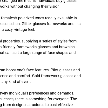
lly changed the means individuals buy glasses.
eworks without changing their vision.
 females’s polarized tones readily available in
 collection. Glitter glasses frameworks and iris
a cozy, vintage feel.
l properties, supplying a series of styles from
eco-friendly frameworks glasses and brownish
hat can suit a large range of face shapes and
can boost one’s face features. Pilot glasses and
silience and comfort. Gold framework glasses and
r any kind of event.
 every individual’s preferences and demands.
n lenses, there is something for everyone. The
ng from designer structures to cost effective