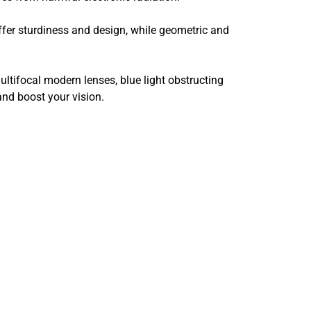
ffer sturdiness and design, while geometric and
ltifocal modern lenses, blue light obstructing
and boost your vision.