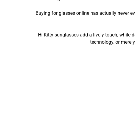
Buying for glasses online has actually never e
Hi Kitty sunglasses add a lively touch, while 
technology, or merely