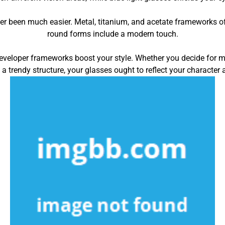
ver been much easier. Metal, titanium, and acetate frameworks o
round forms include a modern touch.
developer frameworks boost your style. Whether you decide for mu
 a trendy structure, your glasses ought to reflect your character 