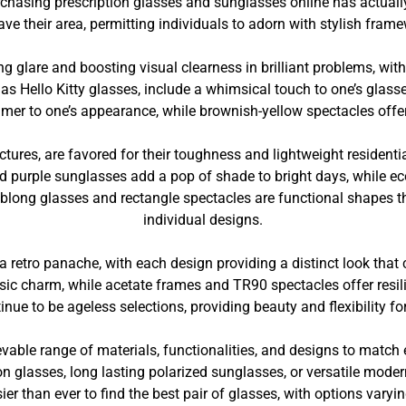
urchasing prescription glasses and sunglasses online has actua
ve their area, permitting individuals to adorn with stylish fram
g glare and boosting visual clearness in brilliant problems, with
 Hello Kitty glasses, include a whimsical touch to one’s glasses
mer to one’s appearance, while brownish-yellow spectacles offer 
tures, are favored for their toughness and lightweight residentia
nd purple sunglasses add a pop of shade to bright days, while 
Oblong glasses and rectangle spectacles are functional shapes t
individual designs.
 retro panache, with each design providing a distinct look that 
lassic charm, while acetate frames and TR90 spectacles offer re
nue to be ageless selections, providing beauty and flexibility fo
able range of materials, functionalities, and designs to match
on glasses, long lasting polarized sunglasses, or versatile moder
er than ever to find the best pair of glasses, with options varyi