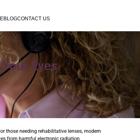
E
BLOG
CONTACT US
 Your Eyes
or those needing rehabilitative lenses, modern
yes from harmful electronic radiation.