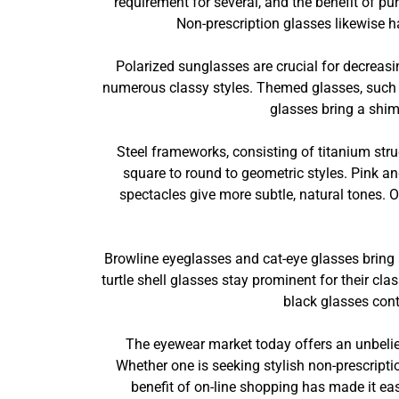
requirement for several, and the benefit of p
Non-prescription glasses likewise ha
Polarized sunglasses are crucial for decreasin
numerous classy styles. Themed glasses, such as
glasses bring a shim
Steel frameworks, consisting of titanium struc
square to round to geometric styles. Pink a
spectacles give more subtle, natural tones. 
Browline eyeglasses and cat-eye glasses bring a
turtle shell glasses stay prominent for their c
black glasses conti
The eyewear market today offers an unbeliev
Whether one is seeking stylish non-prescripti
benefit of on-line shopping has made it easi