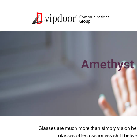
Amethyst 
Glasses are much more than simply vision help
glasses offer a seamless shift betwee