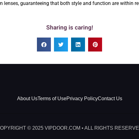
on lenses, guaranteeing that both style and function are within rea
Sharing is caring!
About Us
Terms of Use
Privacy Policy
Contact Us
OPYRIGHT © 2025 VIPDOOR.COM • ALL RIGHTS RESERV