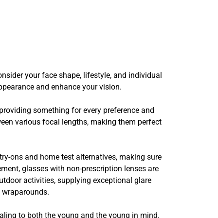
nsider your face shape, lifestyle, and individual
 appearance and enhance your vision.
 providing something for every preference and
een various focal lengths, making them perfect
l try-ons and home test alternatives, making sure
ement, glasses with non-prescription lenses are
utdoor activities, supplying exceptional glare
y wraparounds.
ealing to both the young and the young in mind.