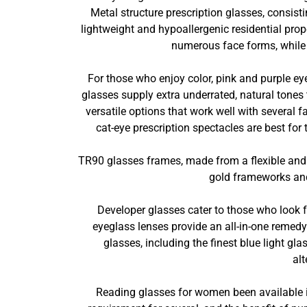
Metal structure prescription glasses, consist
lightweight and hypoallergenic residential prop
numerous face forms, while r
For those who enjoy color, pink and purple ey
glasses supply extra underrated, natural tones
versatile options that work well with several
cat-eye prescription spectacles are best for
TR90 glasses frames, made from a flexible and 
gold frameworks and 
Developer glasses cater to those who look 
eyeglass lenses provide an all-in-one remedy 
glasses, including the finest blue light gl
alt
Reading glasses for women been available in 