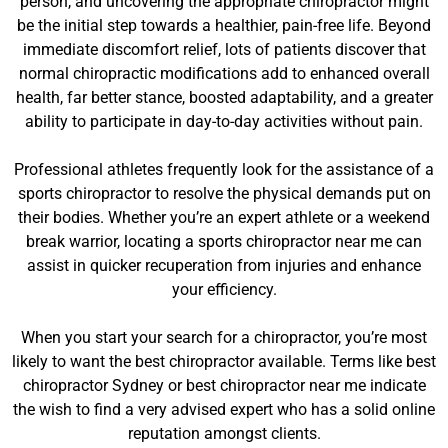
person, and uncovering the appropriate chiropractor might
be the initial step towards a healthier, pain-free life. Beyond
immediate discomfort relief, lots of patients discover that
normal chiropractic modifications add to enhanced overall
health, far better stance, boosted adaptability, and a greater
ability to participate in day-to-day activities without pain.
Professional athletes frequently look for the assistance of a
sports chiropractor to resolve the physical demands put on
their bodies. Whether you’re an expert athlete or a weekend
break warrior, locating a sports chiropractor near me can
assist in quicker recuperation from injuries and enhance
your efficiency.
When you start your search for a chiropractor, you’re most
likely to want the best chiropractor available. Terms like best
chiropractor Sydney or best chiropractor near me indicate
the wish to find a very advised expert who has a solid online
reputation amongst clients.