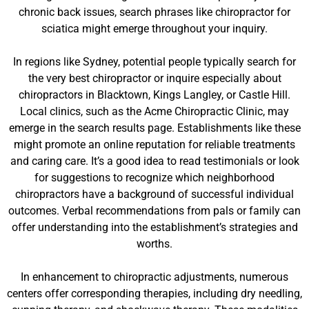
chronic back issues, search phrases like chiropractor for
sciatica might emerge throughout your inquiry.
In regions like Sydney, potential people typically search for
the very best chiropractor or inquire especially about
chiropractors in Blacktown, Kings Langley, or Castle Hill.
Local clinics, such as the Acme Chiropractic Clinic, may
emerge in the search results page. Establishments like these
might promote an online reputation for reliable treatments
and caring care. It’s a good idea to read testimonials or look
for suggestions to recognize which neighborhood
chiropractors have a background of successful individual
outcomes. Verbal recommendations from pals or family can
offer understanding into the establishment’s strategies and
worths.
In enhancement to chiropractic adjustments, numerous
centers offer corresponding therapies, including dry needling,