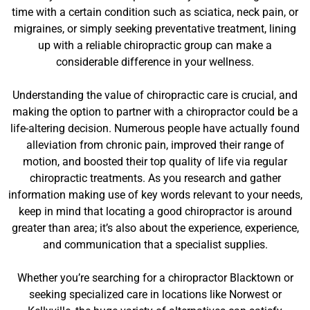
time with a certain condition such as sciatica, neck pain, or
migraines, or simply seeking preventative treatment, lining
up with a reliable chiropractic group can make a
considerable difference in your wellness.
Understanding the value of chiropractic care is crucial, and
making the option to partner with a chiropractor could be a
life-altering decision. Numerous people have actually found
alleviation from chronic pain, improved their range of
motion, and boosted their top quality of life via regular
chiropractic treatments. As you research and gather
information making use of key words relevant to your needs,
keep in mind that locating a good chiropractor is around
greater than area; it’s also about the experience, experience,
and communication that a specialist supplies.
Whether you’re searching for a chiropractor Blacktown or
seeking specialized care in locations like Norwest or