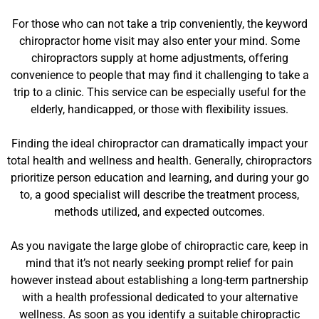
For those who can not take a trip conveniently, the keyword
chiropractor home visit may also enter your mind. Some
chiropractors supply at home adjustments, offering
convenience to people that may find it challenging to take a
trip to a clinic. This service can be especially useful for the
elderly, handicapped, or those with flexibility issues.
Finding the ideal chiropractor can dramatically impact your
total health and wellness and health. Generally, chiropractors
prioritize person education and learning, and during your go
to, a good specialist will describe the treatment process,
methods utilized, and expected outcomes.
As you navigate the large globe of chiropractic care, keep in
mind that it’s not nearly seeking prompt relief for pain
however instead about establishing a long-term partnership
with a health professional dedicated to your alternative
wellness. As soon as you identify a suitable chiropractic