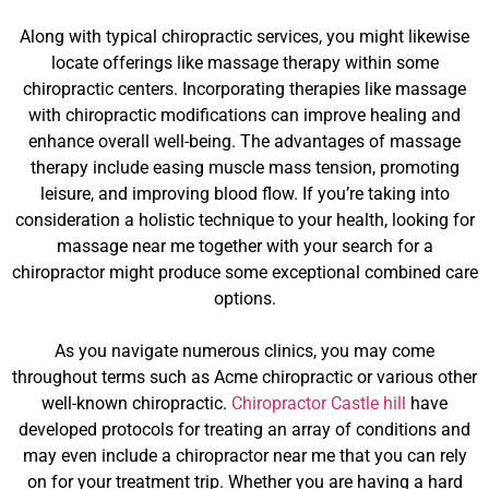
Along with typical chiropractic services, you might likewise
locate offerings like massage therapy within some
chiropractic centers. Incorporating therapies like massage
with chiropractic modifications can improve healing and
enhance overall well-being. The advantages of massage
therapy include easing muscle mass tension, promoting
leisure, and improving blood flow. If you’re taking into
consideration a holistic technique to your health, looking for
massage near me together with your search for a
chiropractor might produce some exceptional combined care
options.
As you navigate numerous clinics, you may come
throughout terms such as Acme chiropractic or various other
well-known chiropractic.
Chiropractor Castle hill
have
developed protocols for treating an array of conditions and
may even include a chiropractor near me that you can rely
on for your treatment trip. Whether you are having a hard