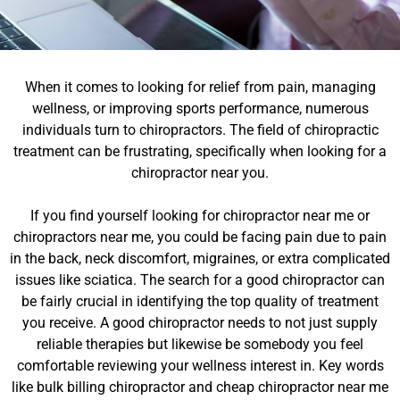
When it comes to looking for relief from pain, managing
wellness, or improving sports performance, numerous
individuals turn to chiropractors. The field of chiropractic
treatment can be frustrating, specifically when looking for a
chiropractor near you.
If you find yourself looking for chiropractor near me or
chiropractors near me, you could be facing pain due to pain
in the back, neck discomfort, migraines, or extra complicated
issues like sciatica. The search for a good chiropractor can
be fairly crucial in identifying the top quality of treatment
you receive. A good chiropractor needs to not just supply
reliable therapies but likewise be somebody you feel
comfortable reviewing your wellness interest in. Key words
like bulk billing chiropractor and cheap chiropractor near me