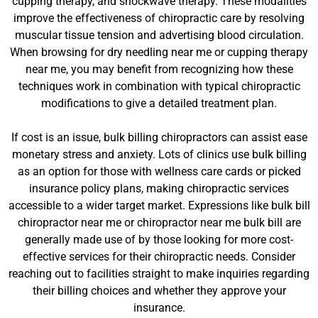
cupping therapy, and shockwave therapy. These modalities
improve the effectiveness of chiropractic care by resolving
muscular tissue tension and advertising blood circulation.
When browsing for dry needling near me or cupping therapy
near me, you may benefit from recognizing how these
techniques work in combination with typical chiropractic
modifications to give a detailed treatment plan.
If cost is an issue, bulk billing chiropractors can assist ease
monetary stress and anxiety. Lots of clinics use bulk billing
as an option for those with wellness care cards or picked
insurance policy plans, making chiropractic services
accessible to a wider target market. Expressions like bulk bill
chiropractor near me or chiropractor near me bulk bill are
generally made use of by those looking for more cost-
effective services for their chiropractic needs. Consider
reaching out to facilities straight to make inquiries regarding
their billing choices and whether they approve your
insurance.