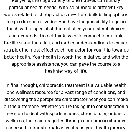
Kellyville, the huge variety of alternatives can satisfy
particular health needs. With so numerous different key
words related to chiropractic care– from bulk billing options
to specific specializeds– you have the possibility to get in
touch with a specialist that satisfies your distinct choices
and demands. Do not think twice to connect to multiple
facilities, ask inquiries, and gather understandings to ensure
you pick the most effective chiropractor for your trip towards
better health. Your health is worth the initiative, and with the
appropriate assistance, you can pave the course to a
healthier way of life.
In final thought, chiropractic treatment is a valuable health
and wellness resource for a vast range of conditions, and
discovering the appropriate chiropractor near you can make
all the difference. Whether you’re taking into consideration a
session to deal with sports injuries, chronic pain, or basic
wellness, the insights gotten through chiropractic changes
can result in transformative results on your health journey.