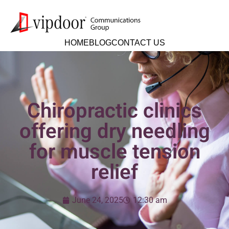
HOME
BLOG
CONTACT US
Chiropractic clinics
offering dry needling
for muscle tension
relief
June 24, 2025
12:30 am