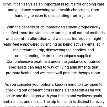
clinic, it can serve as an important resource for ongoing care
and guidance concerning your health challenges, from
handling tension to recuperating from injuries.
With the benefits of chiropractic treatment progressively
identified, more individuals are turning to all-natural methods
of discomfort alleviation and wellness. Individuals might
really feel empowered by ending up being actively entailed in
their treatment trip, discovering their bodies, and
understanding treatment techniques supplied.
Comprehensive treatment under the guidance of trained
specialists can lead to way of living adjustments that
promote health and wellness well past the therapy room.
As you consider your options, keep in mind to stay open to
checking out different professionals and facilities till you
locate one that aligns with your health and wellness goals,
preferences, and needs. The trip to health is distinct for every