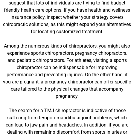
suggest that lots of individuals are trying to find budget
friendly health care options. If you have health and wellness
insurance policy, inspect whether your strategy covers
chiropractic solutions, as this might expand your alternatives
for locating customized treatment.
Among the numerous kinds of chiropractors, you might also
experience sports chiropractors, pregnancy chiropractors,
and pediatric chiropractors. For athletes, visiting a sports
chiropractor can be indispensable for improving
performance and preventing injuries. On the other hand, if
you are pregnant, a pregnancy chiropractor can offer specific
care tailored to the physical changes that accompany
pregnancy.
The search for a TMJ chiropractor is indicative of those
suffering from temporomandibular joint problems, which
can lead to jaw pain and headaches. In addition, if you are
dealing with remaining discomfort from sports injuries or