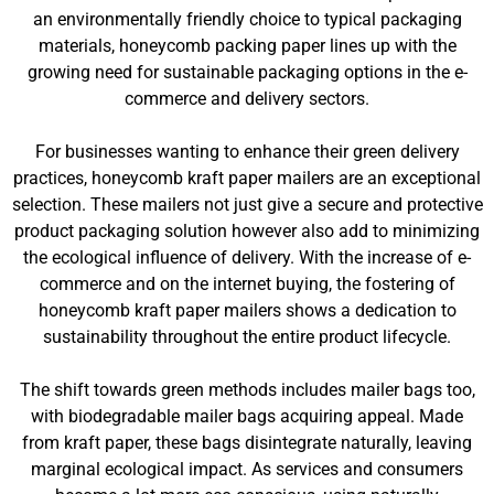
an environmentally friendly choice to typical packaging
materials, honeycomb packing paper lines up with the
growing need for sustainable packaging options in the e-
commerce and delivery sectors.
For businesses wanting to enhance their green delivery
practices, honeycomb kraft paper mailers are an exceptional
selection. These mailers not just give a secure and protective
product packaging solution however also add to minimizing
the ecological influence of delivery. With the increase of e-
commerce and on the internet buying, the fostering of
honeycomb kraft paper mailers shows a dedication to
sustainability throughout the entire product lifecycle.
The shift towards green methods includes mailer bags too,
with biodegradable mailer bags acquiring appeal. Made
from kraft paper, these bags disintegrate naturally, leaving
marginal ecological impact. As services and consumers