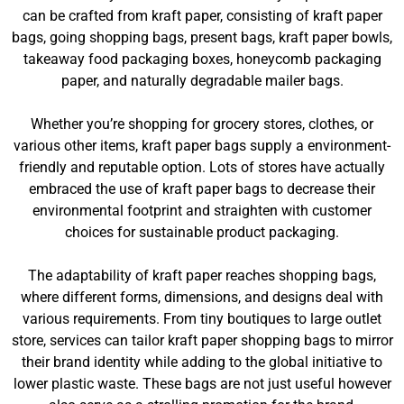
can be crafted from kraft paper, consisting of kraft paper
bags, going shopping bags, present bags, kraft paper bowls,
takeaway food packaging boxes, honeycomb packaging
paper, and naturally degradable mailer bags.
Whether you’re shopping for grocery stores, clothes, or
various other items, kraft paper bags supply a environment-
friendly and reputable option. Lots of stores have actually
embraced the use of kraft paper bags to decrease their
environmental footprint and straighten with customer
choices for sustainable product packaging.
The adaptability of kraft paper reaches shopping bags,
where different forms, dimensions, and designs deal with
various requirements. From tiny boutiques to large outlet
store, services can tailor kraft paper shopping bags to mirror
their brand identity while adding to the global initiative to
lower plastic waste. These bags are not just useful however