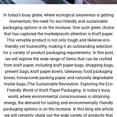
In today’s busy globe, where ecological awareness is getting
momentum, the need for eco-friendly and sustainable
packaging options is on the increase. One such green choice
that has captured the marketplace’s attention is Kraft paper.
This versatile product is not only tough and likewise eco-
friendly yet trustworthy, making it an outstanding selection
for a variety of product packaging requirements. In this post,
we will explore the wide range of items that can be crafted
from kraft paper, including kraft paper bags, shopping bags,
present bags, kraft paper bowls, takeaway food packaging
boxes, honeycomb packing paper, and naturally degradable
mailer bags.|The Sustainable Revolution: Exploring the Eco-
Friendly World of Kraft Paper Packaging. In today’s busy
world, where environmental consciousness is obtaining
energy, the demand for lasting and environmentally friendly
packaging options is on the increase. In this blog site article,
we will certainly check out the wide variety of products that