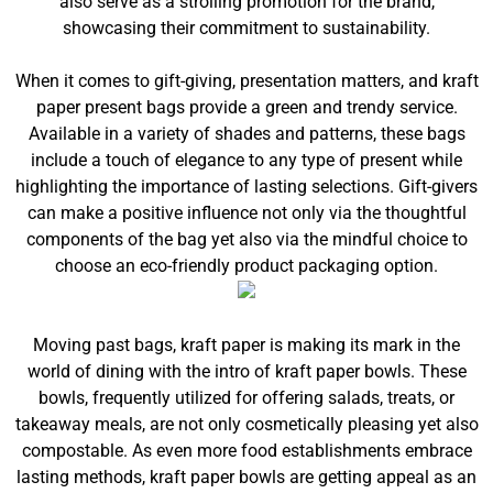
also serve as a strolling promotion for the brand,
showcasing their commitment to sustainability.
When it comes to gift-giving, presentation matters, and kraft
paper present bags provide a green and trendy service.
Available in a variety of shades and patterns, these bags
include a touch of elegance to any type of present while
highlighting the importance of lasting selections. Gift-givers
can make a positive influence not only via the thoughtful
components of the bag yet also via the mindful choice to
choose an eco-friendly product packaging option.
Moving past bags, kraft paper is making its mark in the
world of dining with the intro of kraft paper bowls. These
bowls, frequently utilized for offering salads, treats, or
takeaway meals, are not only cosmetically pleasing yet also
compostable. As even more food establishments embrace
lasting methods, kraft paper bowls are getting appeal as an