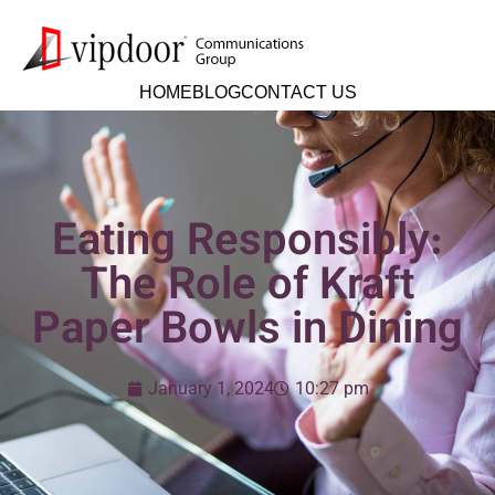
HOME
BLOG
CONTACT US
Eating Responsibly:
The Role of Kraft
Paper Bowls in Dining
January 1, 2024
10:27 pm