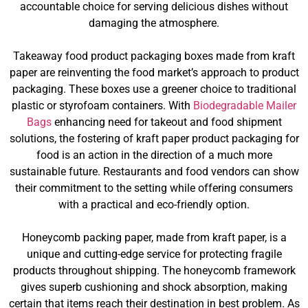
accountable choice for serving delicious dishes without
damaging the atmosphere.
Takeaway food product packaging boxes made from kraft
paper are reinventing the food market’s approach to product
packaging. These boxes use a greener choice to traditional
plastic or styrofoam containers. With
Biodegradable Mailer
Bags
enhancing need for takeout and food shipment
solutions, the fostering of kraft paper product packaging for
food is an action in the direction of a much more
sustainable future. Restaurants and food vendors can show
their commitment to the setting while offering consumers
with a practical and eco-friendly option.
Honeycomb packing paper, made from kraft paper, is a
unique and cutting-edge service for protecting fragile
products throughout shipping. The honeycomb framework
gives superb cushioning and shock absorption, making
certain that items reach their destination in best problem. As