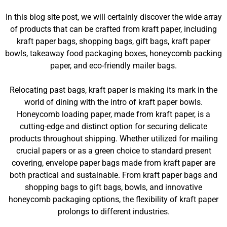
In this blog site post, we will certainly discover the wide array
of products that can be crafted from kraft paper, including
kraft paper bags, shopping bags, gift bags, kraft paper
bowls, takeaway food packaging boxes, honeycomb packing
paper, and eco-friendly mailer bags.
Relocating past bags, kraft paper is making its mark in the
world of dining with the intro of kraft paper bowls.
Honeycomb loading paper, made from kraft paper, is a
cutting-edge and distinct option for securing delicate
products throughout shipping. Whether utilized for mailing
crucial papers or as a green choice to standard present
covering, envelope paper bags made from kraft paper are
both practical and sustainable. From kraft paper bags and
shopping bags to gift bags, bowls, and innovative
honeycomb packaging options, the flexibility of kraft paper
prolongs to different industries.