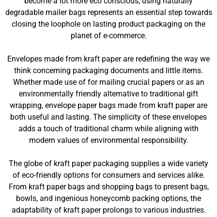
become a lot more eco conscious, using naturally
degradable mailer bags represents an essential step towards
closing the loophole on lasting product packaging on the
planet of e-commerce.
Envelopes made from kraft paper are redefining the way we
think concerning packaging documents and little items.
Whether made use of for mailing crucial papers or as an
environmentally friendly alternative to traditional gift
wrapping, envelope paper bags made from kraft paper are
both useful and lasting. The simplicity of these envelopes
adds a touch of traditional charm while aligning with
modern values of environmental responsibility.
The globe of kraft paper packaging supplies a wide variety
of eco-friendly options for consumers and services alike.
From kraft paper bags and shopping bags to present bags,
bowls, and ingenious honeycomb packing options, the
adaptability of kraft paper prolongs to various industries.