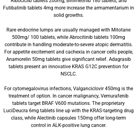
Ribociclib tablets 200mg, Binimetinib 180 tablets, and
Futibatinib tablets 4mg more increase the armamentarium in
solid growths.
Rare endocrine lumps are usually managed with Mitotane
500mg/ 100 tablets, while Abrocitinib tablets 100mg
contribute in handling moderate-to-severe atopic dermatitis.
For appetite excitement and cachexia in cancer cells people,
Anamorelin 50mg tablets give significant relief. Adagrasib
tablets present an innovative KRAS G12C prevention for
NSCLC.
For cytomegalovirus infections, Valganciclovir 450mg is the
treatment of option. In cancer malignancy, Vemurafenib
tablets target BRAF V600 mutations. The proprietary
LuciDeucra 6mg tablets line up with the KRAS-targeting drug
class, while Alectinib capsules 150mg offer long-term
control in ALK-positive lung cancer.