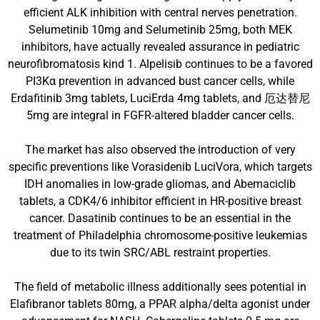
efficient ALK inhibition with central nerves penetration.
Selumetinib 10mg and Selumetinib 25mg, both MEK
inhibitors, have actually revealed assurance in pediatric
neurofibromatosis kind 1. Alpelisib continues to be a favored
PI3Kα prevention in advanced bust cancer cells, while
Erdafitinib 3mg tablets, LuciErda 4mg tablets, and 厄达替尼
5mg are integral in FGFR-altered bladder cancer cells.
The market has also observed the introduction of very
specific preventions like Vorasidenib LuciVora, which targets
IDH anomalies in low-grade gliomas, and Abemaciclib
tablets, a CDK4/6 inhibitor efficient in HR-positive breast
cancer. Dasatinib continues to be an essential in the
treatment of Philadelphia chromosome-positive leukemias
due to its twin SRC/ABL restraint properties.
The field of metabolic illness additionally sees potential in
Elafibranor tablets 80mg, a PPAR alpha/delta agonist under