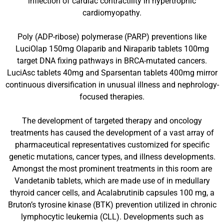
inflection of cardiac contractility in hypertrophic
cardiomyopathy.
Poly (ADP-ribose) polymerase (PARP) preventions like
LuciOlap 150mg Olaparib and Niraparib tablets 100mg
target DNA fixing pathways in BRCA-mutated cancers.
LuciAsc tablets 40mg and Sparsentan tablets 400mg mirror
continuous diversification in unusual illness and nephrology-
focused therapies.
The development of targeted therapy and oncology
treatments has caused the development of a vast array of
pharmaceutical representatives customized for specific
genetic mutations, cancer types, and illness developments.
Amongst the most prominent treatments in this room are
Vandetanib tablets, which are made use of in medullary
thyroid cancer cells, and Acalabrutinib capsules 100 mg, a
Bruton’s tyrosine kinase (BTK) prevention utilized in chronic
lymphocytic leukemia (CLL). Developments such as