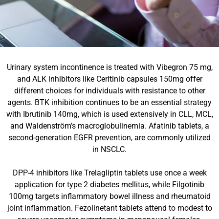
Urinary system incontinence is treated with Vibegron 75 mg,
and ALK inhibitors like Ceritinib capsules 150mg offer
different choices for individuals with resistance to other
agents. BTK inhibition continues to be an essential strategy
with Ibrutinib 140mg, which is used extensively in CLL, MCL,
and Waldenström’s macroglobulinemia. Afatinib tablets, a
second-generation EGFR prevention, are commonly utilized
in NSCLC.
DPP-4 inhibitors like Trelagliptin tablets use once a week
application for type 2 diabetes mellitus, while Filgotinib
100mg targets inflammatory bowel illness and rheumatoid
joint inflammation. Fezolinetant tablets attend to modest to