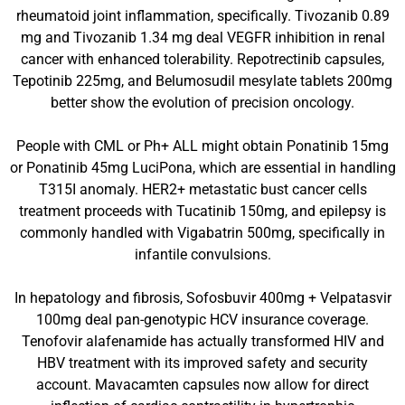
rheumatoid joint inflammation, specifically. Tivozanib 0.89
mg and Tivozanib 1.34 mg deal VEGFR inhibition in renal
cancer with enhanced tolerability. Repotrectinib capsules,
Tepotinib 225mg, and Belumosudil mesylate tablets 200mg
better show the evolution of precision oncology.
People with CML or Ph+ ALL might obtain Ponatinib 15mg
or Ponatinib 45mg LuciPona, which are essential in handling
T315I anomaly. HER2+ metastatic bust cancer cells
treatment proceeds with Tucatinib 150mg, and epilepsy is
commonly handled with Vigabatrin 500mg, specifically in
infantile convulsions.
In hepatology and fibrosis, Sofosbuvir 400mg + Velpatasvir
100mg deal pan-genotypic HCV insurance coverage.
Tenofovir alafenamide has actually transformed HIV and
HBV treatment with its improved safety and security
account. Mavacamten capsules now allow for direct