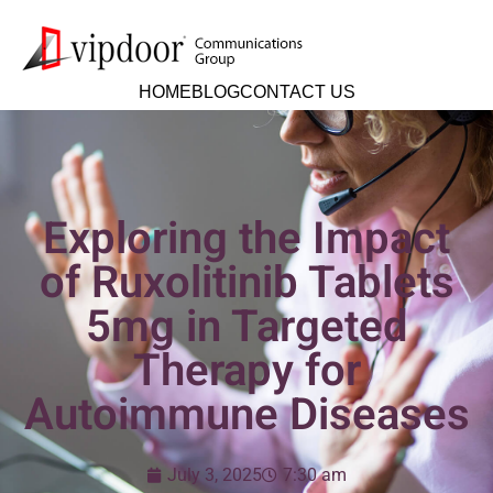
HOME
BLOG
CONTACT US
Exploring the Impact
of Ruxolitinib Tablets
5mg in Targeted
Therapy for
Autoimmune Diseases
July 3, 2025
7:30 am