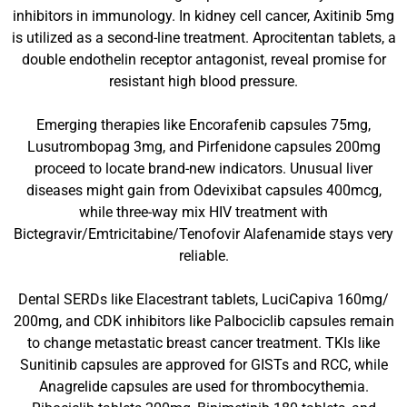
inhibitors in immunology. In kidney cell cancer, Axitinib 5mg
is utilized as a second-line treatment. Aprocitentan tablets, a
double endothelin receptor antagonist, reveal promise for
resistant high blood pressure.
Emerging therapies like Encorafenib capsules 75mg,
Lusutrombopag 3mg, and Pirfenidone capsules 200mg
proceed to locate brand-new indicators. Unusual liver
diseases might gain from Odevixibat capsules 400mcg,
while three-way mix HIV treatment with
Bictegravir/Emtricitabine/Tenofovir Alafenamide stays very
reliable.
Dental SERDs like Elacestrant tablets, LuciCapiva 160mg/
200mg, and CDK inhibitors like Palbociclib capsules remain
to change metastatic breast cancer treatment. TKIs like
Sunitinib capsules are approved for GISTs and RCC, while
Anagrelide capsules are used for thrombocythemia.