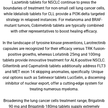
Lazertinib tablets for NSCLC continue to press the
boundaries of treatment for non-small cell lung cancer cells,
while Idelalisib tablets for CLL provide a PI3K-delta targeted
strategy in relapsed instances. For melanoma and BRAF-
mutant tumors, Cobimetinib tablets are typically combined
with other representatives to boost healing efficacy.
In the landscape of tyrosine kinase preventions, Larotrectinib
capsules are recognized for their efficacy versus TRK fusion-
positive growths, whereas Lorlatinib 25mg and 100mg
tablets provide innovative treatment for ALK-positive NSCLC.
Gilteritinib and Capmatinib tablets additionally address FLT3
and MET exon 14 skipping anomalies, specifically. Unique
oral options such as Selinexor tablets LuciSelin, a discerning
inhibitor of nuclear export, offer a cutting-edge system for
treating numerous myeloma.
Broadening the lung cancer cells treatment range, Brigatinib
90 mg and Brigatinib 180mg tablets supply extremely