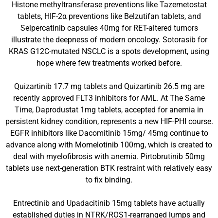
Histone methyltransferase preventions like Tazemetostat
tablets, HIF-2α preventions like Belzutifan tablets, and
Selpercatinib capsules 40mg for RET-altered tumors
illustrate the deepness of modern oncology. Sotorasib for
KRAS G12C-mutated NSCLC is a spots development, using
hope where few treatments worked before.
Quizartinib 17.7 mg tablets and Quizartinib 26.5 mg are
recently approved FLT3 inhibitors for AML. At The Same
Time, Daprodustat 1mg tablets, accepted for anemia in
persistent kidney condition, represents a new HIF-PHI course.
EGFR inhibitors like Dacomitinib 15mg/ 45mg continue to
advance along with Momelotinib 100mg, which is created to
deal with myelofibrosis with anemia. Pirtobrutinib 50mg
tablets use next-generation BTK restraint with relatively easy
to fix binding.
Entrectinib and Upadacitinib 15mg tablets have actually
established duties in NTRK/ROS1-rearranged lumps and