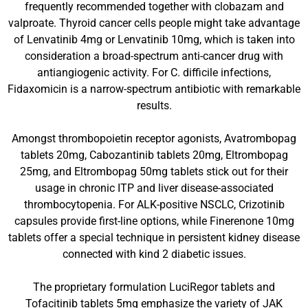
frequently recommended together with clobazam and
valproate. Thyroid cancer cells people might take advantage
of Lenvatinib 4mg or Lenvatinib 10mg, which is taken into
consideration a broad-spectrum anti-cancer drug with
antiangiogenic activity. For C. difficile infections,
Fidaxomicin is a narrow-spectrum antibiotic with remarkable
results.
Amongst thrombopoietin receptor agonists, Avatrombopag
tablets 20mg, Cabozantinib tablets 20mg, Eltrombopag
25mg, and Eltrombopag 50mg tablets stick out for their
usage in chronic ITP and liver disease-associated
thrombocytopenia. For ALK-positive NSCLC, Crizotinib
capsules provide first-line options, while Finerenone 10mg
tablets offer a special technique in persistent kidney disease
connected with kind 2 diabetic issues.
The proprietary formulation LuciRegor tablets and
Tofacitinib tablets 5mg emphasize the variety of JAK