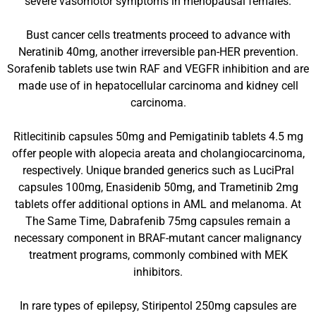
severe vasomotor symptoms in menopausal females.
Bust cancer cells treatments proceed to advance with
Neratinib 40mg, another irreversible pan-HER prevention.
Sorafenib tablets use twin RAF and VEGFR inhibition and are
made use of in hepatocellular carcinoma and kidney cell
carcinoma.
Ritlecitinib capsules 50mg and Pemigatinib tablets 4.5 mg
offer people with alopecia areata and cholangiocarcinoma,
respectively. Unique branded generics such as LuciPral
capsules 100mg, Enasidenib 50mg, and Trametinib 2mg
tablets offer additional options in AML and melanoma. At
The Same Time, Dabrafenib 75mg capsules remain a
necessary component in BRAF-mutant cancer malignancy
treatment programs, commonly combined with MEK
inhibitors.
In rare types of epilepsy, Stiripentol 250mg capsules are