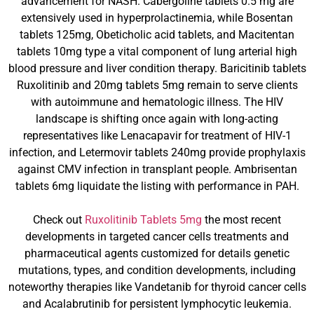
advancement for NASH. Cabergoline tablets 0.5 mg are
extensively used in hyperprolactinemia, while Bosentan
tablets 125mg, Obeticholic acid tablets, and Macitentan
tablets 10mg type a vital component of lung arterial high
blood pressure and liver condition therapy. Baricitinib tablets
Ruxolitinib and 20mg tablets 5mg remain to serve clients
with autoimmune and hematologic illness. The HIV
landscape is shifting once again with long-acting
representatives like Lenacapavir for treatment of HIV-1
infection, and Letermovir tablets 240mg provide prophylaxis
against CMV infection in transplant people. Ambrisentan
tablets 6mg liquidate the listing with performance in PAH.
Check out
Ruxolitinib Tablets 5mg
the most recent
developments in targeted cancer cells treatments and
pharmaceutical agents customized for details genetic
mutations, types, and condition developments, including
noteworthy therapies like Vandetanib for thyroid cancer cells
and Acalabrutinib for persistent lymphocytic leukemia.