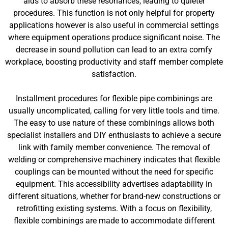
aids to absorb these resonances, leading to quieter
procedures. This function is not only helpful for property
applications however is also useful in commercial settings
where equipment operations produce significant noise. The
decrease in sound pollution can lead to an extra comfy
workplace, boosting productivity and staff member complete
satisfaction.
Installment procedures for flexible pipe combinings are
usually uncomplicated, calling for very little tools and time.
The easy to use nature of these combinings allows both
specialist installers and DIY enthusiasts to achieve a secure
link with family member convenience. The removal of
welding or comprehensive machinery indicates that flexible
couplings can be mounted without the need for specific
equipment. This accessibility advertises adaptability in
different situations, whether for brand-new constructions or
retrofitting existing systems. With a focus on flexibility,
flexible combinings are made to accommodate different