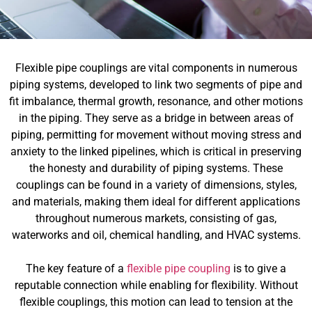
Flexible pipe couplings are vital components in numerous
piping systems, developed to link two segments of pipe and
fit imbalance, thermal growth, resonance, and other motions
in the piping. They serve as a bridge in between areas of
piping, permitting for movement without moving stress and
anxiety to the linked pipelines, which is critical in preserving
the honesty and durability of piping systems. These
couplings can be found in a variety of dimensions, styles,
and materials, making them ideal for different applications
throughout numerous markets, consisting of gas,
waterworks and oil, chemical handling, and HVAC systems.
The key feature of a
flexible pipe coupling
is to give a
reputable connection while enabling for flexibility. Without
flexible couplings, this motion can lead to tension at the