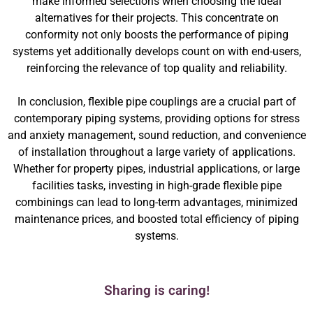
make informed selections when choosing the ideal
alternatives for their projects. This concentrate on
conformity not only boosts the performance of piping
systems yet additionally develops count on with end-users,
reinforcing the relevance of top quality and reliability.
In conclusion, flexible pipe couplings are a crucial part of
contemporary piping systems, providing options for stress
and anxiety management, sound reduction, and convenience
of installation throughout a large variety of applications.
Whether for property pipes, industrial applications, or large
facilities tasks, investing in high-grade flexible pipe
combinings can lead to long-term advantages, minimized
maintenance prices, and boosted total efficiency of piping
systems.
Sharing is caring!