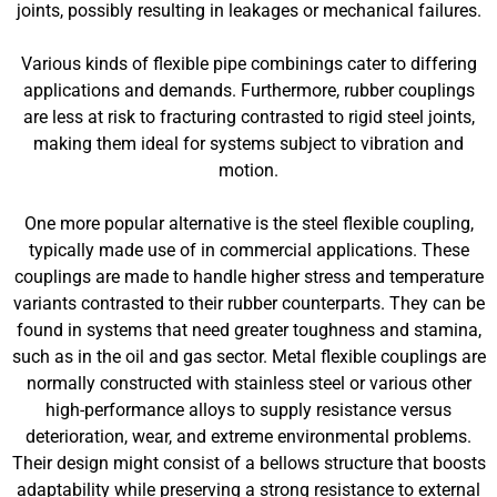
joints, possibly resulting in leakages or mechanical failures.
Various kinds of flexible pipe combinings cater to differing
applications and demands. Furthermore, rubber couplings
are less at risk to fracturing contrasted to rigid steel joints,
making them ideal for systems subject to vibration and
motion.
One more popular alternative is the steel flexible coupling,
typically made use of in commercial applications. These
couplings are made to handle higher stress and temperature
variants contrasted to their rubber counterparts. They can be
found in systems that need greater toughness and stamina,
such as in the oil and gas sector. Metal flexible couplings are
normally constructed with stainless steel or various other
high-performance alloys to supply resistance versus
deterioration, wear, and extreme environmental problems.
Their design might consist of a bellows structure that boosts
adaptability while preserving a strong resistance to external