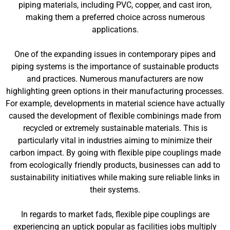
piping materials, including PVC, copper, and cast iron,
making them a preferred choice across numerous
applications.
One of the expanding issues in contemporary pipes and
piping systems is the importance of sustainable products
and practices. Numerous manufacturers are now
highlighting green options in their manufacturing processes.
For example, developments in material science have actually
caused the development of flexible combinings made from
recycled or extremely sustainable materials. This is
particularly vital in industries aiming to minimize their
carbon impact. By going with flexible pipe couplings made
from ecologically friendly products, businesses can add to
sustainability initiatives while making sure reliable links in
their systems.
In regards to market fads, flexible pipe couplings are
experiencing an uptick popular as facilities jobs multiply