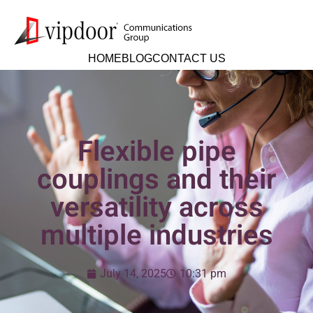
HOME
BLOG
CONTACT US
Flexible pipe
couplings and their
versatility across
multiple industries
July 14, 2025
10:31 pm