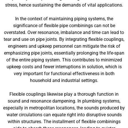
stress, hence sustaining the demands of vital applications.
In the context of maintaining piping systems, the
significance of flexible pipe combinings can not be
overstated. Over resonance, imbalance and time can lead to
tear and use on pipe joints. By integrating flexible couplings,
engineers and upkeep personnel can mitigate the risk of
emphasizing pipe joints, essentially prolonging the life-span
of the entire piping system. This contributes to minimized
upkeep costs and fewer interruptions in solution, which is
very important for functional effectiveness in both
household and industrial settings.
Flexible couplings likewise play a thorough function in
sound and resonance dampening. In plumbing systems,
especially in metropolitan locations, the sounds produced by
water circulations can equate right into disruptive sounds
within structures. The installment of flexible combinings