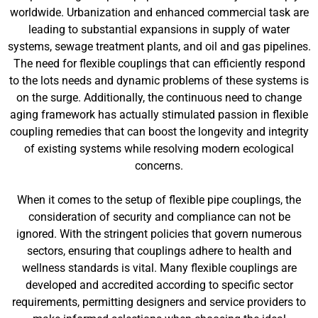
worldwide. Urbanization and enhanced commercial task are
leading to substantial expansions in supply of water
systems, sewage treatment plants, and oil and gas pipelines.
The need for flexible couplings that can efficiently respond
to the lots needs and dynamic problems of these systems is
on the surge. Additionally, the continuous need to change
aging framework has actually stimulated passion in flexible
coupling remedies that can boost the longevity and integrity
of existing systems while resolving modern ecological
concerns.
When it comes to the setup of flexible pipe couplings, the
consideration of security and compliance can not be
ignored. With the stringent policies that govern numerous
sectors, ensuring that couplings adhere to health and
wellness standards is vital. Many flexible couplings are
developed and accredited according to specific sector
requirements, permitting designers and service providers to