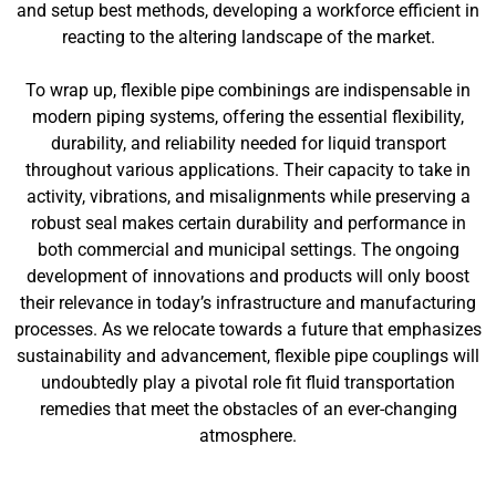
and setup best methods, developing a workforce efficient in
reacting to the altering landscape of the market.
To wrap up, flexible pipe combinings are indispensable in
modern piping systems, offering the essential flexibility,
durability, and reliability needed for liquid transport
throughout various applications. Their capacity to take in
activity, vibrations, and misalignments while preserving a
robust seal makes certain durability and performance in
both commercial and municipal settings. The ongoing
development of innovations and products will only boost
their relevance in today’s infrastructure and manufacturing
processes. As we relocate towards a future that emphasizes
sustainability and advancement, flexible pipe couplings will
undoubtedly play a pivotal role fit fluid transportation
remedies that meet the obstacles of an ever-changing
atmosphere.