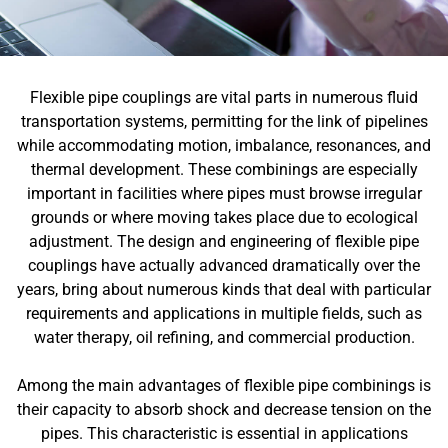
Flexible pipe couplings are vital parts in numerous fluid
transportation systems, permitting for the link of pipelines
while accommodating motion, imbalance, resonances, and
thermal development. These combinings are especially
important in facilities where pipes must browse irregular
grounds or where moving takes place due to ecological
adjustment. The design and engineering of flexible pipe
couplings have actually advanced dramatically over the
years, bring about numerous kinds that deal with particular
requirements and applications in multiple fields, such as
water therapy, oil refining, and commercial production.
Among the main advantages of flexible pipe combinings is
their capacity to absorb shock and decrease tension on the
pipes. This characteristic is essential in applications