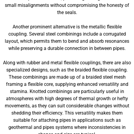
small misalignments without compromising the honesty of
the seals.
Another prominent alternative is the metallic flexible
coupling. Several steel combinings include a corrugated
layout, which permits them to bend and absorb resonances
while preserving a durable connection in between pipes.
Along with rubber and metal flexible couplings, there are also
specialized designs, such as the braided flexible coupling.
These combinings are made up of a braided steel mesh
framing a flexible core, supplying enhanced versatility and
stamina. Knotted combinings are particularly useful in
atmospheres with high degrees of thermal growth or hefty
movements, as they can suit considerable changes without
shedding their efficiency. This versatility makes them
suitable for attaching pipes in applications such as
geothermal and pipes systems where inconsistencies in