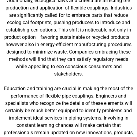
Additionally, ecological laws and criteria are affecting the
production and application of flexible couplings. Industries
are significantly called for to embrace parts that reduce
ecological footprints, pushing producers to introduce and
establish green options. This shift is noticeable not only in
product option– favoring sustainable or recycled products–
however also in energy-efficient manufacturing procedures
designed to minimize waste. Companies embracing these
methods will find that they can satisfy regulatory needs
while appealing to eco conscious consumers and
stakeholders.
Education and training are crucial in making the most of the
performance of flexible pipe couplings. Engineers and
specialists who recognize the details of these elements will
certainly be much better equipped to identify problems and
implement ideal services in piping systems. Involving in
constant learning chances will make certain that
professionals remain updated on new innovations, products,