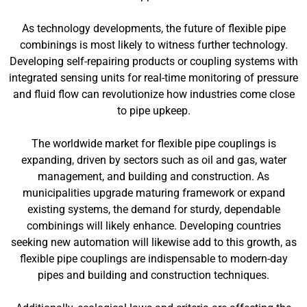
As technology developments, the future of flexible pipe
combinings is most likely to witness further technology.
Developing self-repairing products or coupling systems with
integrated sensing units for real-time monitoring of pressure
and fluid flow can revolutionize how industries come close
to pipe upkeep.
The worldwide market for flexible pipe couplings is
expanding, driven by sectors such as oil and gas, water
management, and building and construction. As
municipalities upgrade maturing framework or expand
existing systems, the demand for sturdy, dependable
combinings will likely enhance. Developing countries
seeking new automation will likewise add to this growth, as
flexible pipe couplings are indispensable to modern-day
pipes and building and construction techniques.