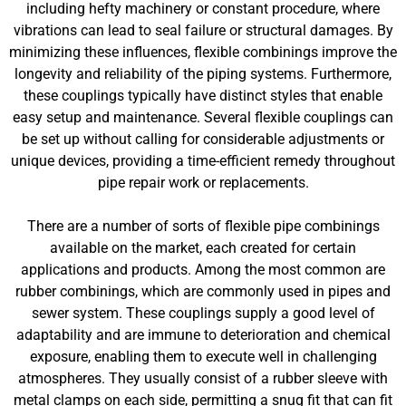
including hefty machinery or constant procedure, where
vibrations can lead to seal failure or structural damages. By
minimizing these influences, flexible combinings improve the
longevity and reliability of the piping systems. Furthermore,
these couplings typically have distinct styles that enable
easy setup and maintenance. Several flexible couplings can
be set up without calling for considerable adjustments or
unique devices, providing a time-efficient remedy throughout
pipe repair work or replacements.
There are a number of sorts of flexible pipe combinings
available on the market, each created for certain
applications and products. Among the most common are
rubber combinings, which are commonly used in pipes and
sewer system. These couplings supply a good level of
adaptability and are immune to deterioration and chemical
exposure, enabling them to execute well in challenging
atmospheres. They usually consist of a rubber sleeve with
metal clamps on each side, permitting a snug fit that can fit