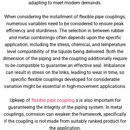
adapting to meet modern demands.
When considering the installment of flexible pipe couplings,
numerous variables need to be considered to ensure peak
efficiency and sturdiness. The selection in between rubber
and metal combinings often depends upon the specific
application, including the stress, chemical, and temperature
level compatibility of the liquids being delivered. Both the
dimension of the piping and the coupling additionally require
to be compatible to guarantee an effective seal. Imbalance
can result in stress on the links, leading to wear in time, so
specific flexible couplings developed for considerable
variation might be essential in high-movement applications.
Upkeep of
flexible pipe coupling
s is also important for
guaranteeing the integrity of the piping system. In metal
couplings, corrosion can weaken the framework, specifically
if the coupling is not made from suitably ranked product for
the application.