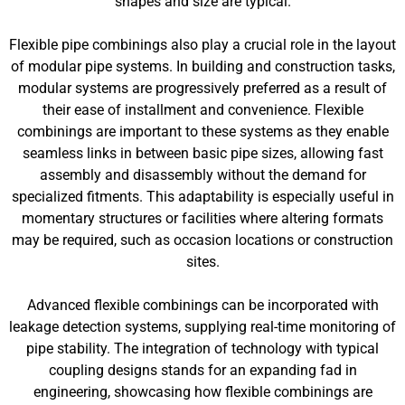
shapes and size are typical.
Flexible pipe combinings also play a crucial role in the layout
of modular pipe systems. In building and construction tasks,
modular systems are progressively preferred as a result of
their ease of installment and convenience. Flexible
combinings are important to these systems as they enable
seamless links in between basic pipe sizes, allowing fast
assembly and disassembly without the demand for
specialized fitments. This adaptability is especially useful in
momentary structures or facilities where altering formats
may be required, such as occasion locations or construction
sites.
Advanced flexible combinings can be incorporated with
leakage detection systems, supplying real-time monitoring of
pipe stability. The integration of technology with typical
coupling designs stands for an expanding fad in
engineering, showcasing how flexible combinings are