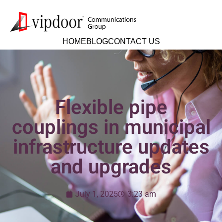
HOME
BLOG
CONTACT US
Flexible pipe
couplings in municipal
infrastructure updates
and upgrades
July 1, 2025
3:23 am