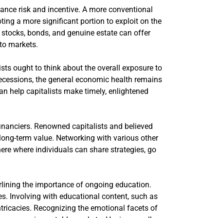
balance risk and incentive. A more conventional
ting a more significant portion to exploit on the
e stocks, bonds, and genuine estate can offer
pto markets.
ists ought to think about the overall exposure to
t recessions, the general economic health remains
n help capitalists make timely, enlightened
financiers. Renowned capitalists and believed
ong-term value. Networking with various other
ere where individuals can share strategies, go
rlining the importance of ongoing education.
es. Involving with educational content, such as
ntricacies. Recognizing the emotional facets of