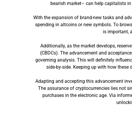
bearish market– can help capitalists i
With the expansion of brand-new tasks and adv
spending in altcoins or new symbols. To browse
is important, 
Additionally, as the market develops, reserve
(CBDCs). The advancement and acceptance of
governing analysis. This will definitely influ
side-by-side. Keeping up with how these d
Adapting and accepting this advancement invest
The assurance of cryptocurrencies lies not sim
purchases in the electronic age. Via inform
unlocki