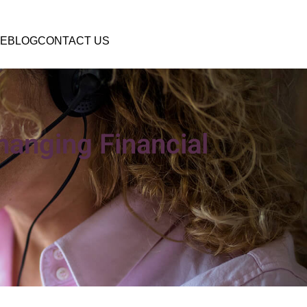
E
BLOG
CONTACT US
hanging Financial