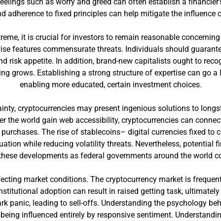
feelings such as worry and greed can often establish a financier
d adherence to fixed principles can help mitigate the influence 
xtreme, it is crucial for investors to remain reasonable concernin
ewise features commensurate threats. Individuals should guarantee
 risk appetite. In addition, brand-new capitalists ought to recog
ing grows. Establishing a strong structure of expertise can go a
enabling more educated, certain investment choices.
tainty, cryptocurrencies may present ingenious solutions to long
ver the world gain web accessibility, cryptocurrencies can conn
purchases. The rise of stablecoins– digital currencies fixed to
ation while reducing volatility threats. Nevertheless, potential
these developments as federal governments around the world cons
affecting market conditions. The cryptocurrency market is freque
stitutional adoption can result in raised getting task, ultimate
ark panic, leading to sell-offs. Understanding the psychology b
 being influenced entirely by responsive sentiment. Understandin