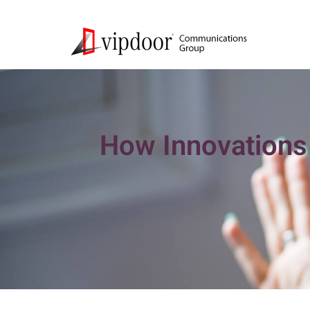
How Innovations 