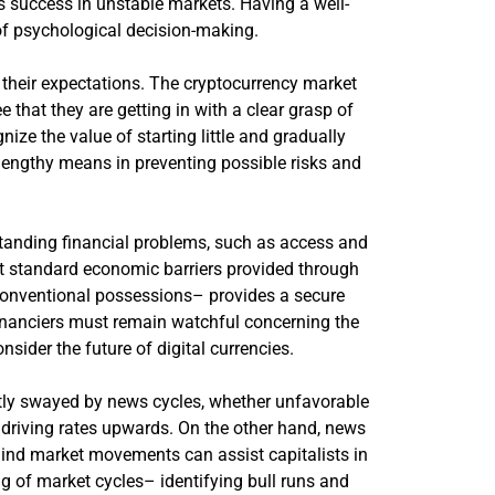
’s success in unstable markets. Having a well-
of psychological decision-making.
g their expectations. The cryptocurrency market
 that they are getting in with a clear grasp of
nize the value of starting little and gradually
 lengthy means in preventing possible risks and
standing financial problems, such as access and
ect standard economic barriers provided through
 conventional possessions– provides a secure
 financiers must remain watchful concerning the
ider the future of digital currencies.
ntly swayed by news cycles, whether unfavorable
ly driving rates upwards. On the other hand, news
ehind market movements can assist capitalists in
g of market cycles– identifying bull runs and