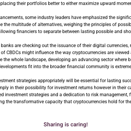
n placing their portfolios better to either maximize upward mom
ancements, some industry leaders have emphasized the significa
 the multitude of alternatives, weighing the principles of possi
allowing financiers to separate between lasting possible and shor
 banks are checking out the issuance of their digital currencies, 
 CBDCs might influence the way cryptocurrencies are viewed an
ence the whole landscape, developing an advancing sector where b
evelopments fit into the broader financial community is extreme
ment strategies appropriately will be essential for lasting suc
ply in their possibility for investment returns however in their 
ed investment strategies and a dedication to risk management, fi
ng the transformative capacity that cryptocurrencies hold for the
Sharing is caring!