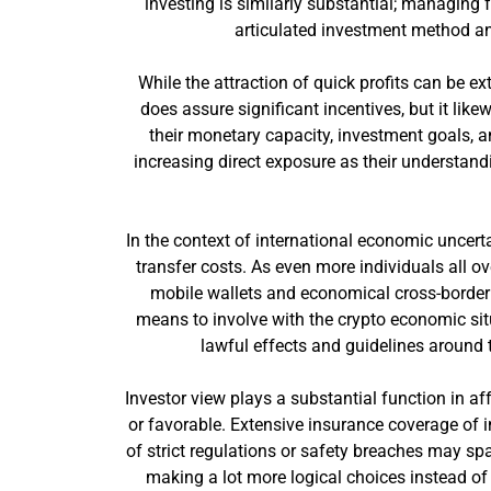
investing is similarly substantial; managing 
articulated investment method an
While the attraction of quick profits can be e
does assure significant incentives, but it lik
their monetary capacity, investment goals, and
increasing direct exposure as their understand
In the context of international economic uncer
transfer costs. As even more individuals all o
mobile wallets and economical cross-border 
means to involve with the crypto economic situ
lawful effects and guidelines around 
Investor view plays a substantial function in 
or favorable. Extensive insurance coverage of in
of strict regulations or safety breaches may sp
making a lot more logical choices instead of