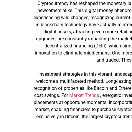
Cryptocurrency has reshaped the monetary lan
newcomers alike. This digital money phenomen
experiencing wild changes, recognizing current
in blockchain technology have actually reinforce
digital assets, attracting even more retail 
upgrades, are constantly impacting the market,
decentralized financing (DeFi), which aim
innovation to eliminate middlemans. One more a
and traded. Thes
Investment strategies in this vibrant landscap
welcome a multifaceted method. Long-lasting
recognition of properties like Bitcoin and Ether
cost swings. For
Market Trends
, energetic inve
placements at opportune moments. Incorporating
market, enabling financiers to purchase cryptoc
exclusively in Bitcoin, the largest cryptocurre