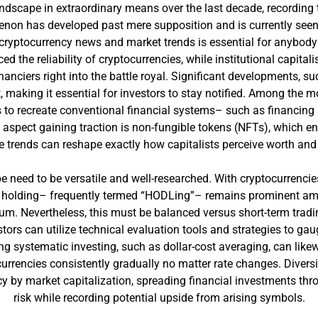
dscape in extraordinary means over the last decade, recording 
on has developed past mere supposition and is currently seen 
 cryptocurrency news and market trends is essential for anybod
d the reliability of cryptocurrencies, while institutional capitali
financiers right into the battle royal. Significant developments,
 making it essential for investors to stay notified. Among the mo
s to recreate conventional financial systems– such as financi
spect gaining traction is non-fungible tokens (NFTs), which enab
e trends can reshape exactly how capitalists perceive worth and
e need to be versatile and well-researched. With cryptocurrencie
 holding– frequently termed “HODLing”– remains prominent amon
eum. Nevertheless, this must be balanced versus short-term tradin
stors can utilize technical evaluation tools and strategies to gau
 systematic investing, such as dollar-cost averaging, can likewi
urrencies consistently gradually no matter rate changes. Diversit
ncy by market capitalization, spreading financial investments thr
risk while recording potential upside from arising symbols.