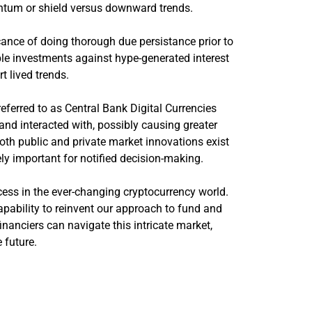
entum or shield versus downward trends.
nce of doing thorough due persistance prior to
ble investments against hype-generated interest
t lived trends.
referred to as Central Bank Digital Currencies
d interacted with, possibly causing greater
oth public and private market innovations exist
ly important for notified decision-making.
cess in the ever-changing cryptocurrency world.
capability to reinvent our approach to fund and
nanciers can navigate this intricate market,
 future.