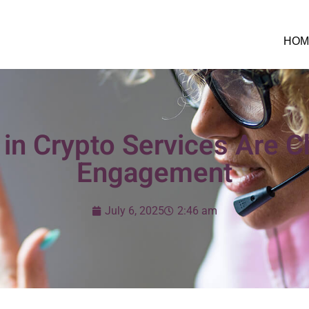
HOM
in Crypto Services Are C
Engagement
July 6, 2025
2:46 am