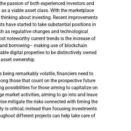
the passion of both experienced investors and
as a viable asset class. With the marketplace
y thinking about investing. Recent improvements
sts have started to take substantial positions in
 such as regulative changes and technological
st noteworthy current trends is the increase of
ng and borrowing– making use of blockchain
le digital properties to be distinctively owned
 asset ownership.
s being remarkably volatile, financiers need to
g those that count on the prospective future
g possibilities for those aiming to capitalize on
ge market activities, aiming to go into and leave
se mitigate the risks connected with timing the
y is critical; instead than focusing investments
oughout different projects can help take care of