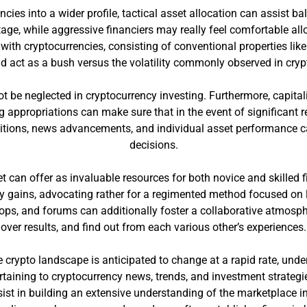
ncies into a wider profile, tactical asset allocation can assist 
age, while aggressive financiers may really feel comfortable allo
ith cryptocurrencies, consisting of conventional properties lik
nd act as a bush versus the volatility commonly observed in cry
t be neglected in cryptocurrency investing. Furthermore, capital
ting appropriations can make sure that in the event of significan
ditions, news advancements, and individual asset performance ca
decisions.
et can offer as invaluable resources for both novice and skilled 
y gains, advocating rather for a regimented method focused on l
ps, and forums can additionally foster a collaborative atmosph
over results, and find out from each various other’s experiences.
 crypto landscape is anticipated to change at a rapid rate, unde
taining to cryptocurrency news, trends, and investment strategi
sist in building an extensive understanding of the marketplace i