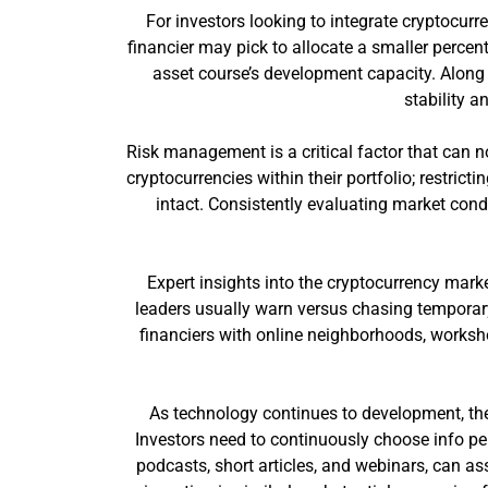
For investors looking to integrate cryptocurre
financier may pick to allocate a smaller percent
asset course’s development capacity. Along w
stability a
Risk management is a critical factor that can no
cryptocurrencies within their portfolio; restric
intact. Consistently evaluating market con
Expert insights into the cryptocurrency mark
leaders usually warn versus chasing temporar
financiers with online neighborhoods, worksho
As technology continues to development, the
Investors need to continuously choose info per
podcasts, short articles, and webinars, can as