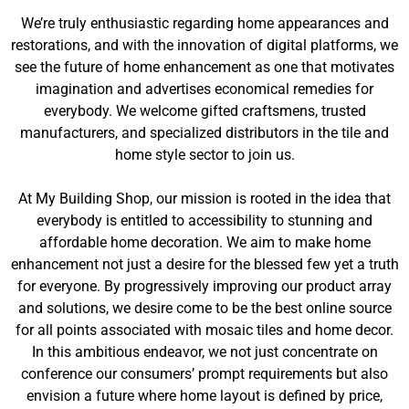
We’re truly enthusiastic regarding home appearances and
restorations, and with the innovation of digital platforms, we
see the future of home enhancement as one that motivates
imagination and advertises economical remedies for
everybody. We welcome gifted craftsmens, trusted
manufacturers, and specialized distributors in the tile and
home style sector to join us.
At My Building Shop, our mission is rooted in the idea that
everybody is entitled to accessibility to stunning and
affordable home decoration. We aim to make home
enhancement not just a desire for the blessed few yet a truth
for everyone. By progressively improving our product array
and solutions, we desire come to be the best online source
for all points associated with mosaic tiles and home decor.
In this ambitious endeavor, we not just concentrate on
conference our consumers’ prompt requirements but also
envision a future where home layout is defined by price,