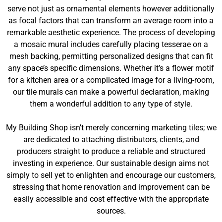
serve not just as ornamental elements however additionally
as focal factors that can transform an average room into a
remarkable aesthetic experience. The process of developing
a mosaic mural includes carefully placing tesserae on a
mesh backing, permitting personalized designs that can fit
any space’s specific dimensions. Whether it’s a flower motif
for a kitchen area or a complicated image for a living-room,
our tile murals can make a powerful declaration, making
them a wonderful addition to any type of style.
My Building Shop isn’t merely concerning marketing tiles; we
are dedicated to attaching distributors, clients, and
producers straight to produce a reliable and structured
investing in experience. Our sustainable design aims not
simply to sell yet to enlighten and encourage our customers,
stressing that home renovation and improvement can be
easily accessible and cost effective with the appropriate
sources.