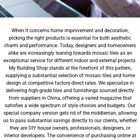
When it concerns home improvement and decoration,
picking the right products is essential for both aesthetic
charm and performance. Today, designers and homeowners
alike are increasingly leaning towards mosaic tiles as an
exceptional service for different indoor and external projects.
My Building Shop stands at the forefront of this pattern,
supplying a substantial selection of mosaic tiles and home
design at competitive factory-direct rates. We specialize in
delivering high-grade tiles and furnishings sourced directly
from suppliers in China, offering a varied magazine that
satisfies a wide spectrum of style choices and budgets. Our
special company version gets rid of the middleman, allowing
us to pass substantial savings directly to our clients, whether
they are DIY house owners, professionals, designers, or
interior developers. The convenience of purchasing online at