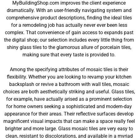
MyBuildingShop.com improves the client experience
dramatically. With an user-friendly navigating system and
comprehensive product descriptions, finding the ideal tiles
for a remodeling job has actually never ever been less
complex. That convenience of gain access to expands past
the digital shop; our selection includes every little thing from
shiny glass tiles to the glamorous allure of porcelain tiles,
making sure that every taste is provided to.
Among the specifying attributes of mosaic tiles is their
flexibility. Whether you are looking to revamp your kitchen
backsplash or revive a bathroom with wall tiles, mosaic
choices are both aesthetically striking and useful. Glass tiles,
for example, have actually arised as a prominent selection
for home owners seeking a sophisticated and modern-day
appearance for their areas. Their reflective surfaces develop
magnificent visual impacts that can make a space really feel
brighter and more large. Glass mosaic tiles are very easy to
clean, resistant to discolorations, and available in a myriad