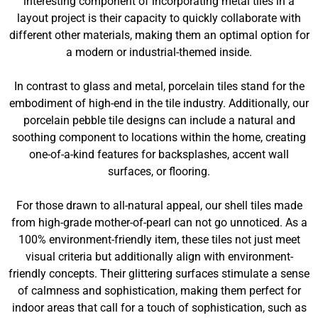
interesting component of incorporating metal tiles in a
layout project is their capacity to quickly collaborate with
different other materials, making them an optimal option for
a modern or industrial-themed inside.
In contrast to glass and metal, porcelain tiles stand for the
embodiment of high-end in the tile industry. Additionally, our
porcelain pebble tile designs can include a natural and
soothing component to locations within the home, creating
one-of-a-kind features for backsplashes, accent wall
surfaces, or flooring.
For those drawn to all-natural appeal, our shell tiles made
from high-grade mother-of-pearl can not go unnoticed. As a
100% environment-friendly item, these tiles not just meet
visual criteria but additionally align with environment-
friendly concepts. Their glittering surfaces stimulate a sense
of calmness and sophistication, making them perfect for
indoor areas that call for a touch of sophistication, such as