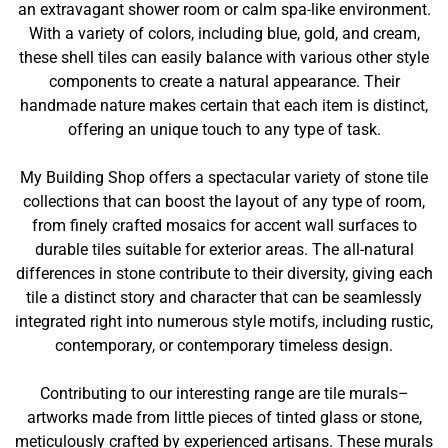
an extravagant shower room or calm spa-like environment.
With a variety of colors, including blue, gold, and cream,
these shell tiles can easily balance with various other style
components to create a natural appearance. Their
handmade nature makes certain that each item is distinct,
offering an unique touch to any type of task.
My Building Shop offers a spectacular variety of stone tile
collections that can boost the layout of any type of room,
from finely crafted mosaics for accent wall surfaces to
durable tiles suitable for exterior areas. The all-natural
differences in stone contribute to their diversity, giving each
tile a distinct story and character that can be seamlessly
integrated right into numerous style motifs, including rustic,
contemporary, or contemporary timeless design.
Contributing to our interesting range are tile murals–
artworks made from little pieces of tinted glass or stone,
meticulously crafted by experienced artisans. These murals