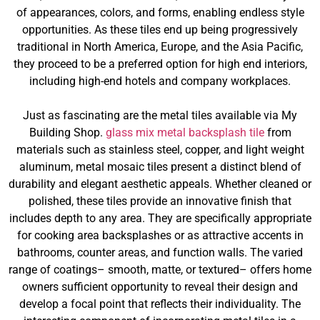
of appearances, colors, and forms, enabling endless style
opportunities. As these tiles end up being progressively
traditional in North America, Europe, and the Asia Pacific,
they proceed to be a preferred option for high end interiors,
including high-end hotels and company workplaces.
Just as fascinating are the metal tiles available via My
Building Shop.
glass mix metal backsplash tile
from
materials such as stainless steel, copper, and light weight
aluminum, metal mosaic tiles present a distinct blend of
durability and elegant aesthetic appeals. Whether cleaned or
polished, these tiles provide an innovative finish that
includes depth to any area. They are specifically appropriate
for cooking area backsplashes or as attractive accents in
bathrooms, counter areas, and function walls. The varied
range of coatings– smooth, matte, or textured– offers home
owners sufficient opportunity to reveal their design and
develop a focal point that reflects their individuality. The