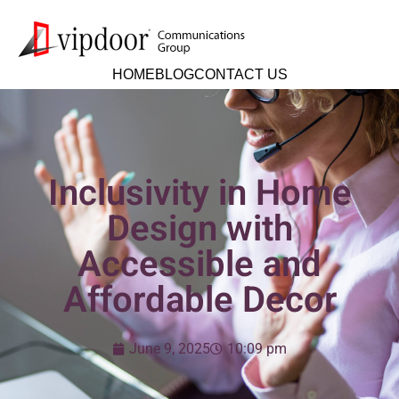
HOME
BLOG
CONTACT US
Inclusivity in Home
Design with
Accessible and
Affordable Decor
June 9, 2025
10:09 pm