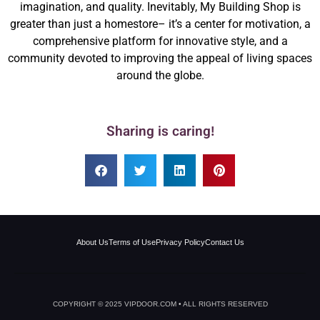
imagination, and quality. Inevitably, My Building Shop is
greater than just a homestore– it’s a center for motivation, a
comprehensive platform for innovative style, and a
community devoted to improving the appeal of living spaces
around the globe.
Sharing is caring!
About Us
Terms of Use
Privacy Policy
Contact Us
COPYRIGHT © 2025 VIPDOOR.COM • ALL RIGHTS RESERVED