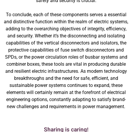
safety and security is crucial.
To conclude, each of these components serves a essential
and distinctive function within the realm of electric systems,
adding to the overarching objectives of integrity, efficiency,
and security. Whether it’s the disconnecting and isolating
capabilities of the vertical disconnectors and isolators, the
protective capabilities of fuse switch disconnectors and
SPDs, or the power circulation roles of busbar systems and
combiner boxes, these tools are vital in producing durable
and resilient electric infrastructures. As modern technology
breakthroughs and the need for safe, efficient, and
sustainable power systems continues to expand, these
elements will certainly remain at the forefront of electrical
engineering options, constantly adapting to satisfy brand-
new challenges and requirements in power management.
Sharing is caring!