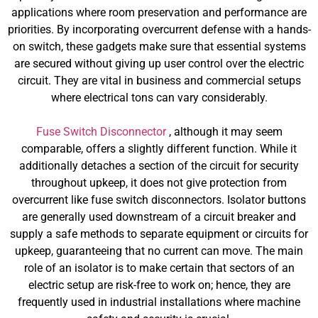
applications where room preservation and performance are
priorities. By incorporating overcurrent defense with a hands-
on switch, these gadgets make sure that essential systems
are secured without giving up user control over the electric
circuit. They are vital in business and commercial setups
where electrical tons can vary considerably.
Fuse Switch Disconnector
, although it may seem
comparable, offers a slightly different function. While it
additionally detaches a section of the circuit for security
throughout upkeep, it does not give protection from
overcurrent like fuse switch disconnectors. Isolator buttons
are generally used downstream of a circuit breaker and
supply a safe methods to separate equipment or circuits for
upkeep, guaranteeing that no current can move. The main
role of an isolator is to make certain that sectors of an
electric setup are risk-free to work on; hence, they are
frequently used in industrial installations where machine