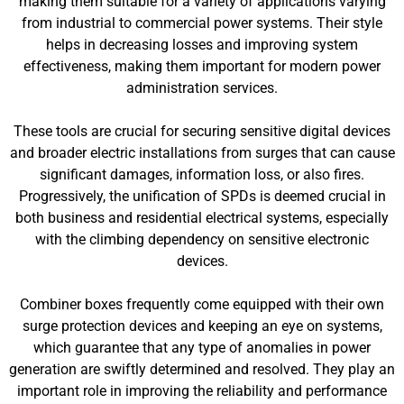
making them suitable for a variety of applications varying
from industrial to commercial power systems. Their style
helps in decreasing losses and improving system
effectiveness, making them important for modern power
administration services.
These tools are crucial for securing sensitive digital devices
and broader electric installations from surges that can cause
significant damages, information loss, or also fires.
Progressively, the unification of SPDs is deemed crucial in
both business and residential electrical systems, especially
with the climbing dependency on sensitive electronic
devices.
Combiner boxes frequently come equipped with their own
surge protection devices and keeping an eye on systems,
which guarantee that any type of anomalies in power
generation are swiftly determined and resolved. They play an
important role in improving the reliability and performance