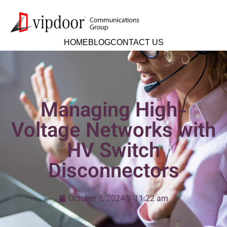
HOME
BLOG
CONTACT US
Managing High-
Voltage Networks with
HV Switch
Disconnectors
October 8, 2024
11:22 am