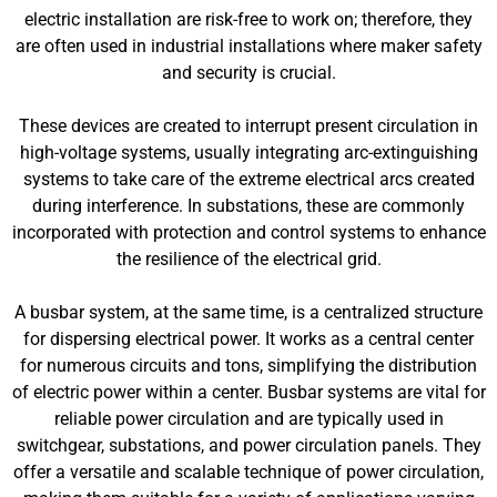
electric installation are risk-free to work on; therefore, they
are often used in industrial installations where maker safety
and security is crucial.
These devices are created to interrupt present circulation in
high-voltage systems, usually integrating arc-extinguishing
systems to take care of the extreme electrical arcs created
during interference. In substations, these are commonly
incorporated with protection and control systems to enhance
the resilience of the electrical grid.
A busbar system, at the same time, is a centralized structure
for dispersing electrical power. It works as a central center
for numerous circuits and tons, simplifying the distribution
of electric power within a center. Busbar systems are vital for
reliable power circulation and are typically used in
switchgear, substations, and power circulation panels. They
offer a versatile and scalable technique of power circulation,