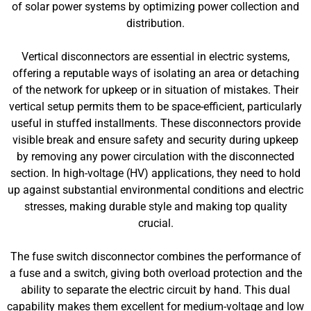
of solar power systems by optimizing power collection and
distribution.
Vertical disconnectors are essential in electric systems,
offering a reputable ways of isolating an area or detaching
of the network for upkeep or in situation of mistakes. Their
vertical setup permits them to be space-efficient, particularly
useful in stuffed installments. These disconnectors provide
visible break and ensure safety and security during upkeep
by removing any power circulation with the disconnected
section. In high-voltage (HV) applications, they need to hold
up against substantial environmental conditions and electric
stresses, making durable style and making top quality
crucial.
The fuse switch disconnector combines the performance of
a fuse and a switch, giving both overload protection and the
ability to separate the electric circuit by hand. This dual
capability makes them excellent for medium-voltage and low