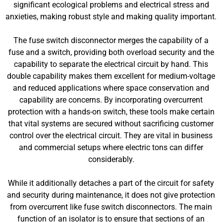
significant ecological problems and electrical stress and
anxieties, making robust style and making quality important.
The fuse switch disconnector merges the capability of a
fuse and a switch, providing both overload security and the
capability to separate the electrical circuit by hand. This
double capability makes them excellent for medium-voltage
and reduced applications where space conservation and
capability are concerns. By incorporating overcurrent
protection with a hands-on switch, these tools make certain
that vital systems are secured without sacrificing customer
control over the electrical circuit. They are vital in business
and commercial setups where electric tons can differ
considerably.
While it additionally detaches a part of the circuit for safety
and security during maintenance, it does not give protection
from overcurrent like fuse switch disconnectors. The main
function of an isolator is to ensure that sections of an