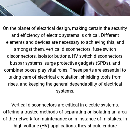
On the planet of electrical design, making certain the security
and efficiency of electric systems is critical. Different
elements and devices are necessary to achieving this, and
amongst them, vertical disconnectors, fuse switch
disconnectors, isolator buttons, HV switch disconnectors,
busbar systems, surge protective gadgets (SPDs), and
combiner boxes play vital roles. These parts are essential to
taking care of electrical circulation, shielding tools from
rises, and keeping the general dependability of electrical
systems.
Vertical disconnectors are critical in electric systems,
offering a trusted methods of separating or isolating an area
of the network for maintenance or in instance of mistakes. In
high-voltage (HV) applications, they should endure