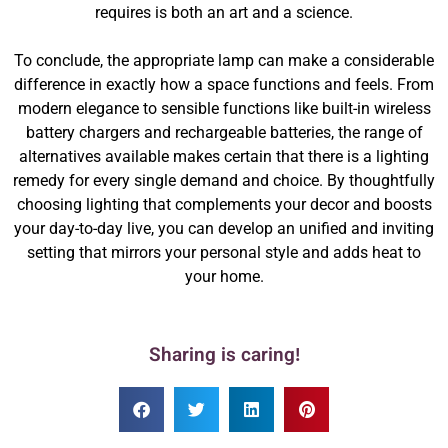
requires is both an art and a science.
To conclude, the appropriate lamp can make a considerable
difference in exactly how a space functions and feels. From
modern elegance to sensible functions like built-in wireless
battery chargers and rechargeable batteries, the range of
alternatives available makes certain that there is a lighting
remedy for every single demand and choice. By thoughtfully
choosing lighting that complements your decor and boosts
your day-to-day live, you can develop an unified and inviting
setting that mirrors your personal style and adds heat to
your home.
Sharing is caring!