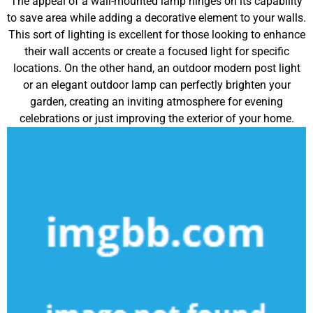
The appeal of a wall-mounted lamp hinges on its capability
to save area while adding a decorative element to your walls.
This sort of lighting is excellent for those looking to enhance
their wall accents or create a focused light for specific
locations. On the other hand, an outdoor modern post light
or an elegant outdoor lamp can perfectly brighten your
garden, creating an inviting atmosphere for evening
celebrations or just improving the exterior of your home.