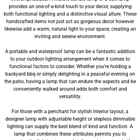
provides an one-of-a-kind touch to your decor, supplying
both functional lighting and a distinctive visual allure. These
handcrafted items not just act as gorgeous decor however
likewise add a warm, natural light to your space, creating an
inviting and serene environment.
A portable and waterproof lamp can be a fantastic addition
to your outdoor lighting arrangement when it comes to
functional factors to consider. Whether you’re holding a
backyard bbq or simply delighting in a peaceful evening on
the patio, having a lamp that can endure the aspects and be
conveniently walked around adds both comfort and
versatility.
For those with a penchant for stylish interior layout, a
designer lamp with adjustable height or stepless dimmable
lighting can supply the best blend of kind and function. A
lamp that combines these attributes permits you to