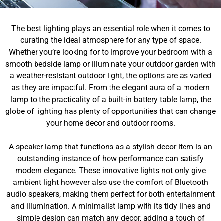
The best lighting plays an essential role when it comes to
curating the ideal atmosphere for any type of space.
Whether you’re looking for to improve your bedroom with a
smooth bedside lamp or illuminate your outdoor garden with
a weather-resistant outdoor light, the options are as varied
as they are impactful. From the elegant aura of a modern
lamp to the practicality of a built-in battery table lamp, the
globe of lighting has plenty of opportunities that can change
your home decor and outdoor rooms.
A speaker lamp that functions as a stylish decor item is an
outstanding instance of how performance can satisfy
modern elegance. These innovative lights not only give
ambient light however also use the comfort of Bluetooth
audio speakers, making them perfect for both entertainment
and illumination. A minimalist lamp with its tidy lines and
simple design can match any decor, adding a touch of