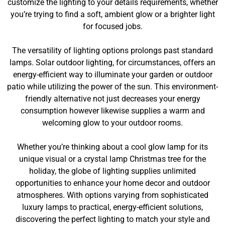
customize the lighting to your details requirements, whether
you’re trying to find a soft, ambient glow or a brighter light
for focused jobs.
The versatility of lighting options prolongs past standard
lamps. Solar outdoor lighting, for circumstances, offers an
energy-efficient way to illuminate your garden or outdoor
patio while utilizing the power of the sun. This environment-
friendly alternative not just decreases your energy
consumption however likewise supplies a warm and
welcoming glow to your outdoor rooms.
Whether you’re thinking about a cool glow lamp for its
unique visual or a crystal lamp Christmas tree for the
holiday, the globe of lighting supplies unlimited
opportunities to enhance your home decor and outdoor
atmospheres. With options varying from sophisticated
luxury lamps to practical, energy-efficient solutions,
discovering the perfect lighting to match your style and