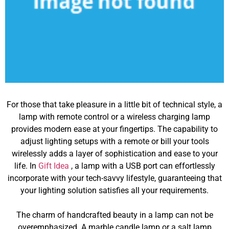
For those that take pleasure in a little bit of technical style, a
lamp with remote control or a wireless charging lamp
provides modern ease at your fingertips. The capability to
adjust lighting setups with a remote or bill your tools
wirelessly adds a layer of sophistication and ease to your
life. In
Gift Idea
, a lamp with a USB port can effortlessly
incorporate with your tech-savvy lifestyle, guaranteeing that
your lighting solution satisfies all your requirements.
The charm of handcrafted beauty in a lamp can not be
overemphasized. A marble candle lamp or a salt lamp