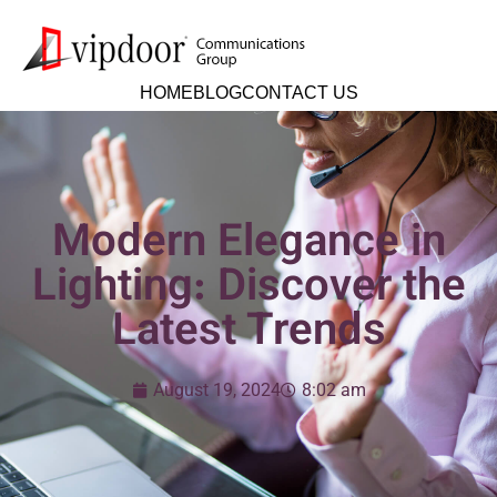
HOME
BLOG
CONTACT US
Modern Elegance in
Lighting: Discover the
Latest Trends
August 19, 2024
8:02 am