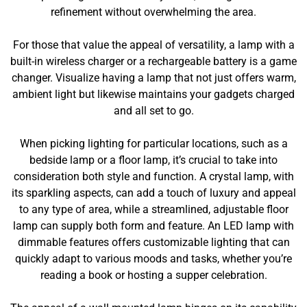
refinement without overwhelming the area.
For those that value the appeal of versatility, a lamp with a
built-in wireless charger or a rechargeable battery is a game
changer. Visualize having a lamp that not just offers warm,
ambient light but likewise maintains your gadgets charged
and all set to go.
When picking lighting for particular locations, such as a
bedside lamp or a floor lamp, it’s crucial to take into
consideration both style and function. A crystal lamp, with
its sparkling aspects, can add a touch of luxury and appeal
to any type of area, while a streamlined, adjustable floor
lamp can supply both form and feature. An LED lamp with
dimmable features offers customizable lighting that can
quickly adapt to various moods and tasks, whether you’re
reading a book or hosting a supper celebration.