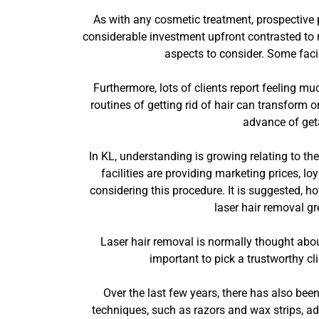
As with any cosmetic treatment, prospective 
considerable investment upfront contrasted to 
aspects to consider. Some facil
Furthermore, lots of clients report feeling mu
routines of getting rid of hair can transform o
advance of geta
In KL, understanding is growing relating to t
facilities are providing marketing prices, lo
considering this procedure. It is suggested, h
laser hair removal g
Laser hair removal is normally thought about r
important to pick a trustworthy cl
Over the last few years, there has also bee
techniques, such as razors and wax strips, ad