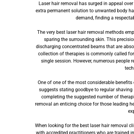
Laser hair removal has surged in appeal over 
extra permanent solution to unwanted body hair
demand, finding a respectabl
The very best laser hair removal methods emplo
sparing the surrounding skin. This precision
discharging concentrated beams that are absorb
collection of therapies is commonly called fo
single session. However, numerous people rep
tech
One of one of the most considerable benefits o
suggests stating goodbye to regular shaving 
completing the suggested number of therapie
removal an enticing choice for those leading he
ex
When looking for the best laser hair removal clin
with accredited practitioners who are trained i