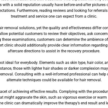
rs with a solid reputation usually have before-and-after pictures
ctations. Furthermore, reading reviews and looking for referrals
treatment and service one can expect from a clinic.
ir removal solutions, yet the quality and effectiveness differ con
 allow potential customers to review their objectives, ask concer
 these examinations, customers can determine the ambience of the
t clinic should additionally provide clear information regarding
aftercare directions to assist in the recovery procedure.
s not ideal for everybody. Elements such as skin type, hair color, a
nstance, those with lighter hair shades or darker complexion may
 removal. Consulting with a well-informed professional can help c
alternate techniques could be available for hair removal.
acet of achieving effective results. Complying with the procedur
that might aggravate the skin, such as vigorous exercise or warm s
he clinic can dramatically improve the therapy’s end result and 