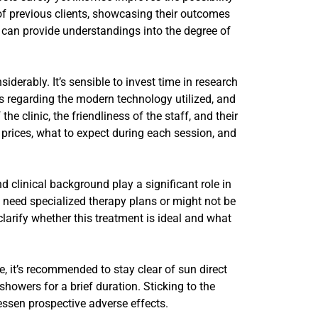
 of previous clients, showcasing their outcomes
 can provide understandings into the degree of
siderably. It’s sensible to invest time in research
ns regarding the modern technology utilized, and
 clinic, the friendliness of the staff, and their
 prices, what to expect during each session, and
nd clinical background play a significant role in
 need specialized therapy plans or might not be
larify whether this treatment is ideal and what
e, it’s recommended to stay clear of sun direct
howers for a brief duration. Sticking to the
lessen prospective adverse effects.