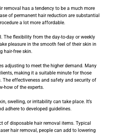
hair removal has a tendency to be a much more
ase of permanent hair reduction are substantial
procedure a lot more affordable.
. The flexibility from the day-to-day or weekly
ake pleasure in the smooth feel of their skin in
 hair-free skin.
nues adjusting to meet the higher demand. Many
clients, making it a suitable minute for those
e. The effectiveness and safety and security of
w-how of the experts.
 swelling, or irritability can take place. It’s
and adhere to developed guidelines.
ct of disposable hair removal items. Typical
laser hair removal, people can add to lowering