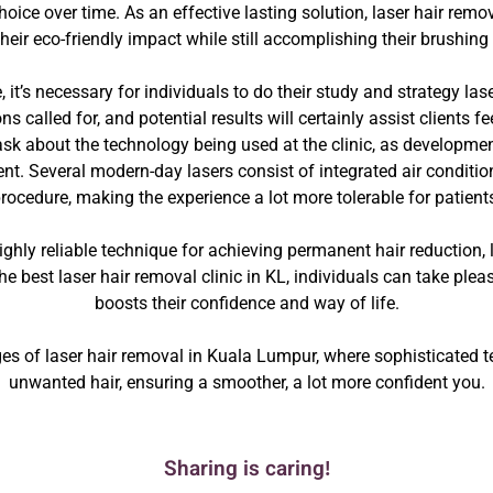
ice over time. As an effective lasting solution, laser hair remov
their eco-friendly impact while still accomplishing their brushing 
 it’s necessary for individuals to do their study and strategy lase
s called for, and potential results will certainly assist clients 
sk about the technology being used at the clinic, as developmen
t. Several modern-day lasers consist of integrated air conditio
rocedure, making the experience a lot more tolerable for patient
highly reliable technique for achieving permanent hair reduction, 
e best laser hair removal clinic in KL, individuals can take plea
boosts their confidence and way of life.
s of laser hair removal in Kuala Lumpur, where sophisticated tec
unwanted hair, ensuring a smoother, a lot more confident you.
Sharing is caring!