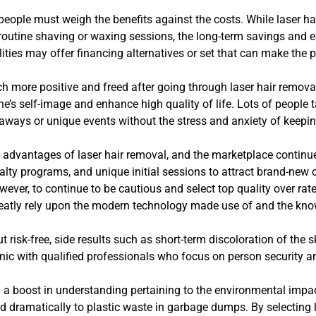
people must weigh the benefits against the costs. While laser 
routine shaving or waxing sessions, the long-term savings and e
ities may offer financing alternatives or set that can make the 
ch more positive and freed after going through laser hair removal
ne’s self-image and enhance high quality of life. Lots of people t
ways or unique events without the stress and anxiety of keeping
he advantages of laser hair removal, and the marketplace conti
yalty programs, and unique initial sessions to attract brand-new 
owever, to continue to be cautious and select top quality over rat
reatly rely upon the modern technology made use of and the kno
isk-free, side results such as short-term discoloration of the skin,
inic with qualified professionals who focus on person security 
n a boost in understanding pertaining to the environmental impa
d dramatically to plastic waste in garbage dumps. By selecting 