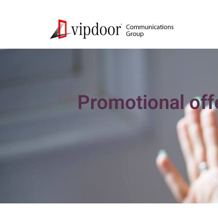
Promotional offe