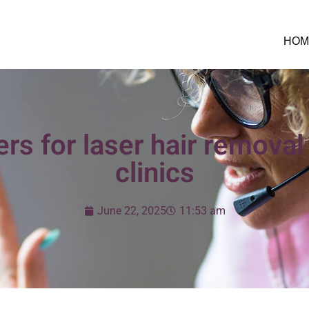
HOM
rs for laser hair remova
clinics
June 22, 2025
11:53 am