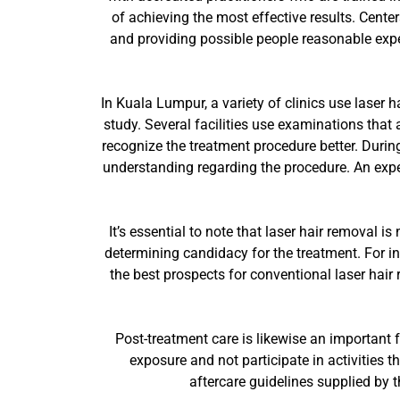
of achieving the most effective results. Cente
and providing possible people reasonable expe
In Kuala Lumpur, a variety of clinics use laser ha
study. Several facilities use examinations that
recognize the treatment procedure better. During
understanding regarding the procedure. An exper
It’s essential to note that laser hair removal i
determining candidacy for the treatment. For i
the best prospects for conventional laser hair
Post-treatment care is likewise an important f
exposure and not participate in activities 
aftercare guidelines supplied by t