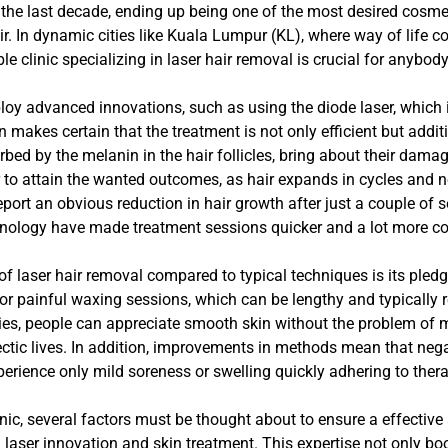
the last decade, ending up being one of the most desired cosmet
. In dynamic cities like Kuala Lumpur (KL), where way of life 
e clinic specializing in laser hair removal is crucial for anybod
y advanced innovations, such as using the diode laser, which is 
 makes certain that the treatment is not only efficient but addit
ed by the melanin in the hair follicles, bring about their damag
r to attain the wanted outcomes, as hair expands in cycles and n
ort an obvious reduction in hair growth after just a couple of 
nology have made treatment sessions quicker and a lot more c
f laser hair removal compared to typical techniques is its pledge
or painful waxing sessions, which can be lengthy and typically r
s, people can appreciate smooth skin without the problem of ma
ctic lives. In addition, improvements in methods mean that nega
perience only mild soreness or swelling quickly adhering to thera
ic, several factors must be thought about to ensure a effective an
n laser innovation and skin treatment. This expertise not only boo