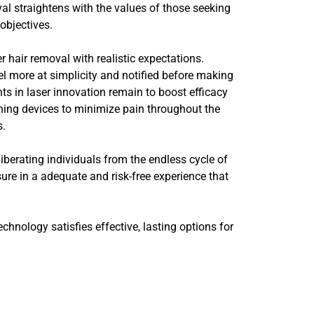
al straightens with the values of those seeking
objectives.
r hair removal with realistic expectations.
feel more at simplicity and notified before making
ts in laser innovation remain to boost efficacy
ning devices to minimize pain throughout the
s.
liberating individuals from the endless cycle of
sure in a adequate and risk-free experience that
hnology satisfies effective, lasting options for