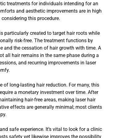
ic treatments for individuals intending for an
comforts and aesthetic improvements are in high
y considering this procedure.
particularly created to target hair roots while
ionally risk-free. The treatment functions by
e and the cessation of hair growth with time. A
ot all hair remains in the same phase during a
sessions, and recurring improvements in laser
omfy.
 of long-lasting hair reduction. For many, this
equire a monetary investment over time. After
intaining hair-free areas, making laser hair
tive effects are generally minimal; most clients
py.
d safe experience. It’s vital to look for a clinic
sts safety yet likewise improves the possibility