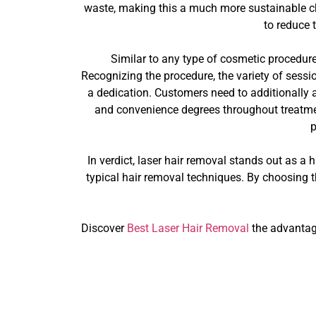
waste, making this a much more sustainable cho
to reduce 
Similar to any type of cosmetic procedure,
Recognizing the procedure, the variety of session
a dedication. Customers need to additionally a
and convenience degrees throughout treatmen
p
In verdict, laser hair removal stands out as a 
typical hair removal techniques. By choosing th
Discover
Best Laser Hair Removal
the advantage