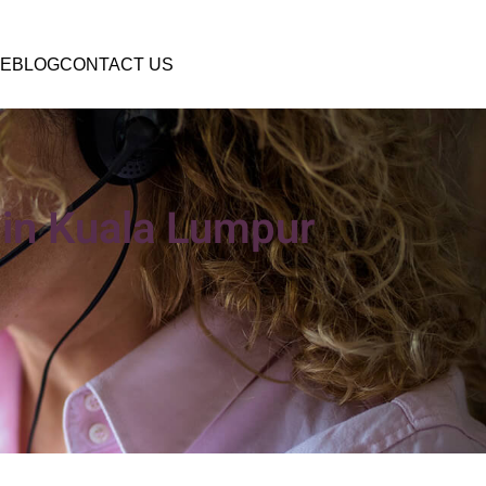
E
BLOG
CONTACT US
l in Kuala Lumpur